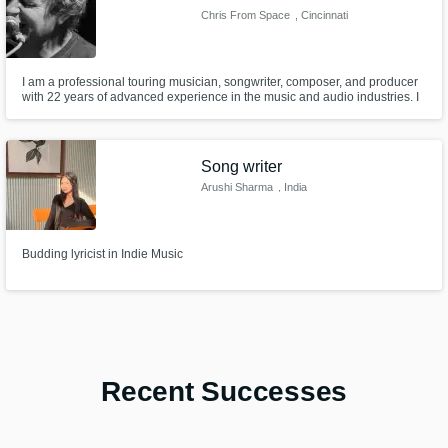
Chris From Space
, Cincinnati
I am a professional touring musician, songwriter, composer, and producer
with 22 years of advanced experience in the music and audio industries. I
offer several services including but not limited to: - Songwriting -
Soundtracking/scores/theme songs - Producing - Mixing - 20+ instruments
- Product analysis - Industry advice and pro networking info.
Song writer
Arushi Sharma
, India
Budding lyricist in Indie Music
Recent Successes