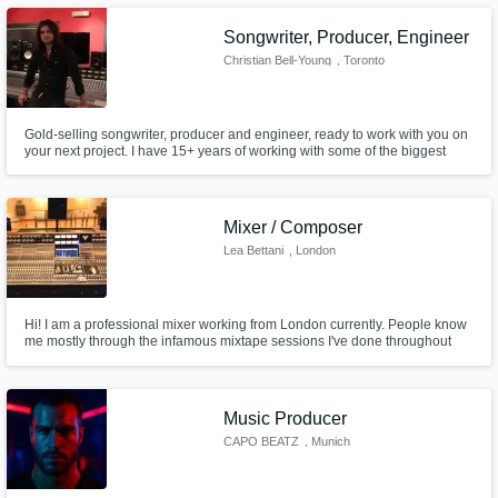
Songwriter, Producer, Engineer
Christian Bell-Young
, Toronto
Gold-selling songwriter, producer and engineer, ready to work with you on
your next project. I have 15+ years of working with some of the biggest
Make Amazing Music
names in music and entertainment, am a multi-instrumentalist and am
pleased to offer a range of services to you today, from quick engineering
Fund and work on your project through our
tasks to full songwriting consultations and more.
secure platform. Payment is only released
Mixer / Composer
when work is complete.
Lea Bettani
, London
Hi! I am a professional mixer working from London currently. People know
me mostly through the infamous mixtape sessions I've done throughout
Europe. Recent developments had me dive into the online worlds to help
out everyone who needs help with mixing, updating their compositions etc.
Music Producer
CAPO BEATZ
, Munich