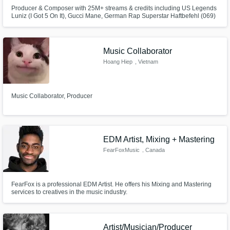
Producer & Composer with 25M+ streams & credits including US Legends
Luniz (I Got 5 On It), Gucci Mane, German Rap Superstar Haftbefehl (069)
and more delivering chart-ready beats, tracks & cinematic sound for artists
and brands. From HipHop Beats to hard-hitting techno Tracks and
emotional film scores – I create music that connects and elevates.
Music Collaborator
Hoang Hiep
, Vietnam
Music Collaborator, Producer
EDM Artist, Mixing + Mastering
FearFoxMusic
, Canada
FearFox is a professional EDM Artist. He offers his Mixing and Mastering
services to creatives in the music industry.
Artist/Musician/Producer