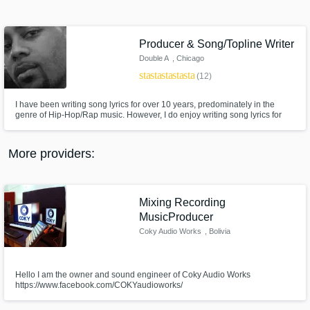
Search by credits or 'sounds like' and check
out audio samples and verified reviews of top
pros.
Producer & Song/Topline Writer
Double A
, Chicago
star
star
star
star
star
(12)
I have been writing song lyrics for over 10 years, predominately in the
genre of Hip-Hop/Rap music. However, I do enjoy writing song lyrics for
R&B/Soul and Pop music as well. When writing my own Hip-Hop/Rap
lyrics, I use a style reminiscent of 90s Hip-Hop/Rap music but I can write
for just about any style of Hip-Hop/Rap that you require.
More providers:
Get Free Proposals
Mixing Recording
Contact pros directly with your project details
MusicProducer
and receive handcrafted proposals and
Coky Audio Works
, Bolivia
budgets in a flash.
Hello I am the owner and sound engineer of Coky Audio Works
https://www.facebook.com/COKYaudioworks/