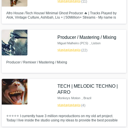
star
star
star
star
star
budgets in a flash.
(11)
Afro House /Tech House/ Minimal Ghost Producer 🔥 | Tracks Played by
Alok, Vintage Culture, Ashibah, Liu + | 50Million+ Streams - My name is
Victor, owner of Slow Sense project from Rio de Janeiro/ Brazil. Signed in
labels like HUB Records, Universal Music, Suitor, and collaborate with
names like Öwnboss, Gustavo Mota, Watzgood and many others.
Producer / Mastering / Mixing
Miguel Malheiro (PCS)
, Lisbon
star
star
star
star
star
(22)
Producer / Remixer / Mastering / Mixing
Make Amazing Music
Fund and work on your project through our
secure platform. Payment is only released
TECH | MELODIC TECHNO |
when work is complete.
AFRO
Monkeys Motion
, Brazil
star
star
star
star
star
(4)
⭐⭐⭐⭐⭐ I currently have 3 million reproductions on my old art project.
Today I live inside the studio using my ideas to provide the best possible
track for you, my client!