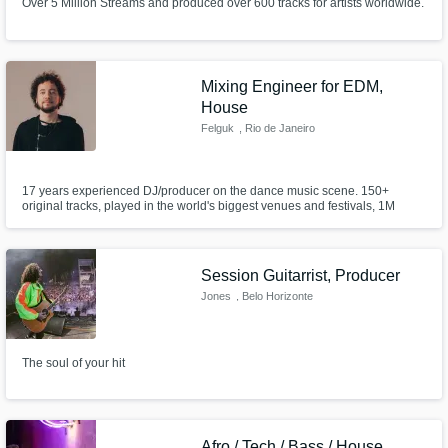
Over 5 Million Streams and produced over 600 tracks for artists worldwide.
Mixing Engineer for EDM,
House
Felguk
, Rio de Janeiro
17 years experienced DJ/producer on the dance music scene. 150+
original tracks, played in the world's biggest venues and festivals, 1M
Spotify Monthly Listeners
Session Guitarrist, Producer
Jones
, Belo Horizonte
The soul of your hit
Afro / Tech / Bass / House