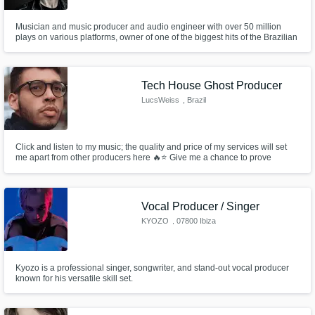
Musician and music producer and audio engineer with over 50 million
plays on various platforms, owner of one of the biggest hits of the Brazilian
EDM
Tech House Ghost Producer
LucsWeiss
, Brazil
Click and listen to my music; the quality and price of my services will set
me apart from other producers here 🔥⭐ Give me a chance to prove
myself, and I'm confident you won't be disappointed.
Vocal Producer / Singer
KYOZO
, 07800 Ibiza
Kyozo is a professional singer, songwriter, and stand-out vocal producer
known for his versatile skill set.