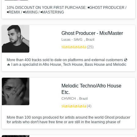
10% DISCOUNT ON YOUR FIRST PURCHASE: ◾GHOST PRODUCER /
◾REMIX / ◾MIXING / ◾MASTERING
Ghost Producer - Mix/Master
Lucas - SAVG
, Brazil
star
star
star
star
star
(25)
More than 400 tracks sold to date on platforms and external customers 💿
🔥 I am a specialist in Afro House, Tech House, Bass House and Melodic
Techno, but I also strive to be versatile and explore other genres like
Psytrance, Techno, etc. I have no revision limit for songs. What matters is
that the customer likes the end result.
Melodic Techno/Afro House
Etc.
CHVRCH
, Brazil
star
star
star
star
star
(4)
More than 100 songs produced for artists around the world Ghost producer
for artists who don't have free time or are still in the learning phase of
music production Limit of 3 revisions