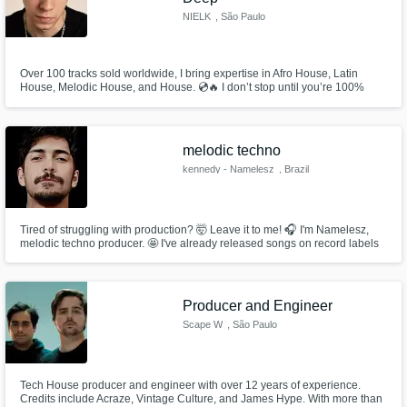
NIELK
, São Paulo
Over 100 tracks sold worldwide, I bring expertise in Afro House, Latin
House, Melodic House, and House. 💿🔥 I don’t stop until you’re 100%
thrilled with your track — unlimited revisions, total dedication, and a sound
that stands out.
melodic techno
kennedy - Namelesz
, Brazil
Tired of struggling with production? 🤯 Leave it to me! 🎧 I'm Namelesz,
melodic techno producer. 🤩 I've already released songs on record labels
and sold more than 20 tracks! 🏆 Do you need mixing, stems or a ready-
made project? I have extra services for you! 😉
Producer and Engineer
Scape W
, São Paulo
Tech House producer and engineer with over 12 years of experience.
Credits include Acraze, Vintage Culture, and James Hype. With more than