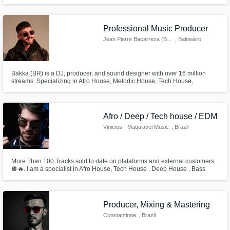
to the listener as the artist. I'm offering lyrical, melodic, and vocal
production services. See the description for my credits.
Professional Music Producer
Jean Pierre Bacarreza (BAKKA)
, Balneário
Camboriú
Bakka (BR) is a DJ, producer, and sound designer with over 16 million
streams. Specializing in Afro House, Melodic House, Tech House,
Progressive, and classic House, he delivers high-quality original
productions, ghost tracks, and remixes with a strong groove and club vibe.
Experienced in vocal production, mixing, and arrangement, Bakka brings a
un
Afro / Deep / Tech house / EDM
Vinicius - Maquiavel Music
, Brazil
More Than 100 Tracks sold to date on plataforms and external customers
🪩🔥. I am a specialist in Afro House, Tech House , Deep House , Bass
House and Melodic Techno. I have no revision limit for songs. What
matters is that the customer likes the end result.
Producer, Mixing & Mastering
Constantinne
, Brazil