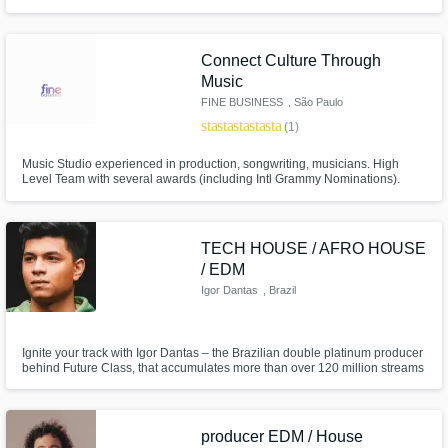
a decade working in Electronic Music, we have done ghost productions for
many artists and continue to do so. We also specialize in Mix/Master.
Connect Culture Through
Music
FINE BUSINESS
, São Paulo
star
star
star
star
star
(1)
Music Studio experienced in production, songwriting, musicians. High
Level Team with several awards (including Intl Grammy Nominations).
Specialized in Brazilian Funk, Reggaeton & Electronic Music!!
TECH HOUSE / AFRO HOUSE
/ EDM
Igor Dantas
, Brazil
Ignite your track with Igor Dantas – the Brazilian double platinum producer
behind Future Class, that accumulates more than over 120 million streams
of pure club magic.
producer EDM / House