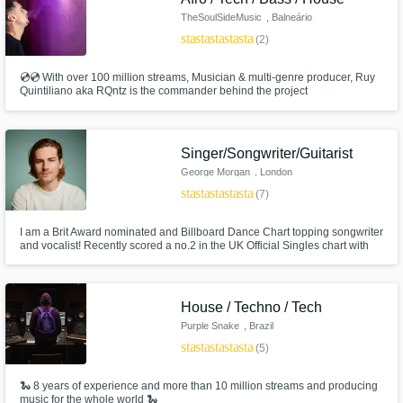
TheSoulSideMusic
, Balneário
Camboriú
star
star
star
star
star
(2)
💿💿 With over 100 million streams, Musician & multi-genre producer, Ruy
Quintiliano aka RQntz is the commander behind the project
TheSoulSideMusic. 💿💿 Tech House, Afro House, Bass House, Deep
House and Melodic Techno. 💿💿 💿💿 Supports from Lady Gaga,
BloodPop®, Alok, KSHMR, Fedde Le Grand, Dubdogz, among others
international superstars.
Singer/Songwriter/Guitarist
George Morgan
, London
star
star
star
star
star
(7)
I am a Brit Award nominated and Billboard Dance Chart topping songwriter
and vocalist! Recently scored a no.2 in the UK Official Singles chart with
the song Go by Cat Burns which I co-wrote. I've amassed over 400 Million
streams across songs I've written on Spotify alone. I would love to help you
reach and exceed your creative vision.
House / Techno / Tech
Purple Snake
, Brazil
star
star
star
star
star
(5)
🐍 8 years of experience and more than 10 million streams and producing
music for the whole world 🐍