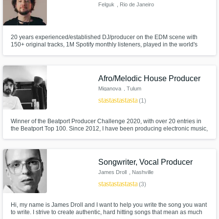
Felguk
, Rio de Janeiro
20 years experienced/established DJ/producer on the EDM scene with
150+ original tracks, 1M Spotify monthly listeners, played in the world's
biggest venues and festivals.
Afro/Melodic House Producer
Miganova
, Tulum
star
star
star
star
star
(1)
Winner of the Beatport Producer Challenge 2020, with over 20 entries in
the Beatport Top 100. Since 2012, I have been producing electronic music,
specializing in Afro House, Indie Dance, and Melodic Techno. My sound
and production style align with labels like Keinemusik, MoBlack, Godeeva
Records, and more Melodic Techno labels like Siamese.
Songwriter, Vocal Producer
James Droll
, Nashville
star
star
star
star
star
(3)
Hi, my name is James Droll and I want to help you write the song you want
to write. I strive to create authentic, hard hitting songs that mean as much