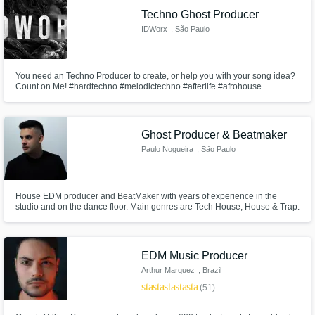
Techno Ghost Producer
IDWorx
, São Paulo
You need an Techno Producer to create, or help you with your song idea?
Count on Me! #hardtechno #melodictechno #afterlife #afrohouse
#houseoftracks #keinemusik | Prices From 200$ to 549$
Ghost Producer & Beatmaker
Paulo Nogueira
, São Paulo
House EDM producer and BeatMaker with years of experience in the
studio and on the dance floor. Main genres are Tech House, House & Trap.
I will do my best to make your dance floor the best.
EDM Music Producer
Arthur Marquez
, Brazil
star
star
star
star
star
(51)