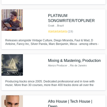
PLATINUM
SONGWRITER/TOPLINER
Goak
, Brazil
star
star
star
star
star
(19)
Releases alongside Vintage Culture, Diego Miranda, Faul & Wad, D
Antoine, Fancy Inc, Silver Panda, Marc Benjamin, Meca - among others -
counting releases on top labels such as Spinnin’, Armada, Protocol,
Controversia, Ultra, Loukult, Soave and more. Supports from David Guetta,
Alok, Anyma, Armin, Dimitri Vegas, Lost Frequencies, Nicky Romero, more
Mixing & Mastering, Production
Alonzo Producer
, Rio de Janeiro
Producing tracks since 2005. Dedicated professional and in love with
music. More than 30 courses, more than 400 tracks done all over the
years. Artist, producer and mixing/master enginner.
Afro House | Tech House |
Deep