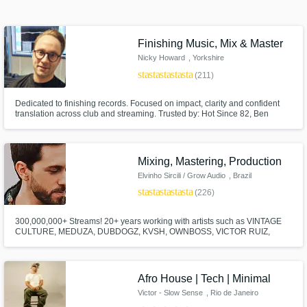
Finishing Music, Mix & Master
Browse Curated Pros
Nicky Howard
, Yorkshire
Search by credits or 'sounds like' and check
star
star
star
star
star
(211)
out audio samples and verified reviews of top
pros.
Dedicated to finishing records. Focused on impact, clarity and confident
translation across club and streaming. Trusted by: Hot Since 82, Ben
Böhmer, Misha Miller, Bad Boy Chiller Crew and Franky Wah.
Mixing, Mastering, Production
Elvinho Sircili / Grow Audio
, Brazil
star
star
star
star
star
(226)
300,000,000+ Streams! 20+ years working with artists such as VINTAGE
CULTURE, MEDUZA, DUBDOGZ, KVSH, OWNBOSS, VICTOR RUIZ,
JORD, DENNIS, FARRUKO, PEDRO SAMPAIO, GUIMÊ, EMICIDA. The
songs I have MIXED, MASTERED, GHOST PRODUCED have been
Get Free Proposals
released on SPINNIN, STMPD, TOOLROOM, REVEALED, MIXMASH,
HEXAGON, LOULOU, UNIVERSAL, SONY, WARNER, SOLOTOKO.
Afro House | Tech | Minimal
Contact pros directly with your project details
Victor - Slow Sense
, Rio de Janeiro
and receive handcrafted proposals and