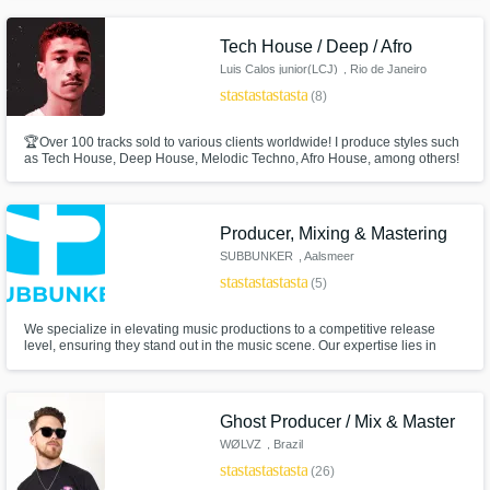
Tech House / Deep / Afro
Luis Calos junior(LCJ)
, Rio de Janeiro
star
star
star
star
star
(8)
🏆Over 100 tracks sold to various clients worldwide! I produce styles such
as Tech House, Deep House, Melodic Techno, Afro House, among others!
Producer, Mixing & Mastering
SUBBUNKER
, Aalsmeer
star
star
star
star
star
(5)
We specialize in elevating music productions to a competitive release
level, ensuring they stand out in the music scene. Our expertise lies in
enhancing the quality of your tracks for maximum support by top names in
the industry
Ghost Producer / Mix & Master
WØLVZ
, Brazil
star
star
star
star
star
(26)