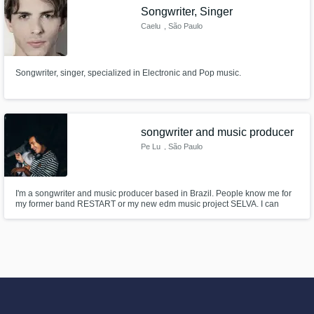
Songwriter, Singer
Caelu
, São Paulo
Songwriter, singer, specialized in Electronic and Pop music.
songwriter and music producer
Pe Lu
, São Paulo
I'm a songwriter and music producer based in Brazil. People know me for
my former band RESTART or my new edm music project SELVA. I can
write songs in english, spanish or portugueses (just in case). Text me :)