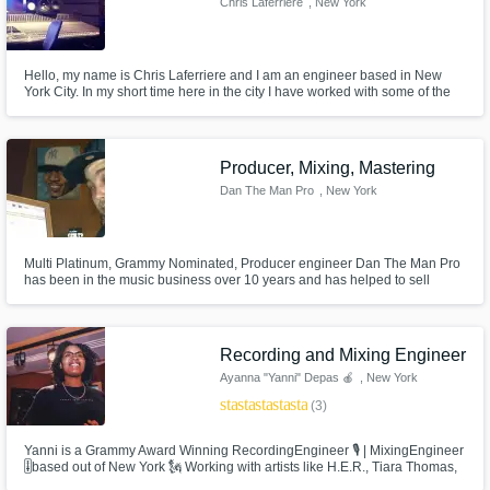
Chris Laferriere
, New York
Hello, my name is Chris Laferriere and I am an engineer based in New
York City. In my short time here in the city I have worked with some of the
biggest names in Hip Hop, and I am looking forward to working with a lot of
you guys as well.
Producer, Mixing, Mastering
Dan The Man Pro
, New York
Multi Platinum, Grammy Nominated, Producer engineer Dan The Man Pro
has been in the music business over 10 years and has helped to sell
millions of records and create critically acclaimed albums working with A
list celebrities and ground breaking new artists, major and independent.
Recording and Mixing Engineer
Ayanna "Yanni" Depas 🍎
, New York
star
star
star
star
star
(3)
Yanni is a Grammy Award Winning RecordingEngineer 🎙 | MixingEngineer
🎚based out of New York 🗽 Working with artists like H.E.R., Tiara Thomas,
Dave East and many others, she has built a name for herself and has