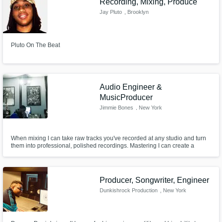
Recording, Mixing, Produce
Jay Pluto
, Brooklyn
Pluto On The Beat
Audio Engineer &
MusicProducer
Jimmie Bones
, New York
When mixing I can take raw tracks you've recorded at any studio and turn
them into professional, polished recordings. Mastering I can create a
coherent final master that translates well onto all types of listening systems
and environments.
Producer, Songwriter, Engineer
Dunkishrock Production
, New York