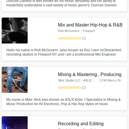
Duncan Daniels is well known for his music versatility and his ability to
masterfully understand a vast variety of music genre's. Duncan Daniels
studied Music Production & Engineering. As a musician and songwriter,
Duncan Daniels understands his client's needs and has a natural talent for
getting the job done.
Mix and Master Hip-Hop & R&B
Rob McGovern
, Freeport
star
star
star
star
star
(1)
Hello my name is Rob McGovern. (also known as Ra) I own on3trackmind
recording studios in Freeport NY and i am a professional Mix Engineer
with expertise in Hip-Hop & R&B.
Mixing & Mastering , Producing
Slick Studio LLC - #SLICKmix
, 1740 Mercy Dr
star
star
star
star
star_border
(1)
My name is Mike Slick also known as #SLICKmix. I Specialize in Mixing &
Music Production for All Electronic, Pop & Hip Hop styles of music.
Recording and Editing