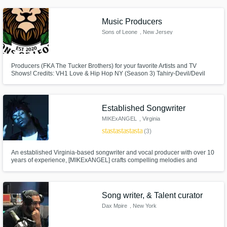
Westside Boogie, Wu-Tang, Rowdy Rebel, Lil’ Pump, Foxy Brown, Safaree
, Slick Rick , NBA Entertainment, hundreds of indie artists
Music Producers
Sons of Leone
, New Jersey
Producers (FKA The Tucker Brothers) for your favorite Artists and TV
Shows! Credits: VH1 Love & Hip Hop NY (Season 3) Tahiry-Devil/Devil
Remix, Styles P, Uncle Murda, Freeway, Wale, Big Sean, etc.
Established Songwriter
MIKExANGEL
, Virginia
star
star
star
star
star
(3)
An established Virginia-based songwriter and vocal producer with over 10
years of experience, [MIKExANGEL] crafts compelling melodies and
emotionally driven lyrics. A versatile top line writer, he blends strong hooks
with honest storytelling to create layered, memorable records across
genres.
Song writer, & Talent curator
Dax Mpire
, New York