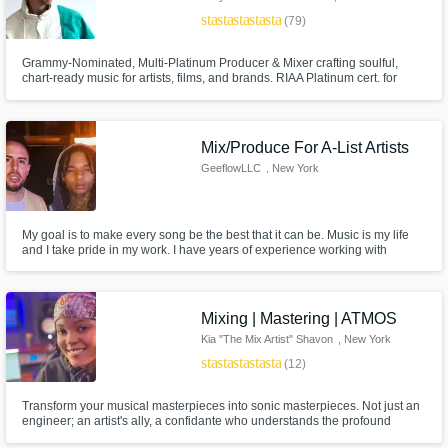
star
star
star
star
star
(79)
Grammy-Nominated, Multi-Platinum Producer & Mixer crafting soulful,
chart-ready music for artists, films, and brands. RIAA Platinum cert. for
Lupe Fiasco’s Lasers (All Black Everything, Grammy-nominated for “Best
Rap Album”), Platinum (2X Italy), and Platinum (Slovakia)
Mix/Produce For A-List Artists
Make Amazing Music
GeeflowLLC
, New York
Fund and work on your project through our
secure platform. Payment is only released
My goal is to make every song be the best that it can be. Music is my life
when work is complete.
and I take pride in my work. I have years of experience working with
talented artist. Mixing, mastering and producing. I find my hands in just
about all aspects of the music creation process.
Mixing | Mastering | ATMOS
Kia "The Mix Artist" Shavon
, New York
star
star
star
star
star
(12)
Transform your musical masterpieces into sonic masterpieces. Not just an
engineer; an artist's ally, a confidante who understands the profound
connection you have with your music. Select credits: A$AP Rocky,