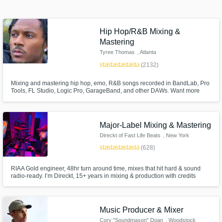
Search by credits or 'sounds like' and check
out audio samples and verified reviews of top
Hip Hop/R&B Mixing &
pros.
Mastering
Tyree Thomas
, Atlanta
star
star
star
star
star
(2132)
Mixing and mastering hip hop, emo, R&B songs recorded in BandLab, Pro
Tools, FL Studio, Logic Pro, GarageBand, and other DAWs. Want more
streams and fans? I’ve mixed for Future, Gucci Mane, Kevin Gates, Benny
The Butcher, Lil Mosey & more. Get pro mixes, free revisions, and industry-
quality sound that grabs attention. Let’s level up your music!
Major-Label Mixing & Mastering
Direckt of Fast Life Beats
, New York
star
star
star
star
star
(628)
Get Free Proposals
Contact pros directly with your project details
RIAA Gold engineer, 48hr turn around time, mixes that hit hard & sound
radio-ready. I’m Direckt, 15+ years in mixing & production with credits
and receive handcrafted proposals and
including Coi Leray, Fivio Foreign & many more. Unlimited revisions. I
budgets in a flash.
make every track clean, powerful, and ready to compete at the highest
level.Trusted by major artists, I bring that same quality to you.
Music Producer & Mixer
Cory "Soundmason" Doan
, Woodstock