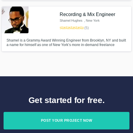
become one of New York’s more in-demand freelance audio engineers. 🍎
Recording & Mix Engineer
Shamel Hughes
, New York
star
star
star
star
star
(5)
Shamel is a Grammy Award Winning Engineer from Brooklyn, NY and built
a name for himself as one of New York’s more in-demand freelance
engineers, working with artists like Pattie Labelle, Alicia Keys, H.E.R.,
Justin Love, Busta Rhymes and many others.
Get started for free.
POST YOUR PROJECT NOW