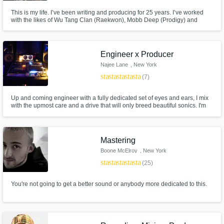
This is my life. I’ve been writing and producing for 25 years. I’ve worked
with the likes of Wu Tang Clan (Raekwon), Mobb Deep (Prodigy) and
many others. I’ve also opened for Travis Scott , 50 Cent , and Lil Uzi. I
specialize in writing lyrics and creating melodies. I had my first movie
placement in 2018 when I wrote title track to “GOTTI” movie.
Engineer x Producer
Najee Lane
, New York
star
star
star
star
star
(7)
Up and coming engineer with a fully dedicated set of eyes and ears, I mix
with the upmost care and a drive that will only breed beautiful sonics. I'm
also a producer so expect a musical mix always, I completely love mixing
and only goal is to help make my clients sound their greatest and create
great vibes.
Mastering
Boone McElroy
, New York
star
star
star
star
star
(25)
You're not going to get a better sound or anybody more dedicated to this.