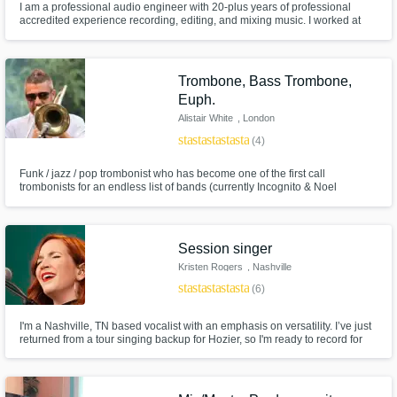
I am a professional audio engineer with 20-plus years of professional
accredited experience recording, editing, and mixing music. I worked at
Studio at the Palms in Las Vegas for a little over 10 years, where I was the
chief engineer. I've engineered for Imagine Dragons, the Killers, Joe
Bonamassa, Carlos Santana, and many other top artists.
Trombone, Bass Trombone,
Euph.
Alistair White
, London
star
star
star
star
star
(4)
Funk / jazz / pop trombonist who has become one of the first call
trombonists for an endless list of bands (currently Incognito & Noel
Gallagher's HFBs), sessions, TV house bands and musicals, touring the
world extensively for many years whilst maintaining successful remote
studio setups both at home, and globally on the road when necessary.
Session singer
Kristen Rogers
, Nashville
star
star
star
star
star
(6)
I'm a Nashville, TN based vocalist with an emphasis on versatility. I’ve just
returned from a tour singing backup for Hozier, so I'm ready to record for
you!