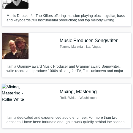
Music Director for The Killers offering: session playing electric guitar, bass
and keyboards; full instrumental production; and top melody writing.
Music Producer, Songwriter
Tommy Marolda
, Las Vegas
I am a Grammy award Music Producer and Grammy award Songwriter...I
write record and produce 1000s of song for TV, Film, unknown and major
recording artists..
Mixing, Mastering
Rollie White
, Washington
I am a dedicated and experienced audio engineer. For more than two
decades, I have been fortunate enough to work quietly behind the scenes
and make a living in our industry. I am energetic, creative, focused and
passionate about all thing music, mixing and mastering.