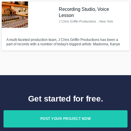
Recording Studio, Voice
Lesson
J Chris Griffin Productions
, New York
A multi-faceted production team, J Chris Griffin Productions has been a
part of records with a number of today's biggest artists: Madonna, Kanye
West, John Legend, Missy Elliot, Janet Jackson, John McLaughlin and
more.
Get started for free.
POST YOUR PROJECT NOW