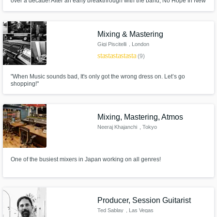
over a decade! After an early breakthrough with the band, No Hope In New
Jersey, who released their debut album in 2005 on Atlantic Records,
Steve’s spent many years performing as a live-musician for various artists
throughout the UK and Europe!
Mixing & Mastering
Gigi Piscitelli
, London
star
star
star
star
star
(9)
"When Music sounds bad, It's only got the wrong dress on. Let’s go
shopping!"
Mixing, Mastering, Atmos
Neeraj Khajanchi
, Tokyo
One of the busiest mixers in Japan working on all genres!
Producer, Session Guitarist
Ted Sablay
, Las Vegas