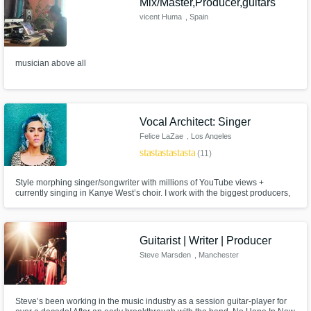
Mix/Master,Producer,guitars
vicent Huma
, Spain
musician above all
Vocal Architect: Singer
Felice LaZae
, Los Angeles
star
star
star
star
star
(11)
Style morphing singer/songwriter with millions of YouTube views +
currently singing in Kanye West’s choir. I work with the biggest producers,
singers, songwriters & top YouTubers. Plus, I’m an audio engineer ready to
record vocals on your productions in ANY genre. Let’s collab & take your
songs to the next level! Can you say radio READY!? LET’S GO!
Guitarist | Writer | Producer
Steve Marsden
, Manchester
Steve’s been working in the music industry as a session guitar-player for