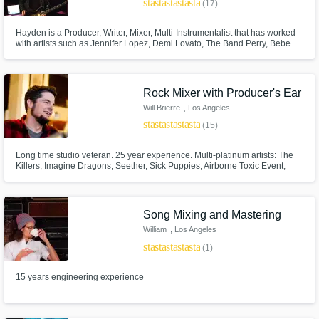
star
star
star
star
star
(17)
Hayden is a Producer, Writer, Mixer, Multi-Instrumentalist that has worked
with artists such as Jennifer Lopez, Demi Lovato, The Band Perry, Bebe
Rexha, Daya, Carrie Underwood, and many more. His
Writing/Production/Mixing has been placed on NFL, MLB, NBC "World of
Dance", "Titan Games", UNIVERSAL "The Scorpion King: Quest for
Power", and many more.
Rock Mixer with Producer's Ear
Will Brierre
, Los Angeles
Make Amazing Music
star
star
star
star
star
(15)
Fund and work on your project through our
Long time studio veteran. 25 year experience. Multi-platinum artists: The
secure platform. Payment is only released
Killers, Imagine Dragons, Seether, Sick Puppies, Airborne Toxic Event,
when work is complete.
Jack's Mannequin, and Walk The Moon. I work out of my own studio in
Hollywood.
Song Mixing and Mastering
William
, Los Angeles
star
star
star
star
star
(1)
15 years engineering experience