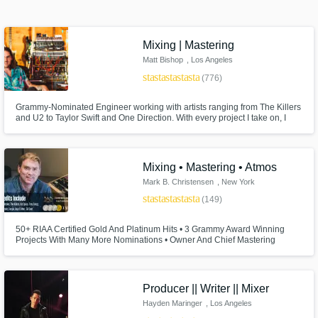
Search by credits or 'sounds like' and check
out audio samples and verified reviews of top
Mixing | Mastering
pros.
Matt Bishop
, Los Angeles
star
star
star
star
star
(776)
Grammy-Nominated Engineer working with artists ranging from The Killers
and U2 to Taylor Swift and One Direction. With every project I take on, I
give my full attention and expertise until the client is completely satisfied. I
won't take on any project unless I have full confidence I will achieve the
results you are looking for.
Mixing • Mastering • Atmos
Mark B. Christensen
, New York
star
star
star
star
star
(149)
Get Free Proposals
50+ RIAA Certified Gold And Platinum Hits • 3 Grammy Award Winning
Projects With Many More Nominations • Owner And Chief Mastering
Contact pros directly with your project details
Engineer Of Engine Room Audio In New York City
and receive handcrafted proposals and
budgets in a flash.
Producer || Writer || Mixer
Hayden Maringer
, Los Angeles