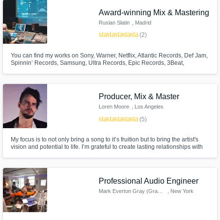
Award-winning Mix & Mastering
Ruslan Slatin
, Madrid
star
star
star
star
star
(2)
You can find my works on Sony, Warner, Netflix, Atlantic Records, Def Jam,
Spinnin’ Records, Samsung, Ultra Records, Epic Records, 3Beat,
Insomniac Records, Barong Family, Mixmash, CONFESSION, Monstercat
and Night Bass, among others. Ruslan Slatin is an award-winning
electronic music producer, mixing, and mastering engineer.
Producer, Mix & Master
Loren Moore
, Los Angeles
star
star
star
star
star
(5)
My focus is to not only bring a song to it’s fruition but to bring the artist's
vision and potential to life. I’m grateful to create lasting relationships with
my clientele as it is my passion to bring out the emotion and expression to
what it is intended to be.
Professional Audio Engineer
Mark Everton Gray (Gray Noise)
, New York