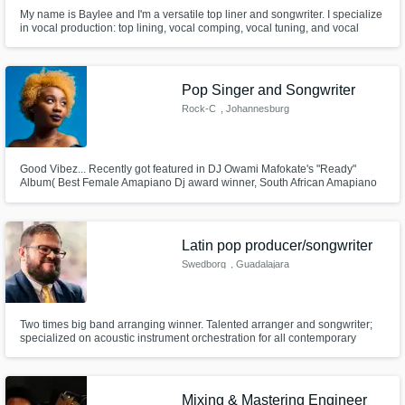
My name is Baylee and I'm a versatile top liner and songwriter. I specialize
in vocal production: top lining, vocal comping, vocal tuning, and vocal
mixing. I work within my home studio, focusing on electronic and
alternative pop with a sometimes dark and industrial vibe.
Pop Singer and Songwriter
Rock-C
, Johannesburg
Good Vibez... Recently got featured in DJ Owami Mafokate's "Ready"
Album( Best Female Amapiano Dj award winner, South African Amapiano
Awards, 2021) ; I have 3 singles in there ;)...
Latin pop producer/songwriter
Swedborg
, Guadalajara
Two times big band arranging winner. Talented arranger and songwriter;
specialized on acoustic instrument orchestration for all contemporary
popular music genres.
Mixing & Mastering Engineer