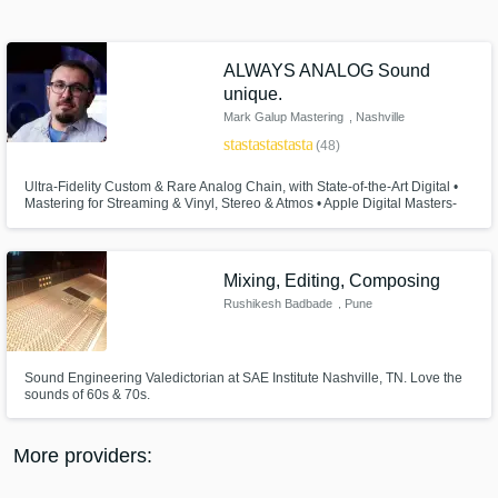
Search by credits or 'sounds like' and check
out audio samples and verified reviews of top
pros.
ALWAYS ANALOG Sound
unique.
Mark Galup Mastering
, Nashville
star
star
star
star
star
(48)
Ultra-Fidelity Custom & Rare Analog Chain, with State-of-the-Art Digital •
Mastering for Streaming & Vinyl, Stereo & Atmos • Apple Digital Masters-
Certified • Top 2% of Mastering Engineers on Muso. Mark's work has been
featured on critically-acclaimed Major and Indie releases, film, and
national television networks.
Mixing, Editing, Composing
Rushikesh Badbade
, Pune
Get Free Proposals
Contact pros directly with your project details
and receive handcrafted proposals and
Sound Engineering Valedictorian at SAE Institute Nashville, TN. Love the
sounds of 60s & 70s.
budgets in a flash.
More providers: