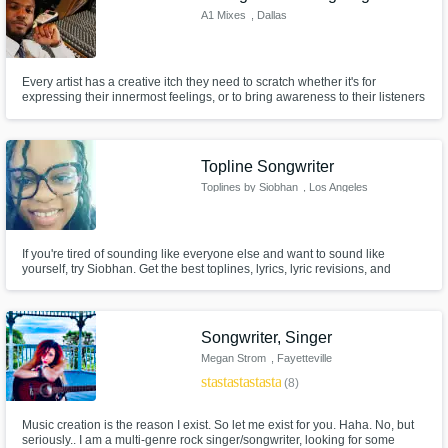
A1 Mixes
, Dallas
Every artist has a creative itch they need to scratch whether it's for
expressing their innermost feelings, or to bring awareness to their listeners
about something they believe in. As a mixing engineer, I want to give artists
the chance to touch their listeners as much as possible through pristine
sound.
Topline Songwriter
Toplines by Siobhan
, Los Angeles
If you're tired of sounding like everyone else and want to sound like
yourself, try Siobhan. Get the best toplines, lyrics, lyric revisions, and
background vocals from a fresh, but undoubtedly talented face in the
singer-songwriter community.
Songwriter, Singer
Megan Strom
, Fayetteville
star
star
star
star
star
(8)
Music creation is the reason I exist. So let me exist for you. Haha. No, but
seriously.. I am a multi-genre rock singer/songwriter, looking for some