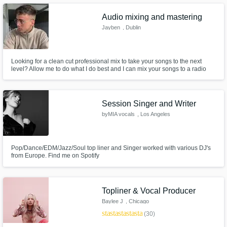
Audio mixing and mastering
Jayben
, Dublin
Looking for a clean cut professional mix to take your songs to the next
level? Allow me to do what I do best and I can mix your songs to a radio
Make Amazing Music
worthy standard for a very reasonable price!
Fund and work on your project through our
secure platform. Payment is only released
Session Singer and Writer
when work is complete.
byMIA vocals
, Los Angeles
Pop/Dance/EDM/Jazz/Soul top liner and Singer worked with various DJ's
from Europe. Find me on Spotify
Topliner & Vocal Producer
Baylee J
, Chicago
star
star
star
star
star
(30)