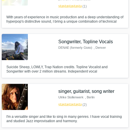
star
star
star
star
star
(1)
With years of experience in music production and a deep understanding of
hyperpop's distinctive sound, I bring a unique combination of technical
expertise and creative vision to every project.
Songwriter, Topline Vocals
DENAE (formerly Gioto)
, Denver
Suicide Sheep, LOWLY, Trap Nation credits. Topline Vocalist and
Songwriter with over 2 million streams. Independent vocal
production/mixing and American Idol Season 9 Top 75 finalist
singer, guitarist, song writer
Ulrike Stollenwerk
, Berlin
star
star
star
star
star
(2)
I'm a versatile singer and like to sing in many genres. I have vocal training
and studied Jazz improvisation and harmony.