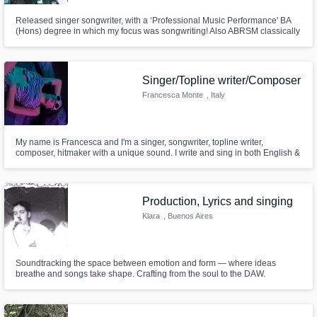
Released singer songwriter, with a ‘Professional Music Performance' BA
(Hons) degree in which my focus was songwriting! Also ABRSM classically
trained singer.
Singer/Topline writer/Composer
Francesca Monte
, Italy
My name is Francesca and I'm a singer, songwriter, topline writer,
composer, hitmaker with a unique sound. I write and sing in both English &
Italian. You can find my music on all digital store.
Production, Lyrics and singing
Klara
, Buenos Aires
Soundtracking the space between emotion and form — where ideas
breathe and songs take shape. Crafting from the soul to the DAW.