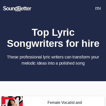
men
Explore
Recent Jobs
Tracks
Top Lyric
SoundCheck
Songwriters for hire
Plugins
Sign In
Sign Up
These professional lyric writers can transform your
melodic ideas into a polished song
What can we help you with?
World-class music and production
talent at your fingertips
Tell us more about your project:
Female Vocalist and