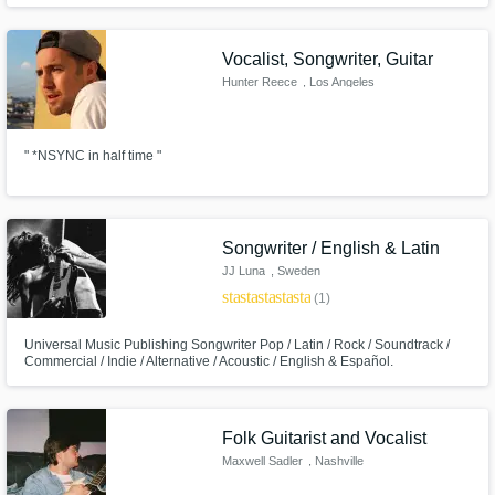
Vocalist, Songwriter, Guitar
Hunter Reece
, Los Angeles
" *NSYNC in half time "
Songwriter / English & Latin
JJ Luna
, Sweden
star
star
star
star
star
(1)
Universal Music Publishing Songwriter Pop / Latin / Rock / Soundtrack /
Commercial / Indie / Alternative / Acoustic / English & Español.
Experienced and versatile songwriter, top liner and composer.
Folk Guitarist and Vocalist
Maxwell Sadler
, Nashville