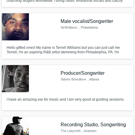
coaching singers worldwide. I bring clean, emotional vocals and catchy
toplines to life from my home studio in Italy — always fast, easy to work
with, and focused on what your track needs.
Male vocalist/Songwriter
SirWxlliams
, Philadelphia
Hello gifted ones! My name is Terrell Williams but you can just call me
Terrell, I'm an aspiring R&B artist stemming from Philadelphia, PA. I'm
looking forward to working with you and creating not only magic but
history.
Producer/Songwriter
Sidney Breedlove
, Atlanta
I have an amazing ear for music and I am very good at guiding sessions.
Recording Studio, Songwriting
The Labyrinth
, Anaheim