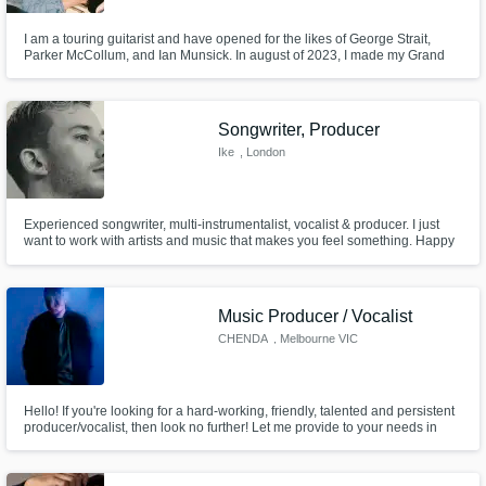
I am a touring guitarist and have opened for the likes of George Strait,
Parker McCollum, and Ian Munsick. In august of 2023, I made my Grand
Ole Opry debut and have since played every weekend on a different stage
in front of crowds ranging from 40 to 14,000 people. When I am not on the
road, I am hard at work recording, writing producing by myself
Songwriter, Producer
Ike
, London
Experienced songwriter, multi-instrumentalist, vocalist & producer. I just
want to work with artists and music that makes you feel something. Happy
to work in any genre. as long as there's a vibe and an atmosphere, we'll
create something! Full songwriting: 50/50 Hook/ Verse: 25/75 Co-writes:
25/75
Music Producer / Vocalist
CHENDA
, Melbourne VIC
Hello! If you're looking for a hard-working, friendly, talented and persistent
producer/vocalist, then look no further! Let me provide to your needs in
order to take your music to the next level!