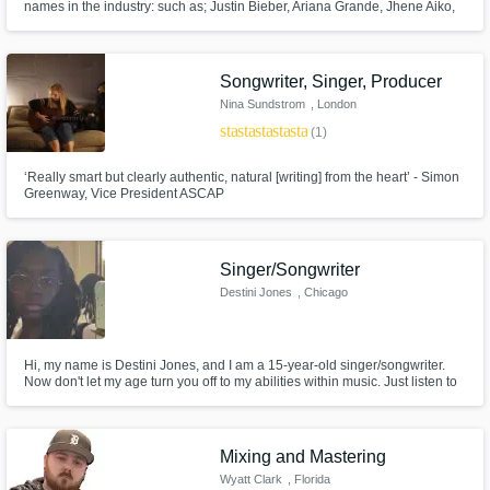
names in the industry: such as; Justin Bieber, Ariana Grande, Jhene Aiko,
Harry Styles, Summer Walker, etc. I’ve been a ghost writer to some of the
biggest hits. I’ve decided to not do anymore ghost writing unless the price
is right. I love music lets see what you have.
Songwriter, Singer, Producer
Nina Sundstrom
, London
star
star
star
star
star
(1)
‘Really smart but clearly authentic, natural [writing] from the heart’ - Simon
Greenway, Vice President ASCAP
Singer/Songwriter
Destini Jones
, Chicago
Hi, my name is Destini Jones, and I am a 15-year-old singer/songwriter.
Now don't let my age turn you off to my abilities within music. Just listen to
some of my music and let it speak for itself. I absolutely love what I do and
would also love to make a career out of it before I get out of hell (high
school) ... hope you enjoy.
Mixing and Mastering
Wyatt Clark
, Florida