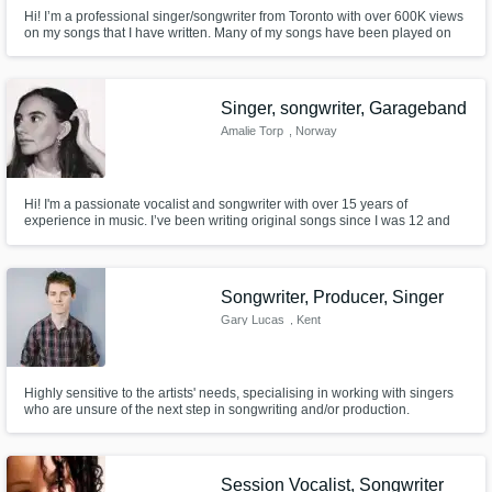
Hi! I’m a professional singer/songwriter from Toronto with over 600K views
on my songs that I have written. Many of my songs have been played on
radios like BBC Radio Asian Network, A.R Rahman's concert and TV
shows. I truly love and am passionate for what I do. I love working and
collaborating with creative people from all parts of the world.
Singer, songwriter, Garageband
Amalie Torp
, Norway
Hi! I'm a passionate vocalist and songwriter with over 15 years of
experience in music. I’ve been writing original songs since I was 12 and
performing live since early childhood.
Songwriter, Producer, Singer
Gary Lucas
, Kent
Highly sensitive to the artists' needs, specialising in working with singers
who are unsure of the next step in songwriting and/or production.
Session Vocalist, Songwriter