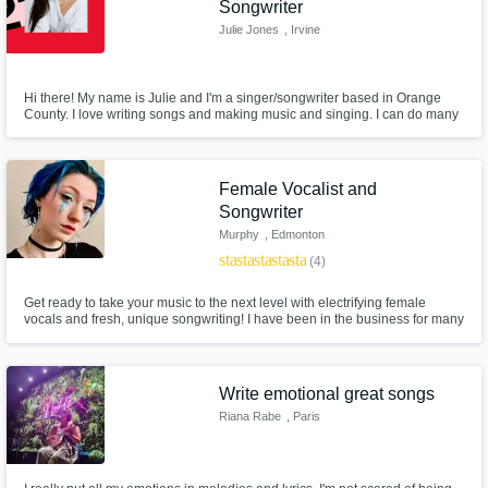
Need help? Check out our
Music production glossary.
Songwriter
Julie Jones
, Irvine
Hi there! My name is Julie and I'm a singer/songwriter based in Orange
County. I love writing songs and making music and singing. I can do many
genres but I do love my R&B and pop. I would love to work with you if you
need a female vocal or a song writen!
Female Vocalist and
Browse Curated Pros
Songwriter
Murphy
, Edmonton
Search by credits or 'sounds like' and check
star
star
star
star
star
(4)
out audio samples and verified reviews of top
pros.
Get ready to take your music to the next level with electrifying female
vocals and fresh, unique songwriting! I have been in the business for many
years and have the skills and experience necessary to deliver quality
toplines and songs that cater to your needs.
Write emotional great songs
Riana Rabe
, Paris