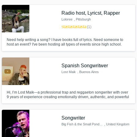
track. Let’s create something real.
Radio host, Lyricst, Rapper
Loloree
, Pittsburgh
star
star
star
star
star
(1)
Need help writing a song? I have books full of lyrics. Need someone to
host an event? I've been hosting all types of events since high school.
Need a female rapper? Just tell me the vibe your looking for. As long as
your hard working, willing to experiment, and don't stop until the job is
done I'll work with you anyday
Spanish Songwritwer
Lost Maik
, Buenos Aires
Hi, I’m Lost Maik—a professional trap and reggaeton songwriter with over
9 years of experience creating emotionally driven, authentic, and powerful
songs that connect with listeners worldwide. From storytelling to urban
vibes, I specialize in crafting lyrics that capture emotion, vibe, and vision.
Songwriter
Big Fish & the Small Pondettes
, United Kingdom