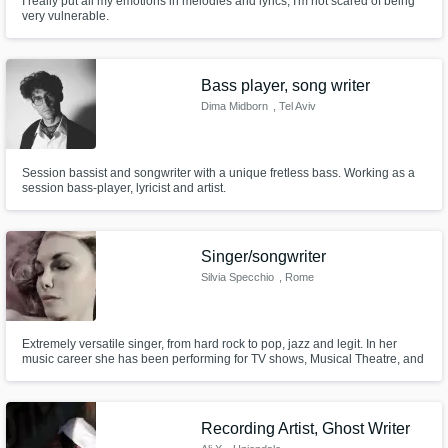
I really put all my emotions in melodies and lyrics, I'm not scared of being
very vulnerable.
Get Free Proposals
Bass player, song writer
Contact pros directly with your project details
and receive handcrafted proposals and
Dima Midborn
, Tel Aviv
budgets in a flash.
Session bassist and songwriter with a unique fretless bass. Working as a
session bass-player, lyricist and artist.
Singer/songwriter
Silvia Specchio
, Rome
Extremely versatile singer, from hard rock to pop, jazz and legit. In her
music career she has been performing for TV shows, Musical Theatre, and
Make Amazing Music
collaborated with famous cinematic composer Claudio Simonetti.
Fund and work on your project through our
secure platform. Payment is only released
Recording Artist, Ghost Writer
when work is complete.