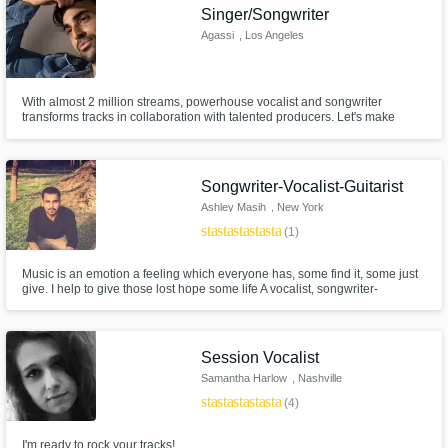
Singer/Songwriter
Agassi
, Los Angeles
With almost 2 million streams, powerhouse vocalist and songwriter
transforms tracks in collaboration with talented producers. Let's make
some magic.
Songwriter-Vocalist-Guitarist
Ashley Masih
, New York
star
star
star
star
star
(1)
Music is an emotion a feeling which everyone has, some find it, some just
give. I help to give those lost hope some life A vocalist, songwriter-
composer, guitarist. Had been working with established Artists and
Agencies. Genres I specialise in are Hip-Hop/Rap, R&B, Pop, Country,
Blues, Gospel and Jazz. -Listen, it's Love Hope and Peace.
Session Vocalist
Samantha Harlow
, Nashville
star
star
star
star
star
(4)
I'm ready to rock your tracks!