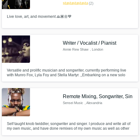
star
star
star
star
star_border
(2)
Live love, art, and movement 🙏🏽🌼💙
Writer / Vocalist / Pianist
Annie Rew Shaw
, London
Versatile and prolific musician and songwriter, currently performing live
with Munro Fox, Lyla Foy and Stella Martyr. ,,Embarking on a new solo
project - moody, minimal electro with lush vocal soundscapes. Currently
looking for a drummer with a Roland SPD / something similar. If you can
sing as well, even better! Get in touch.
Remote Mixing, Songwriter, Sin
Sensei Music
, Alexandria
Self taught knob twiddler, songwriter and singer. I produce and write all of
my own music, and have done remixes of my own music as well as other
electronic and hip hop acts like DVVBS and Pnau.