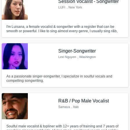
Session Vocalist - Songwriter
LUFI
, New York
I'm Luisana, a female vocalist & songwriter with a register that can be
smooth or powerful. I like to sing almost every genre, I usually sing r&b,
soul, pop, blues.... I really love music and I'm totally open to try new things,
always! I'd love to put my soul and voice into your song, just let me know
what you want and let's do it!
Singer-Songwriter
Lexi Nguyen
, Washington
As a passionate singer-songwriter, I specialize in soulful vocals and
compelling songwriting.
R&B / Pop Male Vocalist
Samaya
, Italy
Soulful male vocalist & topliner with 12+ years of training and 7 years of