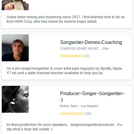
I have been mixing and mastering since 2017. I first learned how to do so
from HGN Cozy, who has mixed for several major artists.
Songwriter-Demos-Coaching
CHARLES SZABO MUSIC
, Ohio
star
star
star
star
star
(2)
I'm a pro singer/songwriter & cover artist paid regularly by Spotify, Apple,
YT etc.and a state licensed teacher available to help you by
writing/correcting lyrics or music for your project or just giving you advice
and constructive criticism for your music career & how to make $. I can
make demos/pro recordings of your songs for YT, Spotify, etc.
Producer~Singer~Songwriter~
:)
Bobby Saint
, Los Angeles
star
star
star
star
star
(30)
Im that pyrotechnic for yooo speakers... singer/songwriter/producer....if u
dig what u hear lets create :)