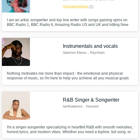
Hove
star
star
star
star
star
(2)
I am an artist, songwriter and top line writer with songs gaining spins on
BBC Radio 1, BBC Radio 6, Amazing Radio US and UK and hitting New
Music Friday UK on Spotify.
Instrumentals and vocals
Salomon Klarou
, Raynham
Nothing motivates me more than impact - the emotional and physical
response of music, so I'm here to help you achieve all you musical goals
and ensure it will be impactful within any project you need me for.
R&B Singer & Songwriter
IamKaidence
, Houston
I'm a singer-songwriter specializing in heartfelt R&B with smooth melodies,
honest lyrics, and modern vibes. Whether you need a topline, full song, or
help shaping your idea — I’m here to bring emotion and edge to your