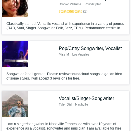
Brooke Williams
, Philadelphia
star
star
star
star
star
(2)
Classically trained. Versatile vocalist with experience in a variety of genres
(R&B, Soul, Singer-Songwriter, Folk, Jazz, EDM). Performance credits in
US and Europe. Touring, studio-recording and songwriting experience.
Pop/Cntry Songwriter, Vocalist
Miss M
, Los Angeles
Songwriter for all genres. Please review soundcloud songs to get an idea
of some styles. I will accept 3 revisions for free.
Vocalist/Singer-Songwriter
Tyler Dial
, Nashville
I am a singer/songwriter in Nashville Tennessee with over 10 years of
experience as a vocalist, songwriter and musician. I am available for hire