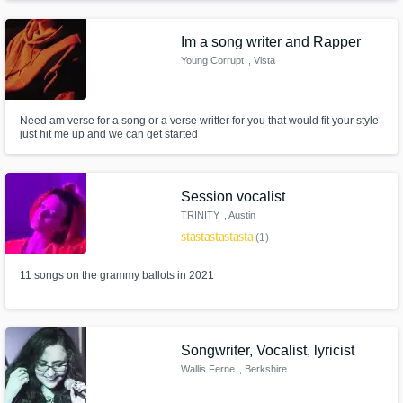
edgy, limitless super-producers alive.
Im a song writer and Rapper
Young Corrupt
, Vista
Need am verse for a song or a verse writter for you that would fit your style
just hit me up and we can get started
Session vocalist
TRINITY
, Austin
star
star
star
star
star
(1)
11 songs on the grammy ballots in 2021
Songwriter, Vocalist, lyricist
Wallis Ferne
, Berkshire