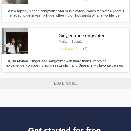
I am a rapper, singer, songwriter and music career coach for over 4 years. I
managed to get myself a huge following of thousands of fans worldwide.
my latest released music video received almost a 100.000 views and i get
spun on the radio for almost a thousand times a week! (verified by
digitalradiotracker.com)
Singer and songwriter
Marian
, Bogotá
star
star
star
star
star
(2)
Hi, I'm Marian. Singer and songwriter with more than 6 years of
experience, composing songs in English and Spanish. My favorite genres
to create are Pop, EDM and R&B.
LOAD MORE
Get started for free.