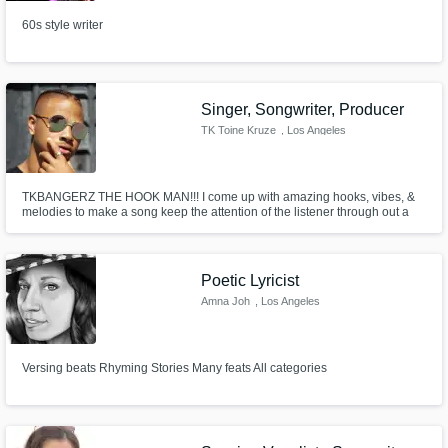
60s style writer
Singer, Songwriter, Producer
TK Toine Kruze
, Los Angeles
TKBANGERZ THE HOOK MAN!!! I come up with amazing hooks, vibes, &
melodies to make a song keep the attention of the listener through out a
consistent build up!!!!!!!!!!!!
Poetic Lyricist
Amna Joh
, Los Angeles
Versing beats Rhyming Stories Many feats All categories