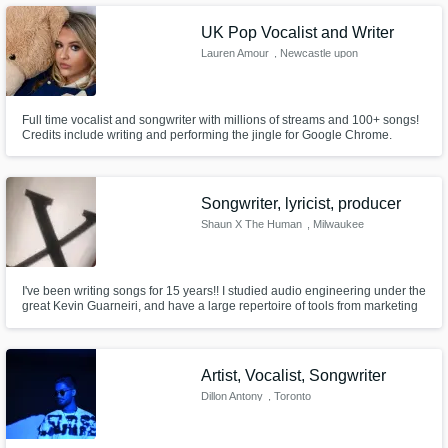
UK Pop Vocalist and Writer
Lauren Amour
, Newcastle upon
Tyne
Full time vocalist and songwriter with millions of streams and 100+ songs!
Credits include writing and performing the jingle for Google Chrome.
Songwriter, lyricist, producer
Shaun X The Human
, Milwaukee
I've been writing songs for 15 years!! I studied audio engineering under the
great Kevin Guarneiri, and have a large repertoire of tools from marketing
and branding experience, and graphic design. If you're struggling with
your recording set up, your daw, or want to improve your song. I AM your
guy!!
Artist, Vocalist, Songwriter
Dillon Antony
, Toronto