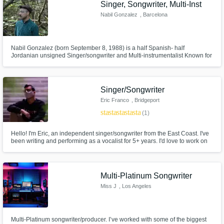
Singer, Songwriter, Multi-Inst
Nabil Gonzalez
, Barcelona
Nabil Gonzalez (born September 8, 1988) is a half Spanish- half
Jordanian unsigned Singer/songwriter and Multi-instrumentalist Known for
his Pop/Folk style of singing with acoustic guitar,banjo accompaniment
and dark metaphor driven lyrics.
Singer/Songwriter
Eric Franco
, Bridgeport
star
star
star
star
star
(1)
Hello! I'm Eric, an independent singer/songwriter from the East Coast. I've
been writing and performing as a vocalist for 5+ years. I'd love to work on
writing new music with some awesome collaborators, so feel free to
contact me and we can start making something great!
Multi-Platinum Songwriter
Miss J
, Los Angeles
Multi-Platinum songwriter/producer. I’ve worked with some of the biggest