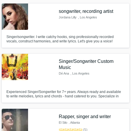
songwriter, recording artist
Jordana Lilly
, Los Angeles
Singer/songwriter. I write catchy hooks, sing professionally recorded
vocals, construct harmonies, and write lyrics. Let's give you a voice!
Singer/Songwriter Custom
Music
Dé Ana
, Los Angeles
Experienced Singer/Songwriter for 7+ years. Always ready and available
to write melodies, lyrics and chords - hand catered to you. Specialize in
Acoustic Pop / Pop / Pop-Rock and Folk with a flare of Jazz and Soul
&Blues. As a vocalist; trained for 8+ years with a 3+ octave range - can
sing any genre,high and low with ease.
Rapper, singer and writer
El Silo
, Atlanta
star
star
star
star
star
(5)