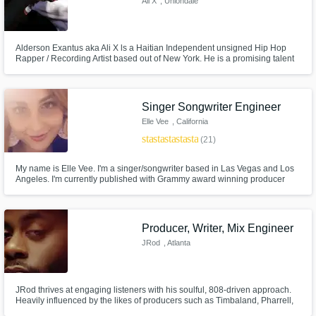
Ali X
, Uniondale
Alderson Exantus aka Ali X ls a Haitian Independent unsigned Hip Hop
Rapper / Recording Artist based out of New York. He is a promising talent
and appears to be making big waves in the music industry. Most known for
his single “Beast” he is quickly accelerating to a very promising future
ahead of him. Over time he's developed his own unique sound
Singer Songwriter Engineer
Elle Vee
, California
star
star
star
star
star
(21)
My name is Elle Vee. I'm a singer/songwriter based in Las Vegas and Los
Angeles. I'm currently published with Grammy award winning producer
Rodney Jerkins (Darkchild). My biggest release was in January with
PARIS BLOHM called "INTO DUST" hitting 5.4+ million plays on youtube
and 6 million on Spotify check it out!
Producer, Writer, Mix Engineer
JRod
, Atlanta
JRod thrives at engaging listeners with his soulful, 808-driven approach.
Heavily influenced by the likes of producers such as Timbaland, Pharrell,
Hit-Boy, Boi-1da & Mike Will Made It, JRod spares no effort in keeping