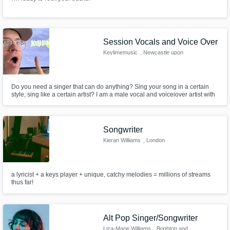
Session Vocals and Voice Over
Keylimemusic
, Newcastle upon
Tyne
Do you need a singer that can do anything? Sing your song in a certain
style, sing like a certain artist? I am a male vocal and voiceiover artist with
5 octave range and can imitate lots of different styles and singers. Come
and ask me to sing like your favourite artist.
Songwriter
Kieran Williams
, London
a lyricist + a keys player + unique, catchy melodies = millions of streams
thus far!
Alt Pop Singer/Songwriter
Liza-Marie Williams
, Brighton and