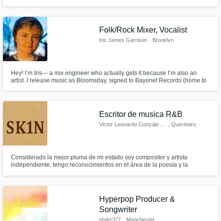
to record lead vocals, harmonies, and to write (top line and lyrics).
Folk/Rock Mixer, Vocalist
Iris James Garrison
, Brooklyn
Hey! I’m Iris— a mix engineer who actually gets it because I’m also an
artist. I release music as Bloomsday, signed to Bayonet Records (home to
Beach Fossils, Frankie Cosmos, and more), and I bring that same level of
passion, nuance, and sonic storytelling to every mix I touch.
Escritor de musica R&B
Victor Leonardo González Varga
, Querétaro
Considerado la mejor pluma de mi estado soy compositor y artista
independiente, tengo reconocimientos en el área de la poesía y la
composición de géneros urbanos puedo adaptarme con cualquier cliente
y entregarle trabajo de su estilo hacer variaciones y cambios sin perder la
esencia de su música.
Hyperpop Producer &
Songwriter
ph4rr377
, Manchester