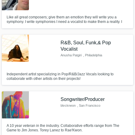
Like all great composers; give them an emotion they will write you a
symphony. I write symphonies I need a vocalist to make them a reality. I
write with a passion and it is to impact and instill emotion into others. Lets
collaborate and make our dreams become our reality. All you want in life is
to make it and all I want to do is help you.
R&B, Soul, Funk,& Pop
Vocalist
Anusha Patgiri
, Philadelphia
Independent artist specializing in Pop/R&B/Jazz Vocals looking to
collaborate with other artists on their projects!
Songwriter/Producer
blvckneon
, San Francisco
A 10 year veteran in the industry. Collaborative efforts range from The
Game to Jim Jones. Torey Lanez to Rae'Kwon.