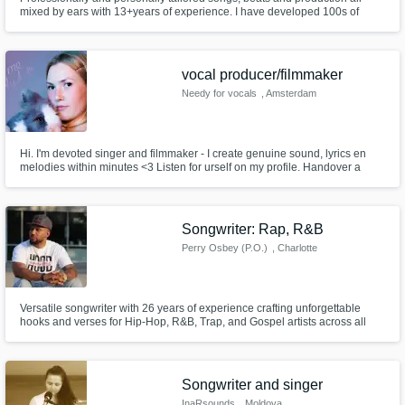
mixed by ears with 13+years of experience. I have developed 100s of
Indie level artist and produced for film and television.
vocal producer/filmmaker
Needy for vocals
, Amsterdam
Hi. I'm devoted singer and filmmaker - I create genuine sound, lyrics en
melodies within minutes <3 Listen for urself on my profile. Handover a
subject or let me run wild. I'm skilled at vocal editing, tuning, mixing. I'm
very flexible in genre - but it always turns out vibey&sweet&cool. I also do
music videos. OK can't wait to collab. xxxxx
Songwriter: Rap, R&B
Perry Osbey (P.O.)
, Charlotte
Versatile songwriter with 26 years of experience crafting unforgettable
hooks and verses for Hip-Hop, R&B, Trap, and Gospel artists across all
generations
Songwriter and singer
InaRsounds
, Moldova