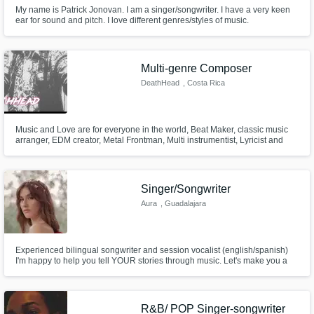
My name is Patrick Jonovan. I am a singer/songwriter. I have a very keen
ear for sound and pitch. I love different genres/styles of music.
https://soundcloud.com/patrickjonovan
Multi-genre Composer
DeathHead
, Costa Rica
Music and Love are for everyone in the world, Beat Maker, classic music
arranger, EDM creator, Metal Frontman, Multi instrumentist, Lyricist and
singer, the fusion of music and understanding of rules to break them in the
right way for new and amazing creations is what I likle to do the most, but I
can also be very conservative when is needed.
Singer/Songwriter
Aura
, Guadalajara
Experienced bilingual songwriter and session vocalist (english/spanish)
I'm happy to help you tell YOUR stories through music. Let's make you a
hit. My specialty is pop music, but I am comfortable working in different
genres such as latin rhythms, rock, folk, etc. Audio engineer, experienced
in editing and mixing.
R&B/ POP Singer-songwriter