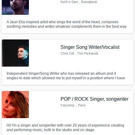
Need help? Check out our
Music production glossary.
Kshf-e-Sani
, Rawalpindi
A Jaun Elia inspired artist who sings the word of the heart, composes
soothing melodies and writes whatever compliments them in the best way
possible.
Singer Song Writer/Vocalist
Chris Gill
, The Parklands
Browse Curated Pros
Search by credits or 'sounds like' and check
out audio samples and verified reviews of top
Independent Singer/Song Writer who has released an album and 4
singles to date which allowed me to put myself in a position where I have
pros.
had my music played on radio, featured in various blogs/magazines, be
the winner of SoundWaves Music Competition 2022, and continue to
develop my songwriting skills.
POP / ROCK Singer, songwriter
Fairydrey
, Paris
Hi! I'm a singer and songwriter with over 20 years of experience creating
and performing music, both in the studio and on stage.