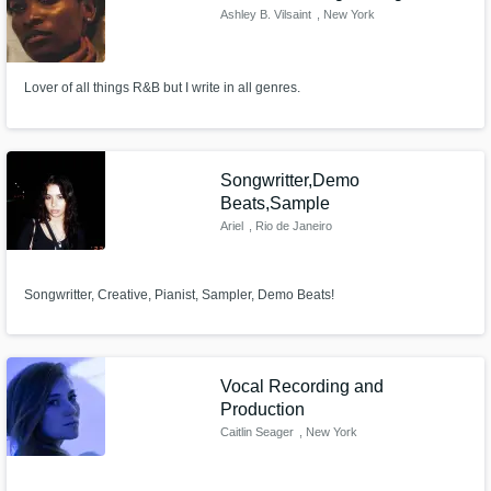
Ashley B. Vilsaint
, New York
Lover of all things R&B but I write in all genres.
Songwritter,Demo
Beats,Sample
Ariel
, Rio de Janeiro
Songwritter, Creative, Pianist, Sampler, Demo Beats!
Vocal Recording and
Production
Caitlin Seager
, New York