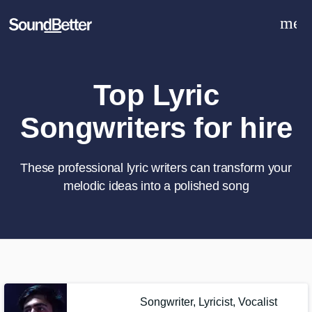
men
Explore
Recent Jobs
Tracks
Top Lyric
SoundCheck
Songwriters for hire
Plugins
Sign In
Sign Up
These professional lyric writers can transform your
melodic ideas into a polished song
What can we help you with?
World-class music and production
talent at your fingertips
Tell us more about your project:
Songwriter, Lyricist, Vocalist