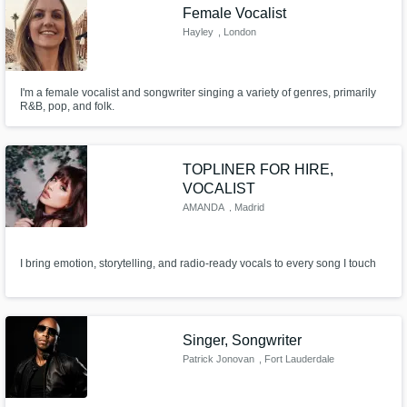
Female Vocalist
Hayley
, London
I'm a female vocalist and songwriter singing a variety of genres, primarily
R&B, pop, and folk.
TOPLINER FOR HIRE,
VOCALIST
AMANDA
, Madrid
I bring emotion, storytelling, and radio-ready vocals to every song I touch
Singer, Songwriter
Patrick Jonovan
, Fort Lauderdale