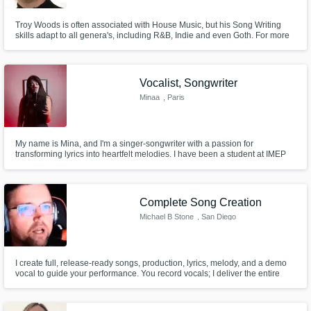
Troy Woods is often associated with House Music, but his Song Writing
skills adapt to all genera's, including R&B, Indie and even Goth. For more
than 30 years, Troy has written professionally for Vocalists and Bands of all
kinds. Troy's number one focus when writing, is to get to know the client
and understanding what they want to express.
Vocalist, Songwriter
Minaa
, Paris
My name is Mina, and I'm a singer-songwriter with a passion for
transforming lyrics into heartfelt melodies. I have been a student at IMEP
College of Music, a branch of Berklee College in Paris. I have skills across
various genres, specializing in conveying emotions through my voice.
Complete Song Creation
Michael B Stone
, San Diego
I create full, release-ready songs, production, lyrics, melody, and a demo
vocal to guide your performance. You record vocals; I deliver the entire
world.