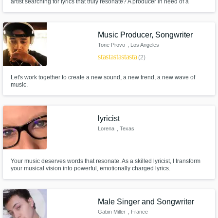
artist searching for lyrics that truly resonate? A producer in need of a
powerful hook? A brand looking for a catchy jingle? I’m Atmospherix, a
songwriter passionate about crafting lyrics and melodies that tell a story,
evoke emotions, and leave a lasting impact.
Music Producer, Songwriter
Tone Provo
, Los Angeles
star
star
star
star
star
(2)
Let's work together to create a new sound, a new trend, a new wave of
music.
lyricist
Lorena
, Texas
Your music deserves words that resonate. As a skilled lyricist, I transform
your musical vision into powerful, emotionally charged lyrics.
Male Singer and Songwriter
Gabin Miller
, France