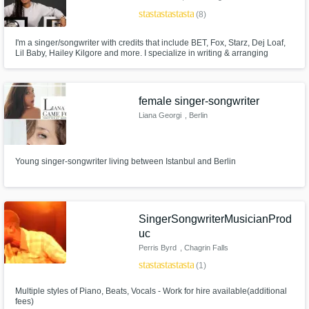
star
star
star
star
star
(8)
I'm a singer/songwriter with credits that include BET, Fox, Starz, Dej Loaf,
Lil Baby, Hailey Kilgore and more. I specialize in writing & arranging
R&B/Urban Pop/Hip Hop records. I’ve worked on projects that have
charted #1 on Billboards Gospel Chart.
female singer-songwriter
Liana Georgi
, Berlin
Young singer-songwriter living between Istanbul and Berlin
SingerSongwriterMusicianProd
uc
Perris Byrd
, Chagrin Falls
star
star
star
star
star
(1)
Multiple styles of Piano, Beats, Vocals - Work for hire available(additional
fees)