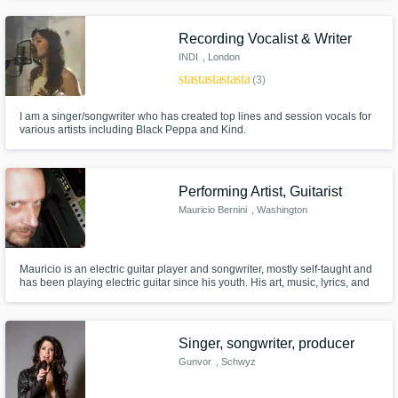
Recording Vocalist & Writer
INDI
, London
star
star
star
star
star
(3)
I am a singer/songwriter who has created top lines and session vocals for
various artists including Black Peppa and Kind.
Performing Artist, Guitarist
Mauricio Bernini
, Washington
Mauricio is an electric guitar player and songwriter, mostly self-taught and
has been playing electric guitar since his youth. His art, music, lyrics, and
playing attitude have been heavily influenced by Gary Moore, Stevie Ray
Vaughan, B.B. King, Buddy Guy, Eric Clapton, Joe Bonamassa, Albert
Collins, Walter Trout, David Gilmour, and Carlos Santana
Singer, songwriter, producer
Gunvor
, Schwyz