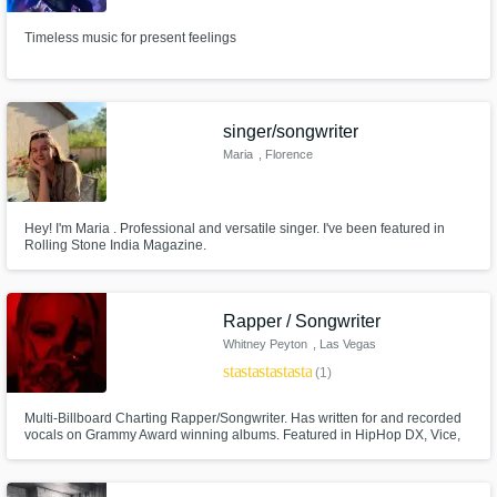
Timeless music for present feelings
singer/songwriter
Maria
, Florence
Hey! I'm Maria . Professional and versatile singer. I've been featured in
Rolling Stone India Magazine.
Rapper / Songwriter
Whitney Peyton
, Las Vegas
star
star
star
star
star
(1)
Multi-Billboard Charting Rapper/Songwriter. Has written for and recorded
vocals on Grammy Award winning albums. Featured in HipHop DX, Vice,
Alt Press, Rolling Stone, Worldstar, DoubleXL, and more. Viral songs on IG
and TikTok. I will help you write or rap on your next jingle, song for TV/Film,
and more! Let me know what you're looking for!