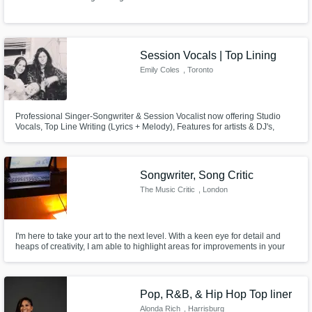
Session Vocals | Top Lining
Emily Coles
, Toronto
Professional Singer-Songwriter & Session Vocalist now offering Studio
Vocals, Top Line Writing (Lyrics + Melody), Features for artists & DJ's,
Industry Standard Vocal Tracking & Demos, Background Vocals, Co-
writing and editing!
Songwriter, Song Critic
The Music Critic
, London
I'm here to take your art to the next level. With a keen eye for detail and
heaps of creativity, I am able to highlight areas for improvements in your
music, ranging from the performance to the actual lyrics.
Pop, R&B, & Hip Hop Top liner
Alonda Rich
, Harrisburg