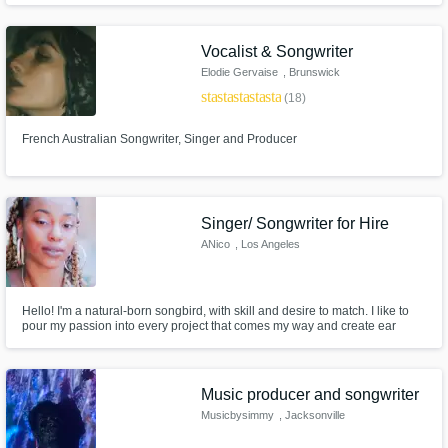
Get Free Proposals
Vocalist & Songwriter
Elodie Gervaise
, Brunswick
Contact pros directly with your project details
Heads NSW
star
star
star
star
star
(18)
and receive handcrafted proposals and
2483
budgets in a flash.
French Australian Songwriter, Singer and Producer
Singer/ Songwriter for Hire
ANico
, Los Angeles
Hello! I'm a natural-born songbird, with skill and desire to match. I like to
pour my passion into every project that comes my way and create ear
candy that moves the listener's soul! I specialize in R&B, POP, Neo-Soul,
and Hip-Hop.
Make Amazing Music
Music producer and songwriter
Fund and work on your project through our
secure platform. Payment is only released
Musicbysimmy
, Jacksonville
when work is complete.