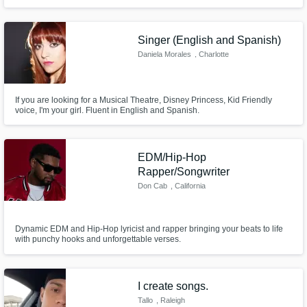
Singer (English and Spanish)
Daniela Morales
, Charlotte
If you are looking for a Musical Theatre, Disney Princess, Kid Friendly
voice, I'm your girl. Fluent in English and Spanish.
EDM/Hip-Hop
Rapper/Songwriter
Don Cab
, California
Dynamic EDM and Hip-Hop lyricist and rapper bringing your beats to life
with punchy hooks and unforgettable verses.
I create songs.
Tallo
, Raleigh