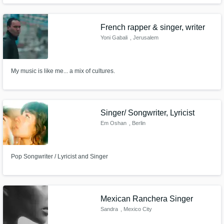
French rapper & singer, writer
Yoni Gabali
, Jerusalem
My music is like me... a mix of cultures.
Singer/ Songwriter, Lyricist
Em Oshan
, Berlin
Pop Songwriter / Lyricist and Singer
Mexican Ranchera Singer
Sandra
, Mexico City