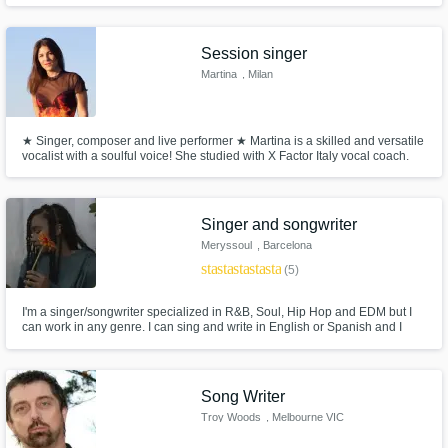
Session singer
Martina
, Milan
★ Singer, composer and live performer ★ Martina is a skilled and versatile
vocalist with a soulful voice! She studied with X Factor Italy vocal coach.
With 10 years + performing experience, she works with artists and
producers all over the world and gives voice to the musical compositions
of her clients.
Singer and songwriter
Meryssoul
, Barcelona
star
star
star
star
star
(5)
I'm a singer/songwriter specialized in R&B, Soul, Hip Hop and EDM but I
can work in any genre. I can sing and write in English or Spanish and I
could translate your whole song. Just let me bring your song to life, take it
to another level!
Song Writer
Troy Woods
, Melbourne VIC