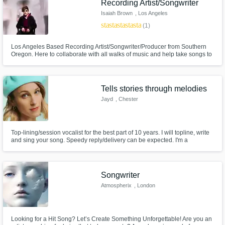
Recording Artist/Songwriter
Isaiah Brown
, Los Angeles
star
star
star
star
star
(1)
Los Angeles Based Recording Artist/Songwriter/Producer from Southern
Oregon. Here to collaborate with all walks of music and help take songs to
the next level! I've worked with many big names in the music industry &
look forward to working with you! Also dropping Singles/EPs all 2021, and
am happy to help promote you! Let's make a hit song!
Tells stories through melodies
Jayd
, Chester
Top-lining/session vocalist for the best part of 10 years. I will topline, write
and sing your song. Speedy reply/delivery can be expected. I'm a
perfectionist and will therefore dedicate my time and talent to your project
until you are happy with it. Money is NOT my sole (and/or soul) motivation.
Songwriter
Atmospherix
, London
Looking for a Hit Song? Let’s Create Something Unforgettable! Are you an