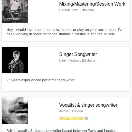
Mixing/Mastering/Session Work
Carson Lowe
, Nashville
Hey, I would love to produce, mix, master, or play on your next project. I've
been working in some of the top studios in Nashville and the Muscle
Shoals area for the past 7 years and have worked on anything from
acoustic country to heavy rap with small local artist up to Major Label Artist
and am ready to provide you a radio-ready song!
Singer Songwriter
Helen Haston
, Edinburgh
25 years experienced performer and writer.
Vocalist & singer songwriter
dom h.
, London
star
star
star
star
star
(6)
British vocalist & singer songwriter based between Paris and London.