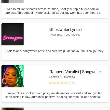
Over 15 million streams across Youtube, Spotify, & Apple Music from all
projects. Throughout my professional career, my work has been heard on
CBS, NBC, ABC, Telemundo and Las Estrellas.
Ghostwriter Lyricist
Ryan Smith
, Los Angeles
Professional songwriter, artist, and creative guide for your musical journey
Rapper | Vocalist | Songwriter
Saniyah X
, Memphis
star
star
star
star
star
(39)
Saniyah X is a spoken word poet, female emcee, vocalist and songwriter
specializing in raw, authentic, positive, healing, therapeutic and spiritual
poetry, R&B and Hip Hop. Her work has been featured with Michelob Ultra,
Maybelline, YSL & Makeup Revolution and has reached over 335k
streams worldwide.