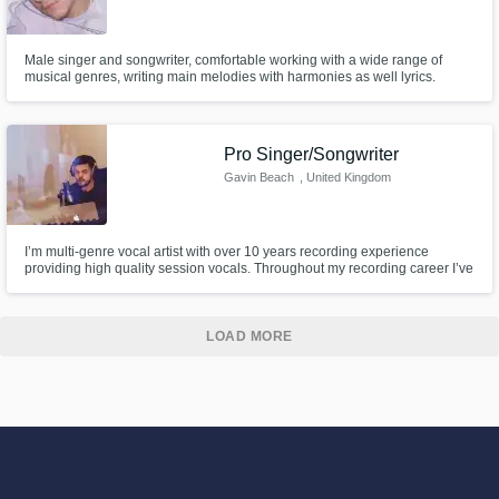
Male singer and songwriter, comfortable working with a wide range of
musical genres, writing main melodies with harmonies as well lyrics.
Pro Singer/Songwriter
Gavin Beach
, United Kingdom
I’m multi-genre vocal artist with over 10 years recording experience
providing high quality session vocals. Throughout my recording career I’ve
had millions of streams, BBC radio plays and I’ve worked closely with
some of the best DJs and recording labels.
LOAD MORE