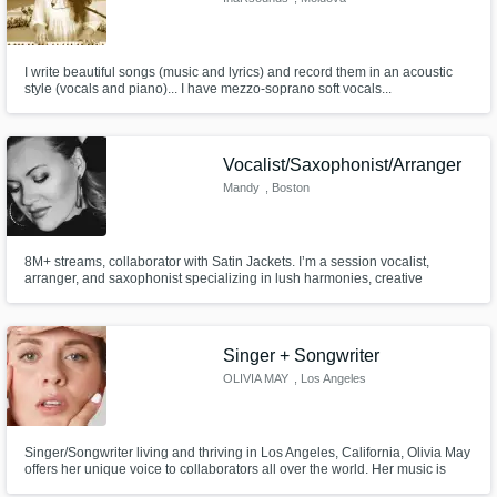
I write beautiful songs (music and lyrics) and record them in an acoustic
style (vocals and piano)... I have mezzo-soprano soft vocals...
Vocalist/Saxophonist/Arranger
Mandy
, Boston
8M+ streams, collaborator with Satin Jackets. I’m a session vocalist,
arranger, and saxophonist specializing in lush harmonies, creative
backing vocals, counterpoint lines, and expressive horn parts. Versatile
across pop, dance, soul, jazz, and electronic. Fast, pro, mix-ready stems.
Singer + Songwriter
OLIVIA MAY
, Los Angeles
Singer/Songwriter living and thriving in Los Angeles, California, Olivia May
offers her unique voice to collaborators all over the world. Her music is
featured on "Jersey Shore's Family Vacation" "Total Bellas" and more.