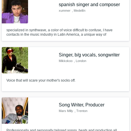
spanish singer and composer
xummer
, Medellín
specialized in synthwave, a color of voice difficult to confuse, I have
contacts in the music industry in Latin America, a unique way of
composing, with spatial but also urban themes, very versatile in all aspects
Singer, b/g vocals, songwriter
Mikkokoo
, London
Voice that will scare your mother's socks off.
Song Writer, Producer
Mars Milly
, Trenton
Professionally and personally tailored songs, beats and production all