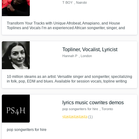
T BOY
, Nairobi
Transform Your Tracks with Unique Afrobeat, Amapiano, and House
Toplines and Vocals I’m an experienced African songwriter, singer, and
topline artist specializing in Afrobeat, Afrohouse, Amapiano, House, and
EDM. If you’re looking for fresh, standout hooks and soulful melodies
infused with African rhythm and global appeal, let’s create your next h
Topliner, Vocalist, Lyricist
Hannah P
, London
10 million steams as an artist. Versatile singer and songwriter, specilalizing
in folk, pop, EDM and blues. Available for session vocals, topline writing
and singing, and lyric writing. Listen here:
https://open.spotify.com/artist/5qjoqCIq0m7miq19yTzJ47
lyrics music cowrites demos
pop songwriters for hire
, Toronto
star
star
star
star
star
(1)
pop songwriters for hire