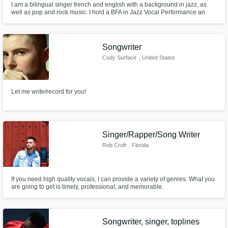
I am a bilingual singer french and english with a background in jazz, as
well as pop and rock music. I hold a BFA in Jazz Vocal Performance an
Artistic and Choreographic Certificate from CHOREIA Arts School in Paris,
France, as well as an ESTILL Certification for level 1 and 2 and a Somatic
Voice Certification for level 1,2,3.
Songwriter
Cody Surface
, United States
Let me write/record for you!
Singer/Rapper/Song Writer
Rob Croft
, Florida
If you need high quality vocals, I can provide a variety of genres. What you
are going to get is timely, professional, and memorable.
Songwriter, singer, toplines