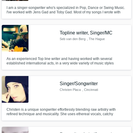
I am a singer-songwriter who's specialized in Pop, Dance or Swing Music.
I've worked with Jens Gad and Toby Gad. Most of my songs I wrote with
Jens Gad.
Topline writer, Singer/MC
Seb van den Berg
, The Hague
As an experienced Top line writer and having worked with several
established international acts, in a very wide variety of music styles
ranging from Rock, Pop, Dance and Hip Hop to Drum 'n Bass and
Hardstyle, we can provide you with catchy vocal melodies, lyrics and Raps
in order to maximize the potential of your track.
Singer/Songwriter
Christen Placa
, Cincinnati
Christen is a unique songwriter effortlessly blending raw artistry with
refined technique and musicality. She uses ethereal vocals, catchy
melodies, and lyrics drawn from a place of truth to create a colorful
experience for the listener.