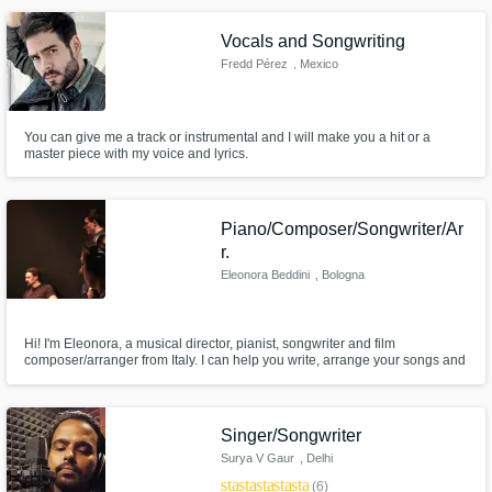
more!
Vocals and Songwriting
Fredd Pérez
, Mexico
You can give me a track or instrumental and I will make you a hit or a
master piece with my voice and lyrics.
Piano/Composer/Songwriter/Ar
r.
Eleonora Beddini
, Bologna
Hi! I'm Eleonora, a musical director, pianist, songwriter and film
composer/arranger from Italy. I can help you write, arrange your songs and
music for the media. I can also create vocal arrangements for a wide range
of styles and genres.
Singer/Songwriter
Surya V Gaur
, Delhi
star
star
star
star
star
(6)