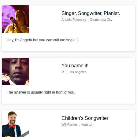
platinum success, and securing placements in shows like ABC's The
Rookie, Netflix' All American as well as songs on NBA2K and ESPN.
Singer, Songwriter, Pianist.
Angela Polonsky
, Guatemala City
Hey, I'm Angela but you can call me Angie :)
You name it!
M.
, Los Angeles
The answer is usually right in front of you!
Children's Songwriter
Will Parker
, Houston