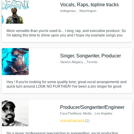
Vocals, Raps, topline tracks
Indegenius
, Washington
More versatile than you're used to... I sing, rap, and executive produce. So
I'm taking this time to shine upon you and I hope my example songs you
will peruse. I'm very versatile for whatever you'll pursue. Kindly pay my fee
and I'll deliver prose for use. I'm writing very quickly to connect with pros
like you. Cool?
Singer, Songwriter, Producer
Vaness Alegacy
, Toronto
Hey ! If you're looking for some quality tone, great vocal arrangements and
quick turn around LOOK NO FURTHER! I've been a pro singer for good
chunk of my life, I've worked with top of the line production houses and
artists & have access to incredible spaces for recording. So, if you need
top lines, demos, BGs, or arrangements, I'm your girl!
Producer/Songwriter/Engineer
FaceTheMusic Media
, Los Angeles
star
star
star
star
star
(2)
I'm a music professional specializing in songwriting, vocal production,