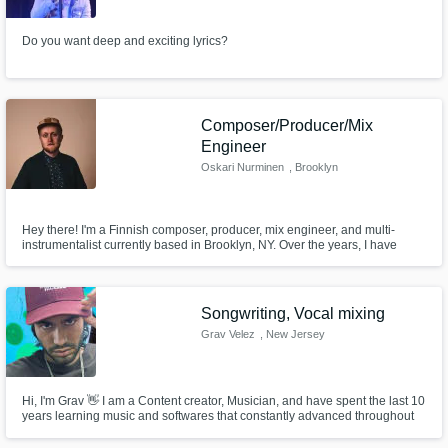
Do you want deep and exciting lyrics?
Composer/Producer/Mix
Engineer
Oskari Nurminen
, Brooklyn
Hey there! I'm a Finnish composer, producer, mix engineer, and multi-
instrumentalist currently based in Brooklyn, NY. Over the years, I have
worked on projects as a composer, songwriter, producer, mix engineer, and
instrumentalist. I'm also part of the Adjunct Music Faculty at NYU
Steinhardt. I'd love to hear YOUR project. Let's get to work!
Songwriting, Vocal mixing
Grav Velez
, New Jersey
Hi, I'm Grav 👋 I am a Content creator, Musician, and have spent the last 10
years learning music and softwares that constantly advanced throughout
the years. I use DAWs and modern AI to not only offer YOU high quality
sounding projects that can not only lead you further, but also help you earn