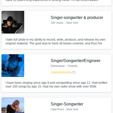
have 10 years long experience in writing music. I'm two times award
wining singer-songwriter and the right person to talk to if you want a song
or audio to be edited.
Singer-songwriter & producer
JAY music
, New York
I take full pride in my ability to record, write, produce, and release my own
original material. The goal was to have all bases covered, and thus I've
found that I have an equal passion for every part of the process. I keep
emotion and resonance at the forefront of my work, and enjoy collaborative
projects to learn, and further the vision.
Singer/Songwriter/Engineer
Dahshanae
, Orlando
star
star
star
star
star
(7)
I have been singing since age 8 and songwriting since age 12. Had written
over 100 songs by age 15. Had my own radio show with over 500k
listeners worldwide by age 17.
Singer-Songwriter
Opal Rose
, New York