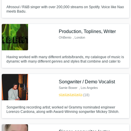
Afrosoul / R&B singer with over 200,000 streams on Spotify. Voice like Nao
meets Badu.
Production, Toplines, Writer
OhBento
, London
Having worked with many different artists/brands, my catalogue of music is
dynamic with many different genres and styles that combine and cater to
any project. With production and songwriting styles ranging from RnB,
Trap and every style of Pop Music to Indie ballads, Disco and Soul. I can
create/adapt/edit to suit any style with quick turnovers.
Songwriter / Demo Vocalist
Samie Bower
, Los Angeles
star
star
star
star
star
(18)
Songwriting recording artist; worked w/ Grammy nominated engineer
Lorenzo Cardona, along with Award-Winning songwriter Mickey Shiloh.
Vocal Tuner & Demo Vocalist professional as well. Songwriter for over 10
years, based out of LA creating Pop, Dance, Hip-Hop, R&B-Soul to Rap,
Trap, House, Country, and Rock. No limit to genre, versatility expert.