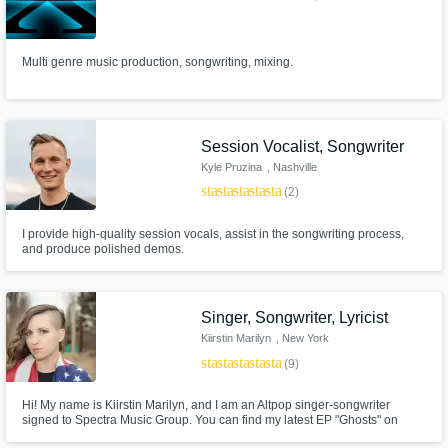
Multi genre music production, songwriting, mixing.
Session Vocalist, Songwriter
Kyle Pruzina
, Nashville
star
star
star
star
star
(2)
I provide high-quality session vocals, assist in the songwriting process,
and produce polished demos.
Singer, Songwriter, Lyricist
Kiirstin Marilyn
, New York
star
star
star
star
star
(9)
Hi! My name is Kiirstin Marilyn, and I am an Altpop singer-songwriter
signed to Spectra Music Group. You can find my latest EP "Ghosts" on
iTunes & Apple Music. Besides my own songs, I have collaborated with