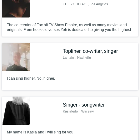
THE ZOHDIAC
, Los Angeles
The co-creator of Fox hit TV Show Empire, as well as many movies and
originals. From hooks to verses Zoh is dedicated to giving you the highest
quality urban music has to offer. Proficient in any style/pattern you may
need.
Topliner, co-writer, singer
Lamain
, Nashville
I can sing higher. No, higher.
Singer - songwriter
Kasiafedo
, Warsaw
My name is Kasia and I will sing for you.