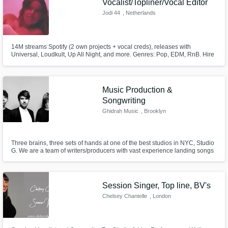
Vocalist/Topliner/Vocal Editor
Jodi 44
, Netherlands
14M streams Spotify (2 own projects + vocal creds), releases with
Universal, Loudkult, Up All Night, and more. Genres: Pop, EDM, RnB. Hire
me to record vocals (lead or background), rap, write a topline, or tune your
vocals!
Music Production &
Songwriting
Ghidrah Music
, Brooklyn
Three brains, three sets of hands at one of the best studios in NYC, Studio
G. We are a team of writers/producers with vast experience landing songs
on Spotify's Editorial Playlists (New Music Friday/New Noise/Fresh Finds)
TV placements include CBS, NBC, Fox, MTV, Hulu, Netflix, etc Extremely
fast turnaround, professionally made products! Ready?
Session Singer, Top line, BV's
Chelsey Chantelle
, London