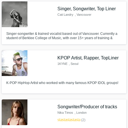
Singer, Songwriter, Top Liner
Cati Landry
, Vancouver
Singer-songwriter & trained vocalist based out of Vancouver. Currently a
student of Berklee College of Music, with over 15+ years of training &
performing as a vocalist. Experience writing top lines, recording vocals in a
variety of styles (pop, girl group, soul, jazz, indie) and also have
experience as a background singer. I love to sing.
KPOP Artist, Rapper, TopLiner
1KYNE
, Seoul
K-POP HipHop Artist who worked with many famous KPOP IDOL groups!
Songwriter/Producer of tracks
Nika Timos
, London
star
star
star
star
star
(2)