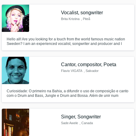
many hip-hop artists - writing hooks is my specialty. I have a background in
classical singing as well as musical theater, jazz, and rock.
Vocalist, songwriter
Brita Kristina
, Piteå
Hello all! Are you looking for a touch from the world famous music nation
Sweden? I am an experienced vocalist, songwriter and producer and I
have been writing and recording my own music since I was a teenager.
Now I am interested in using my skills to help others with their songs.
Cantor, compositor, Poeta
Flavio VIGATA
, Salvador
Curiosidade: O primeiro na Bahia, a difundir o uso de composição e canto
com o Drum and Bass, Jungle e Drum and Bossa. Além de unir num
formato singular para a época, os elementos: Voz, DJ, Guitarra e Baixo
Live. Tanto ao vivo, quanto em Álbum.
Singer, Songwriter
Sade Awele
, Canada