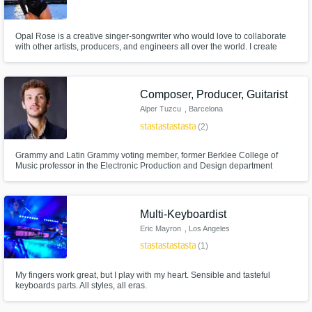
Opal Rose is a creative singer-songwriter who would love to collaborate
with other artists, producers, and engineers all over the world. I create
experimental, hip hop, R&B, jazz, and electronic styles of music, but I am
truly just open to the energy of the track and will do what it takes to create
the vibe the music communicates to me.
Composer, Producer, Guitarist
Alper Tuzcu
, Barcelona
star
star
star
star
star
(2)
Grammy and Latin Grammy voting member, former Berklee College of
Music professor in the Electronic Production and Design department
helping you make your projects come true!
Multi-Keyboardist
Eric Mayron
, Los Angeles
star
star
star
star
star
(1)
My fingers work great, but I play with my heart. Sensible and tasteful
keyboards parts. All styles, all eras.