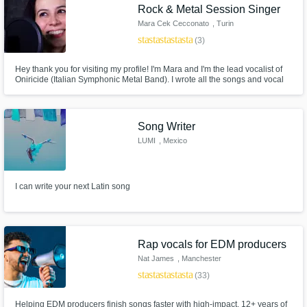
Rock & Metal Session Singer
Mara Cek Cecconato
, Turin
star
star
star
star
star
(3)
Hey thank you for visiting my profile! I'm Mara and I'm the lead vocalist of
Oniricide (Italian Symphonic Metal Band). I wrote all the songs and vocal
melodies for the album "Revenge of Souls" and I'm also a session singer
for composers around the world! I love to sing so much!
Song Writer
LUMI
, Mexico
I can write your next Latin song
Rap vocals for EDM producers
Nat James
, Manchester
star
star
star
star
star
(33)
Helping EDM producers finish songs faster with high-impact. 12+ years of