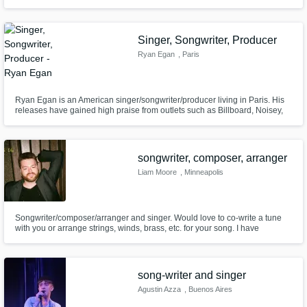
Singer, Songwriter, Producer
Ryan Egan
, Paris
Ryan Egan is an American singer/songwriter/producer living in Paris. His
releases have gained high praise from outlets such as Billboard, Noisey,
and Pigeons & Planes, as well as substantial support from Spotify playlists
like New Music Friday, Fresh Finds, and Apple's Beats 1, accumulating
millions of streams across platforms.
songwriter, composer, arranger
Liam Moore
, Minneapolis
Songwriter/composer/arranger and singer. Would love to co-write a tune
with you or arrange strings, winds, brass, etc. for your song. I have
absolutely buttery pipes I promise you’ll like if you need vocals, and I am
also happy to lay down electric bass or acoustic guitar.
song-writer and singer
Agustin Azza
, Buenos Aires