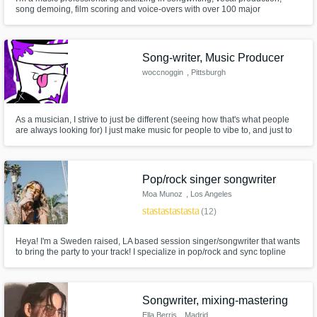
song demoing, film scoring and voice-overs with over 100 major
placements. Credits on Hustlers, Jumanji, Star, Kardashians, Empire,
Daddy's Home, Bad Neighbors 2, Bad Moms, Ride Along 2, E! News, as
well as a feature film score for Lions Gate to name a few.
Song-writer, Music Producer
woccnoggin
, Pittsburgh
As a musician, I strive to just be different (seeing how that's what people
are always looking for) I just make music for people to vibe to, and just to
listen to on their playlists. I take writing very deeply, since it's a coping
mechanism a lot, so, might as well let some others put it to good use
Pop/rock singer songwriter
Moa Munoz
, Los Angeles
star
star
star
star
star
(12)
Heya! I'm a Sweden raised, LA based session singer/songwriter that wants
to bring the party to your track! I specialize in pop/rock and sync topline
and my style is upbeat and packed with attitude and rock n roll flare. 5+
years experience with placements in commercials and tv-shows all over
the globe. Lets make some dope music!! :)
Songwriter, mixing-mastering
Ella Berris
, Madrid