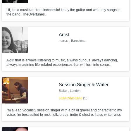
Hi, I’m a musician from Indonesia! I play the guitar and write my songs in
the band, TheOvertunes.
Artist
marta.
, Barcelona
A girl that is always listening to music, always curious, always dancing,
always imagining life-related experiences that will turn into songs.
Session Singer & Writer
Blake
, London
star
star
star
star
star
(5)
I'm a lead vocalist / session singer with a bit of gravel and character to my
voice. I'm best suited to rock, folk, blues, indie & electro. I also write lyrics
and music depending on your needs. I also can also create music for
soundtracks.