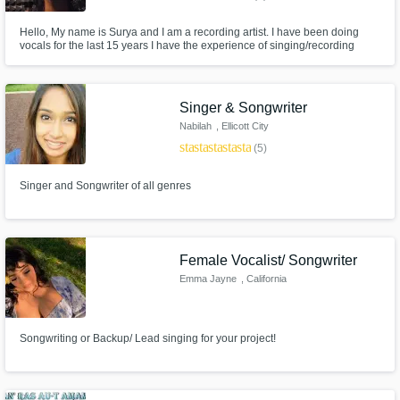
Hello, My name is Surya and I am a recording artist. I have been doing
vocals for the last 15 years I have the experience of singing/recording
more then 1000 songs I own a recording studio so the quality of recordings
will be top-notch and industry standard I can do almost any genre!
Singer & Songwriter
Nabilah
, Ellicott City
star
star
star
star
star_border
(5)
Singer and Songwriter of all genres
Female Vocalist/ Songwriter
Emma Jayne
, California
Songwriting or Backup/ Lead singing for your project!