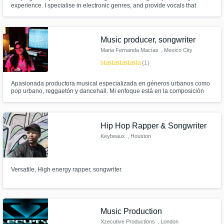
experience. I specialise in electronic genres, and provide vocals that
convey a clear message and emotion. Book me to collab on your vision
and I'll deliver with great comms, full creativity & high impact.
Music producer, songwriter
Maria Fernanda Macías
, Mexico City
star
star
star
star
star
(1)
Apasionada productora musical especializada en géneros urbanos como
pop urbano, reggaetón y dancehall. Mi enfoque está en la composición
lírica y la creación de ritmos contagiosos que capturan la esencia de estos
géneros. Busco constantemente la innovación y está abierta a
experimentar con diversos estilos musicales
Hip Hop Rapper & Songwriter
Keybeaux
, Houston
Versatile, High energy rapper, songwriter.
Music Production
Xzecutive Productions
, London