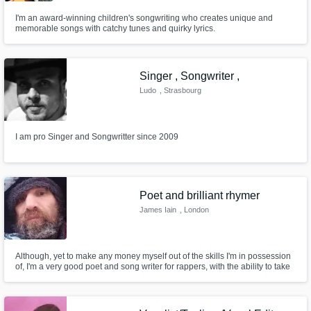
I'm an award-winning children's songwriting who creates unique and
memorable songs with catchy tunes and quirky lyrics.
Singer , Songwriter ,
Ludo
, Strasbourg
I am pro Singer and Songwritter since 2009
Poet and brilliant rhymer
James Iain
, London
Although, yet to make any money myself out of the skills I'm in possession
of, I'm a very good poet and song writer for rappers, with the ability to take
words and change them for songs for pop to rap to rock. As my original
stole work has been taken and has been in the charts on a number of
occasions with awards.