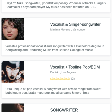
Hey! I'm Nika. Songwriter(Lyricist&Composer)/ Producer of tracks / Singer /
Beatmaker / Keyboard player. My music has been featured on BBC
Introducing several times. Written in 2020 song Family recieved five starts
on the UK Songwriting Contest and was Highly Commended by expert
music industry judges.
Vocalist & Singer-songwriter
Mariana Moreno
, Vancouver
Versatile professional vocalist and songwriter with a Bachelor's degree in
Songwriting and Producing Music from Berklee College of Music.
Classically trained singer who is proficient in many styles.
Vocalist + Topline Pop/EDM
Dani A.
, Los Angeles
star
star
star
star
star
(2)
Ultra unique alt pop vocalist & songwriter with a wide range from sweet
bubblegum pop, bratty hyperpop, metal screams & more. I'm a
professional touring & recording artist with 15+ years experience in the
industry. I've worked with major label artists on Warner & Red Bull Music, &
producers including John Feldmann, Sam Hollander & more.
SONGWRITER