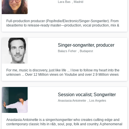
Need help? Check out our
Music production glossary.
Lara Bas
, Madrid
Full-production producer (Pop/Indie/Electronic/Singer-Songwriter). From
idea/demo to release-ready master—production, vocal production, mix &
master. A calm, supportive process so you record with confidence and
keep the song’s emotion alive. ES/EN.
Singer-songwriter, producer
Balazs Feher
, Budapest
Browse Curated Pros
Search by credits or 'sounds like' and check
out audio samples and verified reviews of top
For me, music is discovery, just like life ... I love to follow my heart into the
unknown ... Over 12 Million views on Youtube and over 2.9 Million views
pros.
on Spotify with my ex-band (The Carbonfools) and my solo songs. My
genres : Rhythm and blues, punk, rock, funk, disco, 80's synth pop, 90's
pop, improv. Hit me up with your inspiring ideas!
Session vocalist; Songwriter
Anastasia Antoinette
, Los Angeles
Anastasia Antoinette is a singer/songwriter who creates cutting edge and
contemporary classic hits in r&b, soul, pop, folk and country. A phenomenal
lyricist and topliner, her writing evokes a familiar feeling that connects