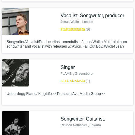
through both its' simplicity and sophistication. Anastasia’s “blue flame”
voice has been praised by The Washington Post.
Get Free Proposals
Vocalist, Songwriter, producer
Jonas Wallin
, London
Contact pros directly with your project details
star
star
star
star
star
(9)
and receive handcrafted proposals and
budgets in a flash.
Songwriter/Vocalist/Producer/Instrumentalist - Jonas Wallin Multi-platinum
songwriter and vocalist with releases w/ Avicii, Fall Out Boy, Wyclef Jean
and Noonie Bao. I specialise in multi-genre writing, memorable lyrics and
vocal production!
Singer
FLAME
, Greensboro
star
star
star
star
star_border
(1)
Underdogg Flame/ KingLife <<Pressure Ave Media Group>>
Make Amazing Music
Songwriter, Guitarist.
Fund and work on your project through our
secure platform. Payment is only released
Reuben Nathaniel
, Jakarta
when work is complete.