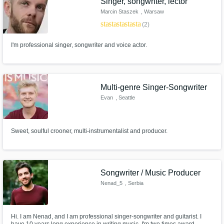
Singer, songwriter, lector
Marcin Staszek
, Warsaw
star
star
star
star
star
(2)
I'm professional singer, songwriter and voice actor.
Multi-genre Singer-Songwriter
Evan
, Seattle
Sweet, soulful crooner, multi-instrumentalist and producer.
Songwriter / Music Producer
Nenad_5
, Serbia
Hi. I am Nenad, and I am professional singer-songwriter and guitarist. I