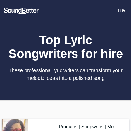
men
Explore
Recent Jobs
Tracks
Top Lyric
SoundCheck
Songwriters for hire
Plugins
Sign In
Sign Up
These professional lyric writers can transform your
melodic ideas into a polished song
What can we help you with?
World-class music and production
talent at your fingertips
Tell us more about your project:
Producer | Songwriter | Mix