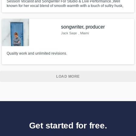
Session Vocalist and Songwriter For Studio & Live Performance.,Well
known for her vocal blend of smooth warmth with a touch of sultry husk,
and her vibrant personality. Chelsey is a professional, versatile singer with
accurate pitching, distinctive unique vocals, and tasteful riffs.
songwriter, producer
Jack Sage
, Miami
Quality work and unlimited revisions.
LOAD MORE
Get started for free.