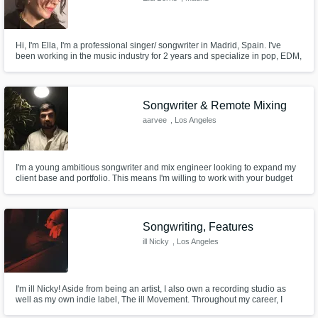
Hi, I'm Ella, I'm a professional singer/ songwriter in Madrid, Spain. I've
been working in the music industry for 2 years and specialize in pop, EDM,
r&b and writing hip-hop hooks.
Songwriter & Remote Mixing
aarvee
, Los Angeles
I'm a young ambitious songwriter and mix engineer looking to expand my
client base and portfolio. This means I'm willing to work with your budget
and make the best product we possibly can. I specialize in hip-hop and
pop, but have experience with rock, pop, and rnb.
Songwriting, Features
ill Nicky
, Los Angeles
I'm ill Nicky! Aside from being an artist, I also own a recording studio as
well as my own indie label, The ill Movement. Throughout my career, I
have been fortunate to make a living as a songwriter, achieving multi