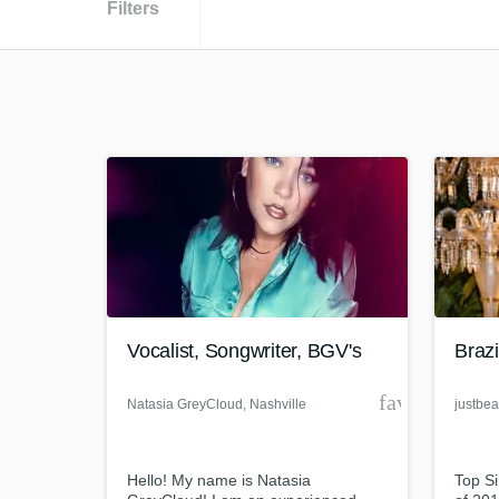
Filters
Vocalist, Songwriter, BGV's
Brazi
favorite_bor
Natasia GreyCloud
, Nashville
justbea
Hello! My name is Natasia
Top Si