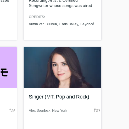
essee
Recording Artist & Certified
Songwriter whose songs was aired
ng,
on TV, Radio & Commercials. I
 of
worked with big artists as Armin van
CREDITS:
Buuren, John P,Ty Dolla $ign,
Armin van Buuren
Chris Bailey
Beyoncé
ke,
KnifeParty, Becca, Leny, Mahdi,
 Men,
Kendra Black.
 Demi
Singer (MT, Pop and Rock)
favorite_border
favorite_borde
Alex Spurlock
, New York