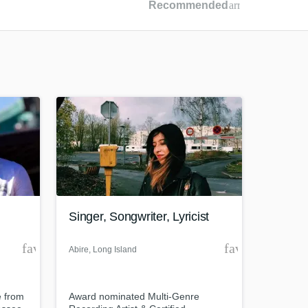
Recommended
arrow_drop_dow
Recommended
Recently Reviewed
Singer, Songwriter, Lyricist
favorite_border
favorite_borde
Abire
, Long Island
 from
Award nominated Multi-Genre