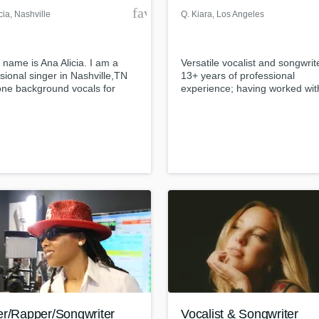
der
favorite_border
cia
, Nashville
Q. Kiara
, Los Angeles
 name is Ana Alicia. I am a
Versatile vocalist and songwrit
sional singer in Nashville,TN
13+ years of professional
one background vocals for
experience; having worked wit
ovato. I've added lead and
Grammy-Award winning music
round vocals to many demo
producer 88 Keys, Press Playy
ns and recording projects here
many more artists and produce
hville, some works include: Let
different genres.
ream- on iTunes, Superman
ica Paliga, and Keep Breathing
dy McBryer to name a few.
er/Rapper/Songwriter
Vocalist & Songwriter