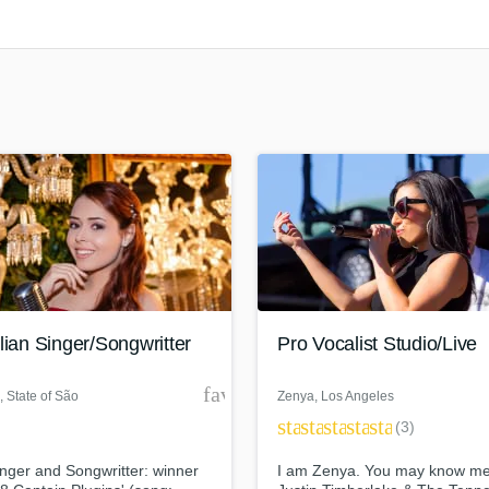
Clarinet
Classical Guitar
Composer Orchestral
D
Dialogue Editing
Dobro
Dolby Atmos & Immersive Audio
E
Editing
Electric Guitar
F
Fiddle
Film Composers
lian Singer/Songwritter
Pro Vocalist Studio/Live
Flutes
French Horn
der
favorite_border
, State of São
Zenya
, Los Angeles
Full Instrumental Productions
star
star
star
star
star
Paulo
(3)
G
Game Audio
nger and Songwritter: winner
I am Zenya. You may know me
Ghost Producers