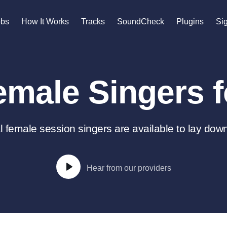
n
obs
How It Works
Tracks
SoundCheck
Plugins
Sig
A
Accordion
male Singers f
Acoustic Guitar
B
Bagpipe
Banjo
 female session singers are available to lay down
Bass Electric
Bass Fretless
Bassoon
Hear from our providers
Bass Upright
Beat Makers
gners
Boom Operator
C
Cello