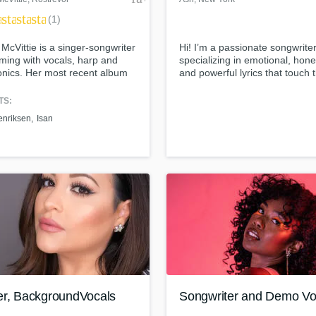
ar
star
star
star
(1)
McVittie is a singer-songwriter
Hi! I’m a passionate songwrite
ming with vocals, harp and
specializing in emotional, hone
onics. Her most recent album
and powerful lyrics that touch 
olk Album of the Month
soul. Whether it's love, heartb
ember 2020) in The Guardian
healing, betrayal, or transform
TS:
scribed it as "music that takes
—I channel real stories into
enriksen
Isan
 its wing, and gives you fresh
unforgettable songs.
s".
er, BackgroundVocals
Songwriter and Demo Voc