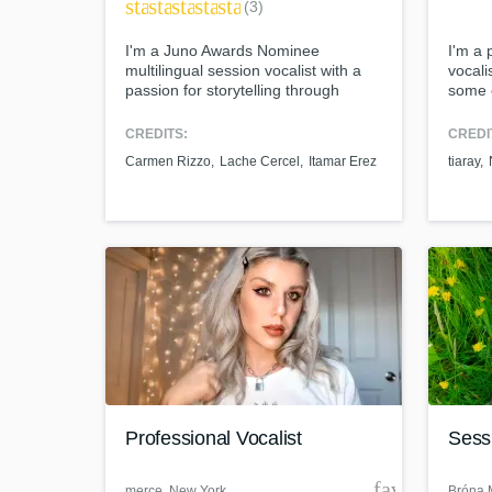
star
star
star
star
star
(3)
I'm a Juno Awards Nominee
I'm a 
multilingual session vocalist with a
vocali
passion for storytelling through
some 
music. I've released 4 albums, 1 EP,
Browse Curat
and 7 singles with a 2-time Grammy
CREDITS:
CREDI
nominee producer and 2-time
Carmen Rizzo
Lache Cercel
Itamar Erez
tiaray
Grammy-winning engineer. I turn
Search by credits or '
simple beats into haunting tracks,
and check out audio 
delivering authentic and emotional
verified reviews of 
performances.
Professional Vocalist
Sessi
favorite_bor
merce
, New York
Bróna M