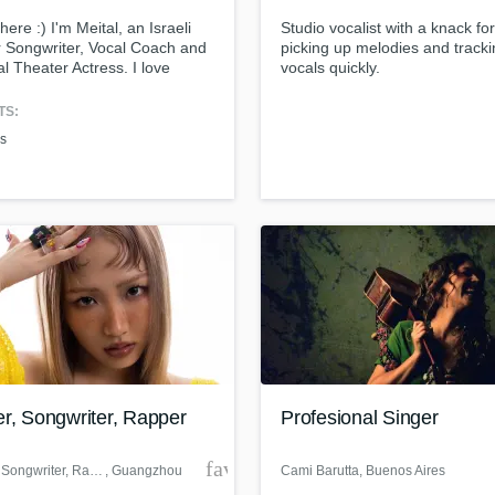
Singer Male
there :) I'm Meital, an Israeli
Studio vocalist with a knack for
Songwriter Lyrics
r Songwriter, Vocal Coach and
picking up melodies and track
Songwriter Music
l Theater Actress. I love
vocals quickly.
Sound Design
ing and singing your
als! Contact me :-)
String Arranger
TS:
String Section
es
Surround 5.1 Mixing
T
Time Alignment Quantizing
ass music and production talen
Timpani
an we help you with?
Top Line Writer (Vocal Melody)
fingertips
Track Minus Top Line
Trombone
Trumpet
 more about your project:
Tuba
p? Check out our
Music production glossary.
U
er, Songwriter, Rapper
Profesional Singer
Ukulele
V
der
favorite_border
Singer, Songwriter, Rapper
, Guangzhou
Cami Barutta
, Buenos Aires
Viola