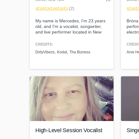
star
star
star
star
star
star
st
(2)
My name is Mercedes, I'm 23 years
Bróna 
old, and I'm a vocalist, songwriter,
perfor
and live performer located in New
electr
York. I sang for Tha Bizness at only
was F
13 years old and have continued to
(Sept
CREDITS:
CREDI
work with other artists/producers. I
who de
DirtyVibezs
Kodat
Tha Bizness
Arve H
am also the vocalist for several
you on
professional all-star cheerleading
vision
routines. I have a very versatile
voice and can sing any genre.
High-Level Session Vocalist
Sing