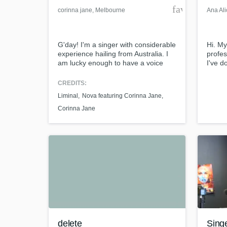
favorite_bor
corinna jane
, Melbourne
Ana Ali
VIC
G'day! I'm a singer with considerable
Hi. My
experience hailing from Australia. I
profes
am lucky enough to have a voice
I've d
that is powerful, extremely adaptable
Demi L
and wide-ranging, often described
backg
CREDITS:
as "sultry" and "beautiful". I have 22
sessio
Liminal
Nova featuring Corinna Jane
releases on iTunes, including 2 hits
in Nas
with dance producer Mark Lower. I
Him D
Corinna Jane
would love to help you with your
by Jer
project.
by Jo
delete
Sing