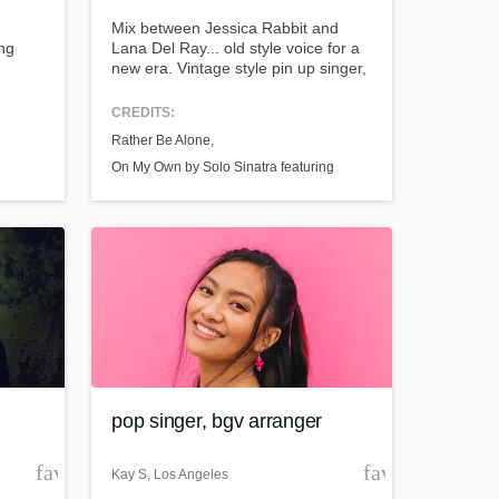
Mix between Jessica Rabbit and
ing
Lana Del Ray... old style voice for a
new era. Vintage style pin up singer,
Sang hook on Solo Sinatra's album
"On my own" featuring Knoc-turn'al,
CREDITS:
Gangster Twist and Cos Published
Rather Be Alone
single "Rather Be Alone" writer and
singer. Member of the BMI as well as
On My Own by Solo Sinatra featuring
member of the Television Academy
Knoc-turn'al
t at your
pop singer, bgv arranger
favorite_border
favorite_borde
Kay S
, Los Angeles