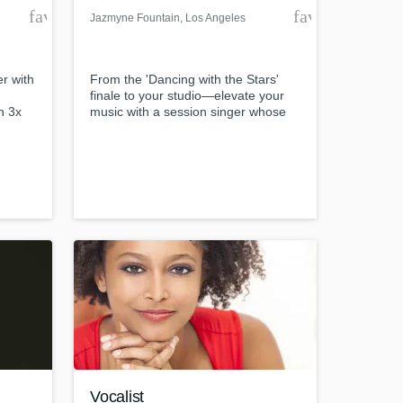
favorite_border
favorite_borde
Jazmyne Fountain
, Los Angeles
er with
From the 'Dancing with the Stars'
finale to your studio—elevate your
h 3x
music with a session singer whose
versatility knows no bounds. With a
, and
Bachelor of Music from Columbia
rs of
College Chicago and enriching
experiences across Germany and
with icons like Lisa Fischer and the
New York Voices, I specialize in
delivering high-quality vocals across
any genre.
Vocalist