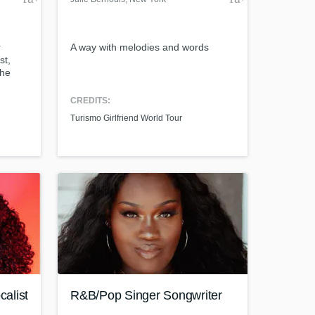
r
A way with melodies and words
st,
the
reak,
ation
CREDITS:
Turismo Girlfriend World Tour
alist
R&B/Pop Singer Songwriter