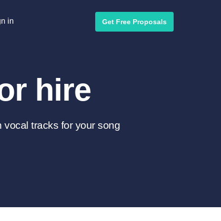
n in
Get Free Proposals
or hire
 vocal tracks for your song