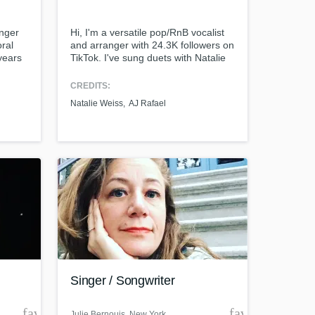
inger
Hi, I'm a versatile pop/RnB vocalist
ral
and arranger with 24.3K followers on
years
TikTok. I've sung duets with Natalie
 and
Weiss, AJ Rafael, and Pat Benetar.
Amazing Music
My videos have been recognized by
CREDITS:
ntry,
Tori Kelly. Equipped by my a
Natalie Weiss
AJ Rafael
cappella and choral background, I
work on your project
have advanced sight reading skills,
our secure platform.
extensive bgv arranging experience,
s only released when
and impressive vocal agility.
k is complete.
Singer / Songwriter
favorite_border
favorite_borde
Julie Bernouis
, New York