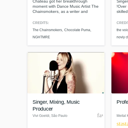
Chateau got her breakthrough
Singer
moment with Dance Music Artist The
!Over 
Chainsmokers, as a writer and
skille
featured vocalist on their 2014
genres
recording “Make Me (Can’t Change
to del
CREDITS:
CREDI
Who You Are)," giving Chateau
you.Pr
The Chainsmokers
Chocolate Puma
the voi
global recognition and attention
with 1
within the Electronic Dance Music
sessio
NGHTMRE
noviy 
and Pop space.
Singer, Mixing, Music
Profe
Producer
favorite_bor
Vivi Goeldi
, São Paulo
Meital 
star
st