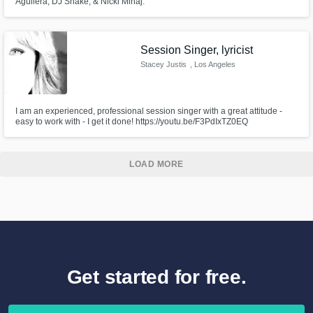
Aguilera, DJ Snake, & Nicki Minaj.
Session Singer, lyricist
Stacey Justis
, Los Angeles
I am an experienced, professional session singer with a great attitude -
easy to work with - I get it done! https://youtu.be/F3PdIxTZ0EQ
LOAD MORE
Get started for free.