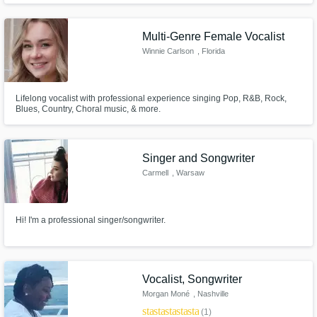
allowed me to explore classical and gospel/hymns music. I've sung at
music conferences/banquets/churches/festivals & special events.
Get Free Proposals
Multi-Genre Female Vocalist
Winnie Carlson
, Florida
Contact pros directly with your project details
and receive handcrafted proposals and
budgets in a flash.
Lifelong vocalist with professional experience singing Pop, R&B, Rock,
Blues, Country, Choral music, & more.
Singer and Songwriter
Carmell
, Warsaw
Hi! I'm a professional singer/songwriter.
Make Amazing Music
Fund and work on your project through our
Vocalist, Songwriter
secure platform. Payment is only released
Morgan Moné
, Nashville
when work is complete.
star
star
star
star
star
(1)