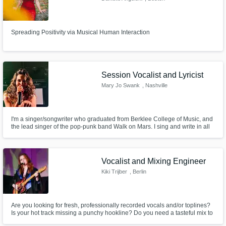
Spreading Positivity via Musical Human Interaction
Session Vocalist and Lyricist
Mary Jo Swank
, Nashville
I'm a singer/songwriter who graduated from Berklee College of Music, and
the lead singer of the pop-punk band Walk on Mars. I sing and write in all
styles of music, and I’d love to share some music and work with you, so
hmu!!
Vocalist and Mixing Engineer
Kiki Trijber
, Berlin
Are you looking for fresh, professionally recorded vocals and/or toplines?
Is your hot track missing a punchy hookline? Do you need a tasteful mix to
take your track to the next level? Or perhaps a last touch of mastering? I'm