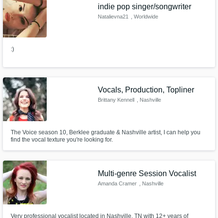
indie pop singer/songwriter
Natalievna21
, Worldwide
:)
Vocals, Production, Topliner
Brittany Kennell
, Nashville
The Voice season 10, Berklee graduate & Nashville artist, I can help you
find the vocal texture you're looking for.
Multi-genre Session Vocalist
Amanda Cramer
, Nashville
Very professional vocalist located in Nashville, TN with 12+ years of