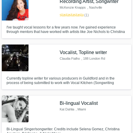
Recording Artist, Songwriter
McKenzie Knapps
, Nashville
star
star
star
star
star
(1)
I've taught vocal lessons for a few years now. I've gained experience
through mentors that have worked with artists like Joe Nichols to Christina
Aguilera. Through them, I have learned so much from improving my own
techniques to even navigating the industry. Hope to hear from ya. God
bless :)
Vocalist, Topline writer
Claudia Fialho
, 188 London Rd
Currently topline writer for various producers in Guildford and in the
process of being submitted to work with Vocal Kitchen (Songwriting
Company). Songwriter and co-produce my artist material.
Bi-lingual Vocalist
Kat Dahlia
, Miami
Bi-Lingual Singer/songwriter. Credits include Selena Gomez, Christina