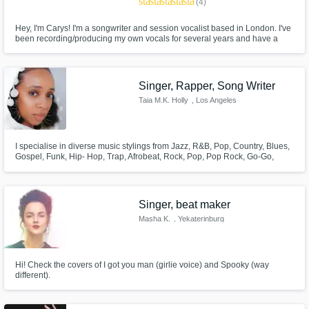
star
star
star
star
star
(4)
Hey, I'm Carys! I'm a songwriter and session vocalist based in London. I've
been recording/producing my own vocals for several years and have a
bunch of cuts that I've produced my own vocals for.
Singer, Rapper, Song Writer
Taia M.K. Holly
, Los Angeles
I specialise in diverse music stylings from Jazz, R&B, Pop, Country, Blues,
Gospel, Funk, Hip- Hop, Trap, Afrobeat, Rock, Pop, Pop Rock, Go-Go,
Reggae, Classical, Broadway, Techno, House, World & Alternative music.
Singer, beat maker
Masha K.
, Yekaterinburg
Hi! Check the covers of I got you man (girlie voice) and Spooky (way
different).