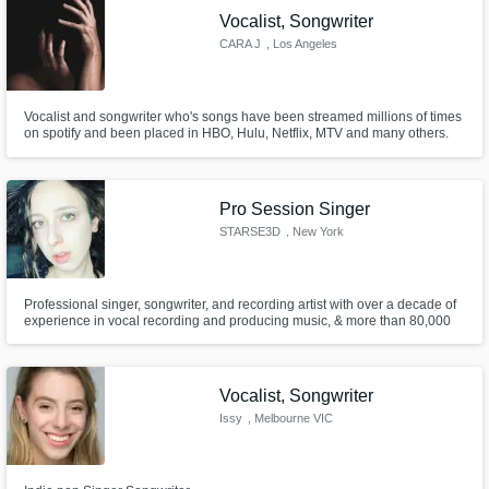
Vocalist, Songwriter
CARA J
, Los Angeles
Vocalist and songwriter who's songs have been streamed millions of times
on spotify and been placed in HBO, Hulu, Netflix, MTV and many others.
Pro Session Singer
STARSE3D
, New York
Professional singer, songwriter, and recording artist with over a decade of
experience in vocal recording and producing music, & more than 80,000
fans and counting. If you want to take your songs to the next level, you've
come to the right place.
Vocalist, Songwriter
Issy
, Melbourne VIC