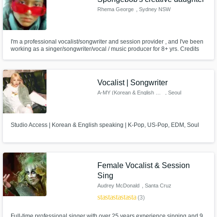
Rhema George
, Sydney NSW
I'm a professional vocalist/songwriter and session provider , and I've been
working as a singer/songwriter/vocal / music producer for 8+ yrs. Credits
include . I can also deliver high-quality vocals for your demos (HAVE A
LISTEN TO FEW OF MY SONGS TO HEAR MY VOICE ). Let's work
together to create the next big hit!
Vocalist | Songwriter
A-MY (Korean & English Singer)
, Seoul
Studio Access | Korean & English speaking | K-Pop, US-Pop, EDM, Soul
Female Vocalist & Session
Sing
Audrey McDonald
, Santa Cruz
star
star
star
star
star
(3)
Full-time professional singer with over 25 years experience singing and 9