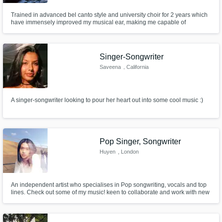
Trained in advanced bel canto style and university choir for 2 years which
have immensely improved my musical ear, making me capable of
effortlessly harmonizing over anything and creating vocal melodies and
hooks. Also have experience as a vocal sessionist and can provide
samples upon request. Please include your deadline in your proposal.
Singer-Songwriter
Saveena
, California
A singer-songwriter looking to pour her heart out into some cool music :)
Pop Singer, Songwriter
Huyen
, London
An independent artist who specialises in Pop songwriting, vocals and top
lines. Check out some of my music! keen to collaborate and work with new
producers and artists.