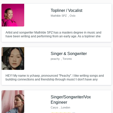
recording, editing, producing, releasing my own songs. My music is
available on all streaming platforms.
Topliner / Vocalist
Mathilde SPZ
, Oslo
Artist and songwriter Mathilde SPZ has a masters degree in music and
have been writing and performing from an early age. As a topliner she
writes mostly in the style of pop/EDM/house/melodic techno but also loves
writing ballads that hits your core with a hint of influences from her jazz
background.
Singer & Songwriter
peachy
, Toronto
HEY! My name is ychaep, pronounced "Peachy". I like writing songs and
building connections and friendship through music! I don't have any
professional experience yet but I have to start somewhere! Message me if
you're interested in making some magic!
Singer/Songwriter/Vox
Engineer
Carys
, London