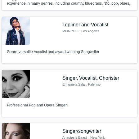
experience in many genres, including country, bluegrass, r&b, pop, blues,
rock, metal, ccm, and more. Very comfortable in a studio environment!
Opened for major artists, including Miranda Lambert, Charlie Daniels, the
Band Perry, and several others as a singer/songwriter.
Topliner and Vocalist
MONROE
, Los Angeles
Genre-versatile Vocalist and award winning Songwriter
Singer, Vocalist, Chorister
Emanuela Sala
, Palermo
Professional Pop and Opera Singer!
Singer/songwriter
Anastasia Baast
, New York