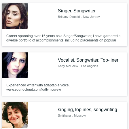
producers created by Stargate)
Singer, Songwriter
Brittany Dippold
, New Jersey
Career spanning over 15 years as a Singer/Songwriter, I have garnered a
diverse portfolio of accomplishments, including placements on popular
MTV shows such as "The Hills," "The City," and "Jersey Shore." My
professional journey has also encompassed collaborations with acclaimed
chart-topping producers & writers in the US.
Vocalist, Songwriter, Top-liner
Katty McGrew
, Los Angeles
Experienced writer with adaptable voice.
www.soundcloud.com/kattymcgrew
singing, toplines, songwriting
Smithana
, Moscow