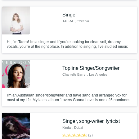
producers who are seasoned professionals, capable of producing
exceptional music and elevating your project to the next level!
Singer
TAERA
, Czechia
Hi, I’m Taera! I'm a singer and if you’re looking for clear, soft, dreamy
vocals, you’re at the right place. In addition to singing, I’ve studied music
theory for several years and have been playing the piano since a very
young age. I specialize in Soft Pop, Indie Pop, Folk/Acoustic, and K-Pop.
Topline Singer/Songwriter
Chantelle Barry
, Los Angeles
I'm an Australian singer/songwriter and have sang and arranged vox for
most of my life. My latest album 'Lovers Gonna Love' is one of 5 nominees
for 'Best Pop Album' in this years 'Independent Music Awards'. I have a
great pro home studio with top of line pre-amps & mics and have a fast turn
around on vox! Please reach out with any questions :)
Singer, song-writer, lyricist
Kinda
, Dubai
star
star
star
star
star
(2)