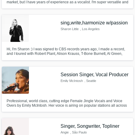
market, but I have years of experience as a vocalist. I'm super versatile and
my voice suits almost any style/genre.
sing,write,harmonize w/passion
Sharon Little
, Los Angeles
Hi, I'm Sharon :) I was signed to CBS records years ago, I made a record,
and I toured with Robert Plant, Alison Krauss, T-Bone Burnett, Al Green,
Pat Benatar, Chris Isaak, and many more! I'd love to sing your song, or
help you write a song, or any other way that I could help you with your
music!!!
Session Singer, Vocal Producer
Emily McIntosh
, Seattle
Professional, world class, cutting edge Female Jingle Vocals and Voice
Overs by Emily McIntosh. Her voice is airing on popular stations all across
the globe including: KISS, KMFM, LONDON’S HEART, THE DELILAH
SHOW, THE WOLF & many radio spots internationally as well.
Singer, Songwriter, Topliner
Angie
, São Paulo