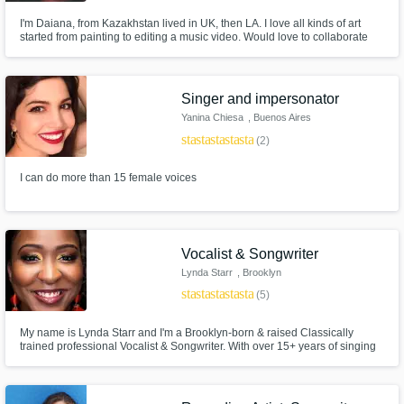
I'm Daiana, from Kazakhstan lived in UK, then LA. I love all kinds of art
started from painting to editing a music video. Would love to collaborate
and share my vision with y'all. ^_^ languages: English, Russian
https://soundcloud.com/ddaiamondd
Singer and impersonator
Yanina Chiesa
, Buenos Aires
star
star
star
star
star
(2)
I can do more than 15 female voices
Vocalist & Songwriter
Lynda Starr
, Brooklyn
star
star
star
star
star
(5)
My name is Lynda Starr and I'm a Brooklyn-born & raised Classically
trained professional Vocalist & Songwriter. With over 15+ years of singing
under my belt, I write, create/perform emotionally driven music. I am well-
versed in genres including R&B, Pop, Hip-Hop and Gospel. I write top-line
melodies and create theme songs for web series & podcasts