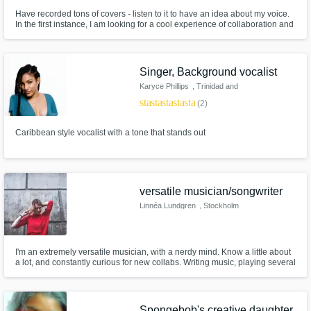
Have recorded tons of covers - listen to it to have an idea about my voice.
In the first instance, I am looking for a cool experience of collaboration and
working on new music. I'm interested to hear about your project and will do
my best to complete it! Let's create something cool!
Singer, Background vocalist
Karyce Phillips
, Trinidad and
Tobago
star
star
star
star
star
(2)
Caribbean style vocalist with a tone that stands out
versatile musician/songwriter
Linnéa Lundgren
, Stockholm
I'm an extremely versatile musician, with a nerdy mind. Know a little about
a lot, and constantly curious for new collabs. Writing music, playing several
instruments, love vocal harmonies as well as arranging. Musical presence
is important to me.
Spongebob's creative daughter