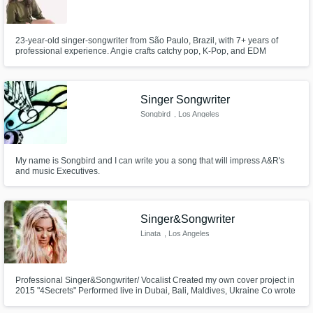
23-year-old singer-songwriter from São Paulo, Brazil, with 7+ years of
professional experience. Angie crafts catchy pop, K-Pop, and EDM
melodies, and her voice—reminiscent of Billie Eilish and Ellie Goulding—
will add a unique edge to your next hit.
Singer Songwriter
Songbird
, Los Angeles
My name is Songbird and I can write you a song that will impress A&R's
and music Executives.
Singer&Songwriter
Linata
, Los Angeles
Professional Singer&Songwriter/ Vocalist Created my own cover project in
2015 "4Secrets" Performed live in Dubai, Bali, Maldives, Ukraine Co wrote
a song with Stevie Mackey "How to love" Learning production Vocal
mentor/coach LAAMP alumni 2024 (academy for artists and music