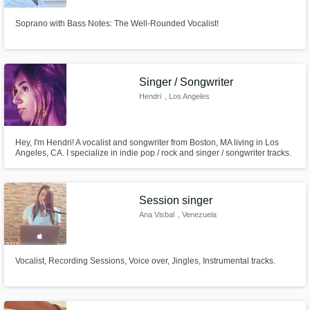
Soprano with Bass Notes: The Well-Rounded Vocalist!
Singer / Songwriter
Hendri
, Los Angeles
Hey, I'm Hendri! A vocalist and songwriter from Boston, MA living in Los
Angeles, CA. I specialize in indie pop / rock and singer / songwriter tracks.
Check out my song 'Shoulda Never Left Boston' on all streaming platforms!
Session singer
Ana Visbal
, Venezuela
Vocalist, Recording Sessions, Voice over, Jingles, Instrumental tracks.