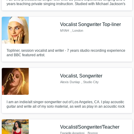
years teaching private singing instruction. Studied with Michael Jackson's
vocal coach Dorian Holley in Los Angeles. Founder of Forte Vocal
Academy.
Vocalist Songwriter Top-liner
MYAH
, London
Topliner, session vocalist and writer - 7 years studio recording experience
and BBC featured artist.
Vocalist, Songwriter
Alexis Dunlap
, Studio City
I am an indie/alt singer-songwriter out of Los Angeles, CA. I play acoustic
guitar and write all of my solo material, as well as play in an acoustic rock
band, reminiscent of Led Zeppelin, Fleetwood Mac and The Eagles. I am a
session vocalist looking to work in ALL GENRES.
Vocalist/Songwriter/Teacher
Danielle Angeloni
, Boston