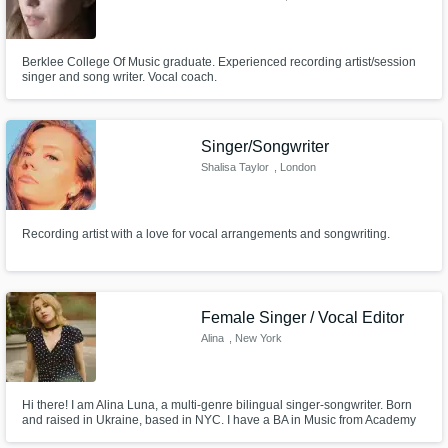
Berklee College Of Music graduate. Experienced recording artist/session
singer and song writer. Vocal coach.
Singer/Songwriter
Shalisa Taylor
, London
Recording artist with a love for vocal arrangements and songwriting.
Female Singer / Vocal Editor
Alina
, New York
Hi there! I am Alina Luna, a multi-genre bilingual singer-songwriter. Born
and raised in Ukraine, based in NYC. I have a BA in Music from Academy
of Arts (Ukraine). For the past couple of years I have been writing,