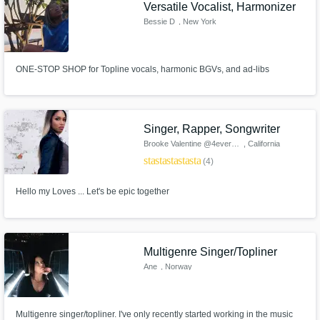
Versatile Vocalist, Harmonizer
Bessie D
, New York
ONE-STOP SHOP for Topline vocals, harmonic BGVs, and ad-libs
Singer, Rapper, Songwriter
Brooke Valentine @4everBrooke
, California
star
star
star
star
star
(4)
Hello my Loves ... Let's be epic together
Multigenre Singer/Topliner
Ane
, Norway
Multigenre singer/topliner. I've only recently started working in the music