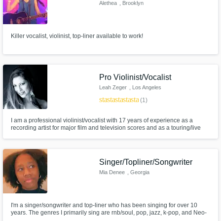
Need help? Check out our
Music production glossary.
Alethea
, Brooklyn
Killer vocalist, violinist, top-liner available to work!
Pro Violinist/Vocalist
Leah Zeger
, Los Angeles
Browse Curated Pros
star
star
star
star
star
(1)
Search by credits or 'sounds like' and check
out audio samples and verified reviews of top
I am a professional violinist/vocalist with 17 years of experience as a
recording artist for major film and television scores and as a touring/live
pros.
performer. I am solo violinist/singer for Hans Zimmer Live. I have been solo
violinist for Annie Lennox, Stevie Wonder, Miley Cyrus, ELO, Cee Lo
Green, and many more artists.
Singer/Topliner/Songwriter
Mia Denee
, Georgia
I'm a singer/songwriter and top-liner who has been singing for over 10
years. The genres I primarily sing are rnb/soul, pop, jazz, k-pop, and Neo-
soul. I was a part of a Traveling Church Choir & Choral Choir, which