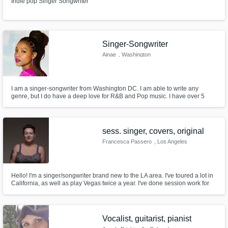
Indie pop Singer Songwriter
Singer-Songwriter
Ainae
, Washington
I am a singer-songwriter from Washington DC. I am able to write any
genre, but I do have a deep love for R&B and Pop music. I have over 5
years of experience and I am very excited to work with you. You may have
seen on on Season 20 of NBC's The Voice on Kelly Clarkson's Team!
sess. singer, covers, original
Francesca Passero
, Los Angeles
Hello! I'm a singer/songwriter brand new to the LA area. I've toured a lot in
California, as well as play Vegas twice a year. I've done session work for
Sony and Capital Records.
Vocalist, guitarist, pianist