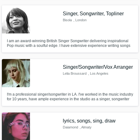
your gal!
Singer, Songwriter, Topliner
Bisola
, London
I am an award-winning British Singer Songwriter delivering inspirational
Pop music with a soulful edge. I have extensive experience writing songs
from scratch and providing toplines to existing melodies. Great vocal range
and can sing in styles similar to Whitney Houston, Adele and Aretha
Franklin. I can deliver top notch lead, BVs and harmonies
Singer/Songwriter/Vox Arranger
Lelia Broussard
, Los Angeles
I'm a professional singer/songwriter in LA. I've worked in the music industry
for 10 years, have ample experience in the studio as a singer, songwriter
and vocal producer/arranger. I've sang/written with RAC, Tiesto, & The
Chainsmoker's. I'm a versatile singer, experienced in many styles of music,
and I would love to help bring your vision to life!
lyrics, songs, sing, draw
Daiamond
, Almaty