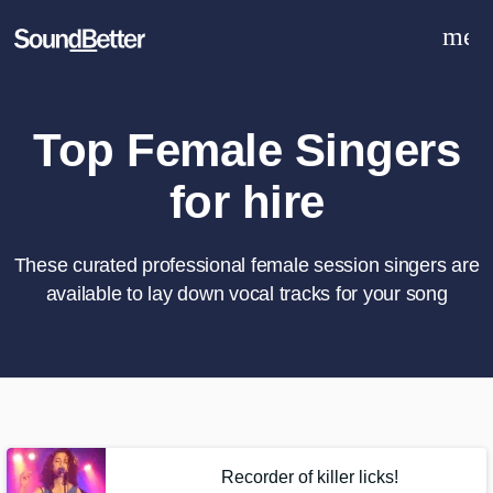
men
Explore
Recent Jobs
Tracks
Top Female Singers
SoundCheck
for hire
Plugins
Sign In
Sign Up
These curated professional female session singers are
available to lay down vocal tracks for your song
What can we help you with?
World-class music and production
talent at your fingertips
Tell us more about your project:
Recorder of killer licks!