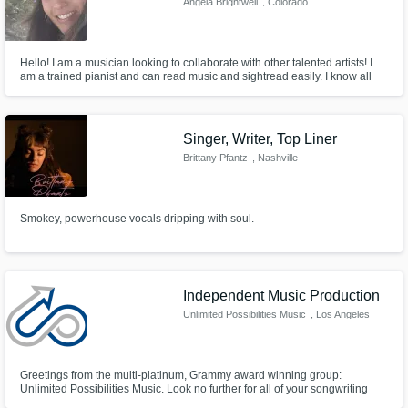
Angela Brightwell
, Colorado
Hello! I am a musician looking to collaborate with other talented artists! I
am a trained pianist and can read music and sightread easily. I know all
scales and chords on piano and guitar and also play the ukulele for a little
different sound. I sing and have home recording/mixing capabilities with a
condenser mic, audio interface, and a DAW.
Singer, Writer, Top Liner
Brittany Pfantz
, Nashville
Smokey, powerhouse vocals dripping with soul.
Independent Music Production
Unlimited Possibilities Music
, Los Angeles
Greetings from the multi-platinum, Grammy award winning group:
Unlimited Possibilities Music. Look no further for all of your songwriting
and production needs. We are vocalists, rappers, instrumentalists, and