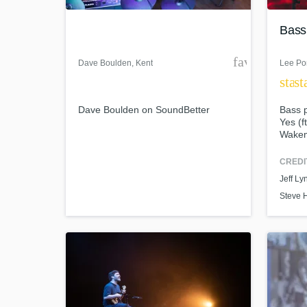
Bass
favorite_bor
Dave Boulden
, Kent
Lee Po
star
st
Dave Boulden on SoundBetter
Bass p
Yes (f
Wakem
Rick 
Braid
CREDI
World-cl
What c
Jeff Ly
Steve 
Tell us
Need hel