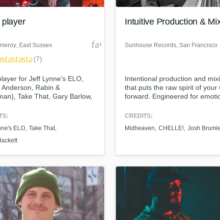
Podcast Editing & Mastering
 player
Intuitive Production & Mi
Pop Rock Arranger
Post Editing
der
favorite_border
meroy
, East Sussex
Sunhouse Records
, San Francisco
Post Mixing
ar
star
star
star
Producers
(7)
Production Sound Mixer
layer for Jeff Lynne's ELO,
Intentional production and mix
Programmed Drums
t Anderson, Rabin &
that puts the raw spirit of your
R
an), Take That, Gary Barlow,
forward. Engineered for emoti
Rapper
Wakeman, Steve Hackett, Chris
the algorithm.
e and many more besides
TS:
CREDITS:
Recording Studios
ass music and production talen
an we help you with?
Rehearsal Rooms
nne's ELO
Take That
Midheaven
CHELLE!
Josh Bruml
Remixing
Hackett
fingertips
Restoration
S
 more about your project:
Saxophone
p? Check out our
Music production glossary.
Session Conversion
Session Dj
Singer Female