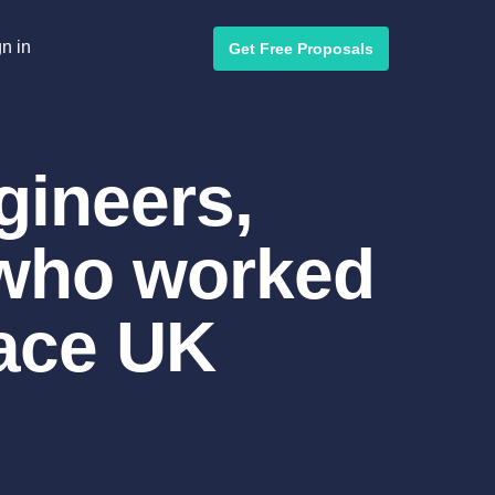
n in
Get Free Proposals
gineers,
 who worked
Race UK