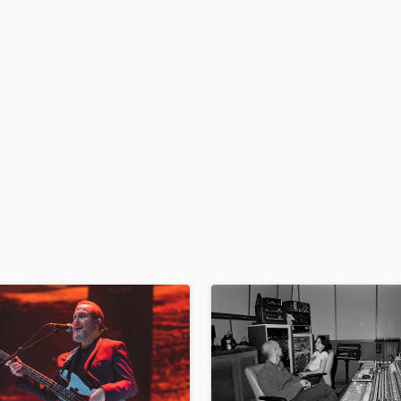
der
H
Harmonica
Harp
Horns
K
Keyboards Synths
L
Live Drum Tracks
Live Sound
M
Mandolin
Mastering Engineers
Mixing Engineers
O
Oboe
P
Pedal Steel
Percussion
Piano