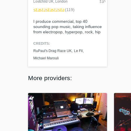
favorite_bor
Lostchild UK
, London
star
star
star
star
star
(119)
I produce commercial, top 40
sounding pop music, taking influence
from electropop, hyperpop, rock, hip
hop and R&B and offer producing,
mixing and remixing services. My
CREDITS:
biggest achievement so far is
RuPaul's Drag Race UK
Le Fil
producing 2 EPs for RuPaul's Drag
Race UK Season 4 contestant Le Fil,
Michael Marouli
with whom I created an array of
songs of different genres on a strict
deadline.
More providers: