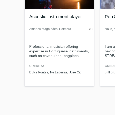
Acoustic instrument player.
Pop S
favorite_bor
Amadeu Magalhães
, Coimbra
Nolfo
, 
Browse Curat
Professional musician offering
I am a
Search by credits or '
expertise in Portuguese instruments,
havin
and check out audio 
such as cavaquinho, bagpipes,
STREA
verified reviews of 
mandolin, recorder, and diatonic
WRITIN
accordion. I have a degree in music
qualif
CREDITS:
CREDI
technologies and I do audio
next l
Dulce Pontes
Né Ladeiras
José Cid
brillion.
production, mixing, and mastering.
profes
music,
ear fo
within