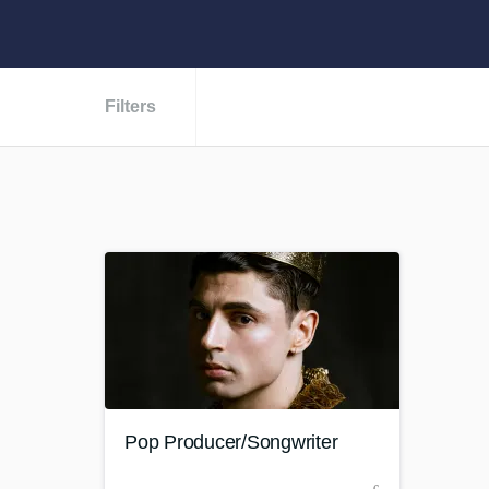
Filters
Pop Producer/Songwriter