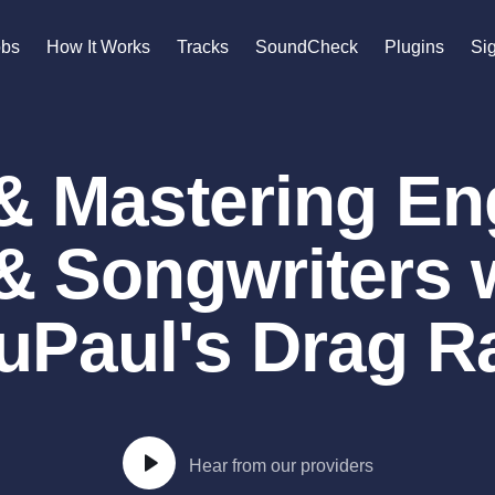
n
obs
How It Works
Tracks
SoundCheck
Plugins
Sig
A
Accordion
& Mastering En
Acoustic Guitar
B
Bagpipe
& Songwriters
Banjo
Bass Electric
Bass Fretless
uPaul's Drag 
Bassoon
Bass Upright
Beat Makers
gners
Boom Operator
C
Hear from our providers
Cello