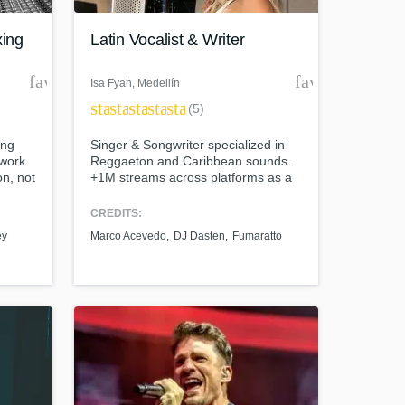
xing
Latin Vocalist & Writer
favorite_border
favorite_borde
Isa Fyah
, Medellín
star
star
star
star
star
(5)
ing
Singer & Songwriter specialized in
 work
Reggaeton and Caribbean sounds.
on, not
+1M streams across platforms as a
recording artist. Get ready to work
with me!
CREDITS:
t at your
ey
Marco Acevedo
DJ Dasten
Fumaratto