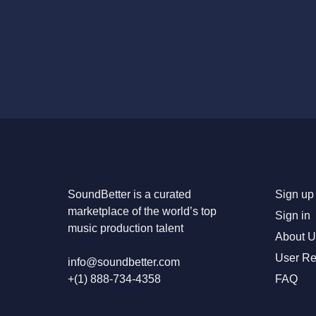
SoundBetter is a curated
Sign up 
marketplace of the world’s top
Sign in
music production talent
About U
User R
info@soundbetter.com
+(1) 888-734-4358
FAQ