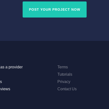
POST YOUR PROJECT NOW
as a provider
Terms
Tutorials
s
Privacy
eviews
Contact Us