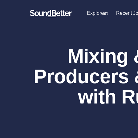
Explore
arrow_drop_dow
Recent J
Explore
Recent Jobs
Producers
Female Singers
Tracks
Mixing 
Male Singers
SoundCheck
Mixing Engineers
Plugins
Songwriters
Producers 
Beat Makers
Sign In
Mastering Engineers
Sign Up
Session Musicians
with R
Songwriter music
Ghost Producers
Topliners
Spotify Canvas Desi