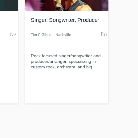
Singer, Songwriter, Producer
favorite_border
favorite_borde
Tim C Gibson
, Nashville
Amazing Music
.
Rock focused singer/songwriter and
work on your project
producer/arranger, specializing in
our secure platform.
custom rock, orchestral and big
s only released when
band backing tracks.
k is complete.