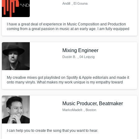
Andill
, El Gouna
I have a great deal of experience in Music Composition and Production
coming from a great passion in music at an early age. I am fully equipped
to deliver professional services in Full Music Production including
Production, Composition, Mixing/Mastering and Sound Design.
Mixing Engineer
Dustin B.
, 04 Leipzig
My creative mixes got playlisted on Spotify & Apple editorials and made it
onto many vinyls. What makes my work unique is my empathy toward
alternative genres. I don’t get caught up in making everything squeaky
clean when it needs character and depth. Instead, I focus on bringing out
the soul of each track, letting its individuality shine through.
Music Producer, Beatmaker
MarkoMadeIt
, Boston
I can help you to create the song that you want to hear.