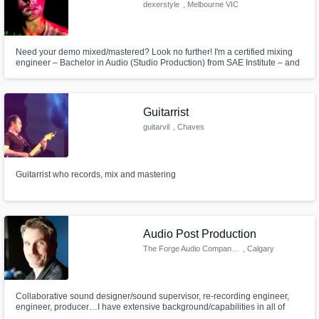
dexerstyle
, Melbourne VIC
Need your demo mixed/mastered? Look no further! I'm a certified mixing
engineer – Bachelor in Audio (Studio Production) from SAE Institute – and
I can do mastering for demos and releases. I can also do production for
EDM/pop - I have over 450k streams on Spotify!
Guitarrist
guitarvil
, Chaves
Guitarrist who records, mix and mastering
Audio Post Production
The Forge Audio Company Inc.
, Calgary
Collaborative sound designer/sound supervisor, re-recording engineer,
engineer, producer…I have extensive background/capabilities in all of
these areas working both locally, and long distance, on countless projects