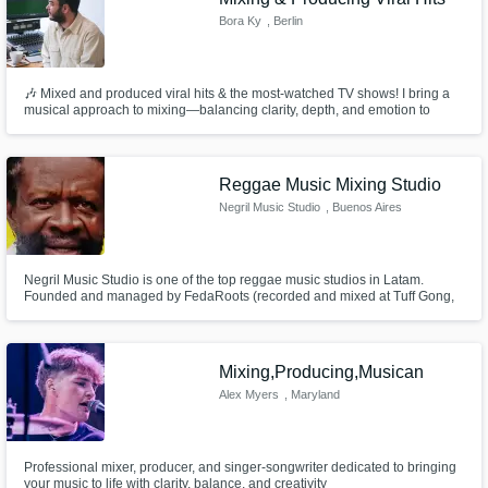
Bora Ky
, Berlin
🎶 Mixed and produced viral hits & the most-watched TV shows! I bring a
musical approach to mixing—balancing clarity, depth, and emotion to
make your tracks shine. With 10+ years of experience let’s craft a radio-
ready, immersive sound that connects with your audience!
Reggae Music Mixing Studio
Negril Music Studio
, Buenos Aires
Negril Music Studio is one of the top reggae music studios in Latam.
Founded and managed by FedaRoots (recorded and mixed at Tuff Gong,
JA and with Jim Fox, USA), it has launched many amazing reggae albums
in Spanish, as the first Spanish tributes to Israel Vibration, Gregory Isaacs
and Don Carlos. It has also produced Flabba Holt's last album.
Mixing,Producing,Musican
Alex Myers
, Maryland
Professional mixer, producer, and singer-songwriter dedicated to bringing
your music to life with clarity, balance, and creativity