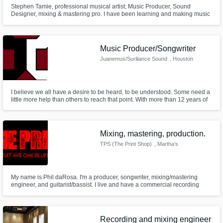
Stephen Tamie, professional musical artist; Music Producer, Sound
Designer, mixing & mastering pro. I have been learning and making music
for over a decade now, and immersed myself in music production with
quality mixes and mastered tracks, with my last and first release on all
streaming platforms; "Exoplanet - Stephen Tamie"
Music Producer/Songwriter
Juanemus/Suriliance Sound
, Houston
I believe we all have a desire to be heard, to be understood. Some need a
little more help than others to reach that point. With more than 12 years of
musical experience, I can help in creating perfect clarity with high-quality
mixes and production.
Mixing, mastering, production.
TPS (The Print Shop)
, Martha's
Vineyard
My name is Phil daRosa. I'm a producer, songwriter, mixing/mastering
engineer, and guitarist/bassist. I live and have a commercial recording
studio on Martha's Vineyard, off the coast of Massachusetts.
Recording and mixing engineer