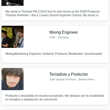
My name is Thomas PALCOUX but i'm also know as the EDM Producer -
Thomas Feelman. I did a 3 years Sound Engineer School. My music is
supported by artists like David Guetta, Steve Angello, Tiesto & Axwell /
Ingrosso. I've signed on Size Records, Spinnin Records (Doorn & Musical
Freedom), Sosumi Records, Flamingo and many more.
Mixing Engineer
GKR
, Romania
Mixing/Mastering Engineer, Guitarist, Producer, Beatmaker, Soundmaster
Tecladista y Productor
Juan Ignacio Ferreyra
, Buenos Aires
Productor y tecladista en muchos proyectos. Me destaco por la creatividad
en arreglos y adaptacion de canciones