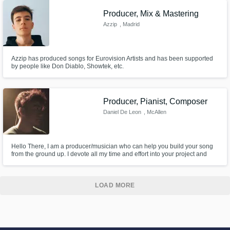
Producer, Mix & Mastering
Azzip
, Madrid
Azzip has produced songs for Eurovision Artists and has been supported
by people like Don Diablo, Showtek, etc.
Producer, Pianist, Composer
Daniel De Leon
, McAllen
Hello There, I am a producer/musician who can help you build your song
from the ground up. I devote all my time and effort into your project and
never turn in something that is subpar. So send me a message and let's
get started.
LOAD MORE