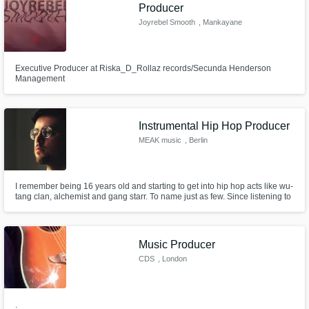
Need help? Check out our
Music production glossary.
Producer
Joyrebel Smooth
, Mankayane
Executive Producer at Riska_D_Rollaz records/Secunda Henderson
Management
Instrumental Hip Hop Producer
Browse Curated Pros
MEAK music
, Berlin
Search by credits or 'sounds like' and check
out audio samples and verified reviews of top
pros.
I remember being 16 years old and starting to get into hip hop acts like wu-
tang clan, alchemist and gang starr. To name just as few. Since listening to
those dusty, soulful beats I've been working hard at trying to replicate that
style whilst developing my own sound to make each track unique.
Music Producer
CDS
, London
.