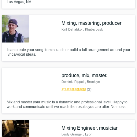
Las Vegas, NV.
Mixing, mastering, producer
Kirill Dzhabko
, Khabarovsk
I can create your song from scratch or build a full arrangement around your
lyrics/vocal ideas.
produce, mix, master.
Dominic Rippel
, Brooklyn
star
star
star
star
star
(3)
Mix and master your music to a dynamic and professional level. Happy to
work and communicate until we reach the results you are after. No mess,
no fuss.
Mixing Engineer, musician
Lesly Grange
, Lyon