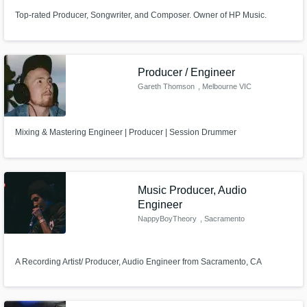
Top-rated Producer, Songwriter, and Composer. Owner of HP Music.
Producer / Engineer
Gareth Thomson
, Melbourne VIC
Mixing & Mastering Engineer | Producer | Session Drummer
Music Producer, Audio
Engineer
NappyBoyTheory
, Sacramento
A Recording Artist/ Producer, Audio Engineer from Sacramento, CA