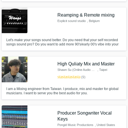
of international scope. www.theforgeaudio.com
Reamping & Remote mixing
Explicit sound studio
, Belgium
Let's make your songs sound better. Do you need that your self recorded
songs sound pro? Do you want to add more 90's/early 00's vibe into your
studio recorded EP/LP ? You're at the right place ! Get your songs mixed
and be sure they will sound huges and powerfull yet clear just as your
favorites albums.
High Quliaty Mix and Master
Shawn Su (Online Audio Mixing)
, Taipei
star
star
star
star
star
(9)
I am a Mixing engineer from Taiwan. I produce, mix and master for global
musicians. I want to serve you the best audio for you.
Producer Songwriter Vocal
Keys
Pongid Music Productions
, United States