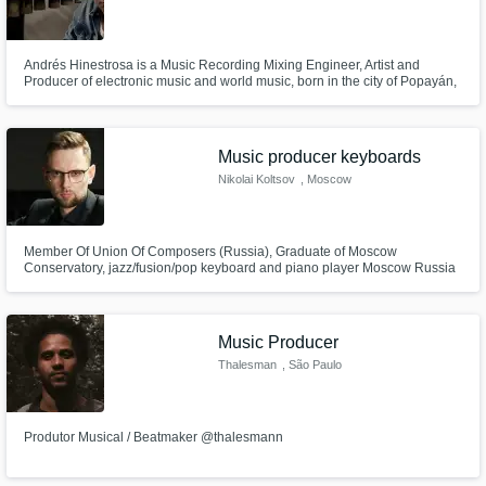
Andrés Hinestrosa is a Music Recording Mixing Engineer, Artist and
Producer of electronic music and world music, born in the city of Popayán,
Department of Cauca, Colombia.Through his music, he generates
concepts of the world around him, to sound moments of life.
Music producer keyboards
Nikolai Koltsov
, Moscow
Member Of Union Of Composers (Russia), Graduate of Moscow
Conservatory, jazz/fusion/pop keyboard and piano player Moscow Russia
Music Producer
Thalesman
, São Paulo
Produtor Musical / Beatmaker @thalesmann