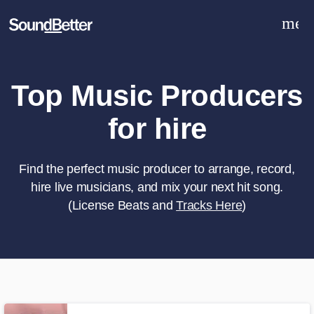
men
Explore
Recent Jobs
Tracks
Top Music Producers
SoundCheck
for hire
Plugins
Sign In
Sign Up
Find the perfect music producer to arrange, record,
hire live musicians, and mix your next hit song.
(License Beats and
Tracks Here
)
What can we help you with?
World-class music and production
talent at your fingertips
Tell us more about your project: