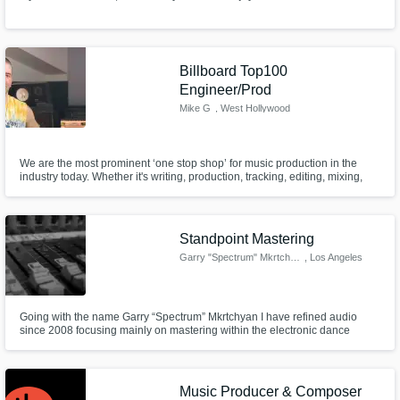
Billboard Top100
Engineer/Prod
Mike G
, West Hollywood
We are the most prominent ‘one stop shop’ for music production in the
industry today. Whether it's writing, production, tracking, editing, mixing,
mastering, major label artist features, artist development, or music
marketing, I take great pride in having our clientele leave with a finished
product that is on par with today's top artists.
Standpoint Mastering
Garry "Spectrum" Mkrtchyan
, Los Angeles
Going with the name Garry “Spectrum” Mkrtchyan I have refined audio
since 2008 focusing mainly on mastering within the electronic dance
music scene alongside with TV commercials and my own production
which is published using my artist moniker Fabien Kamb.
Music Producer & Composer