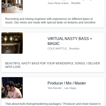
Juan Diego Galvis
, Medellin
Recording and mixing engineer with experience on different types of
music. Our mixes are made with special taste on textures and sensitive
ambience. We have a beautiful tracking room and a great control to make
the best decisions.
VIRTUAL NASTY BASS +
MAGIC
COLE WHITTLE
, Brooklyn
BEAUTIFUL NASTY BASS FOR YOUR WONDERFUL SONGS. I DELIVER
WITH LOVE.
Producer / Mix / Master
Yoni Kessler
, Las Vegas
"Ask about bulk mixing/mastering packages." Producer and mixer based in