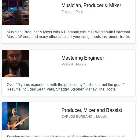
Musician, Producer & Mixer
Fred L.
, Paris
Musician, Producer & Mixer with 6 Diamond Albums ! Works with Universal
Music, Warner and many other labels. If your song needs instrument tracks
(guitars, piano, keyboards, pedal steel, ukulele, bass...), full production or
mixing, please contact me and I promise you song will sound better !
Listen to my demo
Mastering Engineer
Midilord
, Florida
Over 20 years experience with the philosophy "its the ear not the gear. ".
Resume includes Sean Paul, Shaggy, Stephen Marley, The Roots,
Common just to name a few
Producer, Mixer and Bassist
CARLOS BURBANO
, Medellín