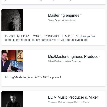
Mastering engineer
Sven Otte
, Amersfoort
DO YOU NEED A STRONG TECHNO/HOUSE MASTER? Then you've
come to the right place! My name is Sven, I've been active in the
techno/house scene for over 5 years. I'll get you a digital master within a
few days, with revisions included! Shoot me a message and lets start
finishing YOUR SONG!
Mix/Master engineer, Producer
MixedByLeo
, West Chester
Mixing/Mastering is an ART - NOT a preset!
EDM Music Producer & Mixer
Thomas Palcoux (aka Feelman)
, Paris