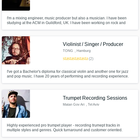
I'm a mixing engineer, music producer but also a musician. I have been
studying at the ACM in Guildford, UK. I have been working on rock and
acoustic music as well as electronic and hiphop. I am also playing the
guitar, piano, bass, trombone and I sing, what can be useful if you need
any extra to your track. I'm french and live in Lyon.
Violinist / Singer / Producer
TONG
, Hamburg
star
star
star
star
star
(2)
I've got a Bachelor's diploma for classical violin and another one for jazz
and pop music. I have 20 years of performing and recording experience.
Here's a demo violin recording: https://soundcloud.com/violintonio/violin-
stems-collection-1/s-4FeRQ And here's my music:
https://linktr.ee/tong_music_official
Trumpet Recording Sessions
Matan Gov Ari
, Tel Aviv
Highly experienced pro trumpet player - recording trumept tracks in
multiple styles and genres. Quick turnaround and customer oriented.