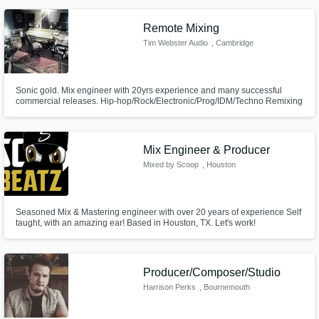
Remote Mixing
Tim Webster Audio
, Cambridge
Sonic gold. Mix engineer with 20yrs experience and many successful
commercial releases. Hip-hop/Rock/Electronic/Prog/IDM/Techno Remixing
and Mastering available
Mix Engineer & Producer
Mixed by Scoop
, Houston
Seasoned Mix & Mastering engineer with over 20 years of experience Self
taught, with an amazing ear! Based in Houston, TX. Let's work!
Producer/Composer/Studio
Harrison Perks
, Bournemouth