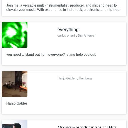
Join me, a versatile multi-instrumentalist, producer, and mix engineer, to
elevate your music. With experience in indie rock, electronic, and hip-hop,
I blend creativity with technical expertise to bring your sound to life. Let's
make music that resonates and tells a story.
everything.
carlos omari
, San Antonio
you need to stand out from everyone? let me help you out.
Hanjo Gäbler
, Hamburg
Hanjo Gäbler
Mixing & Producing Viral Hits