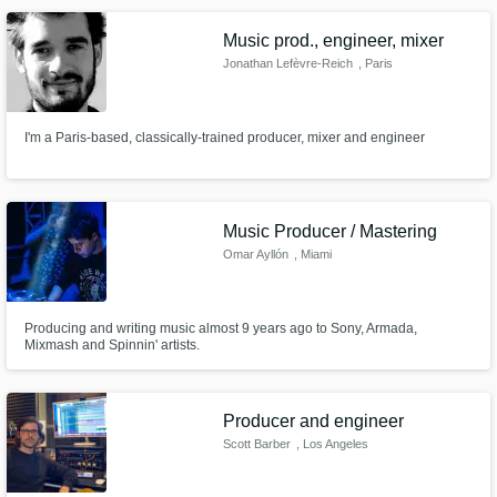
Music prod., engineer, mixer
Jonathan Lefèvre-Reich
, Paris
I'm a Paris-based, classically-trained producer, mixer and engineer
Music Producer / Mastering
Omar Ayllón
, Miami
Producing and writing music almost 9 years ago to Sony, Armada,
Mixmash and Spinnin' artists.
Producer and engineer
Scott Barber
, Los Angeles