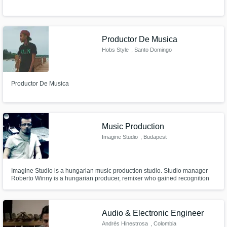
Get Free Proposals
Productor De Musica
Contact pros directly with your project details
Hobs Style
, Santo Domingo
and receive handcrafted proposals and
Oeste
budgets in a flash.
Productor De Musica
Music Production
Imagine Studio
, Budapest
Imagine Studio is a hungarian music production studio. Studio manager
Roberto Winny is a hungarian producer, remixer who gained recognition
Make Amazing Music
for himself as remixer. He won the Funkerman Automatic remix contest in
2010 and he worked for some big names like Fedde Le Grand, Timbaland
Fund and work on your project through our
and Timati, Scooter and many hungarian artist.
secure platform. Payment is only released
Audio & Electronic Engineer
when work is complete.
Andrés Hinestrosa
, Colombia