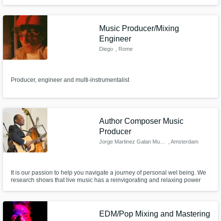
Music Producer/Mixing
Engineer
Diego
, Rome
Producer, engineer and multi-instrumentalist
Author Composer Music
Producer
Jorge Martinez Galan Music
, Amsterdam
It is our passion to help you navigate a journey of personal wel being. We
research shows that live music has a reinvigorating and relaxing power
that can reduce stress, increase satisfaction and connection. JMG Music
company offers concerts, workshops and private sessions for companies
and individuals based on acoustic Latino American vibes.
EDM/Pop Mixing and Mastering