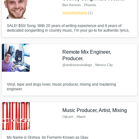
Ben Kennon
, Phoenix
star
star
star
star
star
(1)
SALE! $50/ Song. With 20 years of writing experience and 8 years of
dedicated songwriting in country music, I’m your go-to for authentic lyrics,
captivating vocals, and polished production across all country subgenres.
Let's create the next big hit together, whether you're after modern country
flair or classic country soul! SALE! $50/ Song.
Remote Mix Engineer,
Producer.
@andresesanalogo
, Mexico City
Vinyl, tape and dogs lover, music producer, mixing and mastering
engineer.
Music Producer, Artist, Mixing
Ojkush
, Miami
My Name is Orshea, Im Formerly Known as Ojay.