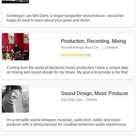
Greetings! I am Will Diehl, a singer-songwriter and producer. I would be
happy to meet to learn about your goals and vision.
Production, Recording, Mixing
Russell Arteaga Mixer, Drummer
, Oakland
star
star
star
star
star
(2)
Coming from the world of electronic music production I have a unique take
on mixing and sound design for my mixes. My goal is to provide a mix that
is atmospheric and punchy at the same time while avoiding any of the
cookie cutter sounds so prevalent in today's music. I specialize in
Shoegaze, Post Punk, Indie and Electronic.
Sound Design, Music Producer
Gal Ohev Zion
, Tel Aviv
I'm a versatile sound designer, musician, audio tech, editor and music
producer with a strong passion for creating immersive audio experiences
across various media. With expertise in crafting unique, moving and
touching sound waves with various instruments, such as: Guitars, bass,