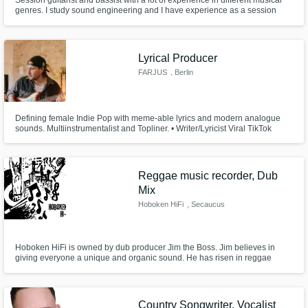
Session guitarist and bassist with a lot of experience in different musical
genres. I study sound engineering and I have experience as a session
musician, mixing, editing, mastering and music production.
Lyrical Producer
FARJUS
, Berlin
Defining female Indie Pop with meme-able lyrics and modern analogue
sounds. Multiinstrumentalist and Topliner. • Writer/Lyricist Viral TikTok
Song "Schreien!" by Paula Carolina & Marti Fischer • Producer/Writer
Winner Song "The Voice of Germany" 2023 • Writer/Lyricist on Austrian
No1 Album "Komet" by Oliver Haidt
Reggae music recorder, Dub
Mix
Hoboken HiFi
, Secaucus
Hoboken HiFi is owned by dub producer Jim the Boss. Jim believes in
giving everyone a unique and organic sound. He has risen in reggae
communities as creator, along side his studio band, of the Hudson Soul
sound which is a dry, crisp sound reminiscent of 1970s Channel One era
reggae music.We also record Jazz, Soul, Blues, Latin, Calypso and Folk.
Country Songwriter, Vocalist