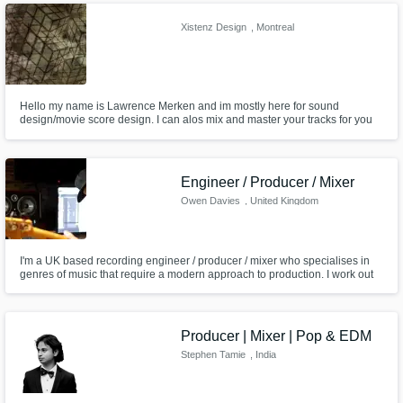
percussion, synths and electronic instruments.
Xistenz Design
, Montreal
Hello my name is Lawrence Merken and im mostly here for sound
design/movie score design. I can alos mix and master your tracks for you
at a cost.
Engineer / Producer / Mixer
Owen Davies
, United Kingdom
I'm a UK based recording engineer / producer / mixer who specialises in
genres of music that require a modern approach to production. I work out
of my bespoke private studio Loud Noises Production located in
Staffordshire, West Midlands.
Producer | Mixer | Pop & EDM
Stephen Tamie
, India