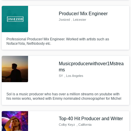
Producer/ Mix Engineer
Jseized
, Leicester
Professional Producer/ Mix Engineer. Worked with artists such as
NofaceYola, NetNobody etc.
Musicproducerwithover1Mstrea
ms
SY
, Los Angeles
Sol is a music producer who has over a million streams on youtube with
his remix works, worked with Emmy nominated choreographer for Michel
Jackson's 30 years anniversary concert, released from the record label of
The Fat Rat who has over 4 million subscribers on youtube.
Top-40 Hit Producer and Writer
Colby Keyz
, California