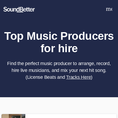
men
Explore
Recent Jobs
Tracks
Top Music Producers
SoundCheck
for hire
Plugins
Sign In
Sign Up
Find the perfect music producer to arrange, record,
hire live musicians, and mix your next hit song.
(License Beats and
Tracks Here
)
What can we help you with?
World-class music and production
talent at your fingertips
Tell us more about your project: