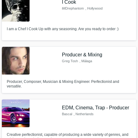
I Cook
iMDrephantom
, Hollywood
I am a Chef I Cook Up with any seasoning. Are you ready to order :)
Producer & Mixing
Greg Tosh
, Málaga
Producer, Composer, Musician & Mixing Engineer. Perfectionist and
versatile.
EDM, Cinema, Trap - Producer
Bascal
, Netherlands
Creative perfectionist, capable of producing a wide variety of genres, and