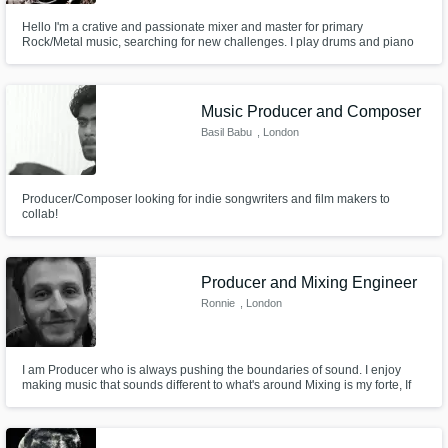
Hello I'm a crative and passionate mixer and master for primary
Rock/Metal music, searching for new challenges. I play drums and piano
Get Free Proposals
for nearly 18 years now. Mix and master songs for 8 years.
Contact pros directly with your project details
and receive handcrafted proposals and
Music Producer and Composer
budgets in a flash.
Basil Babu
, London
Producer/Composer looking for indie songwriters and film makers to
collab!
Producer and Mixing Engineer
Ronnie
, London
Make Amazing Music
I am Producer who is always pushing the boundaries of sound. I enjoy
making music that sounds different to what's around Mixing is my forte, If
Fund and work on your project through our
you are looking for someone to improve the sound of your recordings then
I am your guy. Get in touch for fees if your project is on a tight budget.
secure platform. Payment is only released
when work is complete.