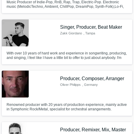
Music Producer of Indie-Pop, RnB, Rap, Trap, Electric-Pop. Electronic
music (MelodicTechno, Ambient, ChillPop, DreamPop, Synth-Folk),Lo-Fi,
Soundtracks Specialization: NOSTALGIC MELODIES & AMBIENTS, join
music to images and make the song shine and full of emotions with right
dynamics. Art and feeling as a producer, accurate ear for mix & mastering.
Singer, Producer, Beat Maker
Zakk Giordano
, Tampa
With over 10 years of hard work and experience in songwriting, producing,
and singing, I feel like I have a little bit to offer to just about anybody. I'm
very eager to get to work to help you achieve your goals for your next
project! Lets collaborate and push the music industry forward!!
Producer, Composer, Arranger
Oliver Philipps
, Germany
Renowned producer with 20 years of production experience, mainly active
in Symphonic Rock/Metal, specialist for orchestral arrangements.
Producer, Remixer, Mix, Master