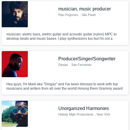
musician, music producer
Pipo Pegoraro
, São Paulo
musician: eletric bass, eletric guitar and acoustic guitar (nylon) MPC to
develop beats and music bases. I play synthesizers too but I'm not a
keyboardist > recording and producing in Brazil
Producer/Singer/Songwriter
Dingaz
, San Fernando
Hey guys, I'm Mark aka "Dingaz" and I've been blessed to work with top
musicians and writers from all over the world! Among them Grammy award
winning songwriter and producer Cory Rooney and many others. Get at
me and let's make some dope music!
Unorganized Harmonies
Helody Migh Productions
, New York