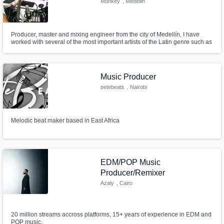
Monkey
, Medellin
Producer, master and mixing engineer from the city of Medellín, I have
worked with several of the most important artists of the Latin genre such as
Nicky Jam, Mike Bahia and Andy Rivera, I have a very versatile sound
since my influence comes from rock which allows me to cover a long
branch of genres from electronic, latin, rock, r&b
Music Producer
petebeats
, Nairobi
Melodic beat maker based in East Africa
EDM/POP Music
Producer/Remixer
Azaly
, Cairo
20 million streams accross platforms, 15+ years of experience in EDM and
POP music.