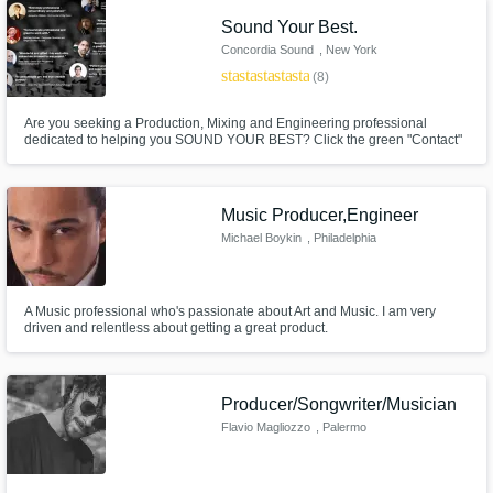
Sound Your Best.
Concordia Sound
, New York
star
star
star
star
star
(8)
Are you seeking a Production, Mixing and Engineering professional
dedicated to helping you SOUND YOUR BEST? Click the green "Contact"
button to begin the conversation.
Music Producer,Engineer
Michael Boykin
, Philadelphia
A Music professional who's passionate about Art and Music. I am very
driven and relentless about getting a great product.
Producer/Songwriter/Musician
Flavio Magliozzo
, Palermo