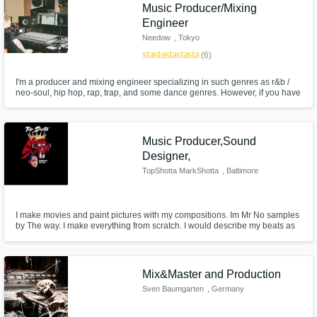
Need help? Check out our
Music production glossary.
Music Producer/Mixing
Engineer
Needow
, Tokyo
star
star
star
star
star
(6)
I'm a producer and mixing engineer specializing in such genres as r&b /
neo-soul, hip hop, rap, trap, and some dance genres. However, if you have
a unique style that doesn't necessarily fit into anything mentioned above, I
am always open to try myself in something totally new.
Browse Curated Pros
Music Producer,Sound
Designer,
Search by credits or 'sounds like' and check
TopShotta MarkShotta
, Baltimore
out audio samples and verified reviews of top
pros.
I make movies and paint pictures with my compositions. Im Mr No samples
by The way. I make everything from scratch. I would describe my beats as
a home cooked meal.
Mix&Master and Production
Sven Baumgarten
, Germany