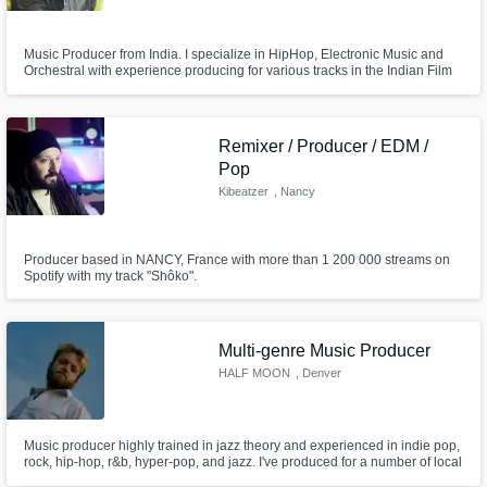
Music Producer from India. I specialize in HipHop, Electronic Music and
Orchestral with experience producing for various tracks in the Indian Film
Industry as welll.
Remixer / Producer / EDM /
Pop
Kibeatzer
, Nancy
Producer based in NANCY, France with more than 1 200 000 streams on
Spotify with my track "Shôko".
Multi-genre Music Producer
HALF MOON
, Denver
Music producer highly trained in jazz theory and experienced in indie pop,
rock, hip-hop, r&b, hyper-pop, and jazz. I've produced for a number of local
artists in the Denver area.