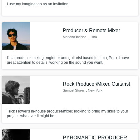
I use my Imagination as an Invitation
Producer & Remote Mixer
Mariano Iberico
, Lima
I'm a producer, mixing engineer and guitarist based in Lima, Peru. I have
great attention to details, working on the sound you want.
Rock Producer/Mixer, Guitarist
Samuel Storer
, New York
Trick Flower's in-house producer/mixer, looking to bring my skills to your
project, whatever it might be.
PYROMANTIC PRODUCER