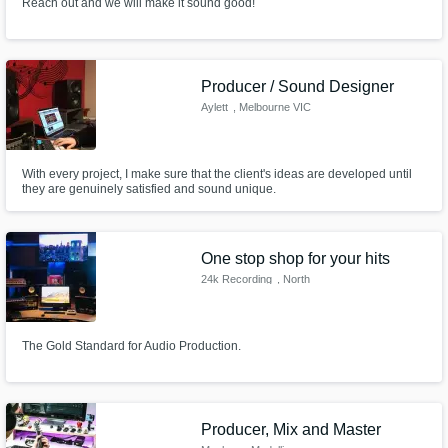
Reach out and we will make it sound good!
Producer / Sound Designer
Aylett
, Melbourne VIC
With every project, I make sure that the client's ideas are developed until
they are genuinely satisfied and sound unique.
One stop shop for your hits
24k Recording
, North
Hollywood
The Gold Standard for Audio Production.
Producer, Mix and Master