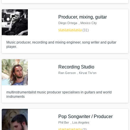
affordable price! Melina is the owner of Urban House Studio - a
professional recording and production studio with over 10 years of
experience.
Producer, mixing, guitar
Diego Ortega
, Mexico City
star
star
star
star
star
(31)
Music producer, recording and mixing engineer, song writer and guitar
player.
Recording Studio
Ran Gerson
, Kiryat Tiv'on
multinstrumentalist music producer specialises in guitars and world
instruments
Pop Songwriter / Producer
Phil Ber
, Los Angeles
star
star
star
star
star
(3)