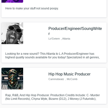
Here to make your stuff not sound poopy.
Producer/Engineer/SoungWrite
r
Lo’Getem
, Atlanta
Looking for a new sound? This Atlanta to L.A Producer/Engineer has
highest quality sounds available for you today! Specialized in all genres,
making hits on brand-new, top of the line equipment ; Lo'Getem can make
you sound like the incredible stars you are!
Hip Hop Music Producer
Cammobeatz
, McComb
Rap, R&B, And Hip Hop Producer. Production Credits Include: C- Murder
(No Limit Records), Chyna Wyte, Bizarre (D12), J Money (J Futuristic),
Kidd Kidd (Young Money), Dopeboy Ra, And Been Featured on DJ
Drama's Gangsta Grillz