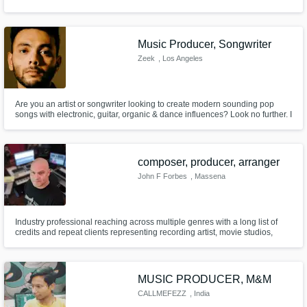
Music Producer, Songwriter
Zeek
, Los Angeles
Are you an artist or songwriter looking to create modern sounding pop
songs with electronic, guitar, organic & dance influences? Look no further. I
specialize in producing the perfect sound for your vision and have already
worked with dozens of artists from all over the world. Get the professional
sound you need without busting your budget!
composer, producer, arranger
John F Forbes
, Massena
Industry professional reaching across multiple genres with a long list of
credits and repeat clients representing recording artist, movie studios,
theatrical producers and record labels.
MUSIC PRODUCER, M&M
CALLMEFEZZ
, India