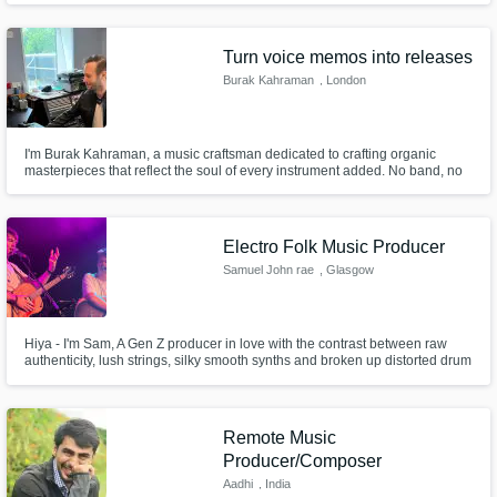
Turn voice memos into releases
Burak Kahraman
, London
I'm Burak Kahraman, a music craftsman dedicated to crafting organic
masterpieces that reflect the soul of every instrument added. No band, no
instruments needed—just your idea, even on a phone. Take advantage of
‘over a decade of experience’ in music making and let's collaborate for an
unparalleled musical journey that resonates with your vision.
Electro Folk Music Producer
Samuel John rae
, Glasgow
Hiya - I'm Sam, A Gen Z producer in love with the contrast between raw
authenticity, lush strings, silky smooth synths and broken up distorted drum
grooves. I love collaborating with artists to make their sweet music even
sweeter. Having toured New York to Toronto, Japan and South Africa
playing folk, I've made a home as a producer in Glasgow.
Remote Music
Producer/Composer
Aadhi
, India