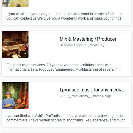
If you want that your song need some feel and want to create a feel then
you can contact us.We give you a wonderful work and make your things
Standout from the others.We are here because we want to make a good
and positive bond which give us pleasure.Music is the thing which is very
important. What You Want ? We will make it for you.
Mix & Mastering / Producer
Heriberto Lopez O
, Monterrey
Full production services, 20 years experience, collaborations with
international artists. Produced/Engineered/Mix/Mastering of several hit
singles. Always available to comments or questions regarding your project!
I produce music for any media.
GREP_Productions_
, Baton Rouge
I am certified with Avid's ProTools, and I have made quite a few jingles for
commercials. I have written scores to short films like Esperanza, and much
more.