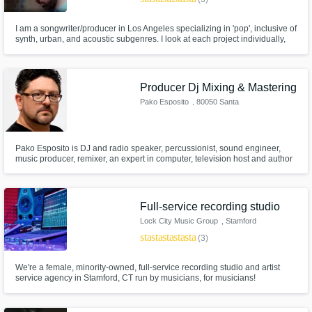
I am a songwriter/producer in Los Angeles specializing in 'pop', inclusive of
synth, urban, and acoustic subgenres. I look at each project individually,
combining the right elements to present an artist in the best light possible
using their chosen direction of sound, storytelling, or other specifications.
Producer Dj Mixing & Mastering
Pako Esposito
, 80050 Santa
Maria la Carità
Pako Esposito is DJ and radio speaker, percussionist, sound engineer,
music producer, remixer, an expert in computer, television host and author
of television format, television director and chef.
Full-service recording studio
Lock City Music Group
, Stamford
star
star
star
star
star
(3)
We're a female, minority-owned, full-service recording studio and artist
service agency in Stamford, CT run by musicians, for musicians!