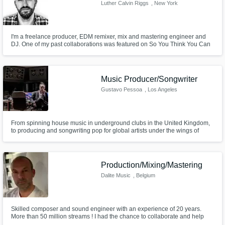
Luther Calvin Riggs
, New York
I'm a freelance producer, EDM remixer, mix and mastering engineer and
DJ. One of my past collaborations was featured on So You Think You Can
Dance. My personal music has a combined 90,000 plays between
SoundCloud and AudioMack and I have had remixes placed on record
pools such as Headliner Music Club and Heavy Hits.
Music Producer/Songwriter
Gustavo Pessoa
, Los Angeles
From spinning house music in underground clubs in the United Kingdom,
to producing and songwriting pop for global artists under the wings of
mentors responsible for Top 1 Billboard hits while living in Norway, the 25
year old Brazilian has been proving himself worthy in the industry
throughout the last decade.
Production/Mixing/Mastering
Dalite Music
, Belgium
Skilled composer and sound engineer with an experience of 20 years.
More than 50 million streams ! I had the chance to collaborate and help
many artists like: HIDDN - Henri PFR - Cowens Brothers - Funky Fool -