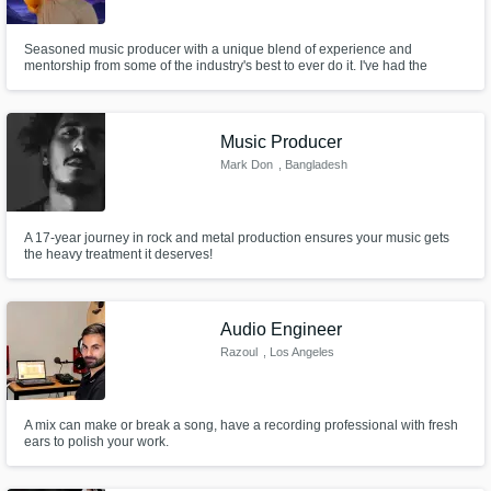
Seasoned music producer with a unique blend of experience and
mentorship from some of the industry's best to ever do it. I've had the
privilege of being mentored by Stargate, the powerhouse duo behind hits
for artists like Beyoncé, Rihanna, and Sam Smith. Additionally, I’ve worked
closely with Rick Nowels, the legendary producer behind Lana Del Rey
Music Producer
Mark Don
, Bangladesh
A 17-year journey in rock and metal production ensures your music gets
the heavy treatment it deserves!
Audio Engineer
Razoul
, Los Angeles
A mix can make or break a song, have a recording professional with fresh
ears to polish your work.