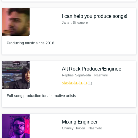
Mohombi - A.R.T. - Stone Van Broken - Kid Noize - Md Luna - Calumny -
Rivoo - Josef Bamba - Fredrik Ferrier - and many more...
I can help you produce songs!
Jana
, Singapore
Producing music since 2016.
Alt Rock Producer/Engineer
Raphael Sepulveda
, Nashville
star
star
star
star
star
(1)
Full-song production for alternative artists.
Mixing Engineer
Charley Holden
, Nashville