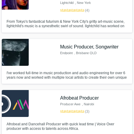
Lightchild
, New York
star
star
star
star
star
(4)
From Tokyo's fantastical futurism & New York City's gritty art-music scene,
llghtchlld's music is a synesthetic swirl of sound. llghtchlld has worked on
Hollywood and indie film soundtracks, including Boots Riley's "Sorry To
Bother You" (2018), Russian American (2018) starring FKA Twigs, and
Forty Year Old Version(2020) on Netflix
Music Producer, Songwriter
Endpoint
, Brisbane QLD
I've worked full-time in music production and audio engineering for over 6
years now and worked with multiple local artists to create their own unique
musical presence.
Afrobeat Producer
Producer Awe
, Nairobi
star
star
star
star
star
(3)
Afrobeat and Dancehall Producer with quick lead time | Voice Over
producer with access to talents across Africa.