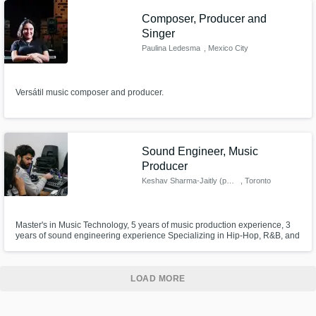
Composer, Producer and
Singer
Paulina Ledesma
, Mexico City
Versátil music composer and producer.
Sound Engineer, Music
Producer
Keshav Sharma-Jaitly (pyari)
, Toronto
Master's in Music Technology, 5 years of music production experience, 3
years of sound engineering experience Specializing in Hip-Hop, R&B, and
South Asian Fusion
LOAD MORE