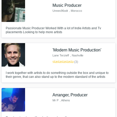
Music Producer
Unnes96odt
, Morocco
Passionate Music Producer Worked With a lot of Indie Artists and Tv
placements Looking to help more artists
'Modern Music Production'
Lane Terzieff
, Nashville
star
star
star
star
star
(3)
I work together with artists to do something outside the box and unique to
their genre, that can also stand up to the modern standard of the artists
they align themselves with. We will design a sound that is yours. We will
work until it stands up to modern trends and radio quality. And we will
enjoy the process of making your track hit just right.
Arranger, Producer
Mr P
, Athens