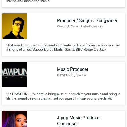
mixing and mastering music.
Producer / Singer / Songwriter
Conor McCabe
, United Kingdom
UK-based producer, singer, and songwriter with credits on tracks streamed
millions of times. Supported by Martin Garrix, BBC Radio 1’s Jack
Saunders, and featured on Spotify editorials like Fresh Finds: Pop and
New Dance Revolution. I'd love to help you with your next hit!
Music Producer
DAWPUNK
, İstanbul
"As DAWPUNK, I'm here to bring a unique touch to your music and bring to
life the sound designs that will set you apart. I infuse your projects with
energy through powerful productions and captivating sounds that elevate
your creative vision to the next level.
J-pop Music Producer
Composer