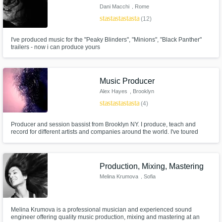
Dani Macchi
, Rome
star
star
star
star
star
(12)
I've produced music for the "Peaky Blinders", "Minions", "Black Panther"
trailers - now i can produce yours
Music Producer
Alex Hayes
, Brooklyn
star
star
star
star
star
(4)
Producer and session bassist from Brooklyn NY. I produce, teach and
record for different artists and companies around the world. I've toured
internationally playing and singing, but my favorite place is in a pair of
headphones, helping artists bring their ideas to life.
Production, Mixing, Mastering
Melina Krumova
, Sofia
Melina Krumova is a professional musician and experienced sound
engineer offering quality music production, mixing and mastering at an