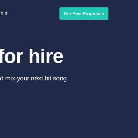
n in
Get Free Proposals
or hire
d mix your next hit song.