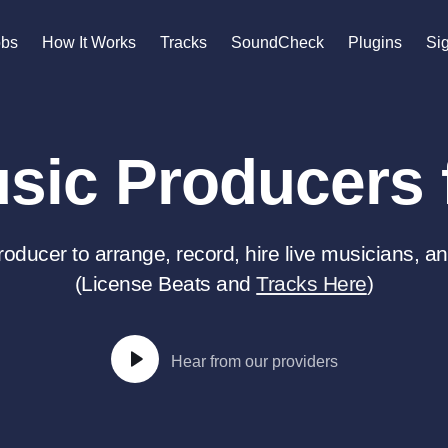
n
obs
How It Works
Tracks
SoundCheck
Plugins
Sig
A
Accordion
sic Producers f
Acoustic Guitar
B
Bagpipe
Banjo
roducer to arrange, record, hire live musicians, an
Bass Electric
(License Beats and
Tracks Here
)
Bass Fretless
Bassoon
Bass Upright
Beat Makers
Hear from our providers
gners
Boom Operator
C
Cello