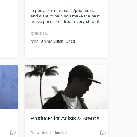
I specialize in acoustic/pop music
..
and want to help you make the best
music possible. I treat every step of
the process (production, mixing, and
mastering) like a creative and
CREDITS:
collaborative process. Creating
Nfgn
Jimmy Clifton
Gridd
music shouldn't be an overly
technical process, so I'm here to
help you focus on being creative and
to make awesome music.
Producer for Artists & Brands
favorite_border
favorite_borde
Drew Henmi
, Honolulu