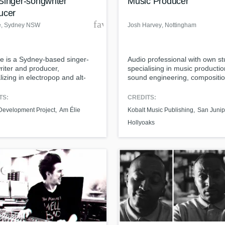
Singer-songwriter
Music Producer
ucer
der
favorite_border
e
, Sydney NSW
Josh Harvey
, Nottingham
e is a Sydney-based singer-
Audio professional with own st
iter and producer,
specialising in music productio
lizing in electropop and alt-
sound engineering, compositio
 graduate of the Sydney
songwriting, and mixing.
rvatorium and Talent
TS:
CREDITS:
opment Project, she was
 Development Project
Am Élie
Kobalt Music Publishing
San Junip
 a Top 10 up-and-coming
lian artist by JBL, and has
Hollyoaks
 with producers like Philippe-
nquetil (One Direction, Jessie
 Adrian Breakspear (Pharrell).