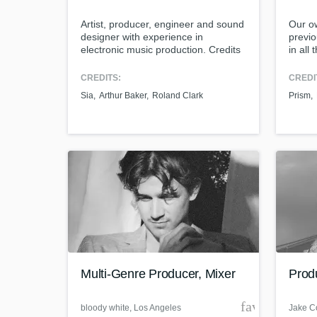
Artist, producer, engineer and sound
Our ow
designer with experience in
previo
electronic music production. Credits
in all
include Atlantic Records, Red Hot
produc
Organization, Eyedyllic Music, Deep
flexibi
CREDITS:
CREDI
ROot Records, and more. Featured
mainta
Sia
Arthur Baker
Roland Clark
Prism
on Spotify editorial playlists, with
budget
hundreds of thousands of streams
proce
across platforms.
Multi-Genre Producer, Mixer
Produ
favorite_bor
bloody white
, Los Angeles
Jake 