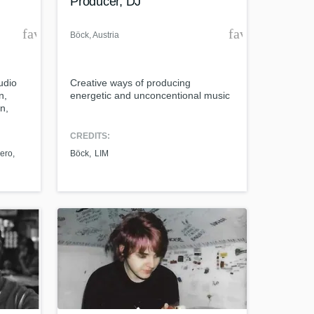
Producer, DJ
favorite_border
favorite_borde
Böck
, Austria
udio
Creative ways of producing
n,
energetic and unconcentional music
n,
CREDITS:
ero
Böck
LIM