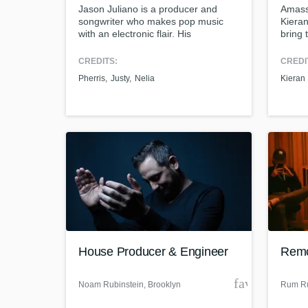
Jason Juliano is a producer and
Amassi
songwriter who makes pop music
Kieran
with an electronic flair. His
bring 
songwriting is influenced by artists
like Sasha Sloan, Lauv, and Kevin
CREDITS:
CREDI
Garrett. As a producer his music has
Pherris
Justy
Nelia
Kieran
a dark whimsical tone with inventive
sound design and luxurious synths.
Futuristic vocals and dense hard
hitting arrangements permeate his
sound.
House Producer & Engineer
Remo
favorite_bor
Noam Rubinstein
, Brooklyn
Rum Ru