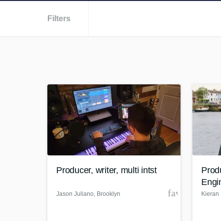
Filters
Producer, writer, multi intst
Prod
Engi
favorite_bor
Jason Juliano
, Brooklyn
Kieran