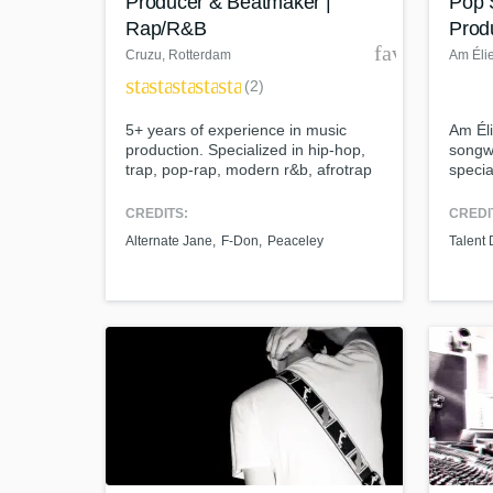
Producer & Beatmaker |
Pop 
Rap/R&B
Prod
favorite_bor
Cruzu
, Rotterdam
Am Éli
star
star
star
star
star
(2)
5+ years of experience in music
Am Éli
production. Specialized in hip-hop,
songwr
trap, pop-rap, modern r&b, afrotrap
specia
etc. International orientated. Worked
pop. A
together with artists from the US,
Conse
CREDITS:
CREDI
UK, Malaysia, Cameroon and more.
Devel
Alternate Jane
F-Don
Peaceley
Talent
named
Austra
worked
Marc A
J) and