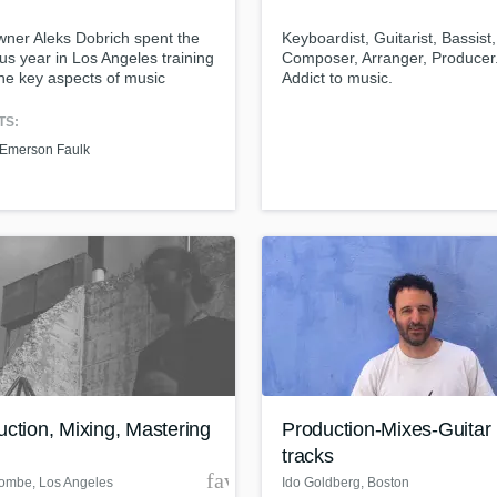
Podcast Editing & Mastering
ner Aleks Dobrich spent the
Keyboardist, Guitarist, Bassist,
Pop Rock Arranger
us year in Los Angeles training
Composer, Arranger, Producer.
Post Editing
 the key aspects of music
Addict to music.
tion. With that, he developed
Post Mixing
lity that allows the artists to
TS:
Producers
in everything under one
Emerson Faulk
Production Sound Mixer
, one relationship, one
ss.
Programmed Drums
R
Rapper
Recording Studios
Rehearsal Rooms
Remixing
Restoration
S
Saxophone
Session Conversion
ction, Mixing, Mastering
Production-Mixes-Guitar
Session Dj
tracks
Singer Female
der
favorite_border
Combe
, Los Angeles
Ido Goldberg
, Boston