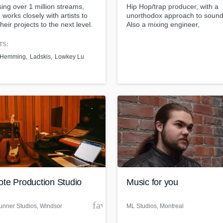
ng over 1 million streams,
Hip Hop/trap producer, with a
H
 works closely with artists to
unorthodox approach to sound
Harmonica
their projects to the next level.
Also a mixing engineer,
Harp
guaranteeing clientele satisfac
Horns
TS:
K
 Hemming
Ladskis
Lowkey Lu
Keyboards Synths
L
Live Drum Tracks
Live Sound
M
Mandolin
Mastering Engineers
Mixing Engineers
O
Oboe
te Production Studio
Music for you
P
Pedal Steel
der
favorite_border
nner Studios
, Windsor
ML Studios
, Montreal
Percussion
Piano