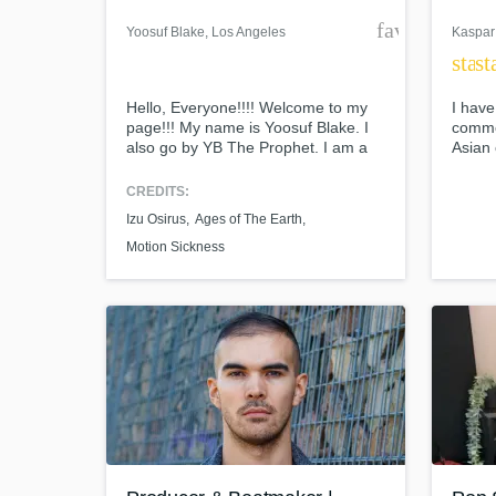
favorite_bor
Yoosuf Blake
, Los Angeles
Kaspar
star
st
Hello, Everyone!!!! Welcome to my
I have
page!!! My name is Yoosuf Blake. I
comme
also go by YB The Prophet. I am a
Asian 
music producer/ songwriter. Art is my
and re
passion; Music is one of the
scene 
CREDITS:
mediums I choose to express it
what I
Izu Osirus
Ages of The Earth
through. Let me know if I can help
produ
assist you with any inquiries or
and I 
Motion Sickness
questions. Thank you,
people
what t