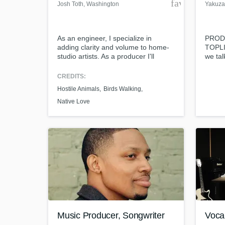
favorite_bor
Josh Toth
, Washington
Yakuza
As an engineer, I specialize in
PROD
adding clarity and volume to home-
TOPLI
studio artists. As a producer I'll
we tal
Browse Curat
contribute colorful layers to your
vision for your song. I produce with a
CREDITS:
Search by credits or '
variety of sounds; synths, guitars,
Hostile Animals
Birds Walking
and check out audio 
bass, organ, keys, percussion, etc.
Native Love
verified reviews of 
Music Producer, Songwriter
Voca