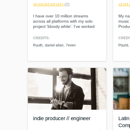
star
star
star
star
star
star
st
(2)
I have over 10 million streams
My na
across all platforms with my solo
music 
project 'bloody white'. I've worked
Produc
with a number of artists with very
enthus
different backgrounds. Genres that
have b
CREDITS:
CREDI
I'm proficient at producing include:
mixing
Ruuth
daniel allan
7even
Plazid
Pop, Electronic, Alternative, Hip Hop,
travel
and Ambient.
excit
can s
World-cl
What c
Tell us
Need hel
indie producer // engineer
Lati
Com