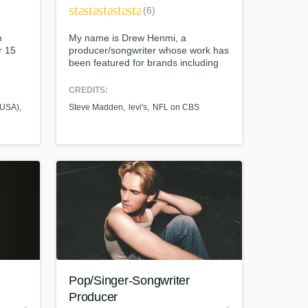
star
star
star
star
star
(6)
n
My name is Drew Henmi, a
r 15
producer/songwriter whose work has
been featured for brands including
 four
Apple, Meta, Steve Madden, Levi's,
ixing
the NFL, and on networks including
CREDITS:
s my
ABC, CBS and TNT.
 (USA)
Steve Madden
levi's
NFL on CBS
ion
 your
are
t at your
Pop/Singer-Songwriter
Producer