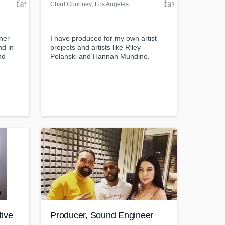
favorite_border
favorite_borde
Chad Courtney
, Los Angeles
ner
I have produced for my own artist
nd in
projects and artists like Riley
nd
Polanski and Hannah Mundine.
Amazing Music
post
work on your project
il-
our secure platform.
ersive
s only released when
k is complete.
tive
Producer, Sound Engineer