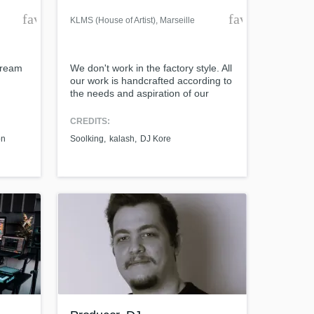
favorite_border
favorite_borde
KLMS (House of Artist)
, Marseille
tream
We don't work in the factory style. All
our work is handcrafted according to
the needs and aspiration of our
customers. We have the trust of
artists like GIMS, Soolking, DJ Kore,
CREDITS:
ZED, Kader Japonais, Kamilya Ward,
on
Soolking
kalash
DJ Kore
Elams... Let's talk about your project
together and see how we can put
the best of it, Together.