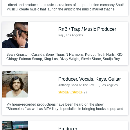
I direct and produce the musical creations of the production company Shut!
Music, i create music that launch the artist to the music market that he
wanted to achieve in rap / hip-hop, electronic pop, reggaeton scene along
with his artistic identity. I love add some brazilian vibes as baile funk to my
songs :)
RnB / Trap / Music Producer
Iraj
, Los Angeles
Sean Kingston, Cassidy, Bone Thugs N Harmony, Kurupt, Truth Hurts, RIO,
Chingy, Fatman Scoop, King Los, Dizzy Wright, Stevie Stone, Soulja Boy
Over 180 million YouTube streams 1.1m Facebook Followers 220,000
Instagram Followers 860,000 YouTube Subscribers Produced Over 200
Music Videos 20 Years of Experience Award Winning Music Producer
Producer, Vocals, Keys, Guitar
Anthony Shea of The Lovepools
, Los Angeles
star
star
star
star
star
(2)
My home-recorded productions have been heard on the show
"Shameless" as well as MTV Italy. I specialize in bringing hooks to pop and
indie tracks with whatever instrument or effect is needed as well as getting
a "clean" sound that works on multiple systems. What's most important to
me is telling a song's story in the most memorable way possible.
Producer