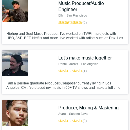
Need help? Check out our
Music production glossary.
Music Producer/Audio
Engineer
Elhi
, San Francisco
star
star
star
star
star
(5)
Hiphop and Soul Music Producer. I've worked on TV/Film projects with
HBO, A&E, BET, Netflix and more. I’ve worked with artists such as Dax, Lex
Lu, Chino XL, and international artists specializing in Punjabi Hiphop for
AP Dhillon, and island reggae for Kimie Miner and many more.
Browse Curated Pros
Let's make music together
Dante Lacroix
, Los Angeles
Search by credits or 'sounds like' and check
star
star
star
star
star
out audio samples and verified reviews of top
(1)
pros.
I am a Berklee graduate Producer/Composer currently living in Los
Angeles, CA . I've placed my music in 60+ TV shows and make a full time
living as mixing engineer/producer. I am very detailed oriented and great
at understanding my client's ideas. Looking forward to listening to your
music.
Producer, Mixing & Mastering
Afaro
, Subang Jaya
star
star
star
star
star
(9)