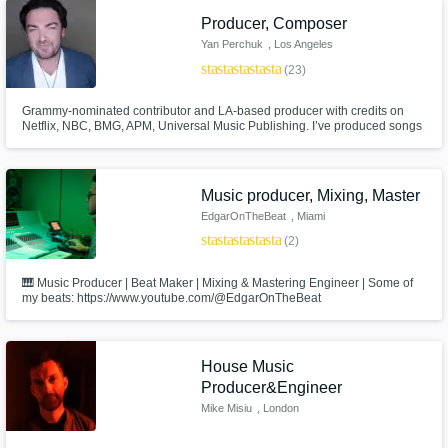
Producer, Composer
Yan Perchuk
, Los Angeles
star
star
star
star
star
(23)
Grammy-nominated contributor and LA-based producer with credits on
Netflix, NBC, BMG, APM, Universal Music Publishing. I’ve produced songs
featured on top-tier TV and film platforms including E! News, Access
Hollywood, The Voice, The Today Show, and hit Netflix series like Love Is
Blind, Love Island, Offline Love, Last One Standing and many more
Music producer, Mixing, Master
EdgarOnTheBeat
, Miami
star
star
star
star
star
(2)
🎹 Music Producer | Beat Maker | Mixing & Mastering Engineer | Some of
my beats: https://www.youtube.com/@EdgarOnTheBeat
House Music
Producer&Engineer
Mike Misiu
, London