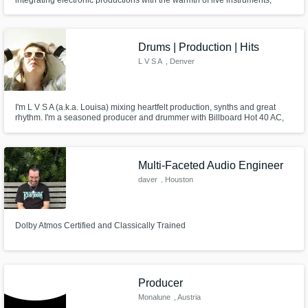
adding a unique color to your sound
Drums | Production | Hits
L V S A
, Denver
I'm L V S A (a.k.a. Louisa) mixing heartfelt production, synths and great
rhythm. I'm a seasoned producer and drummer with Billboard Hot 40 AC,
US & international radio, and #1 Indie releases on BDS Nielsen / NMW.
Multi-Faceted Audio Engineer
daver
, Houston
Dolby Atmos Certified and Classically Trained
Producer
Monalune
, Austria