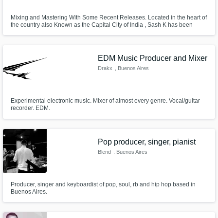
Mixing and Mastering With Some Recent Releases. Located in the heart of
the country also Known as the Capital City of India , Sash K has been
recently gearing up himself with lots of stuff going on with music production
for himself and mixing and mastering work along side Djing sessions and
classes where he works with clients big and small.
EDM Music Producer and Mixer
Drakx
, Buenos Aires
Experimental electronic music. Mixer of almost every genre. Vocal/guitar
recorder. EDM.
Pop producer, singer, pianist
Blend
, Buenos Aires
Producer, singer and keyboardist of pop, soul, rb and hip hop based in
Buenos Aires.