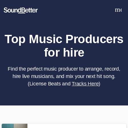
men
Explore
Recent Jobs
Tracks
Top Music Producers
SoundCheck
for hire
Plugins
Sign In
Sign Up
Find the perfect music producer to arrange, record,
hire live musicians, and mix your next hit song.
(License Beats and
Tracks Here
)
What can we help you with?
World-class music and production
talent at your fingertips
Tell us more about your project: