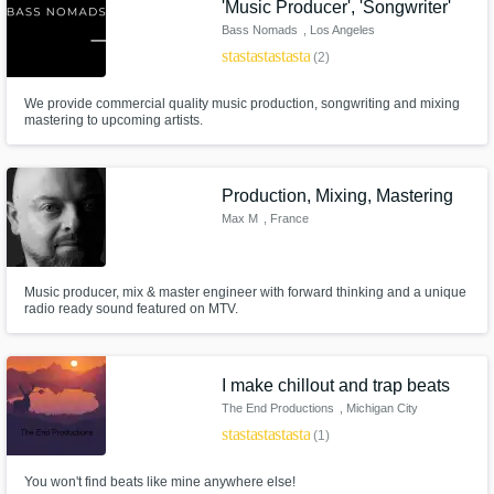
'Music Producer', 'Songwriter'
Bass Nomads
, Los Angeles
star
star
star
star
star
(2)
We provide commercial quality music production, songwriting and mixing
mastering to upcoming artists.
Production, Mixing, Mastering
Max M
, France
Music producer, mix & master engineer with forward thinking and a unique
radio ready sound featured on MTV.
I make chillout and trap beats
The End Productions
, Michigan City
star
star
star
star
star
(1)
You won't find beats like mine anywhere else!