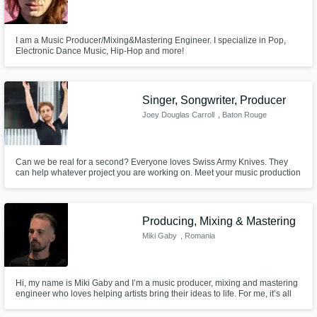
I am a Music Producer/Mixing&Mastering Engineer. I specialize in Pop,
Electronic Dance Music, Hip-Hop and more!
Singer, Songwriter, Producer
Joey Douglas Carroll
, Baton Rouge
Can we be real for a second? Everyone loves Swiss Army Knives. They
can help whatever project you are working on. Meet your music production
Swiss Army knife, Joey Douglas Carroll. I am a digital bedroom pop kid
that has a style that can be described as a mix between Dave Brubeck and
Mac Miller. New Age, Jazz, R&B, Neosoul, I got you covered.
Producing, Mixing & Mastering
Miki Gaby
, Romania
Hi, my name is Miki Gaby and I’m a music producer, mixing and mastering
engineer who loves helping artists bring their ideas to life. For me, it’s all
about capturing the energy and emotion behind the music and making it
sound the best it possibly can. I can take your demo, beat, or even a rough