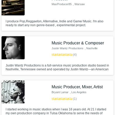
MaxProducer85
, Warsaw
I produce Pop,Reggaeton, Alternative, Indie and Game/ Music. I'm also
ready to start any non genre-based , experimental project.
Music Producer & Composer
Justin Wantz Productions
, Nashville
star
star
star
star
star
(4)
Justin Wantz Productions is a full-service music production studio based in
Nashville, Tennessee owned and operated by Justin Wantz—an American
recorder producer, composer, multi-instrumentalist and songwriter.
Music Producer, Mixer, Artist
Bryant Lamar
, Los Angeles
star
star
star
star
star
(1)
I started working in music studios when I was 16 years old. At 21 I started
my own production company in Tulsa Oklahoma to serve the needs of