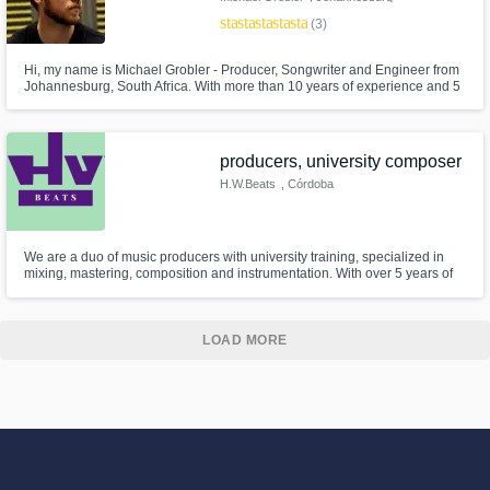
star
star
star
star
star
(3)
Hi, my name is Michael Grobler - Producer, Songwriter and Engineer from
Johannesburg, South Africa. With more than 10 years of experience and 5
years in the music industry, I can help you take your music to the next level,
as I have with the numerous other projects I have worked on that have
reached radio and garnered thousands of views online.
producers, university composer
H.W.Beats
, Córdoba
Province
We are a duo of music producers with university training, specialized in
mixing, mastering, composition and instrumentation. With over 5 years of
experience, we work full time on instrumental creation, vocal production
and post-production, ensuring a professional and authentic sound.
LOAD MORE