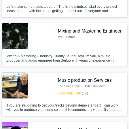
Let's make some magic together! That's the mindset I start every project
focused on — with the aim of getting the best out of everyone and
everything involved before dolloping on a healthy dose of magic. Work
with me and let's blow minds, raise pulses and make hearts pound.
Mixing and Mastering Engineer
Vari
, Serbia
Mixing & Mastering – Industry-Quality Sound Hey! I’m Vari, a music
producer and audio engineer from Serbia with years of experience in
crafting unique, modern, and atmospheric soundscapes. My goal is to
make your vocals and beat breathe together, with a clean mix, powerful
dynamics, and a smooth master that sounds professional on all platforms.
Music production Services
The Song Cabin
, United Kingdom
star
star
star
star
star
(14)
If you are struggling to get your tracks beyond demo standard I can work
with you to produce your song so that it is commercially viable. If you are a
lyricist I can help too. We are also songwriters (not all producers are) so
Iwecan work closely with you to turn your lyric into the song you hear in
your head.