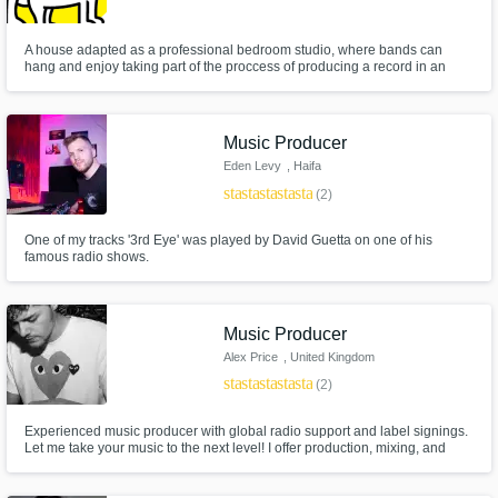
A house adapted as a professional bedroom studio, where bands can
hang and enjoy taking part of the proccess of producing a record in an
artistic way.
Music Producer
Eden Levy
, Haifa
star
star
star
star
star
(2)
One of my tracks '3rd Eye' was played by David Guetta on one of his
famous radio shows.
Music Producer
Alex Price
, United Kingdom
star
star
star
star
star
(2)
Experienced music producer with global radio support and label signings.
Let me take your music to the next level! I offer production, mixing, and
mastering services to help you create standout tracks. With a passion for
exploring new sounds and a track record of success, I'm the partner you
need to help make your music dreams a reali