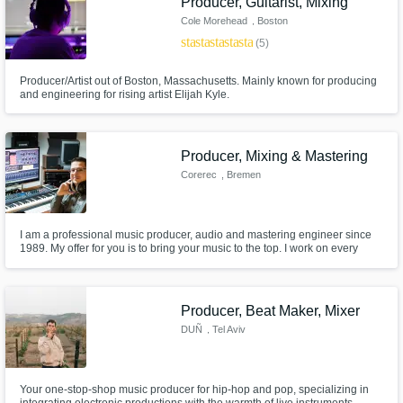
Producer, Guitarist, Mixing
Cole Morehead
, Boston
star
star
star
star
star
(5)
Producer/Artist out of Boston, Massachusetts. Mainly known for producing
and engineering for rising artist Elijah Kyle.
Producer, Mixing & Mastering
Corerec
, Bremen
I am a professional music producer, audio and mastering engineer since
1989. My offer for you is to bring your music to the top. I work on every
track individually and you can contact me in case of questions if you like.
Producer, Beat Maker, Mixer
DUÑ
, Tel Aviv
Your one-stop-shop music producer for hip-hop and pop, specializing in
integrating electronic productions with the warmth of live instruments,