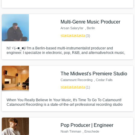
Multi-Genre Music Producer
Arsan Salaryfar
, Berlin
star
star
star
star
star
(3)
hi!ヾ(⌐■_■)/ I'm a Berlin-based multi-instrumentalist producer and
engineer. I specialize in electronic, pop, R&B, and alternative/rock music,
drawing from my influences in jazz, math-rock and hyperpop. My work has
been the cover of and been in 10+ Spotify editorial playlists, and has
accumulated over 30 million streams cross-platforms!
The Midwest's Premiere Studio
Catamount Recording
, Cedar Falls
star
star
star
star
star
(1)
When You Really Believe In Your Music, It's Time To Go To Catamount!
Catamount Recording is a state-of-the-art professional recording studio
located in Cedar Falls, Iowa. We specialize in album production with over
500 releases to date.
Pop Producer | Engineer
Noah Timman
, Enschede