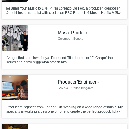
🎛 Bring Your Music to Life! 🎶 I'm Lorenzo De Feo, a producer, composer
& multi-instrumentalist with credits on BBC Radio 1, 6 Music, Netflix & Sky.
I specialize in production, mixing & vocal arranging, crafting dynamic,
radio-ready tracks. With experience across indie, rock, pop & film/TV
music, I bring a musician’s touch and a producer’s ear to
Music Producer
Colombo
, Bogota
I've got that latin flava for ya! Produced Title theme for "El Chapo" the
series and a few reggeaton smash hits.
Producer/Engineer -
KAYKO
, United Kingdom
Producer/Engineer from London UK Working on a wide range of music. My
specialty is working artists one on one to create the perfect product. I play
keys and always give my honest opinion when creating with someone.
Lets get to work!