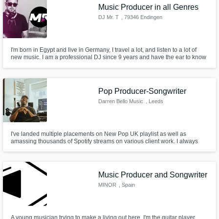
Music Producer in all Genres
DJ Mr. T
, 79346 Endingen
am Kaiserstuhl
I'm born in Egypt and live in Germany, I travel a lot, and listen to a lot of
new music. I am a professional DJ since 9 years and have the ear to know
what sound the people like to hear, in different kind of way's not only in one
direction. I produce since 2015, started releasing my Music at End of 2018
on all platforms
Pop Producer-Songwriter
Darren Bello Music
, Leeds
I've landed multiple placements on New Pop UK playlist as well as
amassing thousands of Spotify streams on various client work. I always
deliver on time and to the best of my ability because it's my utmost priority
to not only deliver the best work possible from every song but to deliver the
best experience of crafting a song.
Music Producer and Songwriter
MINOR
, Spain
A young musician trying to make a living out here. I'm the guitar player,