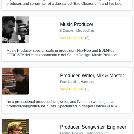
producer, and songwriter of a duo called "Bad Obsession", and I've been
the beatmaker and producer of a lot of independent artists. I've been the
mixing and mastering engineer of every project I had to manage and I also
play the piano, ukulele, I sing and I've been a DJ.
Music Producer
ill Double
, Metropolitan
City of Milan
star
star
star
star
star
(2)
Music Producer specializzato in produzioni Hip-Hop and EDM/Pop.
FETICISTA del campionamento e del Sound Design. Music Producer
specialized in Hip-Hop and EDM/Pop productions. I LOVE sampling and
crafting new sounds from scratch.
Producer, Writer, Mix & Master
Peer Lundie
, Hamburg
star
star
star
star
star
(1)
I'm a professional producer/songwriter, and I've been working as a
producer/songwriter/ for 7+ yrs. Specialized in deeper House/ POP &
Commercial House productions, I can deliver industry standard music
productions for your needs (Selected., Sony or Selfrelease). Let's work
together to create the next big hit! Just hit me up:)
Producer, Songwriter, Engineer
Michael Grobler
, Johannesburg