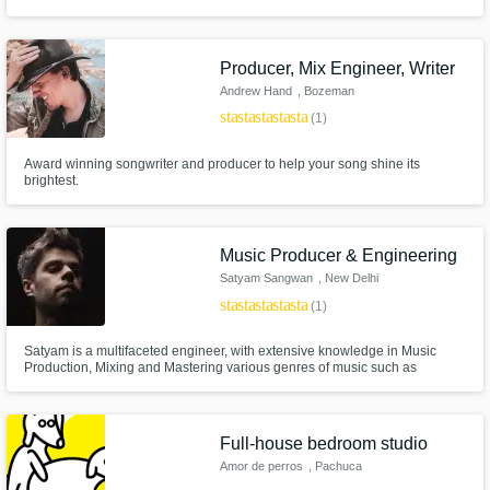
artist and local musicians. I've worked out of some of the best studios in the
country including Quad Studios - NYC, The Boom Boom Room & The
Compound - Los Angelas, Fifty Fifty Studios - Dallas and more.
Producer, Mix Engineer, Writer
Andrew Hand
, Bozeman
star
star
star
star
star
(1)
Award winning songwriter and producer to help your song shine its
brightest.
Music Producer & Engineering
Satyam Sangwan
, New Delhi
star
star
star
star
star
(1)
Satyam is a multifaceted engineer, with extensive knowledge in Music
Production, Mixing and Mastering various genres of music such as
electronic music, rock, pop, jazz, and world music. Graduated from Berklee
College of Music in Music Production, Technology, and Innovation. He is
currently a Head Instructor of EMP & Synthesis at Beatfactory Academy
Full-house bedroom studio
Amor de perros
, Pachuca