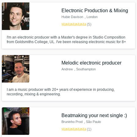
Electronic Production & Mixing
Hubie Davison
, London
star
star
star
star
star
(5)
I'm an electronic producer with a Master's degree in Studio Composition
from Goldsmiths College, UL. I've been releasing electronic music for 8+
years; it's been compared to artists like Four Tet and Caribou, played by
DJs like The Blessed Madonna and Jamie XX on stations like BBC Radio
1 and KCRW. I also do detailed sound design to picture.
Melodic electronic producer
Andrew
, Southampton
I am a music producer with 20+ years of experience in producing,
recording, mixing & engineering.
Beatmaking your next single :)
Bruninho Prod
, São Paulo
star
star
star
star
star
(1)