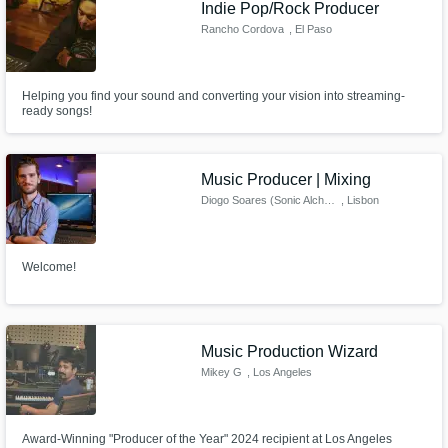
Indie Pop/Rock Producer
Rancho Cordova
, El Paso
Helping you find your sound and converting your vision into streaming-
ready songs!
Music Producer | Mixing
Diogo Soares (Sonic Alchemy)
, Lisbon
Welcome!
Music Production Wizard
Mikey G
, Los Angeles
Award-Winning "Producer of the Year" 2024 recipient at Los Angeles