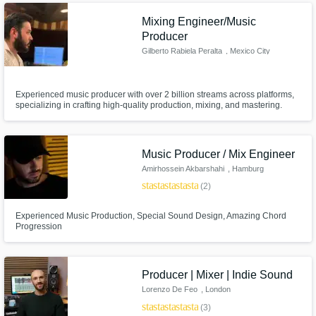
full productions, and crystal-clear mixes with full client satisfaction.
Mixing Engineer/Music
Producer
Gilberto Rabiela Peralta
, Mexico City
Experienced music producer with over 2 billion streams across platforms,
specializing in crafting high-quality production, mixing, and mastering.
Dedicated to bringing your vision to life with creativity and professionalism.
Let’s create music that makes an impact together!
Music Producer / Mix Engineer
Amirhossein Akbarshahi
, Hamburg
star
star
star
star
star
(2)
Experienced Music Production, Special Sound Design, Amazing Chord
Progression
Producer | Mixer | Indie Sound
Lorenzo De Feo
, London
star
star
star
star
star
(3)