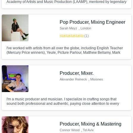
Academy of Artists and Music Production (LAAMP), mentored by legendary
Grammy-winning Production duo Stargate. Also an award-winning vocal
producer/director/arranger of vocal collective "Musicality" (America's Got
Talent semifinalists).
Pop Producer, Mixing Engineer
Sarah Meyz
, London
star
star
star
star
star
(1)
I've worked with artists from all over the globe, including English Teacher
(Mercury Price winners), Yeule, Picture Parlour, Matthew Bellamy, Mark
Ronson (Barbie Soundtrack), and my own music as well.
Producer, Mixer.
Alexander Reineck
, Misiones
Province
I'm a music producer and musician. I specialize in crafting songs that
sound both professional and authentic, paying close attention to every
detail — from composition to mastering.
Producer, Mixing & Mastering
Connor Wood
, Tel Aviv