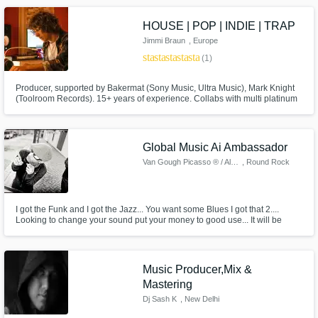
voice note and shape it into a polished track
HOUSE | POP | INDIE | TRAP
Jimmi Braun
, Europe
star
star
star
star
star
(1)
Producer, supported by Bakermat (Sony Music, Ultra Music), Mark Knight
(Toolroom Records). 15+ years of experience. Collabs with multi platinum
Singer Rion S (Defected, Spinnin, Ultra Music). Degree in house music
production from the Toolroom Academy + degree in music theory and
electric guitar.
Global Music Ai Ambassador
Van Gough Picasso ® / Allen B
, Round Rock
I got the Funk and I got the Jazz... You want some Blues I got that 2....
Looking to change your sound put your money to good use... It will be
beyond worth it...
Music Producer,Mix &
Mastering
Dj Sash K
, New Delhi