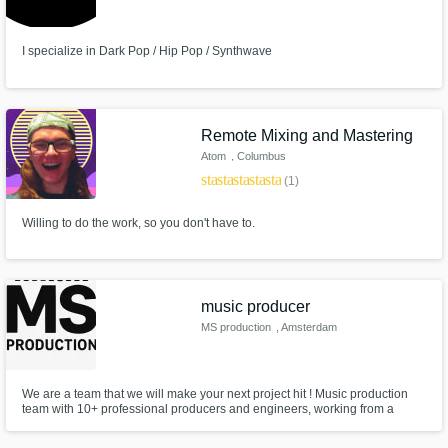
I specialize in Dark Pop / Hip Pop / Synthwave
Remote Mixing and Mastering
Atom
, Columbus
star
star
star
star
star
(1)
Willing to do the work, so you don't have to.
music producer
MS production
, Amsterdam
We are a team that we will make your next project hit ! Music production
team with 10+ professional producers and engineers, working from a
premium studio. We specialize in Electronic, Hip Hop, Pop, EDM,
Electronic Pop, R&B Soul, and Trap genres. Delivering top-quality beats,