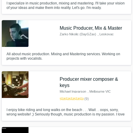
I specialize in music production, mixing and mastering. I'll take your vision
of your ideas and make them into reality. Let's go. I'm ready.
Get Free Proposals
Contact pros directly with your project details
Music Producer, Mix & Master
and receive handcrafted proposals and
Zarko Nikolic (DayGZax)
, Leskovac
budgets in a flash.
All about music production. Mixing and Mastering services. Working on
projects with vocalists.
Producer mixer composer &
keys
Michael Ingvarson
, Melbourne VIC
star
star
star
star
star
(9)
Make Amazing Music
I enjoy bike riding and long walks on the beach . . . Wait . . oops, sorry,
wrong website! ;) Seriously though, music production is my passion. I love
Fund and work on your project through our
the challenge, the collaboration and the feeling of accomplishment that
secure platform. Payment is only released
comes with being part of a record that sounds great and fulfils the artist
and me aesthetically.
when work is complete.