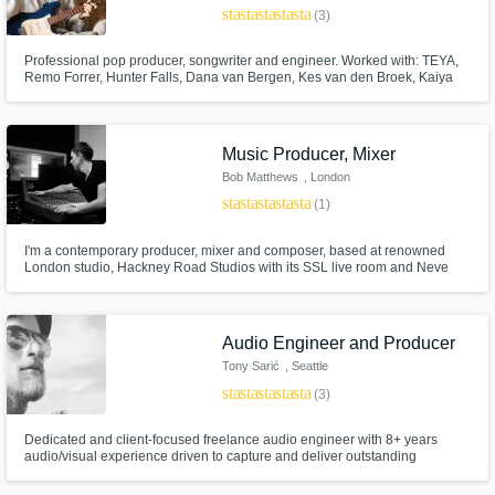
star
star
star
star
star
(3)
Professional pop producer, songwriter and engineer. Worked with: TEYA,
Remo Forrer, Hunter Falls, Dana van Bergen, Kes van den Broek, Kaiya
Campbell, LONA and Losertown. Studied music production at the ArtEZ
conservatory in Enschede.
Music Producer, Mixer
Bob Matthews
, London
star
star
star
star
star
(1)
I'm a contemporary producer, mixer and composer, based at renowned
London studio, Hackney Road Studios with its SSL live room and Neve
production/mix room. I have over 15 years experience writing, recording,
producing and mixing, first as an artist, then for others.
Audio Engineer and Producer
Tony Sarić
, Seattle
star
star
star
star
star
(3)
Dedicated and client-focused freelance audio engineer with 8+ years
audio/visual experience driven to capture and deliver outstanding
recordings.