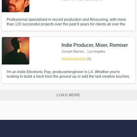
Professional specialized in record production and filmscoring, with more
than 120 successful projects over the past 9 years for clients all over the
world (pop, rock, metal, beats, educational music, film music, latin
american music). Experience in coordinating production efforts, blending
together the technical, creative, and logistic aspects of p
Indie Producer, Mixer, Remixer
Joseph Barrios
, Los Angeles
star
star
star
star
star
(9)
I'm an Indie Electronic Pop, producer/engineer in LA. Whether you're
looking to build a track from the ground up or add the last creative touches,
I'm here to bring your musical ideas to life! I've worked with COIN, The
Lonely Biscuits, Rusty Clanton, and on my own project Jonie. I've also
written music for Netflix and other film projects.
LOAD MORE