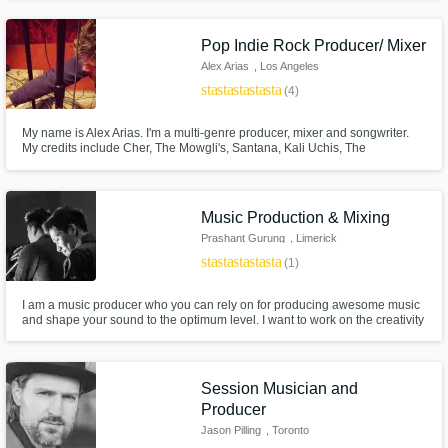
raw material possible.
Pop Indie Rock Producer/ Mixer
Alex Arias
, Los Angeles
star
star
star
star
star
(4)
My name is Alex Arias. I'm a multi-genre producer, mixer and songwriter.
My credits include Cher, The Mowgli's, Santana, Kali Uchis, The
Strumbellas, Rob Thomas and many more. I'm dedicated to bring the best
possible experience to every client. I love working to help people bring
their vision to life.
Music Production & Mixing
Prashant Gurung
, Limerick
star
star
star
star
star
(1)
I am a music producer who you can rely on for producing awesome music
and shape your sound to the optimum level. I want to work on the creativity
that resonates with the its essence and simplicity. I would love to work on
your project to produce music and fill it with catchy Riffs, Hooks and
Soundscapes with a arrangement that the song demands.
Session Musician and
Producer
Jason Pilling
, Toronto