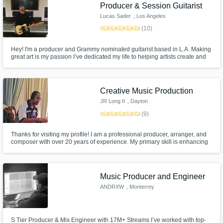
Need help? Check out our
Music production glossary.
Producer & Session Guitarist
Lucas Sader
, Los Angeles
star
star
star
star
star
(10)
Hey! I'm a producer and Grammy nominated guitarist based in L.A. Making
great art is my passion I’ve dedicated my life to helping artists create and
perform incredible songs that garner attention while representing the
integrity of the artist. Credits include: John Legend, TLC, Starley, Martin
Garrix, Willow Smith, and Camila Cabello among others
Creative Music Production
Browse Curated Pros
JR Long II
, Dayton
Search by credits or 'sounds like' and check
star
star
star
star
star
(9)
out audio samples and verified reviews of top
pros.
Thanks for visiting my profile! I am a professional producer, arranger, and
composer with over 20 years of experience. My primary skill is enhancing
the vision of my clients, and providing them with high quality music. I
specialize in the genres of R&B, Trap Soul, Lofi, and Golden Era Hip-Hop
and would love to work with you on your project.
Music Producer and Engineer
ANDRXW
, Monterrey
S Tier Producer & Mix Engineer with 17M+ Streams I’ve worked with top-