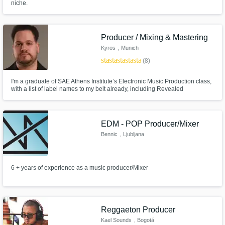
niche.
Producer / Mixing & Mastering
Kyros
, Munich
star
star
star
star
star
(8)
I'm a graduate of SAE Athens Institute’s Electronic Music Production class,
with a list of label names to my belt already, including Revealed
Recordings, Smash The House, Future House Cloud, Actuation, Blvckbox
Records (Quartzo) and more. Supported by Hardwell, Dimitri Vegas & Like
Mike, Nicky Romero, Timmy Trumpet and many more.
EDM - POP Producer/Mixer
Bennic
, Ljubljana
6 + years of experience as a music producer/Mixer
Reggaeton Producer
Kael Sounds
, Bogotá