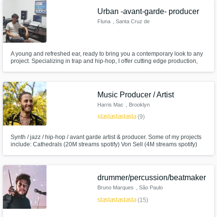
Urban -avant-garde- producer
Fluna
, Santa Cruz de
la Sierra
A young and refreshed ear, ready to bring you a contemporary look to any
project. Specializing in trap and hip-hop, I offer cutting edge production,
masterful mixing/master and recording of instruments, from powerful
guitars to fine details.
Music Producer / Artist
Harris Mac
, Brooklyn
star
star
star
star
star
(9)
Synth / jazz / hip-hop / avant garde artist & producer. Some of my projects
include: Cathedrals (20M streams spotify) Von Sell (4M streams spotify)
Ayer (8M streams spotify). Releases on Earmilk, Kitsune, Hillydilly, Neon
Gold, and more. Attended Oberlin College and Pyramind Audio Production
School. Trained in classical and jazz piano.
drummer/percussion/beatmaker
Bruno Marques
, São Paulo
star
star
star
star
star
(15)