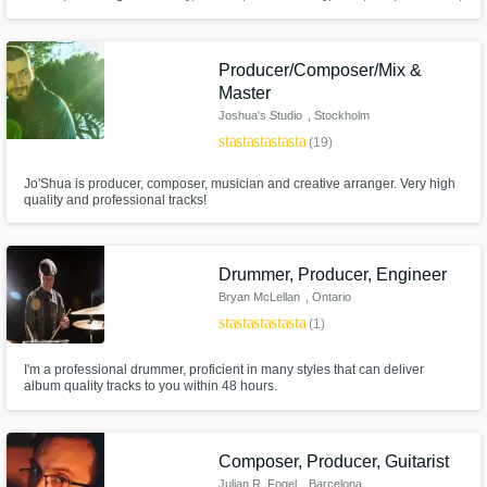
and more. I’ve helped generate hundreds of millions of streams by helping
artists find their true sound through listening, understanding their
influences, and crafting polished productions built to last.
Producer/Composer/Mix &
Master
Joshua's Studio
, Stockholm
star
star
star
star
star
(19)
Jo'Shua is producer, composer, musician and creative arranger. Very high
quality and professional tracks!
Drummer, Producer, Engineer
Bryan McLellan
, Ontario
star
star
star
star
star
(1)
I'm a professional drummer, proficient in many styles that can deliver
album quality tracks to you within 48 hours.
Composer, Producer, Guitarist
Julian R. Fogel
, Barcelona