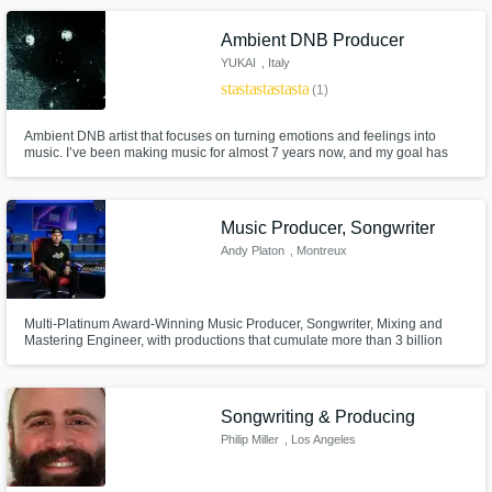
that matter is the music itself.
Ambient DNB Producer
YUKAI
, Italy
star
star
star
star
star
(1)
Ambient DNB artist that focuses on turning emotions and feelings into
music. I’ve been making music for almost 7 years now, and my goal has
always been to make you feel something when you listen. I pour my
emotions and experiences into every track, using music as a way to
express myself.
Music Producer, Songwriter
Andy Platon
, Montreux
Multi-Platinum Award-Winning Music Producer, Songwriter, Mixing and
Mastering Engineer, with productions that cumulate more than 3 billion
plays/streams and sales.
Songwriting & Producing
Philip Miller
, Los Angeles