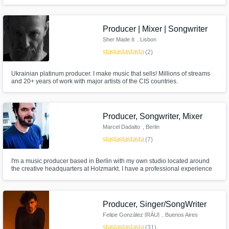
Producer | Mixer | Songwriter
Sher Made It
, Lisbon
star
star
star
star
star
(2)
Ukrainian platinum producer. I make music that sells! Millions of streams
and 20+ years of work with major artists of the CIS countries.
Producer, Songwriter, Mixer
Marcel Dadalto
, Berlin
star
star
star
star
star
(7)
I'm a music producer based in Berlin with my own studio located around
the creative headquarters at Holzmarkt. I have a professional experience
of producing, editing and mixing artists, content for TV and Film for over 15
years. I've been producing and licensing music on many independent
labels as well as Universal, Sony and EA Games.
Producer, Singer/SongWriter
Felipe González [RÁU]
, Buenos Aires
star
star
star
star
star
(31)