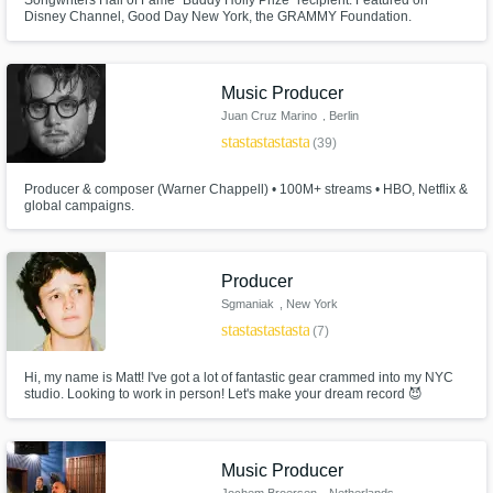
Songwriters Hall of Fame "Buddy Holly Prize" recipient. Featured on
Disney Channel, Good Day New York, the GRAMMY Foundation.
Continually played on rock radio across the U.S. (including Sirius XM).
Studio owner, audio engineer, multi-instrumentalist. Sells out theaters
internationally, singing the songs of Simon & Garfunkel and The Everly
Brothers.
Music Producer
Juan Cruz Marino
, Berlin
star
star
star
star
star
(39)
Producer & composer (Warner Chappell) • 100M+ streams • HBO, Netflix &
global campaigns.
Producer
Sgmaniak
, New York
star
star
star
star
star
(7)
Hi, my name is Matt! I've got a lot of fantastic gear crammed into my NYC
studio. Looking to work in person! Let's make your dream record 😈
Music Producer
Jochem Broersen
, Netherlands