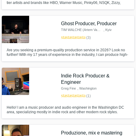
tier artists and brands like HBO, Warner Music, Pinky06, NSQK, Zizzy,
Trainer, Daaz, Thalia, Big Soto, Neutro Shorty, Lil Benjas, La Malilla, Toser
One, Foudeqush, Zoop One, and more.
Get Free Proposals
Ghost Producer, Producer
Contact pros directly with your project details
TIM WALCHE (Artem Vasylchuk)
, Kyiv
and receive handcrafted proposals and
star
star
star
star
star
(3)
budgets in a flash.
Are you seeking a premium-quality production service in 2026? Look no
further! With my 17 years of experience in the industry, I can produce high-
quality tracks in any genre. However, if you're after that new, modern sound
in Melodic House and Techno, Minimal Bass, Indie Dance, Tech-House,
and Neo Trance, I'm the producer you need!
Indie Rock Producer &
Engineer
Greg Fine
, Washington
star
star
star
star
star
(1)
Hello! I am a music producer and audio engineer in the Washington DC
Make Amazing Music
area, specializing mostly in indie rock and other modern rock styles.
Fund and work on your project through our
secure platform. Payment is only released
when work is complete.
Produzione, mix e mastering