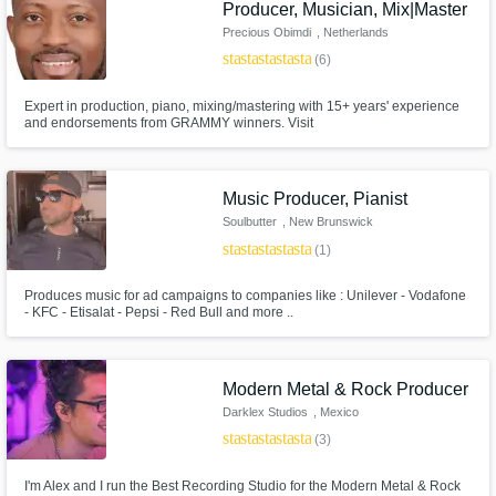
Producer, Musician, Mix|Master
Precious Obimdi
, Netherlands
star
star
star
star
star
(6)
Expert in production, piano, mixing/mastering with 15+ years' experience
and endorsements from GRAMMY winners. Visit
https://www.mushmusicservices.com/ for testimonials.
Music Producer, Pianist
Soulbutter
, New Brunswick
star
star
star
star
star
(1)
Produces music for ad campaigns to companies like : Unilever - Vodafone
- KFC - Etisalat - Pepsi - Red Bull and more ..
Modern Metal & Rock Producer
Darklex Studios
, Mexico
star
star
star
star
star
(3)
I'm Alex and I run the Best Recording Studio for the Modern Metal & Rock