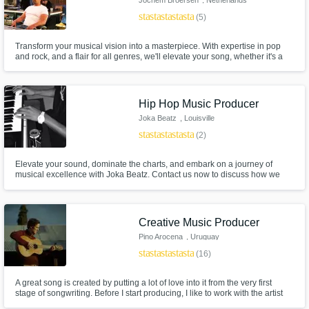
star
star
star
star
star
(5)
Transform your musical vision into a masterpiece. With expertise in pop
and rock, and a flair for all genres, we'll elevate your song, whether it's a
complete track or just a vocal with guitar/piano. Let's collaborate and
create a track that resonates with your unique style and passion. Let's
make music that comes alive!
Hip Hop Music Producer
Joka Beatz
, Louisville
star
star
star
star
star
(2)
Elevate your sound, dominate the charts, and embark on a journey of
musical excellence with Joka Beatz. Contact us now to discuss how we
can bring your music to life and create hits that will resonate with
audiences worldwide. Your journey to success starts here with Joka Beatz!
Creative Music Producer
Pino Arocena
, Uruguay
star
star
star
star
star
(16)
A great song is created by putting a lot of love into it from the very first
stage of songwriting. Before I start producing, I like to work with the artist
on the song (lyrics, melody, harmony and structure) so I can have the best