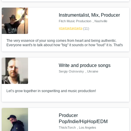
master your music
Instrumentalist, Mix, Producer
Fitch Music Production
, Nashville
star
star
star
star
star
(11)
The very essence of your song comes from heart and being authentic.
Everyone want's to talk about how "big" it sounds or how "loud" it is. That's
all well and good, but they all miss one important ingredient.. heart and
authenticity.
Write and produce songs
Sergiy Ostrovsky
, Ukraine
Let’s grow together in songwriting and music production!
Producer
Pop/Indie/HipHop/EDM
ThisIsTorch
, Los Angeles