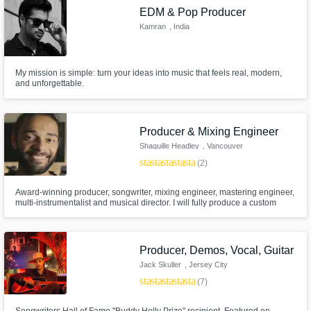
EDM & Pop Producer
Kamran
, India
My mission is simple: turn your ideas into music that feels real, modern,
and unforgettable.
Producer & Mixing Engineer
Shaquille Headley
, Vancouver
star
star
star
star
star
(2)
Award-winning producer, songwriter, mixing engineer, mastering engineer,
multi-instrumentalist and musical director. I will fully produce a custom
track for you, bring your demo to the finish line, or mix & master your
already fully-finished production.
Producer, Demos, Vocal, Guitar
Jack Skuller
, Jersey City
star
star
star
star
star
(7)