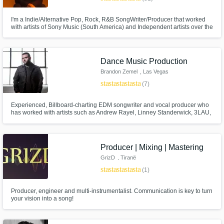
I'm a Indie/Alternative Pop, Rock, R&B SongWriter/Producer that worked
with artists of Sony Music (South America) and Independent artists over the
past 10 years! I love to put all my energy in bringing the artist's vision to
life, turn your artistic imagery into Sound as you've imagined! I'd love to
hear about your project :)))
Dance Music Production
Brandon Zemel
, Las Vegas
star
star
star
star
star
(7)
Experienced, Billboard-charting EDM songwriter and vocal producer who
has worked with artists such as Andrew Rayel, Linney Standerwick, 3LAU,
and Dastic. My work is regularly supported by heavyweights like Armin van
Buuren, Hardwell, Tritonal, Blasterjaxx, Dash Berlin, Ruben de Ronde,
Ferry Corsten and more, and played on SiriusXM radio.
Producer | Mixing | Mastering
GrizD
, Tiranë
star
star
star
star
star
(1)
Producer, engineer and multi-instrumentalist. Communication is key to turn
your vision into a song!