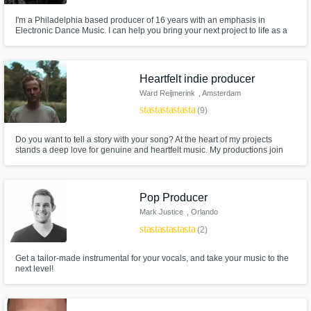
I'm a Philadelphia based producer of 16 years with an emphasis in
Electronic Dance Music. I can help you bring your next project to life as a
mentor, composer, mastering engineer or mixer. I'm also well versed in
recording, editing and audio cleanup. I have releases across many labels
and experience in a wide variety of music production software.
Heartfelt indie producer
Ward Reijmerink
, Amsterdam
star
star
star
star
star
(9)
Do you want to tell a story with your song? At the heart of my projects
stands a deep love for genuine and heartfelt music. My productions join
organic and synthesized elements together, with a melancholic and
cinematic character. In the end it's about telling your story in the best way
possible.
Pop Producer
Mark Justice
, Orlando
star
star
star
star
star
(2)
Get a tailor-made instrumental for your vocals, and take your music to the
next level!