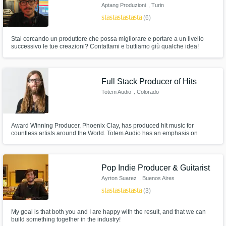
Aptang Produzioni
, Turin
star
star
star
star
star
(6)
Stai cercando un produttore che possa migliorare e portare a un livello
successivo le tue creazioni? Contattami e buttiamo giù qualche idea!
Full Stack Producer of Hits
Totem Audio
, Colorado
Award Winning Producer, Phoenix Clay, has produced hit music for
countless artists around the World. Totem Audio has an emphasis on
electronic music production for female artists, but works with artists of all
genres to make their vision a reality. Using the most sophisticated
synthesis techniques in the industry, we turn decibels into dreams.
Pop Indie Producer & Guitarist
Ayrton Suarez
, Buenos Aires
star
star
star
star
star
(3)
My goal is that both you and I are happy with the result, and that we can
build something together in the industry!