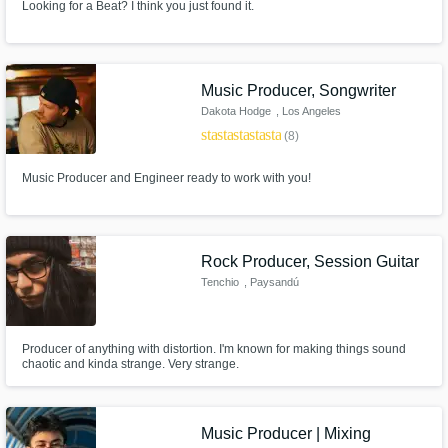
Looking for a Beat? I think you just found it.
Music Producer, Songwriter
Dakota Hodge
, Los Angeles
star
star
star
star
star
(8)
Music Producer and Engineer ready to work with you!
Rock Producer, Session Guitar
Tenchio
, Paysandú
Producer of anything with distortion. I'm known for making things sound
chaotic and kinda strange. Very strange.
Music Producer | Mixing