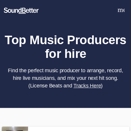
men
Explore
Recent Jobs
Tracks
Top Music Producers
SoundCheck
for hire
Plugins
Sign In
Sign Up
Find the perfect music producer to arrange, record,
hire live musicians, and mix your next hit song.
(License Beats and
Tracks Here
)
What can we help you with?
World-class music and production
talent at your fingertips
Tell us more about your project: