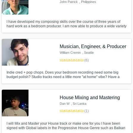
John Patrick
, Philippines
I have developed my composing skills over the course of three years of
hard work as a bedroom producer. I am now able to produce a wide variety
of original tracks from the convenience of my home studio, constantly
experimenting with different genres and techniques to further develop my
distinct sound and artistic vision.
Musician, Engineer, & Producer
William Cremin
, Seattle
star
star
star
star
star
(6)
Indie cred + pop chops. Does your bedroom recording need some big
budget polish? Studio tracks need a little more "at home" vibe? Have a
sound in mind but you're not totally sure how to get there? Just need a
touch of something extra? I can help! I've done it all, from writing and
producing records to touring and session work.
House Mixing and Mastering
Dan W
, Sri Lanka
star
star
star
star
star
(1)
I will Mix and Master your House track or make one for you I have been
signed with Global labels in the Progressive House Genre such as Balkan
Connection, Droid9, BC2 and Future Avenue I can ghost remix, mix and