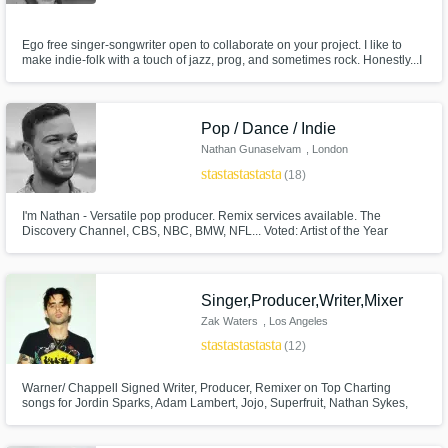
Ego free singer-songwriter open to collaborate on your project. I like to
make indie-folk with a touch of jazz, prog, and sometimes rock. Honestly...I
don't make polished pop. If you want Top 100 there are better choices. I'm
for the people who like something that is clearly "handmade" and bespoke.
Pop / Dance / Indie
Nathan Gunaselvam
, London
star
star
star
star
star
(18)
I'm Nathan - Versatile pop producer. Remix services available. The
Discovery Channel, CBS, NBC, BMW, NFL... Voted: Artist of the Year
(2023) on Motion Array.
Singer,Producer,Writer,Mixer
Zak Waters
, Los Angeles
star
star
star
star
star
(12)
Warner/ Chappell Signed Writer, Producer, Remixer on Top Charting
songs for Jordin Sparks, Adam Lambert, Jojo, Superfruit, Nathan Sykes,
Madeon, Adventure club, Betty Who, All American Rejects, Liz huett and
Audra Mae. As well as international K-pop sensation SHINee. Also the
writer, producer, singer, mixer and mastering engineer for Pretty Sister