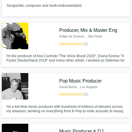
Songwriter, composer and multi-instrumentalist.
Producer, Mix & Master Eng
Felipe de Queiroz
, São Paulo
star
star
star
star
star
(2)
I'm the producer of Ana Canhoto "The Voice Brasil 2020", Diana Ezerex "X
Factor Deutschland 2018" and many other artists. I worked as Sideman for
11 years and today I dedicate myself 100% to production, recording,
mixing and mastering. Come and improve your work with me.
Pop Music Producer
David Burris
, Los Angeles
star
star
star
star
star
(1)
I'm a full-time music producer with hundreds of millions of streams across
my releases, working on everything from K-Pop to indie acoustic to heavy,
dark pop.
Music Producer & DJ