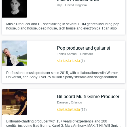
dsp
, United Kingdom
Music Producer and DJ specializing in several EDM genres including pop
house, piano house, deep house, tech house and electronica. I can also
produce drum and bass.
Pop producer and guitarist
Tobias Samuel
, Denmark
star
star
star
star
star
(1)
Professional music producer since 2015, with collaborations with Warner,
Universal, and Sony. Over 75 million Spotify streams and songs featured
on national radio. I deliver professional productions that captivate listeners'
attention. Ready to elevate your project to new heights.
Billboard Multi-Genre Producer
Daneon
, Orlando
star
star
star
star
star
(17)
Billboard-charting producer with 15+ years of experience and 200+
credits, including Bad Bunny, Karol G, Marc Anthony, MAX, TINI, Will Smith,