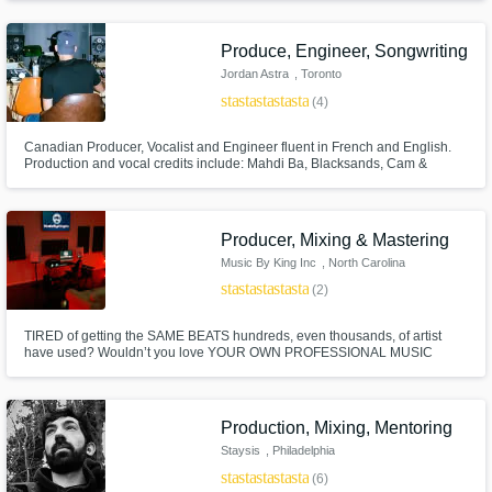
passion for almost all types of music.
Produce, Engineer, Songwriting
Jordan Astra
, Toronto
star
star
star
star
star
(4)
Canadian Producer, Vocalist and Engineer fluent in French and English.
Production and vocal credits include: Mahdi Ba, Blacksands, Cam &
China, Misha, Foura, Jacob Aedem, Phoebe Day and more.
Producer, Mixing & Mastering
Music By King Inc
, North Carolina
star
star
star
star
star
(2)
TIRED of getting the SAME BEATS hundreds, even thousands, of artist
have used? Wouldn’t you love YOUR OWN PROFESSIONAL MUSIC
PRODUCER to provide the individualized support YOU need? EVERY
talented artist is worth the major artist experience and DESERVES their
own support network. YOU ARE WORTH IT.
Production, Mixing, Mentoring
Staysis
, Philadelphia
star
star
star
star
star
(6)