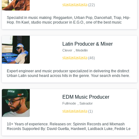
star
star
star
star
star
(22)
Specialist in music making: Reggaeton, Urban Pop, Dancehall, Trap, Hip-
Hop. I'm Kael, studio music producer in E.G.O., one of the best music
production studios from Colombia. We carry out all in one music
production projects, covering all the needs to produce your musical
project. I’m a beat producer and studio beatmaker in modern music.
Latin Producer & Mixer
Clever
, Medellin
star
star
star
star
star
(46)
Expert engineer and music producer specialized in delivering the distinct
Urban Latin sound heard across hits in the genre. Your search ends here.
EDM Music Producer
Fullmode
, Salvador
star
star
star
star
star
(1)
10+ Years of experience. Releases on: Spinnin Records and Mixmash
Records Supported By: David Guetta, Hardwell, Laidback Luke, Fedde Le
Grand and more. A producer that breathes and exhales music. I don't limit
myself around predefined genres or music styles, because in the end, all