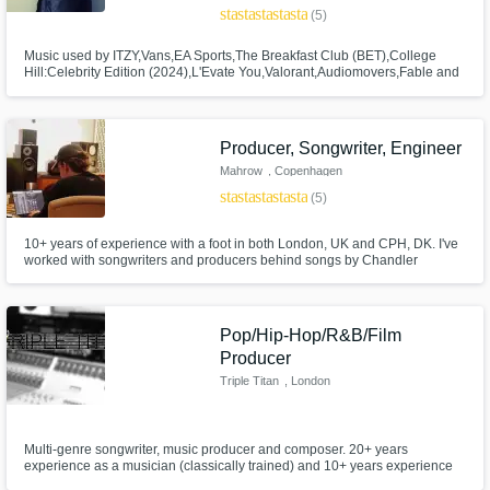
star
star
star
star
star
(5)
Music used by ITZY,Vans,EA Sports,The Breakfast Club (BET),College
Hill:Celebrity Edition (2024),L'Evate You,Valorant,Audiomovers,Fable and
Mane,Palace Skateboards;Works with Warner Chappell
Publishing,Artlist;Worked w/ Ken Lewis,Darude,Cirkut,Makeba
Riddick;Author of MD Readers Poll nominated book, "Trap Style
Drumming";Berklee grad.
Producer, Songwriter, Engineer
Mahrow
, Copenhagen
star
star
star
star
star
(5)
10+ years of experience with a foot in both London, UK and CPH, DK. I've
worked with songwriters and producers behind songs by Chandler
Leighton, Selena Gomez, ITZY, Bathsheba, AK, Christopher etc. Signed
with GL Music & Apex One .
Pop/Hip-Hop/R&B/Film
Producer
Triple Titan
, London
Multi-genre songwriter, music producer and composer. 20+ years
experience as a musician (classically trained) and 10+ years experience
as a producer (Diploma in Music Technology & Production) with a deep