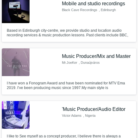
Need help? Check out our
Music production glossary.
Mobile and studio recordings
Black Cave Recordings
, Edinburgh
Based in Edinburgh city-centre, we provide studio and location audio
recording services & music production lessons. Past clients include BBC,
Universal, Disney, Pixar, Vodafone, Blumhouse, Alcatrazz, Chris Gethrard,
projects that have charted and many more… Please check our website to
listen to examples of previous work.
Music Producer/Mix and Master
Browse Curated Pros
Mr.JoeKer
, Dunaújváros
Search by credits or 'sounds like' and check
out audio samples and verified reviews of top
pros.
I have won a Fonogram Award and have been nominated for MTV Ema
2019. I’ve been producing music since 1997.My main style is
HipHop/Rap/RNB/EDM/Pop/Trap, even orchestral if you need. My music is
playing in national radio and music channels in the highest rotations in my
country.
'Music Producer/Audio Editor
Victor Adams
, Nigeria
I like to See myself as a concept producer, I believe there is always a