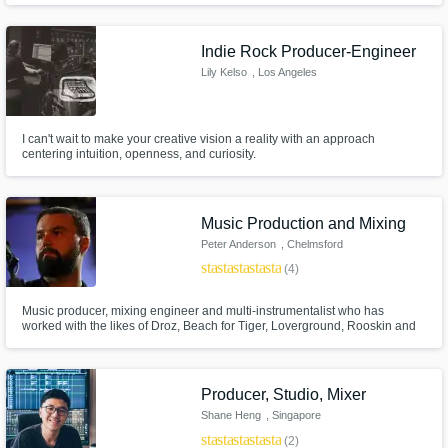
Indie Rock Producer-Engineer
Lily Kelso
, Los Angeles
I can't wait to make your creative vision a reality with an approach
centering intuition, openness, and curiosity.
Music Production and Mixing
Peter Anderson
, Chelmsford
star
star
star
star
star
(4)
Music producer, mixing engineer and multi-instrumentalist who has
worked with the likes of Droz, Beach for Tiger, Loverground, Rooskin and
Ivana June. Specialising in all things chilled and jazzy. I am excited to be
offering my services to help bring your track/idea to life.
Producer, Studio, Mixer
Shane Heng
, Singapore
star
star
star
star
star
(2)