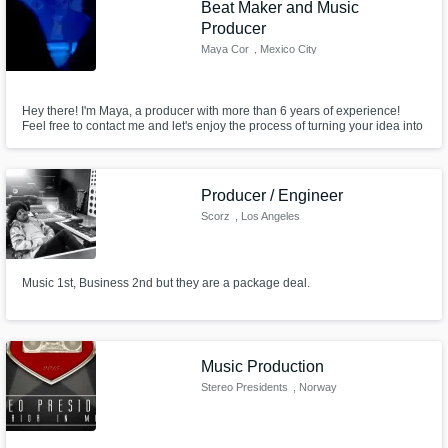
Beat Maker and Music
Producer
Maya Cor
, Mexico City
Hey there! I'm Maya, a producer with more than 6 years of experience!
Feel free to contact me and let's enjoy the process of turning your idea into
reality!
Producer / Engineer
Scorz
, Los Angeles
Music 1st, Business 2nd but they are a package deal.
Music Production
Stereo Presidents
, Norway