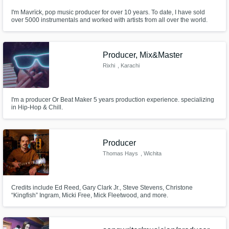
I'm Mavrïck, pop music producer for over 10 years. To date, I have sold
over 5000 instrumentals and worked with artists from all over the world.
Producer, Mix&Master
Rixhi
, Karachi
I'm a producer Or Beat Maker 5 years production experience. specializing
in Hip-Hop & Chill.
Producer
Thomas Hays
, Wichita
Credits include Ed Reed, Gary Clark Jr., Steve Stevens, Christone
“Kingfish” Ingram, Micki Free, Mick Fleetwood, and more.