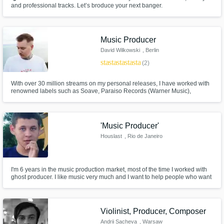
and professional tracks. Let’s broduce your next banger.
Music Producer
David Wilkowski
, Berlin
star
star
star
star
star
(2)
With over 30 million streams on my personal releases, I have worked with
renowned labels such as Soave, Paraiso Records (Warner Music),
Loudkult, and many more. My focus lies in Dance Pop and Chill House,
creating catchy melodies and high-quality productions that connect with
listeners worldwide.
'Music Producer'
Houslast
, Rio de Janeiro
I'm 6 years in the music production market, most of the time I worked with
ghost producer. I like music very much and I want to help people who want
to make their music, my dream is one day to work only with music and earn
from it.
Violinist, Producer, Composer
Andrii Sacheva
, Warsaw