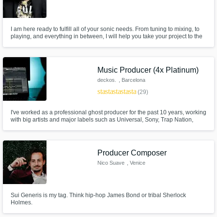
I am here ready to fulfill all of your sonic needs. From tuning to mixing, to
playing, and everything in between, I will help you take your project to the
next level. I love working with any and all genres.
Music Producer (4x Platinum)
deckos.
, Barcelona
star
star
star
star
star
(29)
I've worked as a professional ghost producer for the past 10 years, working
with big artists and major labels such as Universal, Sony, Trap Nation,
Spinnin and many more. Top Rated Seller on Fiverr* 4 Platinum Record
and 5 Gold verified on RIAA*
Producer Composer
Nico Suave
, Venice
Sui Generis is my tag. Think hip-hop James Bond or tribal Sherlock
Holmes.