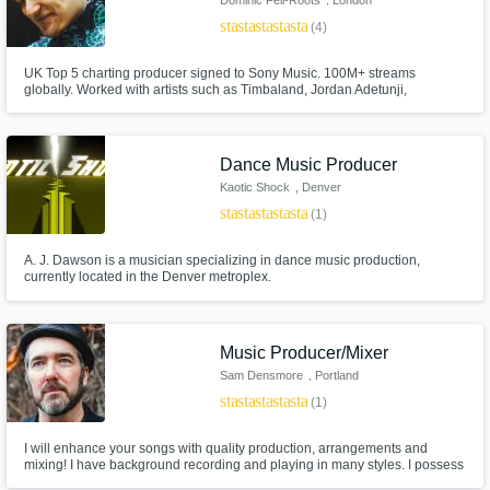
star
star
star
star
star
(4)
UK Top 5 charting producer signed to Sony Music. 100M+ streams
globally. Worked with artists such as Timbaland, Jordan Adetunji,
Solomon, Chinchilla, Mae Stephens, Zak Abel +. Releases through
Universal, EMI, Sony, Virgin & placements in playlists like New Music
Friday (948,500 likes), R&B weekly (1.1m likes) +. Synced in Radio, TV,
Amazon Prime +
Dance Music Producer
Kaotic Shock
, Denver
star
star
star
star
star
(1)
A. J. Dawson is a musician specializing in dance music production,
currently located in the Denver metroplex.
Music Producer/Mixer
Sam Densmore
, Portland
star
star
star
star
star
(1)
I will enhance your songs with quality production, arrangements and
mixing! I have background recording and playing in many styles. I possess
a songwriters ear for making music productions that support the