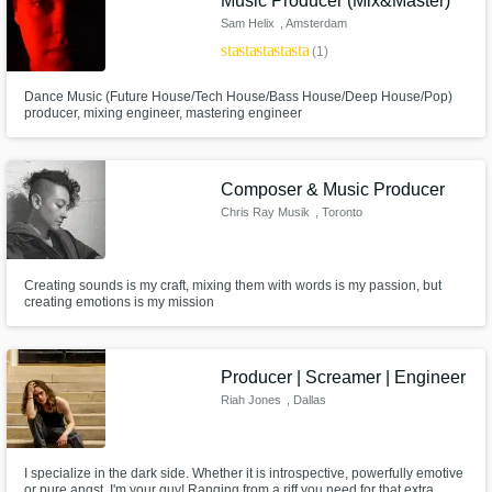
Music Producer (Mix&Master)
Sam Helix
, Amsterdam
star
star
star
star
star
(1)
Dance Music (Future House/Tech House/Bass House/Deep House/Pop)
producer, mixing engineer, mastering engineer
Composer & Music Producer
Chris Ray Musik
, Toronto
Creating sounds is my craft, mixing them with words is my passion, but
creating emotions is my mission
Producer | Screamer | Engineer
Riah Jones
, Dallas
I specialize in the dark side. Whether it is introspective, powerfully emotive
or pure angst, I'm your guy! Ranging from a riff you need for that extra