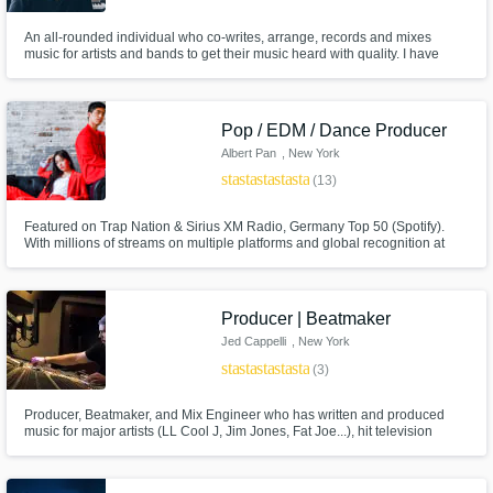
An all-rounded individual who co-writes, arrange, records and mixes
music for artists and bands to get their music heard with quality. I have
produced with independent artists to get their music from voice memos to a
track heard by the world.
Pop / EDM / Dance Producer
Albert Pan
, New York
star
star
star
star
star
(13)
Featured on Trap Nation & Sirius XM Radio, Germany Top 50 (Spotify).
With millions of streams on multiple platforms and global recognition at
hand, I'm here to produce music and help as best I can! Your satisfaction is
my guarantee!
Producer | Beatmaker
Jed Cappelli
, New York
star
star
star
star
star
(3)
Producer, Beatmaker, and Mix Engineer who has written and produced
music for major artists (LL Cool J, Jim Jones, Fat Joe...), hit television
shows (NCIS: New York, Rob & Big, Fantasy Factory...), video games
(Sony NBA 07), and independent films. Hit me up and let's get to work!