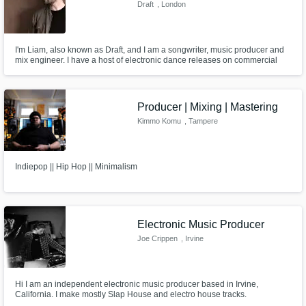
Draft
, London
I'm Liam, also known as Draft, and I am a songwriter, music producer and
mix engineer. I have a host of electronic dance releases on commercial
labels such as Deadmau5' 'mau5trap', as well as sync placements on
everything from 'League of Legends' to NHL team season anthems. I'd
love to work with your vision and ideas, so get in touch.
Producer | Mixing | Mastering
Kimmo Komu
, Tampere
Indiepop || Hip Hop || Minimalism
Electronic Music Producer
Joe Crippen
, Irvine
Hi I am an independent electronic music producer based in Irvine,
California. I make mostly Slap House and electro house tracks.