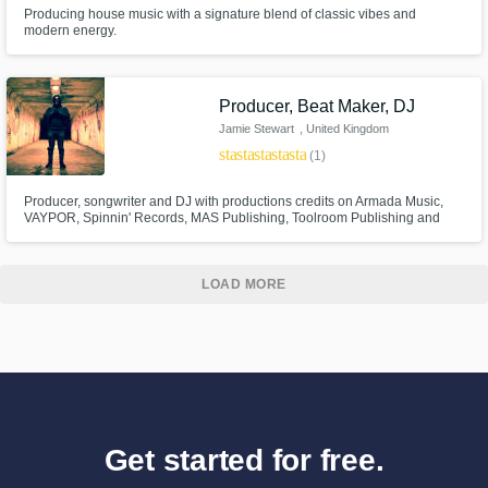
Producing house music with a signature blend of classic vibes and
modern energy.
Producer, Beat Maker, DJ
Jamie Stewart
, United Kingdom
star
star_border
star_border
star_border
star_border
(1)
Producer, songwriter and DJ with productions credits on Armada Music,
VAYPOR, Spinnin' Records, MAS Publishing, Toolroom Publishing and
Pacha Recordings. Versatile producer regarding all genres of Electronic
Dance Music, UK Bass, Grime and Hip-Hop. Supported by BBC Radio 1,
Pete Tong, Danny Howard, Tiesto, Example, Don Diablo, Fedde Le Grand
LOAD MORE
Get started for free.