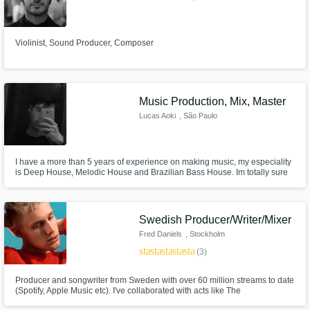
Violinist, Sound Producer, Composer
Music Production, Mix, Master
Lucas Aoki
, São Paulo
I have a more than 5 years of experience on making music, my especiality
is Deep House, Melodic House and Brazilian Bass House. Im totally sure
you will be 100% satisfied with my work :)) Contact me to get one 100%
free demo.
Swedish Producer/Writer/Mixer
Fred Daniels
, Stockholm
star
star
star
star
star
(3)
Producer and songwriter from Sweden with over 60 million streams to date
(Spotify, Apple Music etc). I've collaborated with acts like The
Chainsmokers, Shy Martin and CADE. I'm very passionate and will make