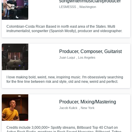
songwriter/musician/producer
LESMESSS
, Washington
Colombian-Costa Rican Based in north east area of the States. Multi
instrumentalist, songwriter (Spanish Mostly), producer and videographer.
Producer, Composer, Guitarist
Juan Luqui
, Los Angeles
I love making bold, weird, new, inspiring music. I'm obsessively searching
for the fine line between risk and style, old and new, weird and perfect.
Let's create together!
Producer, Mixing/Mastering
Jacob Kulick
, New York
Credits include 3,000,000+ Spotify streams, Billboard Top 40 Chart on