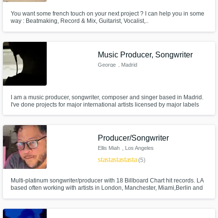
You want some french touch on your next project ? I can help you in some
way : Beatmaking, Record & Mix, Guitarist, Vocalist,..
Music Producer, Songwriter
George
, Madrid
I am a music producer, songwriter, composer and singer based in Madrid.
I've done projects for major international artists licensed by major labels
like Sony Music. I can offer different services like writing, composing or
producing your song from the scratch or transforming your very basic
recording or ideas into something professional.
Producer/Songwriter
Ellis Miah
, Los Angeles
star
star
star
star
star
(5)
Multi-platinum songwriter/producer with 18 Billboard Chart hit records. LA
based often working with artists in London, Manchester, Miami,Berlin and
Amsterdam. In person or remote I can tailor make or co-write and producer
your songs. Use the contact button to discuss your project and get price
quotes.