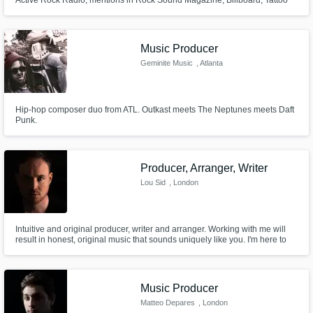
Active Rock Radio, mentions in Rock Sound Magazine, Billboard, Tattoo
Magazine + Performance Credits: Sleeping with Sirens, The Rocket
Summer, Andy Black, Jimmy Eat World, The Faim, The Glorious Sons,
Badflower, Grandson + Label associations: Sony ATV, BMG, UMG, RCA+
Music Producer
Geminite Music
, Atlanta
Hip-hop composer duo from ATL. Outkast meets The Neptunes meets Daft
Punk.
Producer, Arranger, Writer
Lou Sid
, London
Intuitive and original producer, writer and arranger. Working with me will
result in honest, original music that sounds uniquely like you. I'm here to
translate your ideas into finished songs.
Music Producer
Matteo Depares
, London