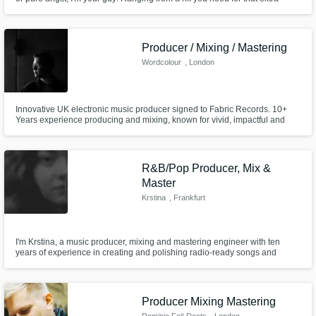
oomph to full productions with vocals, I'm here to help you express
yourself. -There's a lot of music over in the "audio sample" section, go
check it out ;)
Producer / Mixing / Mastering
Wordcolour
, London
Innovative UK electronic music producer signed to Fabric Records. 10+
Years experience producing and mixing, known for vivid, impactful and
crystal-clear productions and mixdowns. "beautifully designed electronic
music for both the dancefloor and for headphones” - DJMag “one of the
UK’s brightest new club producers” - FACT Magazine
R&B/Pop Producer, Mix &
Master
Krstina
, Frankfurt
I'm Krstina, a music producer, mixing and mastering engineer with ten
years of experience in creating and polishing radio-ready songs and
unique instrumentals for myself and indie artists worldwide. Let’s work
together to bring your sound to life!
Producer Mixing Mastering
Dominic Feil-Roots
, London