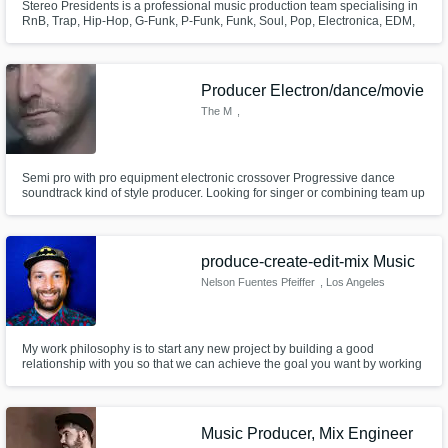
Stereo Presidents is a professional music production team specialising in
RnB, Trap, Hip-Hop, G-Funk, P-Funk, Funk, Soul, Pop, Electronica, EDM,
Kizomba and Acid-Jazz.
Producer Electron/dance/movie
The M
,
Zuidoostbeemster
Semi pro with pro equipment electronic crossover Progressive dance
soundtrack kind of style producer. Looking for singer or combining team up
to create new kind of electronic style project. using high end equipment
vst's and Cubase 8.5 On a Mac osx platform.
produce-create-edit-mix Music
Nelson Fuentes Pfeiffer
, Los Angeles
My work philosophy is to start any new project by building a good
relationship with you so that we can achieve the goal you want by working
well together. With my skillset and network your project can be a reality. I'm
looking forward to work with you.
Music Producer, Mix Engineer