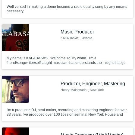
Well versed in making a demo become a radio quality song by any means
necessary.
Music Producer
KALABASAS
, Atlanta
My name is KALABASAS. ⁣ Welcome To My world. ⁣ I'm a
friend/songwriter/self taught musician that understands the insight that go
into crafting the PERFECT record.⁣ Lets create some soundscapes!
Producer, Engineer, Mastering
Henry Maldonado
, New York
I'm a producer, DJ, beat-maker, recording and mastering engineer for over
33 years. I've produced over 100 titles on seminal New York House and
Electronic labels throughout the 1990s and early 2000s. These days I
create under 'Son Of Sound'. As a producer I'm well versed in both
contemporary and classic styles of Hip Hop, Pop, House and Indie.