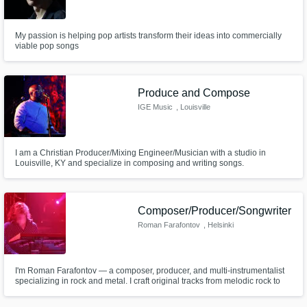
My passion is helping pop artists transform their ideas into commercially
viable pop songs
Produce and Compose
IGE Music
, Louisville
I am a Christian Producer/Mixing Engineer/Musician with a studio in
Louisville, KY and specialize in composing and writing songs.
Composer/Producer/Songwriter
Roman Farafontov
, Helsinki
I'm Roman Farafontov — a composer, producer, and multi-instrumentalist
specializing in rock and metal. I craft original tracks from melodic rock to
death metal, providing full production services including guitar, bass,
drums, synths, mixing, and mastering.