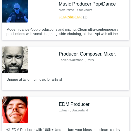
Music Producer Pop/Dance
Max Prime
, Stockholm
star
star
star
star
star
(1)
Modern dance-/pop productions and mixing. Clean ultra-contemporary
productions with vocal chopping, side-chaining, all that. Apt with all the
Antares, Melodyne and other brands of voice processing tools as well as
with the overall music handling.
Producer, Composer, Mixer.
Fabien Waltmann
, Paris
Unique at tailoring music for artists!
EDM Producer
Edwan
, Switzerland
🎧 EDM Producer with 100K+ fans — I turn your ideas into clean, catchy