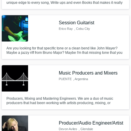
unique edge to every song, Write ups and even Books that makes it really
special. What I do is to help you bring out that edge which has been the
case for most of the Clients I've worked with Despite the distance and
Get Free Proposals
sometimes language barriers. That is what I offer.
Session Guitarist
Contact pros directly with your project details
Erico Ray
, Cebu City
and receive handcrafted proposals and
budgets in a flash.
Are you looking for that specific tone or a clean bend like John Mayer?
Maybe a jazzy riff from Bruno Major? Maybe I'm that missing tone that you
need.
Music Producers and Mixers
PUENTE
, Argentina
Producers, Mixing and Mastering Engineers. We are a duo of music
producers that had been working with artists producing, mixing, or
Make Amazing Music
recording their songs, we are understanding and open-minded to handle a
wide variety of genres, always looking for the best for the song.
Fund and work on your project through our
secure platform. Payment is only released
Producer/Audio Engineer/Artist
when work is complete.
Devon Aviles
, Glendale