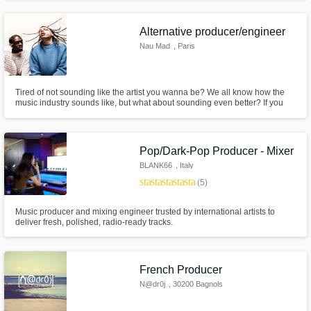
songwriters vision.
Alternative producer/engineer
Nau Mad
, Paris
Tired of not sounding like the artist you wanna be? We all know how the
music industry sounds like, but what about sounding even better? If you
want a complete vision, and a UNIQUE SOUND, from start to finish, you'd
better work with us. We can help you at anytime in your creation process:
composing, producing, writing, mixing, and mastering.
Pop/Dark-Pop Producer - Mixer
BLANK66
, Italy
star
star
star
star
star
(5)
Music producer and mixing engineer trusted by international artists to
deliver fresh, polished, radio-ready tracks.
French Producer
N@dr0j
, 30200 Bagnols