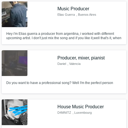
Music Producer
Elias Guerra
, Buenos Aires
Hey i'm Elias guerra a producer from argentina, i worked with different
upcoming artist. I don't just mix the song and if you like it,well that's it, when
I produce a song for an artist, it is with the artist not for him, we combine
our vision to get the best sound from the beginning to the end of the
project, we will grow together in the process
Producer, mixer, pianist
Daniel
, Valencia
Do you want to have a professional song? Well I'm the perfect person
House Music Producer
D4MNITZ
, Luxembourg