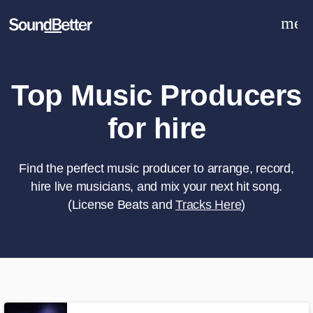
men
Explore
Recent Jobs
Tracks
Top Music Producers
SoundCheck
for hire
Plugins
Sign In
Sign Up
Find the perfect music producer to arrange, record,
hire live musicians, and mix your next hit song.
(License Beats and
Tracks Here
)
What can we help you with?
World-class music and production
talent at your fingertips
Tell us more about your project: