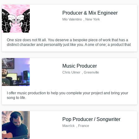
sure every time that you're happy with the end result.
Producer & Mix Engineer
Mio Valentino
, New York
One size does not fit all. You deserve a bespoke piece of work that has a
distinct character and personality just like you. A one of one; a product that
can cut through the noise of the internet. I believe authenticity and
originality are integral to becoming a successful artist. Let me help you
create art that embodies both principles.
Music Producer
Chris Ulmer
, Greenville
I offer music production to help you complete your project and bring your
song to life.
Pop Producer / Songwriter
Mavrïck
, France