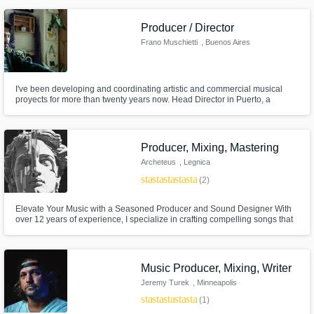
Producer / Director
Frano Muschietti
, Buenos Aires
I've been developing and coordinating artistic and commercial musical
proyects for more than twenty years now. Head Director in Puerto, a
production company that specialices in solving a full range of musical
needs.
Producer, Mixing, Mastering
Archeteus
, Legnica
star
star
star
star
star
(2)
Elevate Your Music with a Seasoned Producer and Sound Designer With
over 12 years of experience, I specialize in crafting compelling songs that
tell your story, delivering unique remixes, and providing professional
mixing and mastering services. Let’s create something extraordinary
together!
Music Producer, Mixing, Writer
Jeremy Turek
, Minneapolis
star
star
star
star
star
(1)