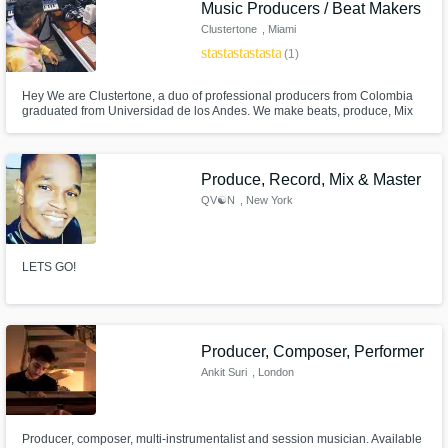
Music Producers / Beat Makers
Clustertone
, Miami
star
star
star
star
star
(1)
Hey We are Clustertone, a duo of professional producers from Colombia
graduated from Universidad de los Andes. We make beats, produce, Mix
and Master. We want you to sound like you and we will make our best to
give you a unique sound for your project.
Produce, Record, Mix & Master
QV☯N
, New York
LETS GO!
Producer, Composer, Performer
Ankit Suri
, London
Producer, composer, multi-instrumentalist and session musician. Available