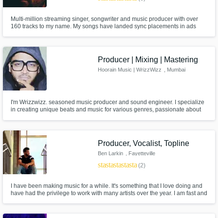
Multi-million streaming singer, songwriter and music producer with over
160 tracks to my name. My songs have landed sync placements in ads
and TV shows (like 'Poker Face' - created by the director of 'Knives Out'),
reaching audiences beyond streaming platforms.
Producer | Mixing | Mastering
Hoorain Music | WrizzWizz
, Mumbai
I'm Wrizzwizz. seasoned music producer and sound engineer. I specialize
in creating unique beats and music for various genres, passionate about
producing tracks that cater to the styles of genre. 💸SOLD OVER 1500
BEATS. Ghost Produced for KID CUDI, WALE, MMG, DEF JAM, Dua Lipa,
Breezy, Emiway, Badshah, Virat Kohli and lot more commercials and ads.
Producer, Vocalist, Topline
Ben Larkin
, Fayetteville
star
star
star
star
star
(2)
I have been making music for a while. It's something that I love doing and
have had the privilege to work with many artists over the year. I am fast and
efficient. I try to keep you posted throughout each step of the process. Don't
hesitate to message me!