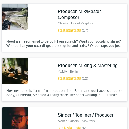
Producer, Mix/Master,
Composer
Christy
, United Kingdom
star
star
star
star
star
(17)
Need an instrumental to be built from scratch? Want your vocals to shine?
Worried that your recordings are too quiet and noisy? Or perhaps you just
don’t know how your song should sound… well, look no further!
Producer, Mixing & Mastering
YUMA
, Berlin
star
star
star
star
star
(12)
Hey, my name is Yuma. I'm a producer from Berlin and got tracks signed to
Sony, Universal, Selected & many more. I've been working in the music
business for 5 years as a producer and as an artist myself. I have a
passion for deep / house music and love making other producers' visions
come to life.
Singer / Topliner / Producer
Moosa Saleem
, New York
star
star
star
star
star
(6)