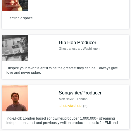
Electronic space
Hip Hop Producer
Ghostranostra
, Washington
I inspire your favorite artist to be the greatest they can be. I always give
love and never judge.
Songwriter/Producer
Alex Bayly
, London
star
star
star
star
star
(2)
Indie/Folk London based songwriter/producer. 1,000,000+ streaming
independent artist and previously written production music for EMI and
Universal. I offer instrumental tracking, arranging, songwriting mixing and