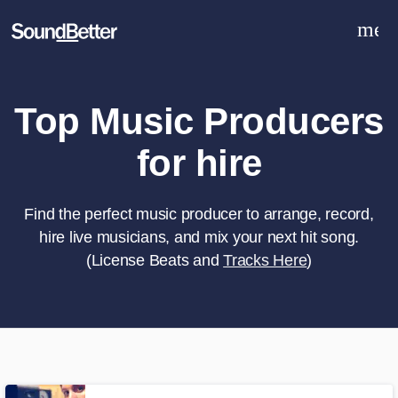
men
Explore
Recent Jobs
Tracks
Top Music Producers
SoundCheck
for hire
Plugins
Sign In
Sign Up
Find the perfect music producer to arrange, record,
hire live musicians, and mix your next hit song.
(License Beats and
Tracks Here
)
What can we help you with?
World-class music and production
talent at your fingertips
Tell us more about your project: