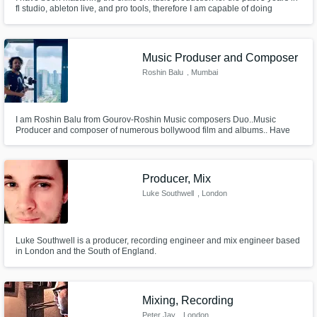
fl studio, ableton live, and pro tools, therefore I am capable of doing
anything music related, as long as it does not include vocals
Music Produser and Composer
Roshin Balu
, Mumbai
I am Roshin Balu from Gourov-Roshin Music composers Duo..Music
Producer and composer of numerous bollywood film and albums.. Have
scored background music for multiple films and web series too..
Producer, Mix
Luke Southwell
, London
Luke Southwell is a producer, recording engineer and mix engineer based
in London and the South of England.
Mixing, Recording
Peter Jay
, London