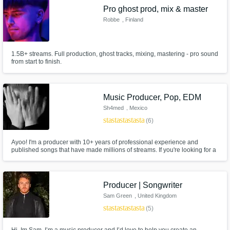
Pro ghost prod, mix & master
Robbe
, Finland
1.5B+ streams. Full production, ghost tracks, mixing, mastering - pro sound
from start to finish.
Music Producer, Pop, EDM
Sh4med
, Mexico
star
star
star
star
star
(6)
Ayoo! I'm a producer with 10+ years of professional experience and
published songs that have made millions of streams. If you're looking for a
2025 sound, I'm your guy.
Producer | Songwriter
Sam Green
, United Kingdom
star
star
star
star
star
(5)