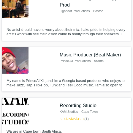
Prod
Lightfoot Productions
, Boston
No artist should have to worry about their mix. I take pride in helping every
artist I work with see their vision come to reality through their speakers. I
have one goal every time I work on a song or project, and thats to make it
sound awesome, and even more importantly, make it sound the way the
artist/client wants it to sound.
Music Producer (Beat Maker)
Prince Ali Productions
, Atlanta
My name is PrinceAliXL, and I'm a Georgia based producer who enjoys to
make Jazz, Rap, Hip-Hop, Funk and Feel Good music. I am also open to
experimenting with different styles and genres, specific to the artist!
Recording Studio
KAM Studios
, Cape Town
star
star
star
star
star
(1)
WE are in Cape town South Africa.