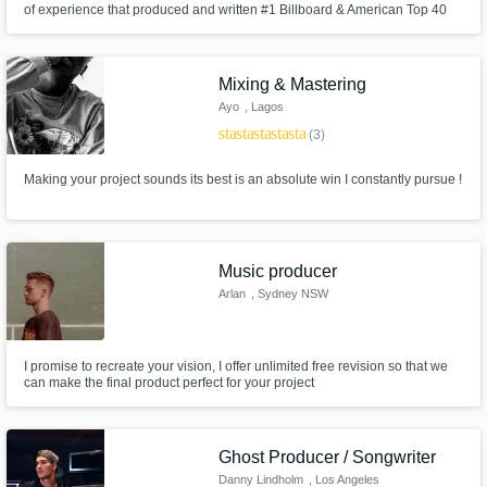
of experience that produced and written #1 Billboard & American Top 40
charting songs for major artists.
Get Free Proposals
Mixing & Mastering
Contact pros directly with your project details
Ayo
, Lagos
and receive handcrafted proposals and
star
star
star
star
star
(3)
budgets in a flash.
Making your project sounds its best is an absolute win I constantly pursue !
Music producer
Arlan
, Sydney NSW
I promise to recreate your vision, I offer unlimited free revision so that we
can make the final product perfect for your project
Make Amazing Music
Fund and work on your project through our
secure platform. Payment is only released
Ghost Producer / Songwriter
when work is complete.
Danny Lindholm
, Los Angeles