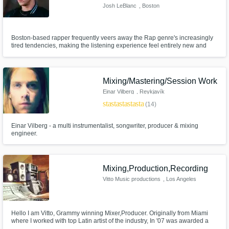
Josh LeBlanc
, Boston
Boston-based rapper frequently veers away the Rap genre's increasingly
tired tendencies, making the listening experience feel entirely new and
unpredictable. It is also impressive to note that Josh LeBlanc effectively
juggles the roles of Rapper, Songwriter, Live Performer, Sound Engineer
— as well as Producer.
Mixing/Mastering/Session Work
Einar Vilberg
, Reykjavík
star
star
star
star
star
(14)
Einar Vilberg - a multi instrumentalist, songwriter, producer & mixing
engineer.
Mixing,Production,Recording
Vitto Music productions
, Los Angeles
Hello I am Vitto, Grammy winning Mixer,Producer. Originally from Miami
where I worked with top Latin artist of the industry, In '07 was awarded a
Latin Grammy as producer/mixer and Engineer. In '10 moved to LA where I