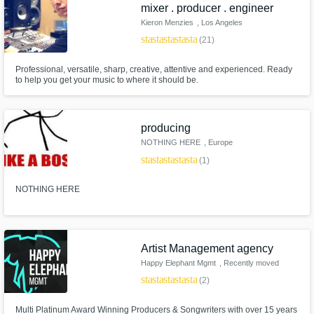
Need help? Check out our
Music production glossary.
mixer . producer . engineer
Kieron Menzies
, Los Angeles
star
star
star
star
star
(21)
Professional, versatile, sharp, creative, attentive and experienced. Ready
to help you get your music to where it should be.
producing
Browse Curated Pros
NOTHING HERE
, Europe
Search by credits or 'sounds like' and check
star
star
star
star
star
(1)
out audio samples and verified reviews of top
pros.
NOTHING HERE
Artist Management agency
Happy Elephant Mgmt
, Recently moved
to Planet Earth
star
star
star
star
star
(2)
Multi Platinum Award Winning Producers & Songwriters with over 15 years