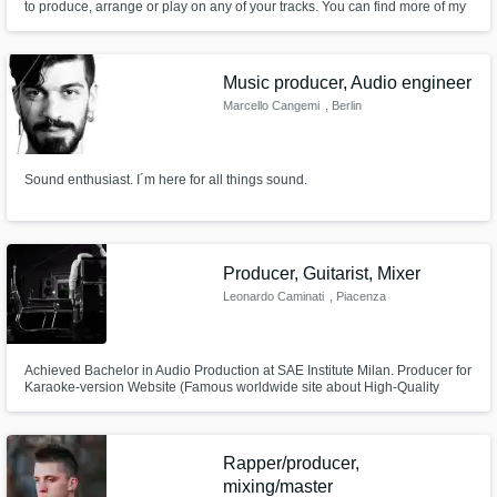
to produce, arrange or play on any of your tracks. You can find more of my
work at https://www.altfi.fm/ Composed and produced for feature films to
independent artists.
Music producer, Audio engineer
Marcello Cangemi
, Berlin
Sound enthusiast. I´m here for all things sound.
Producer, Guitarist, Mixer
Leonardo Caminati
, Piacenza
Achieved Bachelor in Audio Production at SAE Institute Milan. Producer for
Karaoke-version Website (Famous worldwide site about High-Quality
backing tracks).
Rapper/producer,
mixing/master