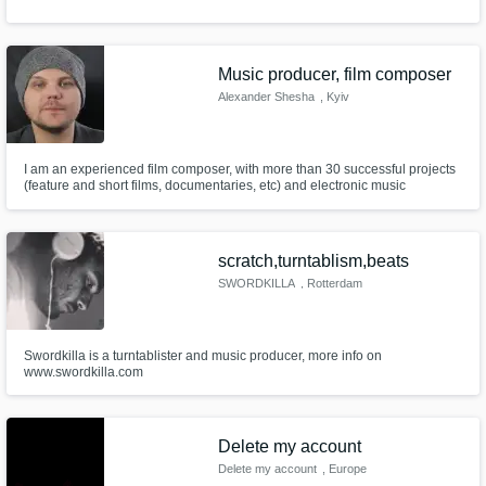
Music producer, film composer
Alexander Shesha
, Kyiv
I am an experienced film composer, with more than 30 successful projects
(feature and short films, documentaries, etc) and electronic music
producer, already signed for the label and working with upcoming pop and
electronic artists
scratch,turntablism,beats
SWORDKILLA
, Rotterdam
Swordkilla is a turntablister and music producer, more info on
www.swordkilla.com
Delete my account
Delete my account
, Europe