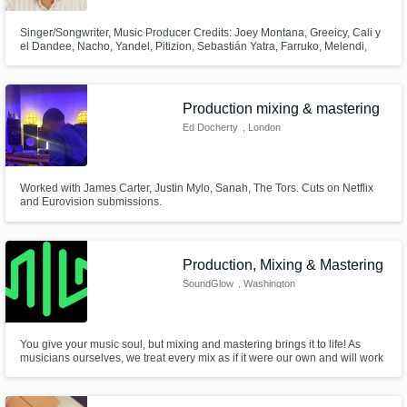
Singer/Songwriter, Music Producer Credits: Joey Montana, Greeicy, Cali y
el Dandee, Nacho, Yandel, Pitizion, Sebastián Yatra, Farruko, Melendi,
entre otros.
Production mixing & mastering
Ed Docherty
, London
Worked with James Carter, Justin Mylo, Sanah, The Tors. Cuts on Netflix
and Eurovision submissions.
Production, Mixing & Mastering
SoundGlow
, Washington
You give your music soul, but mixing and mastering brings it to life! As
musicians ourselves, we treat every mix as if it were our own and will work
closely with you to execute your vision for your song.