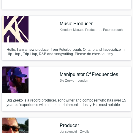
Music Producer
Kingdom Mixtape Productions
, Peterborough
Hello, I am a new producer from Peterborough, Ontario and I specialize in
Hip-Hop , Trip-Hop, R&B and songwriting. Please do check out my
soundcloud before you decide to work with me. I love all types of music
and I am open to any offers.
Manipulator Of Frequencies
Big Zeeko
, London
Big Zeeko is a record producer, songwriter and composer who has over 15
years of experience within the entertainment industry. His most notable
works include 'La Bruja' from the Bad Boys For Life OST, Yxng Bane's Top
20 UK Album 'Quarantime:The Lost Files' and Dutchavelli's Top 10 UK
Album 'Dutchavelli From The 5th'.
Producer
dot solenoid
, Zwolle