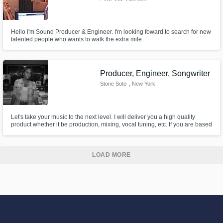
Hello i'm Sound Producer & Engineer. I'm looking foward to search for new
talented people who wants to walk the extra mile.
Producer, Engineer, Songwriter
Stone Soto
, New York
Let's take your music to the next level. I will deliver you a high quality
product whether it be production, mixing, vocal tuning, etc. If you are based
in the NYC area, we can work out of my studio in Astoria. Be sure to check
out my website (www.stonesoto.com) for a more in depth portfolio, song
selections, and more about what I do.
LOAD MORE