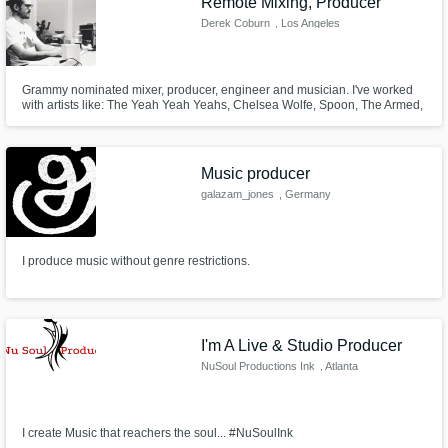
Remote Mixing, Producer
Derek Coburn
, Los Angeles
Grammy nominated mixer, producer, engineer and musician. I've worked
with artists like: The Yeah Yeah Yeahs, Chelsea Wolfe, Spoon, The Armed,
Wavves, David Eugene Edwards (16 Horsepower, Wovenhand), Skunk
Anansie, Street Sects, NEA, Bun B, Surf Curse, and Cos Sylvan (Ghost).
Music producer
galazam_jones
, Germany
I produce music without genre restrictions.
I'm A Live & Studio Producer
NuSoul Productions Ink
, Atlanta
I create Music that reachers the soul... #NuSoulInk