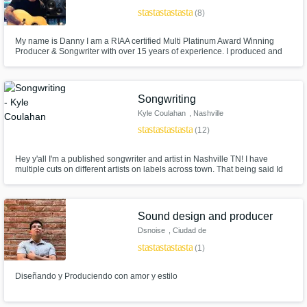
star
star
star
star
star
(8)
My name is Danny I am a RIAA certified Multi Platinum Award Winning
Producer & Songwriter with over 15 years of experience. I produced and
written #1 Billboard & American Top 40 charting songs for major artists.
Songwriting
Kyle Coulahan
, Nashville
star
star
star
star
star
(12)
Hey y'all I'm a published songwriter and artist in Nashville TN! I have
multiple cuts on different artists on labels across town. That being said Id
like to help other writers and artist grow in the mean time. Check out my my
music on iTunes, Apple Music, - to get a taste of my work. Im laid back and
easy to work with. Let's Write!
Sound design and producer
Dsnoise
, Ciudad de
México
star
star
star
star
star
(1)
Diseñando y Produciendo con amor y estilo