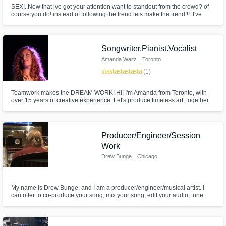
SEX!..Now that ive got your attention want to standout from the crowd? of
course you do! instead of following the trend lets make the trend!!!. I've
worked with the likes of Timmy Trumpet and Hopsin plus ive been a ghost
producer for many years to a magnitude of established artist. I love to
blend genres and make something unique lets workkkk.
Songwriter.Pianist.Vocalist
Amanda Waltz
, Toronto
star
star
star
star
star
(1)
Teamwork makes the DREAM WORK! Hi! I'm Amanda from Toronto, with
over 15 years of creative experience. Let's produce timeless art, together.
Producer/Engineer/Session
Work
Drew Bunge
, Chicago
My name is Drew Bunge, and I am a producer/engineer/musical artist. I
can offer to co-produce your song, mix your song, edit your audio, tune
your vocals, or play bass/guitar/synths/vocals on your music. I can work in
a wide variety of genres, for multi-media work or just music releases.