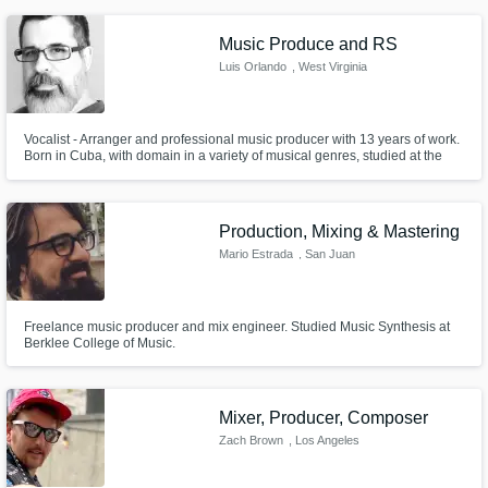
mastering services.
Music Produce and RS
Luis Orlando
, West Virginia
Vocalist - Arranger and professional music producer with 13 years of work.
Born in Cuba, with domain in a variety of musical genres, studied at the
school of music Ignacio Cervantes in Havana. In 1996 I began my studies
mainly in recording sound editing and mixing on analog systems and then
and to this mixed systems (analog / digital) recording stu
Production, Mixing & Mastering
Mario Estrada
, San Juan
Freelance music producer and mix engineer. Studied Music Synthesis at
Berklee College of Music.
Mixer, Producer, Composer
Zach Brown
, Los Angeles