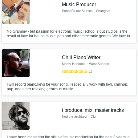
Music Producer
School´s out Studios
, Shanghai
No Grammy - but passion for electronic music! school´s out studios is the
result of love for house music, pop and other electronic genres. We love to
get in touch with different mindsets and ideas for songs and projects and
make them release-ready and come to live! Hundreds of thousands of
Spotify streams are result of our work!
Chill Piano Writer
Monty Hancock
, West Sussex
star
star
star
star
star
(1)
I will record piano/keys for your song. I especially work with lo-fi, chillhop,
pop, and other relaxing genres of music.
i produce, mix, master tracks
fred the architect
, Cluj
I have been mastering the skills of music production for the past 3 years in