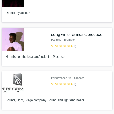
Delete my account
song writer & music producer
Hannise
, Brampton
star
star
star
star
star
(1)
Hannise on the beat an Afrolectric Producer.
Performance Art
, Cracow
star
star
star
star
star_border
(1)
Sound, Light, Stage company. Sound and light engineers.