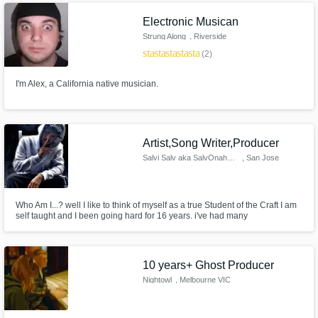
Electronic Musican
Strung Along
, Riverside
star
star
star
star
star
(2)
I'm Alex, a California native musician.
Artist,Song Writer,Producer
Salvi Salv aka SalvOnahMix
, San Jose
Who Am I...? well I like to think of myself as a true Student of the Craft I am
self taught and I been going hard for 16 years. i've had many
accomplishments including Being Reverbnation top artist in the bay area
Ca. My words are my Weapons and I use them Wisely. Every 808 that I
make Clap can be felt Lively. Lets get it I'm Ready to be of Service
10 years+ Ghost Producer
Nightowl
, Melbourne VIC