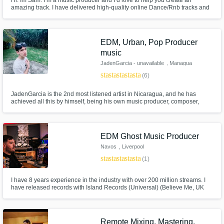
Hi. Im Sam. I’m a music producer and I’d love to help you create an
amazing track. I have delivered high-quality online Dance/Rnb tracks and
remote production to a wide range of highly satisfied customers from
around the world! Together, let’s bring your ideas and songs to life
professionally!
EDM, Urban, Pop Producer
music
JadenGarcia - unavailable
, Managua
star
star
star
star
star
(6)
JadenGarcia is the 2nd most listened artist in Nicaragua, and he has
achieved all this by himself, being his own music producer, composer,
mixing and mastering engineer to get a unique and clean sound.
EDM Ghost Music Producer
Navos
, Liverpool
star
star
star
star
star
(1)
I have 8 years experience in the industry with over 200 million streams. I
have released records with Island Records (Universal) (Believe Me, UK
top 40 and billboard 25), Spinnin' Records and Tomorrowland music. I also
have official remix releases for Ed Sheeran, Anne Marie, Nathan Dawe
and many more.
Remote Mixing, Mastering,