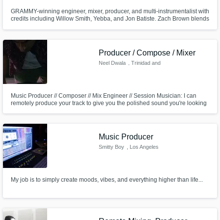
GRAMMY-winning engineer, mixer, producer, and multi-instrumentalist with
credits including Willow Smith, Yebba, and Jon Batiste. Zach Brown blends
technical precision with artistic intuition to create bold, genre-blurring
sounds. He helps artists unlock their full vision, delivering music that
deeply connects with listeners.
Producer / Compose / Mixer
Neel Dwala
, Trinidad and
Tobago
Music Producer // Composer // Mix Engineer // Session Musician: I can
remotely produce your track to give you the polished sound you're looking
for! Services include writing & recording music, vocal tuning & production,
mixing, mastering, and additional production - get the consistent and
professional sonic you're looking for.
Music Producer
Smitty Boy
, Los Angeles
My job is to simply create moods, vibes, and everything higher than life...