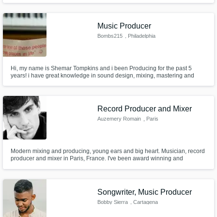
had the opportunity to work with legendary producer Rodney Jerkins and
top artist in the American market-Check credits below.
Music Producer
Bombs215
, Philadelphia
Hi, my name is Shemar Tompkins and i been Producing for the past 5
years! i have great knowledge in sound design, mixing, mastering and
game audio, I am willing to working with budgets!
Record Producer and Mixer
Auzemery Romain
, Paris
Modern mixing and producing, young ears and big heart. Musician, record
producer and mixer in Paris, France. I've been award winning and
nominated at Mark Award and PMA's. rauzemery.com
Songwriter, Music Producer
Bobby Sierra
, Cartagena