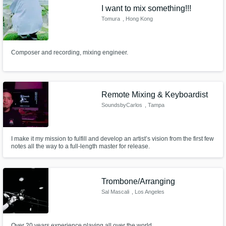
I want to mix something!!!
Tomura
, Hong Kong
Composer and recording, mixing engineer.
Make Amazing Music
Fund and work on your project through our
Remote Mixing & Keyboardist
secure platform. Payment is only released
SoundsbyCarlos
, Tampa
when work is complete.
I make it my mission to fulfill and develop an artist’s vision from the first few
notes all the way to a full-length master for release.
Trombone/Arranging
Sal Mascali
, Los Angeles
Over 20 years experience playing all over the world.