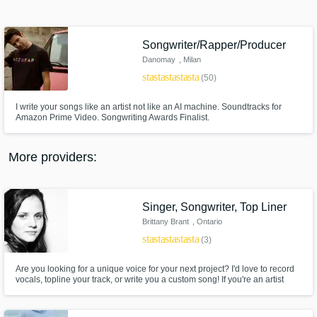
Search by credits or 'sounds like' and check
out audio samples and verified reviews of top
pros.
Songwriter/Rapper/Producer
Danomay
, Milan
star
star
star
star
star
(50)
I write your songs like an artist not like an AI machine. Soundtracks for
Amazon Prime Video. Songwriting Awards Finalist.
More providers:
Get Free Proposals
Singer, Songwriter, Top Liner
Contact pros directly with your project details
Brittany Brant
, Ontario
and receive handcrafted proposals and
star
star
star
star
star
(3)
budgets in a flash.
Are you looking for a unique voice for your next project? I'd love to record
vocals, topline your track, or write you a custom song! If you're an artist
looking for songs to sing that you connect with, I'm your girl! I have studied
songwriting extensively and I have a degree in Jazz Voice Performance
from the University of Toronto.