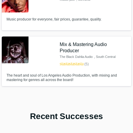
Music producer for everyone, fair prices, guarantee, quality.
Mix & Mastering Audio
Producer
The Black Dahlia Audio
, South Central
Los Angeles
star
star
star
star
star
(5)
The heart and soul of Los Angeles Audio Production, with mixing and
mastering for genres all across the board!
Recent Successes