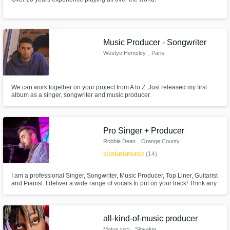
Music Producer - Songwriter
Westye Hemsley
, Paris
We can work together on your project from A to Z. Just released my first
album as a singer, songwriter and music producer.
Pro Singer + Producer
Robbie Dean
, Orange County
star
star
star
star
star
(14)
I am a professional Singer, Songwriter, Music Producer, Top Liner, Guitarist
and Pianist. I deliver a wide range of vocals to put on your track! Think any
where from Khalid to The Weeknd style vocals. My main genres are RnB
and pop but I can cover many others. I've got a great ear for creating
harmonies too. Lets make something awesome !
all-kind-of-music producer
Matus juici
, Slovakia