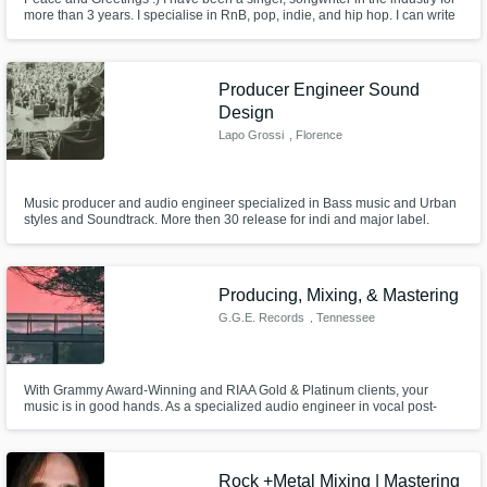
more than 3 years. I specialise in RnB, pop, indie, and hip hop. I can write
and sing in english , I can sing in Mandarin if it is already written. I can
deliver high quality vocal stems dry at your request .Excited to hear about
your next big project!
Producer Engineer Sound
Design
Lapo Grossi
, Florence
Music producer and audio engineer specialized in Bass music and Urban
styles and Soundtrack. More then 30 release for indi and major label.
Composer and sound design for Ad, VideoGame and Short movie.
Graduate in Music and new technologies. Studio owner. Ableton live and
computer music teacher whit ten years of experience.
Producing, Mixing, & Mastering
G.G.E. Records
, Tennessee
With Grammy Award-Winning and RIAA Gold & Platinum clients, your
music is in good hands. As a specialized audio engineer in vocal post-
processing/mixing, I'll bring your vision to life. Differentiator? My dedication
to making sure your music sounds exactly how you want it to. Let's make
your music shine.
Rock +Metal Mixing | Mastering