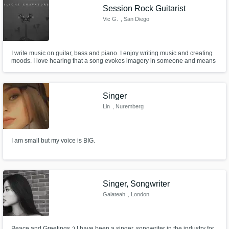
Session Rock Guitarist
Vic G.
, San Diego
I write music on guitar, bass and piano. I enjoy writing music and creating
moods. I love hearing that a song evokes imagery in someone and means
something to them.
Make Amazing Music
Fund and work on your project through our
Singer
secure platform. Payment is only released
Lin
, Nuremberg
when work is complete.
I am small but my voice is BIG.
Singer, Songwriter
Galateah
, London
Peace and Greetings :) I have been a singer, songwriter in the industry for