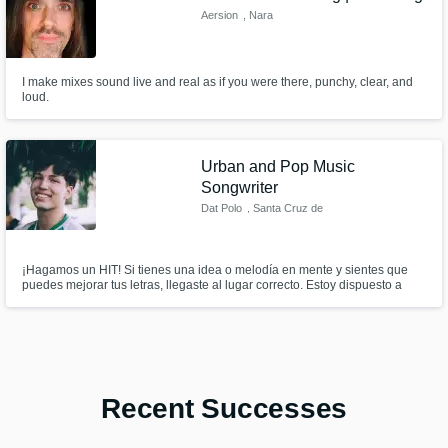
Aersion
, Nara
I make mixes sound live and real as if you were there, punchy, clear, and
loud.
Urban and Pop Music
Songwriter
Dat Polo
, Santa Cruz de
la Sierra
¡Hagamos un HIT! Si tienes una idea o melodía en mente y sientes que
puedes mejorar tus letras, llegaste al lugar correcto. Estoy dispuesto a
escucharte, ayudarte y hacer un tema increíble juntos.
Recent Successes