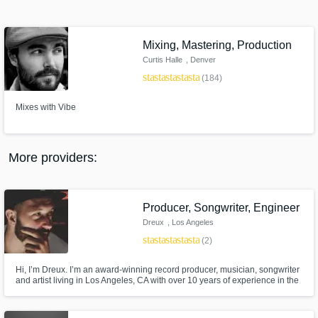
Search by credits or 'sounds like' and check
out audio samples and verified reviews of top
pros.
Mixing, Mastering, Production
Curtis Halle
, Denver
star
star
star
star
star
(184)
Mixes with Vibe
More providers:
Get Free Proposals
Producer, Songwriter, Engineer
Contact pros directly with your project details
Dreux
, Los Angeles
and receive handcrafted proposals and
star
star
star
star
star
(2)
budgets in a flash.
Hi, I’m Dreux. I’m an award-winning record producer, musician, songwriter
and artist living in Los Angeles, CA with over 10 years of experience in the
industry. I am currently writing and producing for both major label and indie
artists.