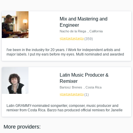
Search by credits or 'sounds like' and check
out audio samples and verified reviews of top
pros.
Mix and Mastering and
Engineer
Nacho de la Riega
, California
star
star
star
star
star
(359)
I've been in the industry for 20 years. I Work for independent artists and
major labels. I put my ears before my eyes. Multi nominated and awarded
for several albums.
Latin Music Producer &
Remixer
Get Free Proposals
Bartosz Brenes
, Costa Rica
Contact pros directly with your project details
star
star
star
star
star
(1)
and receive handcrafted proposals and
budgets in a flash.
Latin GRAMMY-nominated songwriter, composer, music producer and
remixer from Costa Rica. Barzo has produced official remixes for Janelle
Monáe, Erykah Badu, Boy George, A-Trak and Dillon Francis, among
many others. On stage, he has shared with artists such as Justin Bieber,
Calvin Harris, J Balvin, Skrillex and more.
More providers: