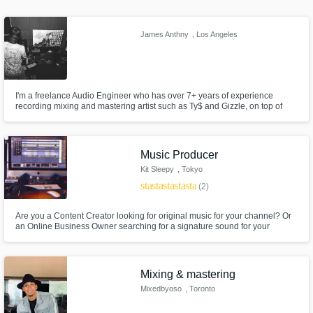
James Anthny
, Los Angeles
I'm a freelance Audio Engineer who has over 7+ years of experience
Make Amazing Music
recording mixing and mastering artist such as Ty$ and Gizzle, on top of
being the engineer for multi-platinum Grammy nominated producer WIllie
Fund and work on your project through our
B (produced "Ignorance is Bliss" & "Rigamotris" for Kendrick Lamar etc)
You can trust me to take your music to the next level.
secure platform. Payment is only released
when work is complete.
Music Producer
Kit Sleepy
, Tokyo
star
star
star
star
star
(2)
Are you a Content Creator looking for original music for your channel? Or
an Online Business Owner searching for a signature sound for your
brand? Or maybe you're just feeling creative and have a cool song idea
but don't know how to write it? Then let's get to work! Let me customize
your music for you and watch your brand or idea come alive!
Mixing & mastering
Mixedbyoso
, Toronto