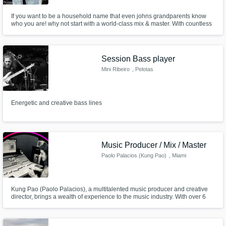
If you want to be a household name that even johns grandparents know
who you are! why not start with a world-class mix & master. With countless
hours in the studio, I will make sure that you're next album/single is to its
maximum potential, and that it competes with top-charting songs on the
Billboard charts.
Session Bass player
Mini Ribeiro
, Pelotas
Energetic and creative bass lines
Music Producer / Mix / Master
Paolo Palacios (Kung Pao)
, Miami
Kung Pao (Paolo Palacios), a multitalented music producer and creative
director, brings a wealth of experience to the music industry. With over 6
years in the game, including recording, mixing/mastering, production,
songwriting, DJing, and an international tour. Based in Miami, FL, and
originally from Chicago, IL, Kung Pao is truly a pioneer.