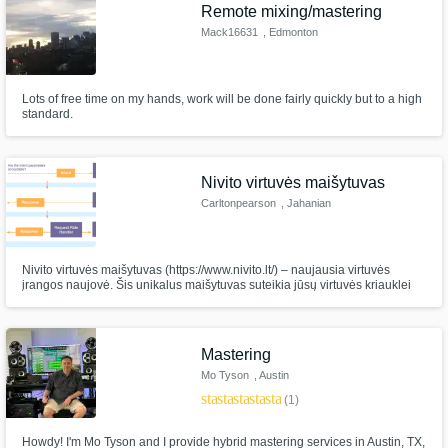
Remote mixing/mastering
Mack16631
, Edmonton
Lots of free time on my hands, work will be done fairly quickly but to a high
standard.
Nivito virtuvės maišytuvas
Carltonpearson
, Jahanian
Nivito virtuvės maišytuvas (https://www.nivito.lt/) – naujausia virtuvės
įrangos naujovė. Šis unikalus maišytuvas suteikia jūsų virtuvės kriauklei
stiliaus ir funkcionalumo. Elegantiškas Nivito virtuvinio maišytuvo dizainas
ir moderni apdaila suteiks jūsų virtuvei akimirksniu atnaujinimą. Nivito
Mastering
Mo Tyson
, Austin
star
star
star
star
star
(1)
Howdy! I'm Mo Tyson and I provide hybrid mastering services in Austin, TX,