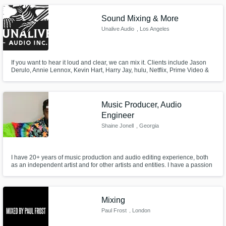
Sound Mixing & More
Unalive Audio
, Los Angeles
If you want to hear it loud and clear, we can mix it. Clients include Jason
Derulo, Annie Lennox, Kevin Hart, Harry Jay, hulu, Netflix, Prime Video &
more.
Music Producer, Audio
Engineer
Shaine Jonell
, Georgia
I have 20+ years of music production and audio editing experience, both
as an independent artist and for other artists and entities. I have a passion
for cohesive musical bodies of work, and have had the privilege of self-
producing/mixing/mastering several albums.
Mixing
Paul Frost
, London