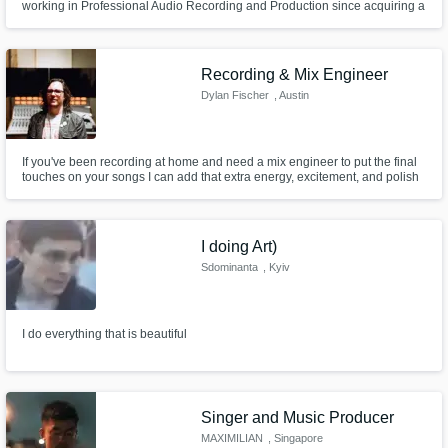
working in Professional Audio Recording and Production since acquiring a
BAS in Sound Arts from Expression College for Digital Arts 9 years ago.
Starting with recording demos and EP's for local musicians in Oakland and
then Los Angeles CA, he now works in Denver CO professionaly
Recording & Mix Engineer
Dylan Fischer
, Austin
If you've been recording at home and need a mix engineer to put the final
touches on your songs I can add that extra energy, excitement, and polish
to bring it across the finish line.
I doing Art)
Sdominanta
, Kyiv
I do everything that is beautiful
Singer and Music Producer
MAXIMILIAN
, Singapore