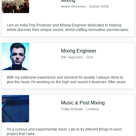
Mixing
Aeden Mckinnon
, Sydney NSW
I am an Indie Pop Producer and Mixing Engineer dedicated to helping
artists discover their unique sound, whilst crafting innovative soundscapes
that elevate their music.
Mixing Engineer
Eiliv Sagrusten
, Oslo
With my extensive experience and demand for quality, I always strive to
give the music I'm working on the high end sound it deserves. After years
of being disappointed in the lack of care and/or skill provided by external
engineers on my productions, I've worked my way up to be able to provide
high quality and musical mixes myself.
Music & Post Mixing
Felipy Andrade
, Londrina
I'm a curious and experimental mixer. Like to try diferent things in each
project that I take.