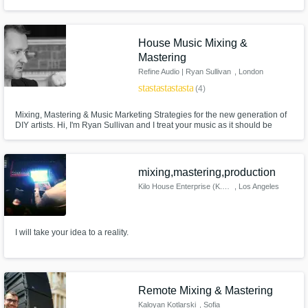
House Music Mixing &
Mastering
Refine Audio | Ryan Sullivan
, London
star
star
star
star
star
(4)
Mixing, Mastering & Music Marketing Strategies for the new generation of
DIY artists. Hi, I'm Ryan Sullivan and I treat your music as it should be
treated, like art.
mixing,mastering,production
Kilo House Enterprise (K.H.E.)
, Los Angeles
I will take your idea to a reality.
Remote Mixing & Mastering
Kaloyan Kotlarski
, Sofia