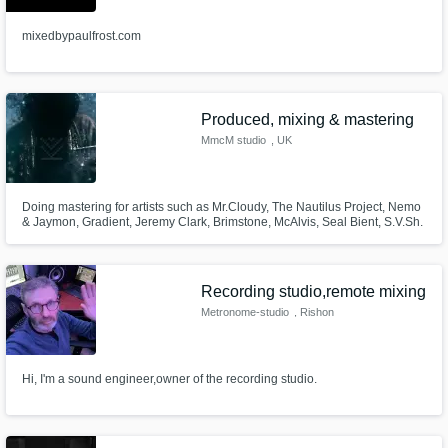
mixedbypaulfrost.com
Produced, mixing & mastering
MmcM studio
, UK
Doing mastering for artists such as Mr.Cloudy, The Nautilus Project, Nemo
& Jaymon, Gradient, Jeremy Clark, Brimstone, McAlvis, Seal Bient, S.V.Sh.
and other...
Recording studio,remote mixing
Metronome-studio
, Rishon
LeTsiyon
Hi, I'm a sound engineer,owner of the recording studio.