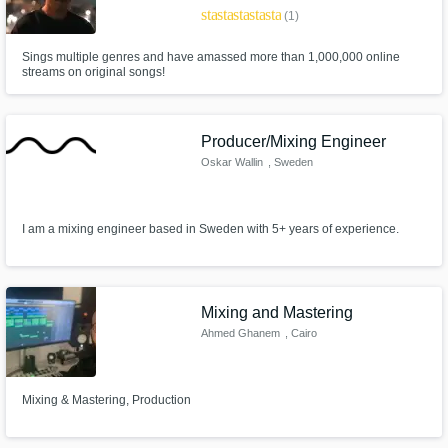
star
star
star
star
star
(1)
Sings multiple genres and have amassed more than 1,000,000 online
streams on original songs!
Producer/Mixing Engineer
Oskar Wallin
, Sweden
I am a mixing engineer based in Sweden with 5+ years of experience.
Mixing and Mastering
Ahmed Ghanem
, Cairo
Mixing & Mastering, Production