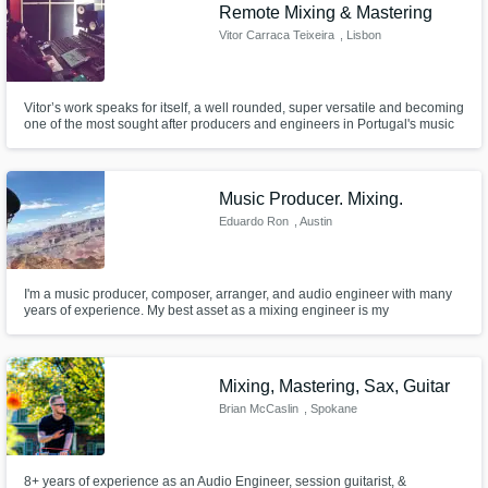
Need help? Check out our
Music production glossary.
Remote Mixing & Mastering
Vitor Carraca Teixeira
, Lisbon
Vitor’s work speaks for itself, a well rounded, super versatile and becoming
one of the most sought after producers and engineers in Portugal's music
scene that dwells in the indie, rock and pop genres,with countless songs
playing on the radio.
Music Producer. Mixing.
Browse Curated Pros
Eduardo Ron
, Austin
Search by credits or 'sounds like' and check
out audio samples and verified reviews of top
pros.
I'm a music producer, composer, arranger, and audio engineer with many
years of experience. My best asset as a mixing engineer is my
musicianship.
Mixing, Mastering, Sax, Guitar
Brian McCaslin
, Spokane
8+ years of experience as an Audio Engineer, session guitarist, &