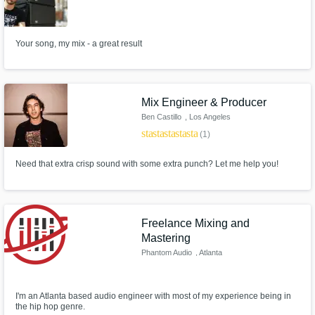
Your song, my mix - a great result
Mix Engineer & Producer
Ben Castillo
, Los Angeles
star
star
star
star
star
(1)
Need that extra crisp sound with some extra punch? Let me help you!
Freelance Mixing and
Mastering
Phantom Audio
, Atlanta
I'm an Atlanta based audio engineer with most of my experience being in
the hip hop genre.