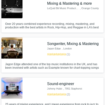
Mixing & Mastering & more
LeQuid Bit Music Productions
, Orange County
Over 20 years combined experience recording, mixing, mastering, and
production with the best artists in Rock, Hip-Hop, and Reggae in LA's best
studios, as well as, remotely for clients worldwide.
Songwriter, Mixing & Mastering
Jagon Edge
, London
star
star
star
star
star
(1)
Jagon Edge attended one of the top music institutions in the UK, and has
been involved with artists such as Example known for chart-topping songs
such as 'Changed The Way You Kiss Me' & 'Kickstarts'. If you are looking
for radio-ready quality then this is your man. Jagon is a new member of
SoundBetter so prices have been lowered to gain exposure.
Sound-engineer
Johnny Hulst
, 7951 Staphorst
star
star
star
star
star
(2)
25 years of mixing experience, and I mean experience from rock to jazz to