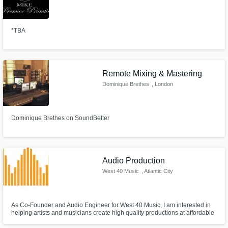
*TBA
Remote Mixing & Mastering
Dominique Brethes
, London
Dominique Brethes on SoundBetter
Audio Production
West 40 Music
, Atlantic City
As Co-Founder and Audio Engineer for West 40 Music, I am interested in
helping artists and musicians create high quality productions at affordable
rates.