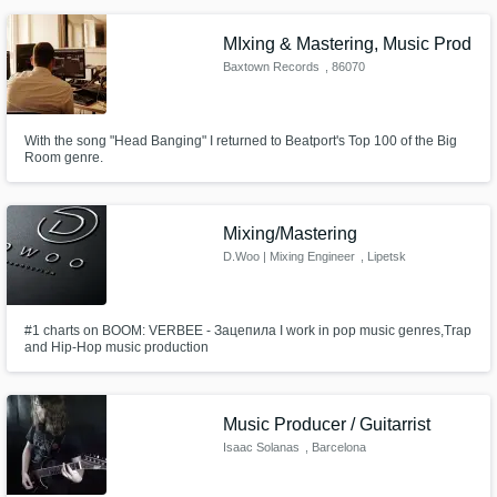
MIxing & Mastering, Music Prod
Baxtown Records
, 86070
Sant'Agapito
With the song "Head Banging" I returned to Beatport's Top 100 of the Big
Room genre.
Mixing/Mastering
D.Woo | Mixing Engineer
, Lipetsk
#1 charts on BOOM: VERBEE - Зацепила I work in pop music genres,Trap
and Hip-Hop music production
Music Producer / Guitarrist
Isaac Solanas
, Barcelona