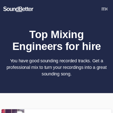
men
Explore
Recent Jobs
Tracks
Top Mixing
SoundCheck
Engineers for hire
Plugins
Sign In
Sign Up
You have good sounding recorded tracks. Get a
professional mix to turn your recordings into a great
sounding song.
What can we help you with?
World-class music and production
talent at your fingertips
Tell us more about your project: