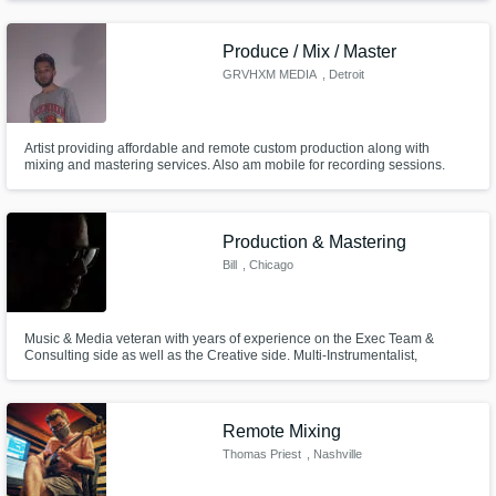
Produce / Mix / Master
GRVHXM MEDIA
, Detroit
Artist providing affordable and remote custom production along with
mixing and mastering services. Also am mobile for recording sessions.
Production & Mastering
Bill
, Chicago
Music & Media veteran with years of experience on the Exec Team &
Consulting side as well as the Creative side. Multi-Instrumentalist,
Producer, Engineer & Turntablist. Please see description for academics
and accolades. Looking forward to working with you-- Bill
Remote Mixing
Thomas Priest
, Nashville