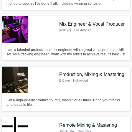
hiphop to country I've done it all, including winning songs on
eurosongfestival etc...
Mix Engineer & Vocal Producer
|redeye|
, Los Angeles
I am a talented professional mix engineer with a great vocal producer skill
set. As a tracking engineer I work with my artists to achieve results they just
don't get elsewhere. I create comfortable space where artists will push
themselves. As a mix engineer I consistently create balance and clarity,
enhancing the artists vision for their fans.
Production, Mixing & Mastering
B.Cave
, Hollywood
Get a high-quality production, mix, master, or all three! Bring your tracks
and ideas to life.
Remote Mixing & Mastering
Joel G Mix
, New York