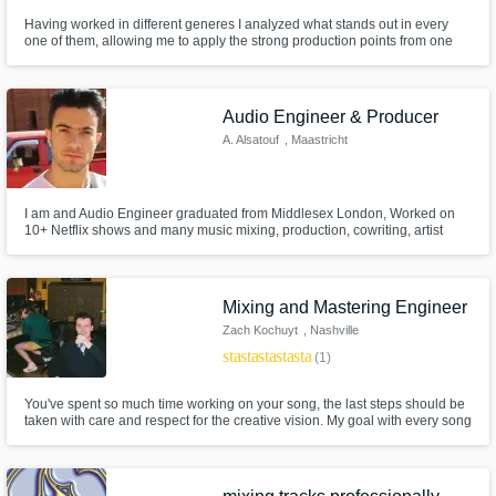
Having worked in different generes I analyzed what stands out in every
one of them, allowing me to apply the strong production points from one
genere to the other to make it more exciting.
Audio Engineer & Producer
A. Alsatouf
, Maastricht
I am and Audio Engineer graduated from Middlesex London, Worked on
10+ Netflix shows and many music mixing, production, cowriting, artist
development and and artist myself. I'm not genre specific and will be
happy to work on all genres, looking forward to work together and I'm sure
we can make wonderful masterpieces
Mixing and Mastering Engineer
Zach Kochuyt
, Nashville
star
star
star
star
star
(1)
You've spent so much time working on your song, the last steps should be
taken with care and respect for the creative vision. My goal with every song
is to give it the finishing touches it needs to translate your message to the
listener.