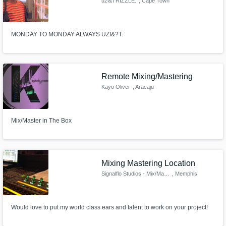
uzi&TRIZZLE.
, Cape Town
MONDAY TO MONDAY ALWAYS UZI&?T.
Remote Mixing/Mastering
Kayo Oliver
, Aracaju
Mix/Master in The Box
Mixing Mastering Location
Signalflo Studios - Mix/Master
, Memphis
Would love to put my world class ears and talent to work on your project!