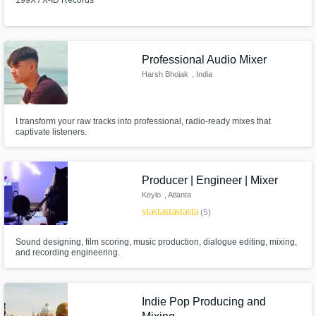
199X / X-ID Records
Professional Audio Mixer
Harsh Bhojak
, India
I transform your raw tracks into professional, radio-ready mixes that
captivate listeners.
Producer | Engineer | Mixer
Keylo
, Atlanta
star
star
star
star
star
(5)
Sound designing, film scoring, music production, dialogue editing, mixing,
and recording engineering.
Indie Pop Producing and