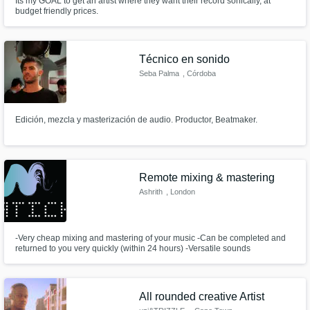
Its my GOAL to get an artist where they want their record sonically, at
budget friendly prices.
Técnico en sonido
Seba Palma
, Córdoba
Edición, mezcla y masterización de audio. Productor, Beatmaker.
Remote mixing & mastering
Ashrith
, London
-Very cheap mixing and mastering of your music -Can be completed and
returned to you very quickly (within 24 hours) -Versatile sounds
All rounded creative Artist