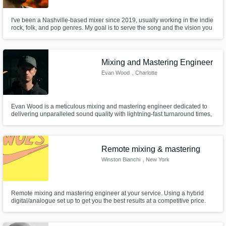
I've been a Nashville-based mixer since 2019, usually working in the indie
rock, folk, and pop genres. My goal is to serve the song and the vision you
have for it!
Mixing and Mastering Engineer
Evan Wood
, Charlotte
Evan Wood is a meticulous mixing and mastering engineer dedicated to
delivering unparalleled sound quality with lightning-fast turnaround times,
backed by a commitment to professionalism that ensures your project
shines. I've spent my career in live sound, so I have the unique capability
of capturing the energy of a live performance in your mix.
Remote mixing & mastering
Winston Bianchi
, New York
Remote mixing and mastering engineer at your service. Using a hybrid
digital/analogue set up to get you the best results at a competitive price.