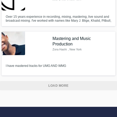
Over 15 years experience in recording, mixing, mastering, live sound and
broadcast mixing. I've worked with names like Mary J. Blige, Khalid, Pitbull,
Daddy Yankee, Nikki Jam, Luis Fonsi, Earth Wind & Fire, The Doobie
Brothers, Lady Antebellum, Garth Brooks and many more! Are you the next
one?
Mastering and Music
Production
Zora Hashi
, New York
I have mastered tracks for UMG AND WMG
LOAD MORE