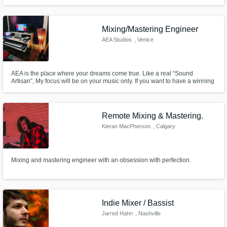
Mixing/Mastering Engineer
AEA Studios
, Venice
AEA is the place where your dreams come true. Like a real “Sound
Artisan”, My focus will be on your music only. If you want to have a winning
track, you need a detailed and accurate sound in all its parts; AEA is the
solution for you.
Remote Mixing & Mastering.
Kieran MacPherson
, Calgary
Mixing and mastering engineer with an obsession with perfection.
Indie Mixer / Bassist
Jarred Hahn
, Nashville