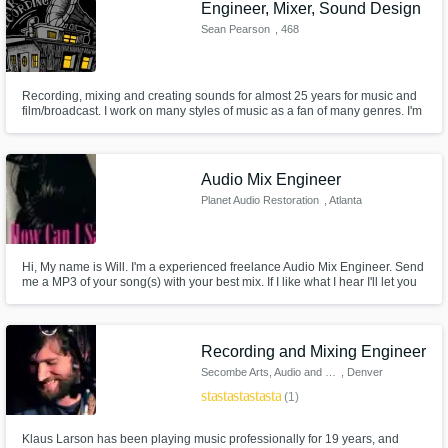
Engineer, Mixer, Sound Design
Sean Pearson
, 468
Cumberland Ave
Recording, mixing and creating sounds for almost 25 years for music and
film/broadcast. I work on many styles of music as a fan of many genres. I'm
always up for a challenge and willing to go the distance to make each
song sound its best.
Audio Mix Engineer
Planet Audio Restoration
, Atlanta
Hi, My name is Will. I'm a experienced freelance Audio Mix Engineer. Send
me a MP3 of your song(s) with your best mix. If I like what I hear I'll let you
know where to email your .wav or AIFF file(s). Please send only tracks you
are serious about for EP, CD or Digital Release. Cordially,
Recording and Mixing Engineer
Secombe Arts, Audio and Music
, Denver
star
star
star
star
star
(1)
Klaus Larson has been playing music professionally for 19 years, and