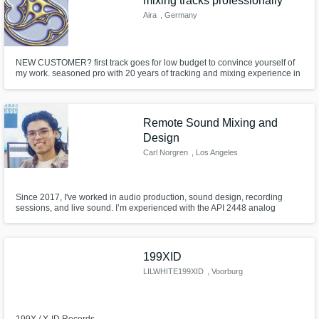
mixing tracks professionally
Aira
, Germany
NEW CUSTOMER? first track goes for low budget to convince yourself of
my work. seasoned pro with 20 years of tracking and mixing experience in
recording studios. been there, done that, still cant get enough. need a pro
who is into it neck deep driven by passion for sound, who does the itty
nitpicking of your audio? you came to the right place.
Remote Sound Mixing and
Design
Carl Norgren
, Los Angeles
Since 2017, I've worked in audio production, sound design, recording
sessions, and live sound. I’m experienced with the API 2448 analog
console, Yamaha Nuage system, and primarily use Nuendo. I've recorded,
mixed, and mastered various genres in LA and SF, collaborating with
artists like Kolo from Rebel Status and Ky Dang. Passionate about sound.
199XID
LILWHITE199XID
, Voorburg