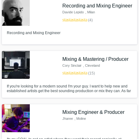
Recording and Mixing Engineer
Davide Lepido
, Milan
star
star
star
star
star
(4)
Recording and Mixing Engineer
Mixing & Mastering / Producer
Cory Sinclair
, Cleveland
star
star
star
star
star
(15)
If you're looking for a modern sound I'm your guy. I want to help new and
established artists get the best sounding production or mix they can. As far
as I'm concerned the mix isn't done till your 100% satisfied.
Mixing Engineer & Producer
Jharee
, Moline