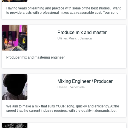
Having years of learning and practice with some of the best studios, I want
to provide artists with professional mixes at a reasonable cost. Your song
or podcast will be brought to life with industry standard mixing equipment
and plugins!
Produce mix and master
Ultimex Music
, Jamaica
Producer mix and mastering engineer
Mixing Engineer / Producer
Haisen
, Venezuela
We aim to make a mix that suits YOUR song, quickly and efficiently. At the
speed that the current industry requires, with the quality it demands, but
always respecting your vision and needs.