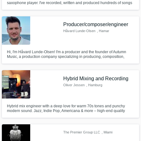
saxophone player. I've recorded, written and produced hundreds of songs
for clients. I am also able to play bass, keys, and program drums.
Get Free Proposals
Producer/composer/engineer
Contact pros directly with your project details
Håvard Lunde-Olsen
, Hamar
and receive handcrafted proposals and
budgets in a flash.
Hi, I'm Håvard Lunde-Olsen! I'm a producer and the founder of Autumn
Music, a production company specializing in producing, composition,
mixing, and mastering of pop music. My mission is to bring out the best in
every artist I collaborate with, creating music that inspires and moves
listeners around the world.
Hybrid Mixing and Recording
Oliver Jessen
, Hamburg
Hybrid mix engineer with a deep love for warm 70s tones and punchy
modern sound. Jazz, Indie Pop, Americana & more – high-end quality
Make Amazing Music
without the premium ego.
Fund and work on your project through our
secure platform. Payment is only released
The Premier Group LLC
, Miami
when work is complete.