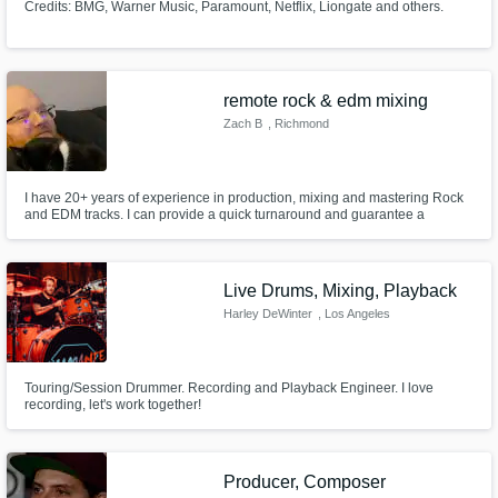
Credits: BMG, Warner Music, Paramount, Netflix, Liongate and others.
remote rock & edm mixing
Zach B
, Richmond
I have 20+ years of experience in production, mixing and mastering Rock
and EDM tracks. I can provide a quick turnaround and guarantee a
professional sound. I have worked with bands, vocalists, and producers in
a variety of styles as a front of house engineer for 2 years now. I can give
you a professional sounding industry standard ready track.
Live Drums, Mixing, Playback
Harley DeWinter
, Los Angeles
Touring/Session Drummer. Recording and Playback Engineer. I love
recording, let's work together!
Producer, Composer