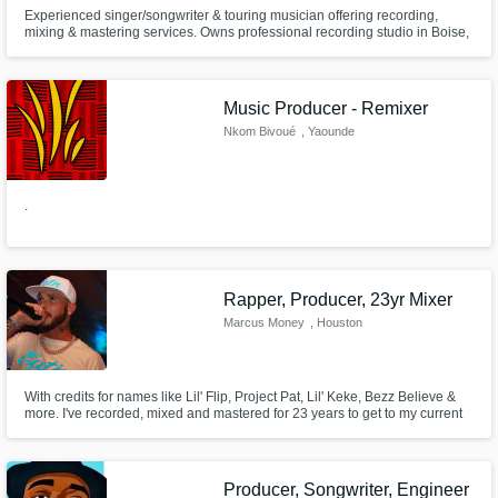
Experienced singer/songwriter & touring musician offering recording,
mixing & mastering services. Owns professional recording studio in Boise,
ID. Currently singing for a band & performing covers on social media.
Music Producer - Remixer
Nkom Bivoué
, Yaounde
.
Rapper, Producer, 23yr Mixer
Marcus Money
, Houston
With credits for names like Lil' Flip, Project Pat, Lil' Keke, Bezz Believe &
more. I've recorded, mixed and mastered for 23 years to get to my current
level of flavor. I handle artist's songs with the utmost care as if they're my
own and aim to craft them into big sounding records. Think tight bass, no
mud, clear mids & a pleasing high-end!
Producer, Songwriter, Engineer