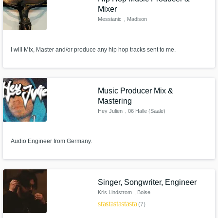
Mixer
Messianic
, Madison
I will Mix, Master and/or produce any hip hop tracks sent to me.
Music Producer Mix &
Mastering
Hey Julien
, 06 Halle (Saale)
Audio Engineer from Germany.
Singer, Songwriter, Engineer
Kris Lindstrom
, Boise
star
star
star
star
star
(7)