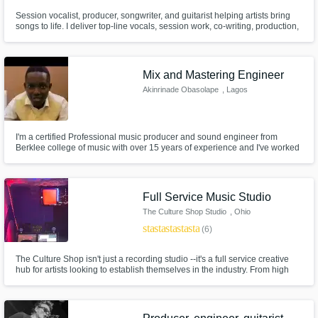
Session vocalist, producer, songwriter, and guitarist helping artists bring
songs to life. I deliver top-line vocals, session work, co-writing, production,
mixing, and mastering with an analog-driven workflow for clean, emotional
performances and polished Top 40-ready mixes.
Mix and Mastering Engineer
Akinrinade Obasolape
, Lagos
I'm a certified Professional music producer and sound engineer from
Berklee college of music with over 15 years of experience and I've worked
on almost all genres of music. I love working on Sound, audio designing,
and mixing and mastering songs has been my hobby, and I have worked
successfully with musicians and artists.
Full Service Music Studio
The Culture Shop Studio
, Ohio
star
star
star
star
star
(6)
The Culture Shop isn't just a recording studio --it's a full service creative
hub for artists looking to establish themselves in the industry. From high
quality recording with Pro Tools and the Slate Raven system, to branding,
merchandise creation, and LLC setup, we offer everything an artist needs
to build a career.