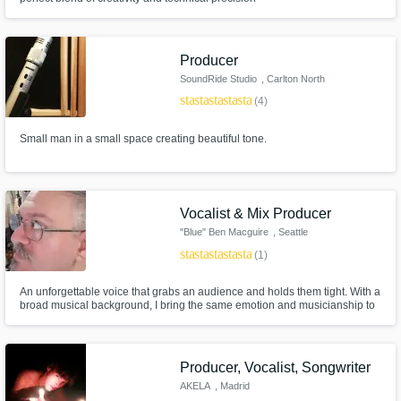
Producer
SoundRide Studio
, Carlton North
VIC 3054
star
star
star
star
star
(4)
Small man in a small space creating beautiful tone.
Vocalist & Mix Producer
"Blue" Ben Macguire
, Seattle
star
star
star
star
star
(1)
An unforgettable voice that grabs an audience and holds them tight. With a
broad musical background, I bring the same emotion and musicianship to
both vocal performances and to music production & mixing.
Producer, Vocalist, Songwriter
AKELA
, Madrid