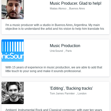
Music Producer. Glad to help!
Matias Alonso
, Buenos Aires
I'm a music producer with a studio in Buenos Aires, Argentina. My main
objective is to understand the artist and his vision to help him translate his
ideas into his song.
Music Production
UnicSound
, Paris
With 15 years of experience in music production, we are able to add that
little touch to your song and make it sounds professional.
'Editing', 'Backing tracks'
Tom James Parmiter
, London
Ambient, Instrumental Rock and Classical composer, with over ten years