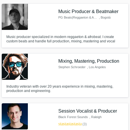
engineer / sound editing engineer / mixing engineer / mastering engineer /
track arranger / beat maker / and sound designer.
Music Producer & Beatmaker
PG Beats|Reggaeton & Afrobeat
, Bogotá
Music producer specialized in modern reggaeton & afrobeat. I create
custom beats and handle full production, mixing, mastering and vocal
editing, helping artists achieve a professional, competitive sound ready for
release.
Mixing, Mastering, Production
Stephen Schroeder
, Los Angeles
Industry veteran with over 20 years experience in mixing, mastering,
production and engineering.
Session Vocalist & Producer
Black Forest Sounds
, Raleigh
star
star
star
star
star
(3)