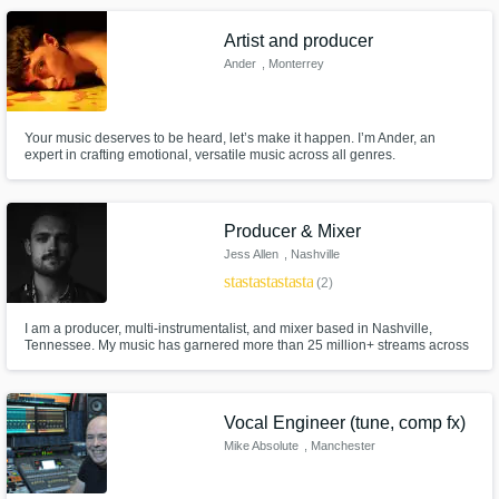
and Metal.
Artist and producer
Ander
, Monterrey
Your music deserves to be heard, let’s make it happen. I’m Ander, an
expert in crafting emotional, versatile music across all genres.
Producer & Mixer
Jess Allen
, Nashville
star
star
star
star
star
(2)
I am a producer, multi-instrumentalist, and mixer based in Nashville,
Tennessee. My music has garnered more than 25 million+ streams across
streaming platforms, film, and television. From my studio, I specialize in
crafting radio-ready pop, R&B and country tracks from the ground up. I'm
ready to help make your vision a reality.
Vocal Engineer (tune, comp fx)
Mike Absolute
, Manchester