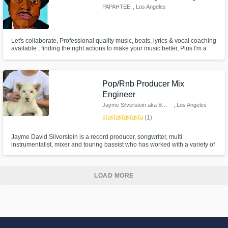
PAPAHTEE
, Los Angeles
Let's collaborate, Professional quality music, beats, lyrics & vocal coaching
available ; finding the right actions to make your music better, Plus I'm a
humble Pro and a good team member. Mixing & mastering available.
Pop/Rnb Producer Mix
Engineer
Jayme Silverstein aka BRIDGES
, Los Angeles
star
star
star
star
star
(1)
Jayme David Silverstein is a record producer, songwriter, multi
instrumentalist, mixer and touring bassist who has worked with a variety of
artists both on stage and in the studio including Miguel, Alicia Keys, J Cole,
Wiz Khalifa, Snoop Dogg, Nico & Vinz, Estelle, Kaskade, Cher Lloyd, Jay
Sean, Swizz Beats among others.
LOAD MORE