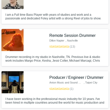
I am a Full time Bass Player with years of studies and work and a
passionate and dedicated Foley artist with a strong Reel of jobs to show.
Remote Session Drummer
Dillon Napier
, Nashville
star
star
star
star
star
(13)
Drummer recording in my studio in Nashville, TN. Previous live & studio
work includes Margo Price, Kesha, Jessi Colter, Michael Marcagi, Chris
Knight, Willie Nelson
Producer / Engineer / Drummer
Anton Music and Sound Design
, Taipei City
star
star
star
star
star
(1)
I have been working in the professional music industry for 10 years. I've
been hired in multiple countries around the world for music production and
sound design. I have been hired as a producer / drummer / recording