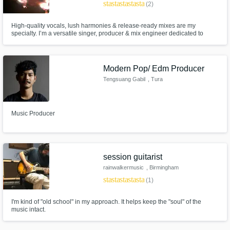
star
star
star
star
star
(2)
High-quality vocals, lush harmonies & release-ready mixes are my
specialty. I’m a versatile singer, producer & mix engineer dedicated to
crafting tracks that connect and resonate.
Modern Pop/ Edm Producer
Tengsuang Gabil
, Tura
Music Producer
session guitarist
rainwalkermusic
, Birmingham
star
star
star
star
star
(1)
I'm kind of "old school" in my approach. It helps keep the "soul" of the
music intact.