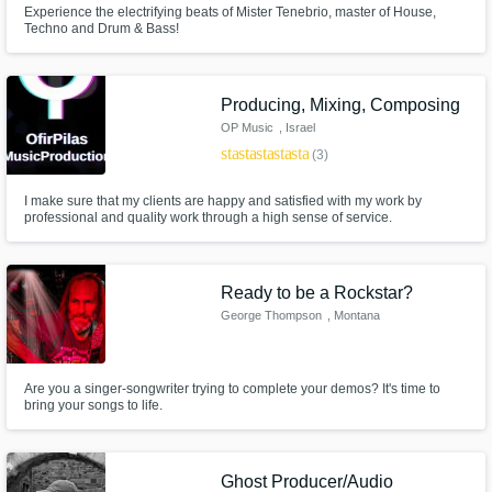
Experience the electrifying beats of Mister Tenebrio, master of House,
Techno and Drum & Bass!
Producing, Mixing, Composing
OP Music
, Israel
star
star
star
star
star
(3)
I make sure that my clients are happy and satisfied with my work by
professional and quality work through a high sense of service.
Ready to be a Rockstar?
George Thompson
, Montana
Are you a singer-songwriter trying to complete your demos? It's time to
bring your songs to life.
Ghost Producer/Audio