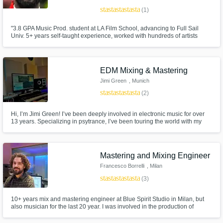
star
star
star
star
star
(1)
"3.8 GPA Music Prod. student at LA Film School, advancing to Full Sail
Univ. 5+ years self-taught experience, worked with hundreds of artists
globally. Unique approach focuses on music's molecular impact.
Specialize in remote recording, mixing, producing. Achieved over 100k
streams on collective projects."
EDM Mixing & Mastering
Jimi Green
, Munich
star
star
star
star
star
(2)
Hi, I’m Jimi Green! I’ve been deeply involved in electronic music for over
13 years. Specializing in psytrance, I’ve been touring the world with my
project Jimi Green (Looney Moon Records) for quite a while and now, I
want to share my knowledge and experience with YOU!
Mastering and Mixing Engineer
Francesco Borrelli
, Milan
star
star
star
star
star
(3)
10+ years mix and mastering engineer at Blue Spirit Studio in Milan, but
also musician for the last 20 year. I was involved in the production of
hundreds of releases (recording, mixing, mastering and sometimes
producing and playing) from Jazz, Soul, Funky, Electronic to Indie, Rock