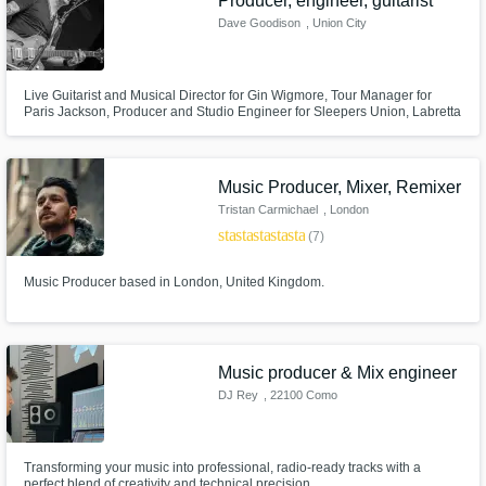
Producer, engineer, guitarist
Dave Goodison
, Union City
Live Guitarist and Musical Director for Gin Wigmore, Tour Manager for
Paris Jackson, Producer and Studio Engineer for Sleepers Union, Labretta
Suede & The Motel 6 and many, many others. My diverse experience in all
aspects of the music industry gives me a unique insight and appreciation
of it which I genuinely love sharing; any genre, any level.
Music Producer, Mixer, Remixer
Tristan Carmichael
, London
star
star
star
star
star
(7)
Music Producer based in London, United Kingdom.
Music producer & Mix engineer
DJ Rey
, 22100 Como
Transforming your music into professional, radio-ready tracks with a
perfect blend of creativity and technical precision