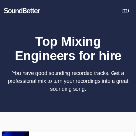
men
Explore
Recent Jobs
Tracks
Top Mixing
SoundCheck
Engineers for hire
Plugins
Sign In
Sign Up
You have good sounding recorded tracks. Get a
professional mix to turn your recordings into a great
sounding song.
What can we help you with?
World-class music and production
talent at your fingertips
Tell us more about your project: