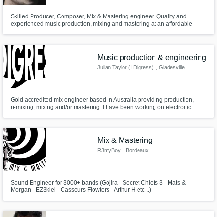
Skilled Producer, Composer, Mix & Mastering engineer. Quality and
experienced music production, mixing and mastering at an affordable
price!. Worked with many popular local artists. I've been working with
music since last 4 years, my work is creative, detailed, exciting, next level.
Best Works "Tripura Cypher", "Tui Amari", "You", and many more.
Music production & engineering
Julian Taylor (I Digress)
, Gladesville
NSW 2111
Gold accredited mix engineer based in Australia providing production,
remixing, mixing and/or mastering. I have been working on electronic
music and rap for over 10 years, aiming to provide quality at an affordable
price.
Mix & Mastering
R3myBoy
, Bordeaux
Sound Engineer for 3000+ bands (Gojira - Secret Chiefs 3 - Mats &
Morgan - EZ3kiel - Casseurs Flowters - Arthur H etc ..)