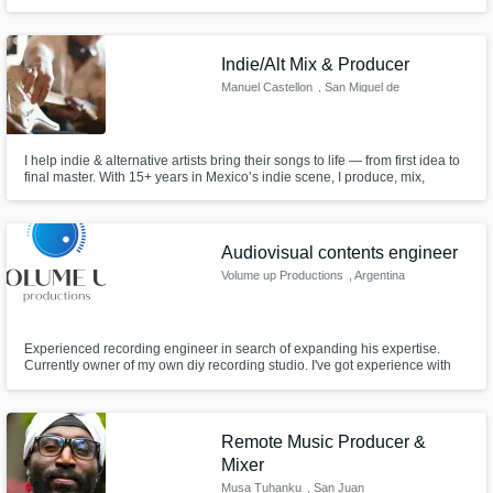
release-ready track.
Indie/Alt Mix & Producer
Manuel Castellon
, San Miguel de
Allende
I help indie & alternative artists bring their songs to life — from first idea to
final master. With 15+ years in Mexico’s indie scene, I produce, mix,
master, co-write and arrange tracks that sound fresh, honest and true.
Audiovisual contents engineer
Volume up Productions
, Argentina
Experienced recording engineer in search of expanding his expertise.
Currently owner of my own diy recording studio. I've got experience with
recording drums, bass, acoustic and electric guitars, piano, brass session
and vocal recording for music and podcasts. Also have experience in
mixing, mastering music on Pro tools and working with audiovisual
Remote Music Producer &
Mixer
Musa Tuhanku
, San Juan