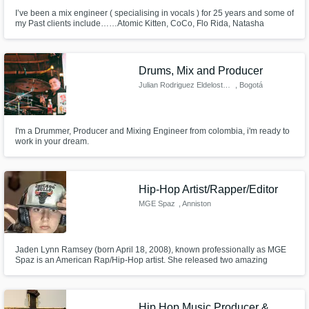
I’ve been a mix engineer ( specialising in vocals ) for 25 years and some of
my Past clients include……Atomic Kitten, CoCo, Flo Rida, Natasha
Hamilton, 2 Live Crew
Drums, Mix and Producer
Julian Rodriguez Eldelostarros
, Bogotá
I'm a Drummer, Producer and Mixing Engineer from colombia, i'm ready to
work in your dream.
Hip-Hop Artist/Rapper/Editor
MGE Spaz
, Anniston
Jaden Lynn Ramsey (born April 18, 2008), known professionally as MGE
Spaz is an American Rap/Hip-Hop artist. She released two amazing
singles and steadily gained more and more followers each release. In
Early 2022, Spaz was signed to MGE Studios. Spaz remixed one of the
biggest hits of 2019-2020, "Shotta Flow" by "NLE Choppa" (July 1st, 2022).
Hip Hop Music Producer &