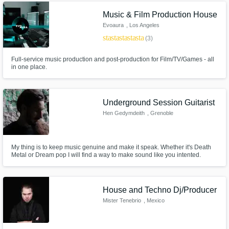
Music & Film Production House
Evoaura
, Los Angeles
star
star
star
star
star
(3)
Full-service music production and post-production for Film/TV/Games - all
in one place.
Underground Session Guitarist
Hen Gedymdeith
, Grenoble
My thing is to keep music genuine and make it speak. Whether it's Death
Metal or Dream pop I will find a way to make sound like you intented.
House and Techno Dj/Producer
Mister Tenebrio
, Mexico