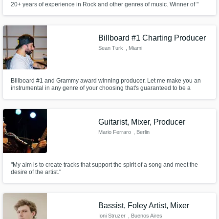
20+ years of experience in Rock and other genres of music. Winner of "
International festival-competition of guitar-players named V.Molotkov
2011". Finalist of : "Leader-guitarist 2007", "Leader-guitarist 2009",
Get Free Proposals
"Leader-guitarist 2010", "Boss War 2011".
Billboard #1 Charting Producer
Contact pros directly with your project details
Sean Turk
, Miami
and receive handcrafted proposals and
budgets in a flash.
Billboard #1 and Grammy award winning producer. Let me make you an
instrumental in any genre of your choosing that's guaranteed to be a
banger.
Guitarist, Mixer, Producer
Mario Ferraro
, Berlin
"My aim is to create tracks that support the spirit of a song and meet the
desire of the artist."
Make Amazing Music
Fund and work on your project through our
secure platform. Payment is only released
Bassist, Foley Artist, Mixer
when work is complete.
Ioni Struzer
, Buenos Aires