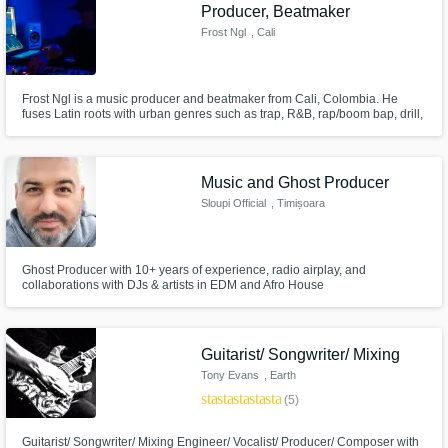
Need help? Check out our
Music production glossary.
Producer, Beatmaker
Frost Ngl
, Cali
Frost Ngl is a music producer and beatmaker from Cali, Colombia. He
fuses Latin roots with urban genres such as trap, R&B, rap/boom bap, drill,
and dancehall, as well as electronic sounds like D&B, house, techno, and
dubstep. His productions are distinguished by their freshness, versatility,
and unique style that seeks to connect cultures.
Music and Ghost Producer
Browse Curated Pros
Sloupi Official
, Timișoara
Search by credits or 'sounds like' and check
out audio samples and verified reviews of top
pros.
Ghost Producer with 10+ years of experience, radio airplay, and
collaborations with DJs & artists in EDM and Afro House
Guitarist/ Songwriter/ Mixing
Tony Evans
, Earth
star
star
star
star
star
(5)
Guitarist/ Songwriter/ Mixing Engineer/ Vocalist/ Producer/ Composer with