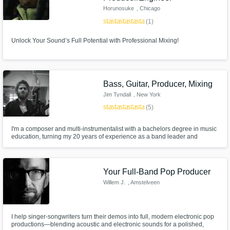
Horunosuke
, Chicago
star
star
star
star
star
(1)
Unlock Your Sound’s Full Potential with Professional Mixing!
Bass, Guitar, Producer, Mixing
Jim Tyndall
, New York
star
star
star
star
star
(5)
I'm a composer and multi-instrumentalist with a bachelors degree in music
education, turning my 20 years of experience as a band leader and
musical diplomat into the real-world skills that will translate your musical
ideas into a meaningful work of art you can take pride in, regardless of
your skill level. Let's turn your idea into a finished work.
Your Full-Band Pop Producer
Willem J.
, Amstelveen
I help singer-songwriters turn their demos into full, modern electronic pop
productions—blending acoustic and electronic sounds for a polished,