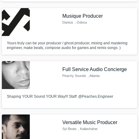
Musique Producer
Dantus
, Odesa
Yours truly can be your producer / ghost producer, mixing and mastering
engineer, make beats, compose audio for games and remix songs :)
Full Service Audio Concierge
Peachy Sounds
, Atlanta
Shaping YOUR Sound YOUR Way!!! Staff: @Peaches.Engineer
Versatile Music Producer
Syl Beats
, Kailashahar