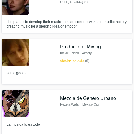
Uriel
, Guadalajara
I help artist to develop their music ideas to connect with their audicence by
creating music for a specific idea or emotion
Production | Mixing
Inside Friend
, Almaty
star
star
star
star
star
(6)
sonic goods
Mezcla de Genero Urbano
Pezeta Walls
, Mexico City
La música lo es todo