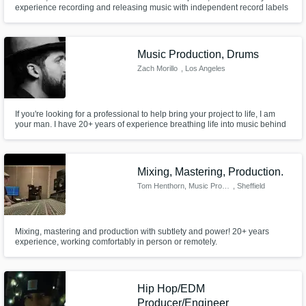
experience recording and releasing music with independent record labels
and publishers.
Music Production, Drums
Zach Morillo
, Los Angeles
If you're looking for a professional to help bring your project to life, I am
your man. I have 20+ years of experience breathing life into music behind
the drums and behind the screen as a music producer. I specialize in
adding that 'human feel', that groove, that stank face to any project. I'm also
a really nice guy. Hit me up!
Mixing, Mastering, Production.
Tom Henthorn, Music Producer.
, Sheffield
Mixing, mastering and production with subtlety and power! 20+ years
experience, working comfortably in person or remotely.
Hip Hop/EDM
Producer/Engineer