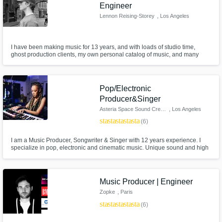
Engineer
Lennon Reising-Storey
, Los Angeles
I have been making music for 13 years, and with loads of studio time,
ghost production clients, my own personal catalog of music, and many
more experience areas we can take your track to the next level.
Pop/Electronic
Producer&Singer
Asteria Space Sound Creation
, Los Angeles
star
star
star
star
star
(6)
I am a Music Producer, Songwriter & Singer with 12 years experience. I
specialize in pop, electronic and cinematic music. Unique sound and high
quality helps create a one of a kind sound. My catalog includes work with
Multi-platinum Songwriters & Music producers: * Jimmy Duval
[xxxtentacion, lil pump etc.] * Adam Kapit [A list K-pop artists]
Music Producer | Engineer
Zopke
, Paris
star
star
star
star
star
(6)