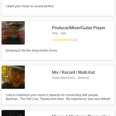
I want your music to sound perfect.
Producer/Mixer/Guitar Player
Rota
, Italy
star
star
star
star
star
(2)
bringing to life the song inside of you
Mix / Record / Multi-Inst
Daniel Moscovitch
, Montreal
I mix to maximize your music's capacity for connecting with people;
Budman., The Fall Line, Tianda and more.. My experience and vast skillset
on both sides of the glass (and then some) means I truly know where you
are coming from and am distinctly capable at helping you get where you're
going.