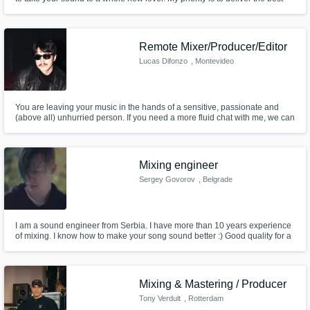
sounding productions and mixes that follow your artistic vision.
Remote Mixer/Producer/Editor
Lucas Difonzo
, Montevideo
You are leaving your music in the hands of a sensitive, passionate and
(above all) unhurried person. If you need a more fluid chat with me, we can
contact each other personally and handle things like 2 human beings! just
ask!
Mixing engineer
Sergey Govorov
, Belgrade
I am a sound engineer from Serbia. I have more than 10 years experience
of mixing. I know how to make your song sound better :) Good quality for a
very affordable price.
Mixing & Mastering / Producer
Tony Verdult
, Rotterdam