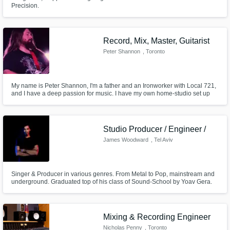
Precision.
Record, Mix, Master, Guitarist
Peter Shannon
, Toronto
My name is Peter Shannon, I'm a father and an Ironworker with Local 721,
and I have a deep passion for music. I have my own home-studio set up
where I have complete mixing and mastering capability along with the
ability to record guitars, vocals, keyboards, and bass guitar.
Studio Producer / Engineer /
James Woodward
, Tel Aviv
Singer & Producer in various genres. From Metal to Pop, mainstream and
underground. Graduated top of his class of Sound-School by Yoav Gera.
Lead vocalist in several groups (Bartok, Cyclops, and others). Owns a very
well equipped studio, to produce, mix and master every song or track.
Mixing & Recording Engineer
Nicholas Penny
, Toronto