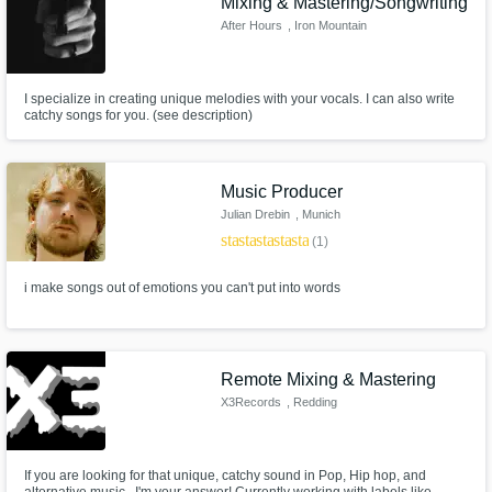
Mixing & Mastering/Songwriting
After Hours
, Iron Mountain
I specialize in creating unique melodies with your vocals. I can also write
catchy songs for you. (see description)
Music Producer
Julian Drebin
, Munich
star
star
star
star
star
(1)
i make songs out of emotions you can't put into words
Remote Mixing & Mastering
X3Records
, Redding
If you are looking for that unique, catchy sound in Pop, Hip hop, and