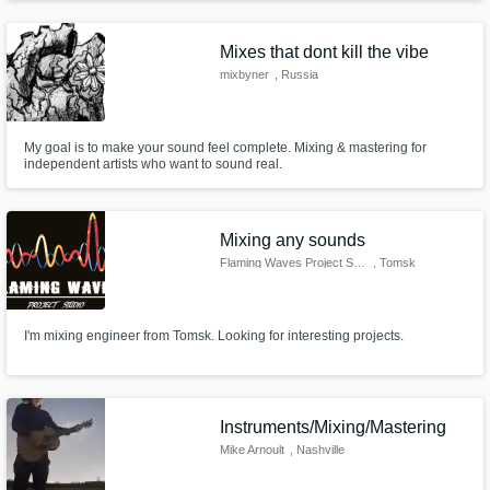
Potwash and Josh Scogin of Norma Jean. I mainly produce in post-
hardcore / emo music however, I have worked in many styles such as drill,
RnB
Mixes that dont kill the vibe
mixbyner
, Russia
My goal is to make your sound feel complete. Mixing & mastering for
independent artists who want to sound real.
Mixing any sounds
Flaming Waves Project Studio
, Tomsk
I'm mixing engineer from Tomsk. Looking for interesting projects.
Instruments/Mixing/Mastering
Mike Arnoult
, Nashville