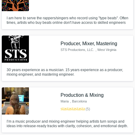
I am here to serve the rappers/singers who record using "type beats". Often
times, artists who buy beats online don't have access to skilled engineers
who can help elevate their sound. If you are in need of quality mixes &
masters that will help your art stand out, I'm your guy! Rates: Mix = $100,
Master = $70, Mix & Master = $125
Producer, Mixer, Mastering
STS Productions, LLC.
, West Virginia
30 years experience as a musician. 15 years experience as a producer,
mixing engineer, and mastering engineer.
Production & Mixing
Maria
, Barcelona
star
star
star
star
star
(5)
I’m a music producer and mixing engineer helping artists turn songs and
ideas into release-ready tracks with clarity, cohesion, and emotional depth.