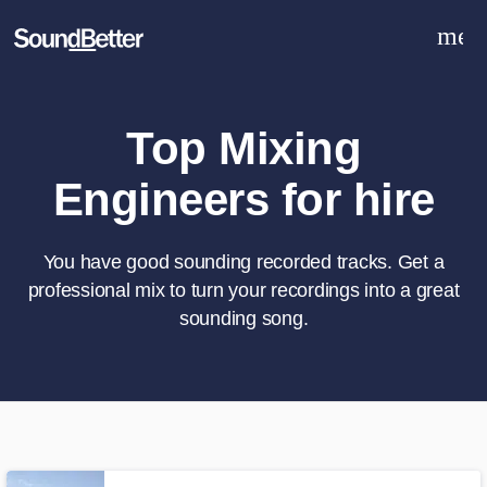
men
Explore
Recent Jobs
Tracks
Top Mixing
SoundCheck
Engineers for hire
Plugins
Sign In
Sign Up
You have good sounding recorded tracks. Get a
professional mix to turn your recordings into a great
sounding song.
What can we help you with?
World-class music and production
talent at your fingertips
Tell us more about your project: