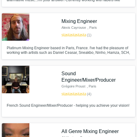
alternative music...I'm your answer! Currently working with labels like
300Entertainment and Caroline and the likes of Paris Shadows, Poorstacy,
and Machai. I will create your next hit song from scratch or build a full
masterpiece around your lyrics/vocal ideas. Hit me up!
Mixing Engineer
Alexis Cayrouse
, Paris
star
star
star
star
star
(1)
Platinum Mixing Engineer based in Paris, France. I've had the pleasure of
working with artists such as Daniel Ceasar, Sneakbo, Ninho, Hamza, SCH,
L'impératrice, FKJ, Leron Thomas, Lefa...
Sound
Engineer/Mixer/Producer
Grégoire Proust
, Paris
star
star
star
star
star
(4)
French Sound Engineer/Mixer/Producer - helping you achieve your vision!
All Genre Mixing Engineer