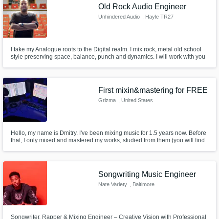
Old Rock Audio Engineer
Unhindered Audio
, Hayle TR27
I take my Analogue roots to the Digital realm. I mix rock, metal old school
style preserving space, balance, punch and dynamics. I will work with you
to create a no nonsense mix of your project using skills I acquired in
analogue studios and built on by digital techniques over the course of 30
years.
First mixin&mastering for FREE
Grizma
, United States
Hello, my name is Dmitry. I've been mixing music for 1.5 years now. Before
that, I only mixed and mastered my works, studied from them (you will find
examples somewhere here)). Now I’m ready to mix other people’s works.
The first mixing and mastering is free. Subsequent works are negotiated
and the price depends on the complexity of the project
Songwriting Music Engineer
Nate Variety
, Baltimore
Songwriter, Rapper & Mixing Engineer – Creative Vision with Professional