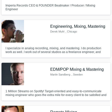
Imperia Records CEO & FOUNDER Beatmaker / Producer / Mixing
Engineer
Engineering, Mixing, Mastering
Derek Muhl
, Chicago
I specialize in analog recording, mixing, and mastering. I do production
work as well. I work out of several studios as a freelance engineer, and
have a home mixing room with console. Contact me for fair rates. Let's
record to tape.
EDM/POP Mixing & Mastering
Martin Sandberg
, Sweden
1 Million Streams on Spotify! Target-oriented and easy-to-communicate
mixing engineer who goes the extra mile for every client to be satisfied and
want to come back every time.