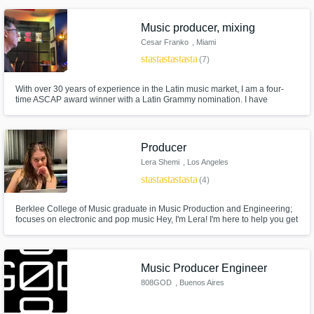
Music producer, mixing
Cesar Franko
, Miami
star
star
star
star
star
(7)
With over 30 years of experience in the Latin music market, I am a four-
time ASCAP award winner with a Latin Grammy nomination. I have
composed songs for artists affiliated with major labels such as Sony Music,
Warner, Universal, EMI, Poligram, Fonovisa, Univision, Telemundo, among
others. As the owner of The Note Music, a recording studio
Producer
Lera Shemi
, Los Angeles
star
star
star
star
star
(4)
Berklee College of Music graduate in Music Production and Engineering;
focuses on electronic and pop music Hey, I'm Lera! I'm here to help you get
your music sound professional and competitive! I am confident that I can
give your song what it needs to make it stand strong
Music Producer Engineer
808GOD
, Buenos Aires