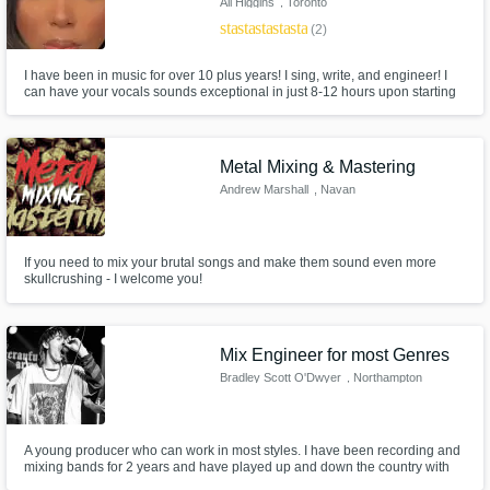
Ali Higgins
, Toronto
star
star
star
star
star
(2)
I have been in music for over 10 plus years! I sing, write, and engineer! I
can have your vocals sounds exceptional in just 8-12 hours upon starting
the job. I Mix for songwriters in the city of Toronto as well as some amazing
artists as well! Click the contact button to get started and let's transform
your tracks today.
Metal Mixing & Mastering
Andrew Marshall
, Navan
If you need to mix your brutal songs and make them sound even more
skullcrushing - I welcome you!
Mix Engineer for most Genres
Bradley Scott O'Dwyer
, Northampton
A young producer who can work in most styles. I have been recording and
mixing bands for 2 years and have played up and down the country with
my own bands supporting bands such as Narrow Head, Modern Colour,