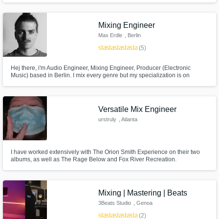
about your art and you want professional sounding results, then High Peak
Recordings is for you.
Mixing Engineer
Max Erdle
, Berlin
star
star
star
star
star
(5)
Hej there, i'm Audio Engineer, Mixing Engineer, Producer (Electronic
Music) based in Berlin. I mix every genre but my specialization is on
electronic music like House, Deep House, Downtempo, Techno, Tech-
House, Minimal House etc...
Versatile Mix Engineer
urstruly
, Atlanta
I have worked extensively with The Orion Smith Experience on their two
albums, as well as The Rage Below and Fox River Recreation.
Mixing | Mastering | Beats
3Beats Studio
, Genoa
star
star
star
star
star
(2)