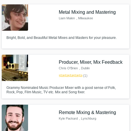
liking.
Metal Mixing and Mastering
Liam Malen
, Milwaukee
Bright, Bold, and Beautiful Metal Mixes and Masters for your pleasure.
Producer, Mixer, Mix Feedback
Chris O'Brien
, Dublin
star
star
star
star
star
(1)
Grammy Nominated Music Producer Mixer with a good sense of Folk,
Rock, Pop, Film Music, TV etc. Mix and Song fixer.
Remote Mixing & Mastering
Kyle Packard
, Lynchburg