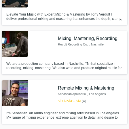
Elevate Your Music with Expert Mixing & Mastering by Tony Verdult I
deliver professional mixing and mastering that enhances the depth, clarity,
and impact of your music. With years of experience, I craft radio-ready
tracks that stand out. Let’s work together to make your sound truly shine.
Mixing, Mastering, Recording
Revolt Recording Co.
, Nashville
We are a production company based in Nashville, TN that specialize in
recording, mixing, mastering. We also write and produce original music for
artists, and for placement in video, commercials, apps, etc.
Remote Mixing & Mastering
Sebastian Apolinario
, Los Angeles
star
star
star
star
star
(4)
I'm Sebastian, an audio engineer and mixing artist based in Los Angeles.
My range of mixing experience, extreme attention to detail and desire to
collaborate are what set me apart. I'm here to make your project sound its
best. Check out my tracks to see if we're a good match!