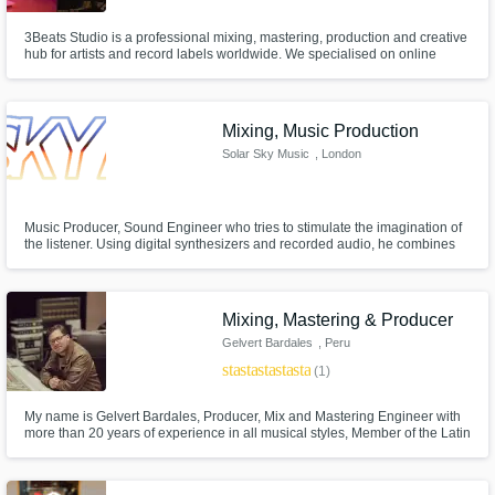
3Beats Studio is a professional mixing, mastering, production and creative
hub for artists and record labels worldwide. We specialised on online
mixing and mastering of various genres; Hip Hop, Dance and House
music are our strength. As a recording studio, we offer on site vocal
recording and guitar recording as well.
Mixing, Music Production
Solar Sky Music
, London
Music Producer, Sound Engineer who tries to stimulate the imagination of
the listener. Using digital synthesizers and recorded audio, he combines
Electronic, Downtempo, Chill Out, and Ambient music styles with sounds of
the environment to create otherworldly atmospheres.
Mixing, Mastering & Producer
Gelvert Bardales
, Peru
star
star
star
star
star
(1)
My name is Gelvert Bardales, Producer, Mix and Mastering Engineer with
more than 20 years of experience in all musical styles, Member of the Latin
Grammy Academy with more than 80 Mixed and Mastered Albums.