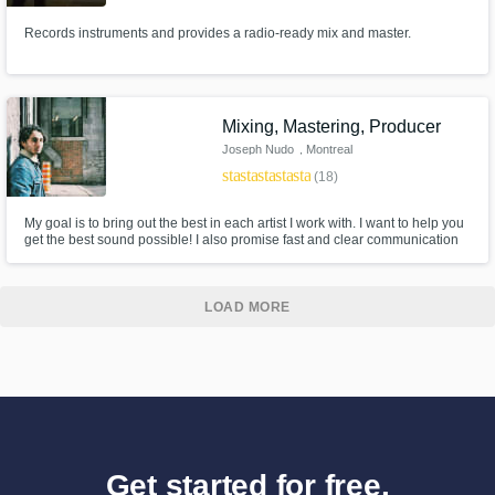
Records instruments and provides a radio-ready mix and master.
Mixing, Mastering, Producer
Joseph Nudo
, Montreal
star
star
star
star
star
(18)
My goal is to bring out the best in each artist I work with. I want to help you
get the best sound possible! I also promise fast and clear communication
throughout!
LOAD MORE
Get started for free.