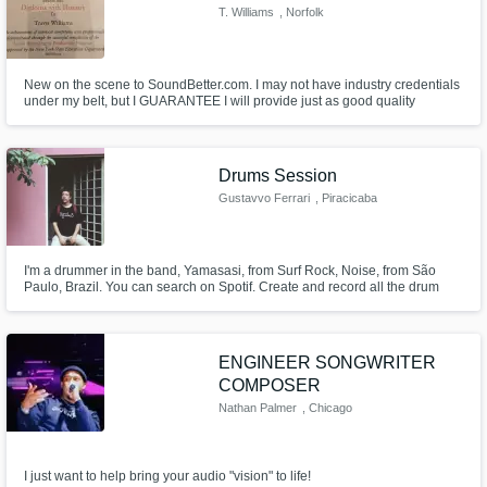
T. Williams
, Norfolk
New on the scene to SoundBetter.com. I may not have industry credentials
under my belt, but I GUARANTEE I will provide just as good quality
mixing/final product at a FRACTION of the cost!
Drums Session
Gustavvo Ferrari
, Piracicaba
I'm a drummer in the band, Yamasasi, from Surf Rock, Noise, from São
Paulo, Brazil. You can search on Spotif. Create and record all the drum
lines on the CD. I recently rented a studio in my city, where I am starting to
produce some material in which I am recording drums with different rap
artists, mpb, you know.
ENGINEER SONGWRITER
COMPOSER
Nathan Palmer
, Chicago
I just want to help bring your audio "vision" to life!