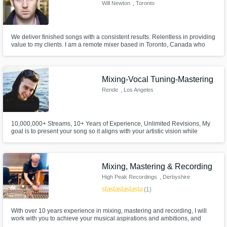
Will Newton
, Toronto
We deliver finished songs with a consistent results. Relentless in providing
value to my clients. I am a remote mixer based in Toronto, Canada who
collaborates with various labels worldwide to deliver sonically competitive
songs. New to the platform but years of experience being brought forth. I
look forward to working with you.
Mixing-Vocal Tuning-Mastering
Rende
, Los Angeles
10,000,000+ Streams, 10+ Years of Experience, Unlimited Revisions, My
goal is to present your song so it aligns with your artistic vision while
maintaining a polished, competitive, and commercially viable master
Mixing, Mastering & Recording
High Peak Recordings
, Derbyshire
star
star
star
star
star
(1)
With over 10 years experience in mixing, mastering and recording, I will
work with you to achieve your musical aspirations and ambitions, and
make your music sound great. If you want to work with someone who cares