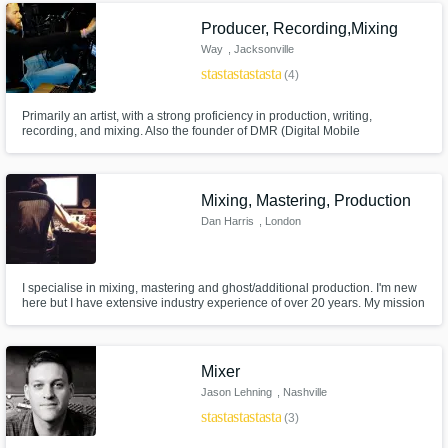
Producer, Recording,Mixing
Way
, Jacksonville
star
star
star
star
star_border
(4)
Primarily an artist, with a strong proficiency in production, writing,
recording, and mixing. Also the founder of DMR (Digital Mobile
Recording), which is a method of recording music in cars.
Mixing, Mastering, Production
Dan Harris
, London
I specialise in mixing, mastering and ghost/additional production. I'm new
here but I have extensive industry experience of over 20 years. My mission
is to make sure YOU are completely satisfied with the music & I go above
and beyond to achieve this!
Mixer
Jason Lehning
, Nashville
star
star
star
star
star
(3)