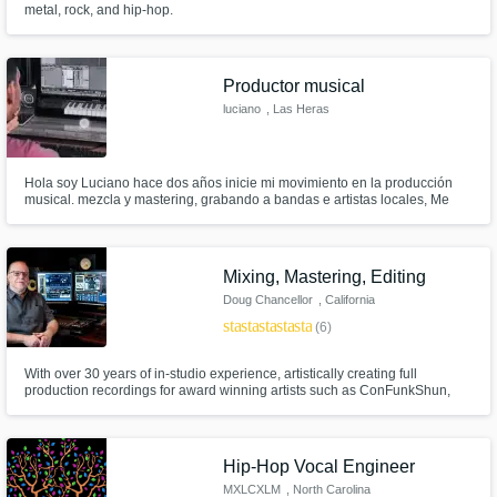
metal, rock, and hip-hop.
Get Free Proposals
Productor musical
Contact pros directly with your project details
luciano
, Las Heras
and receive handcrafted proposals and
budgets in a flash.
Hola soy Luciano hace dos años inicie mi movimiento en la producción
musical. mezcla y mastering, grabando a bandas e artistas locales, Me
siento listo para poder trabajar con nuevos artistas de todo el mundo.
Mixing, Mastering, Editing
Doug Chancellor
, California
star
star
star
star
star
(6)
With over 30 years of in-studio experience, artistically creating full
production recordings for award winning artists such as ConFunkShun,
Make Amazing Music
Papa Roach, Joe Craven, Tommy Lee Moffat, and Miles Helm; I have
recorded, mixed, mastered, and produced, hundreds of projects in all
Fund and work on your project through our
genres and am looking forward to yours!
secure platform. Payment is only released
Hip-Hop Vocal Engineer
when work is complete.
MXLCXLM
, North Carolina