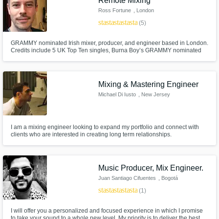
Remote Mixing
Ross Fortune
, London
star
star
star
star
star
(5)
GRAMMY nominated Irish mixer, producer, and engineer based in London.
Credits include 5 UK Top Ten singles, Burna Boy’s GRAMMY nominated
album 'Love, Damini', Clean Bandit’s 'What Is Love?' (US & UK Gold
certified), and Michel Polnareff’s 'Polnareff Chante Polnareff' (Gold
certified).
Mixing & Mastering Engineer
Michael Di Iusto
, New Jersey
I am a mixing engineer looking to expand my portfolio and connect with
clients who are interested in creating long term relationships.
Music Producer, Mix Engineer.
Juan Santiago Cifuentes
, Bogotá
star
star
star
star
star
(1)
I will offer you a personalized and focused experience in which I promise
to take your sound to a whole new level. My priority is to deliver the best