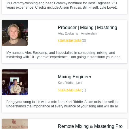
2x Grammy-winning engineer. Grammy nominee for Best Engineer. 25+
years experience. Credits include Alison Krauss, Bill Frisell, Lyle Lovett,
Guster, and more.
Producer | Mixing | Mastering
Alex Epskamp
, Amsterdam
star
star
star
star
star
(3)
My name is Alex Epskamp, and I specialize in composing, mixing, and
mastering with 10+ years of experience. I am going to transform your idea
or finished tracks into polished, professional works. I absolutely love
elevating the music of my clients to its highest potential. Let's make your
musical vision a reality! ps: I am affordable!
Mixing Engineer
Kort Riddle
, Lehi
star
star
star
star
star
(1)
Bring your song to life with a mix from Kort Riddle. As an artist himself, he
understands the importance of every nuance of your song and will do all
he can to provide a mix that suites your needs.
Remote Mixing & Mastering Pro