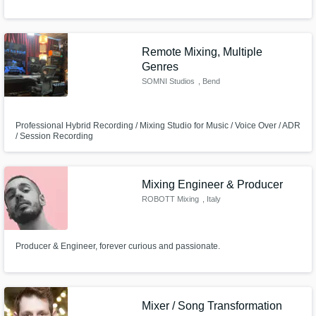
Remote Mixing, Multiple
Genres
SOMNI Studios
, Bend
Professional Hybrid Recording / Mixing Studio for Music / Voice Over / ADR
/ Session Recording
Mixing Engineer & Producer
ROBOTT Mixing
, Italy
Producer & Engineer, forever curious and passionate.
Mixer / Song Transformation