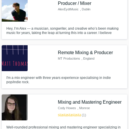
Need help? Check out our
Music production glossary.
Producer / Mixer
AlexEydtMusic
, Dublin
Hey, I’m Alex — a musician, songwriter, and creative who’s been making
music for years, taking the leap at turning this into a career. I believe
creativity is when we're at our most free and the pursuit of truth through
music is a virtuous challenge.
Remote Mixing & Producer
Browse Curated Pros
MT Productions
, England
Search by credits or 'sounds like' and check
out audio samples and verified reviews of top
pros.
I'm a mix engineer with three years experience specialising in indie
pop/indie rock.
Mixing and Mastering Engineer
Cody Howes
, Monroe
star
star
star
star
star
(1)
Well-rounded professional mixing and mastering engineer specializing in