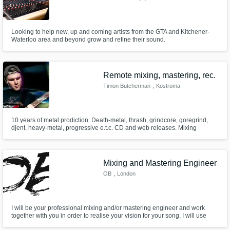
Looking to help new, up and coming artists from the GTA and Kitchener-
Waterloo area and beyond grow and refine their sound.
Remote mixing, mastering, rec.
Timon Butcherman
, Kostroma
10 years of metal prodiction. Death-metal, thrash, grindcore, goregrind,
djent, heavy-metal, progressive e.t.c. CD and web releases. Mixing
records of live concerts.
Mixing and Mastering Engineer
OB
, London
I will be your professional mixing and/or mastering engineer and work
together with you in order to realise your vision for your song. I will use
industry leading equipment and software to enhance your song to your