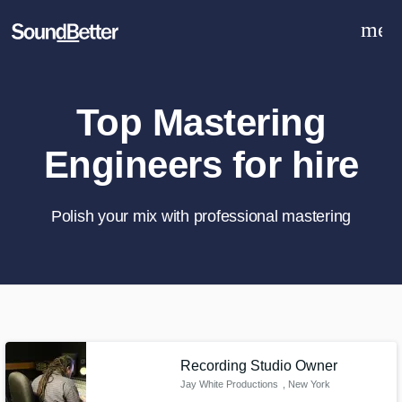
men
Explore
Recent Jobs
Tracks
Top Mastering
SoundCheck
Engineers for hire
Plugins
Sign In
Sign Up
Polish your mix with professional mastering
What can we help you with?
World-class music and production
talent at your fingertips
Recording Studio Owner
Jay White Productions
, New York
Tell us more about your project: