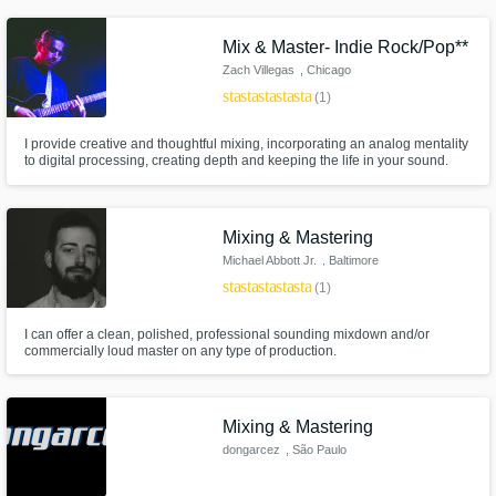
assignments that have pushed me into new areas of audio engineering,
such as film sound and recording, allowing me to become a better
engineer.
Mix & Master- Indie Rock/Pop**
Get Free Proposals
Zach Villegas
, Chicago
Contact pros directly with your project details
star
star
star
star
star
(1)
and receive handcrafted proposals and
budgets in a flash.
I provide creative and thoughtful mixing, incorporating an analog mentality
to digital processing, creating depth and keeping the life in your sound.
Mixing & Mastering
Michael Abbott Jr.
, Baltimore
star
star
star
star
star
(1)
I can offer a clean, polished, professional sounding mixdown and/or
commercially loud master on any type of production.
Make Amazing Music
Mixing & Mastering
Fund and work on your project through our
dongarcez
, São Paulo
secure platform. Payment is only released
when work is complete.