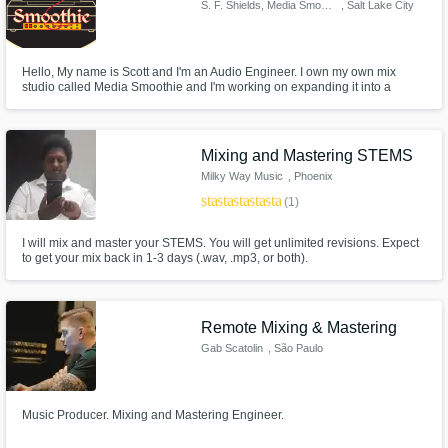
S. F. Shields, Media Smoothie
, Salt Lake City
Hello, My name is Scott and I'm an Audio Engineer. I own my own mix
studio called Media Smoothie and I'm working on expanding it into a
proper recording studio.
Mixing and Mastering STEMS
Milky Way Music
, Phoenix
star
star
star
star
star
(1)
I will mix and master your STEMS. You will get unlimited revisions. Expect
to get your mix back in 1-3 days (.wav, .mp3, or both).
Remote Mixing & Mastering
Gab Scatolin
, São Paulo
Music Producer. Mixing and Mastering Engineer.