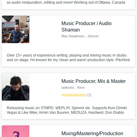
as audio restauration, editing and more! Working out of Ottawa, Canada
Music Producer / Audio
Shaman
Max Deadroom
, Denver
Over 15+ years of experience writing, playing and mixing music in studio
and on stage. I'm known for my 'clean and warm' production style. Pitchfork
likened it to a 'thick tapestry'. Some credits include opening for Passion Pit,
recording Smash Mouth and mixing Benny Golson live. I own a wide
variety of instruments and I'm not afraid to get weird.
Music Producer, Mix & Master
gotlucky
, Kirov
star
star
star
star
star
(3)
Releasing music on STMPD, WEPLAY, Spinnin etc. Supports from Dimitri
Vegas & Like Mike, Armin Van Buuren, MEDUZA, Hardwell, Don Diablo
and many more. My ghost production reaching beatport's top 100 and
spotify playlists.
Mixing/Mastering/Production