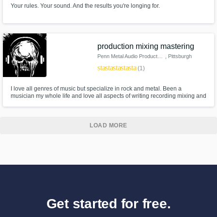
Your rules. Your sound. And the results you're longing for.
production mixing mastering
Penn Metal Audio Productions
, Pittsburgh
star
star
star
star
star
(1)
I love all genres of music but specialize in rock and metal. Been a
musician my whole life and love all aspects of writing recording mixing and
mastering music. I love working with bands and helping them realize the
vision they have for their music.
LOAD MORE
Get started for free.