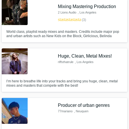
Mixing Mastering Production
2 Lions Audio
, Los Angeles
star
star
star
star
star
(3)
World class, playlist ready mixes and masters. Credits include major pop
and urban artists such as New Kids on the Block, Girlicious, Belinda
Carlisle and many others. Collaborate with a team that is as passionate
about music as you are! Every artist (at any stage) is always welcome at 2
Lions.
Huge, Clean, Metal Mixes!
riffsthatrule
, Los Angeles
I’m here to breathe life into your tracks and bring you huge, clean, metal
mixes and masters that compete with the best!
Producer of urban genres
77mariano
, Neuquen