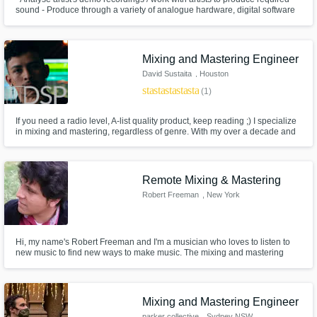
sound - Produce through a variety of analogue hardware, digital software
and live instruments - Advising on album songs & single releases - Grade
6 theory level - Software used: Ableton, Cubase, Reason, Studio Pro 4,
Audacity, FL Studio, Steinberg, Wavelab
Mixing and Mastering Engineer
David Sustaita
, Houston
star
star
star
star
star
(1)
If you need a radio level, A-list quality product, keep reading ;) I specialize
in mixing and mastering, regardless of genre. With my over a decade and
a half of meticulous musical experience, I have an ear that knows what a
song needs, and how to get there to make it sound the absolute best it can!
Remote Mixing & Mastering
Robert Freeman
, New York
Hi, my name's Robert Freeman and I'm a musician who loves to listen to
new music to find new ways to make music. The mixing and mastering
processes are essentially my favorite part in the music production and I'm
sure you'll my job.
Mixing and Mastering Engineer
parker collective
, Sydney NSW