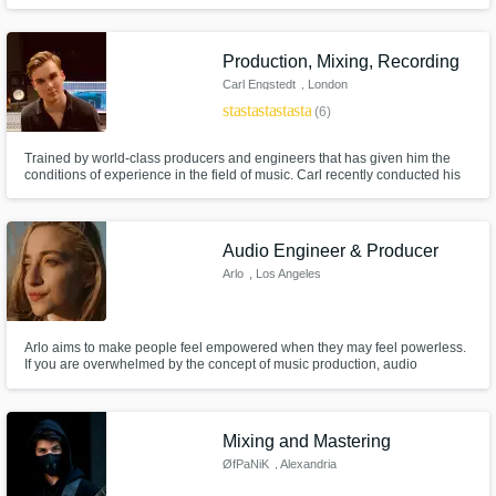
Produced hundreds of songs over the past decade spanning many
genres. Message me today and we'll see if it's a good fit. (All mixes include
revisions. I work until we are both happy with the result.)
Production, Mixing, Recording
Carl Engstedt
, London
star
star
star
star
star
(6)
Trained by world-class producers and engineers that has given him the
conditions of experience in the field of music. Carl recently conducted his
master's and have a range of skills in songwriting, production and
engineering.
Audio Engineer & Producer
Arlo
, Los Angeles
Arlo aims to make people feel empowered when they may feel powerless.
If you are overwhelmed by the concept of music production, audio
engineering, song writing, or sound scoring -- no need to worry! Arlo is
happy to accompany you through your music journey.
Mixing and Mastering
ØfPaNiK
, Alexandria