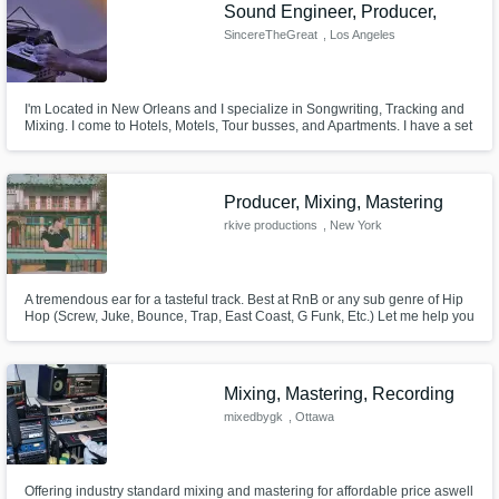
Sound Engineer, Producer,
SincereTheGreat
, Los Angeles
I'm Located in New Orleans and I specialize in Songwriting, Tracking and
Mixing. I come to Hotels, Motels, Tour busses, and Apartments. I have a set
up that I can record Anywhere and Mix Everywhere. I pack my equipment
up and bring the studio to you.
Producer, Mixing, Mastering
rkive productions
, New York
A tremendous ear for a tasteful track. Best at RnB or any sub genre of Hip
Hop (Screw, Juke, Bounce, Trap, East Coast, G Funk, Etc.) Let me help you
produce, mix, and master your track to be able to compete with the top
studios out there for a reasonable rate.
Mixing, Mastering, Recording
mixedbygk
, Ottawa
Offering industry standard mixing and mastering for affordable price aswell