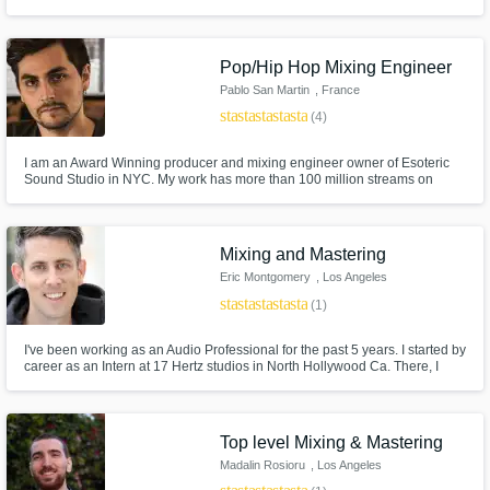
mixes.
Pop/Hip Hop Mixing Engineer
Pablo San Martin
, France
star
star
star
star
star
(4)
I am an Award Winning producer and mixing engineer owner of Esoteric
Sound Studio in NYC. My work has more than 100 million streams on
Spotify! I am truly known for my dedication, attention to the art itself, and
making sure I am not imposing my sound but rather becoming an
extension of yourself and your intentions.
Mixing and Mastering
Eric Montgomery
, Los Angeles
star
star
star
star
star
(1)
I've been working as an Audio Professional for the past 5 years. I started by
career as an Intern at 17 Hertz studios in North Hollywood Ca. There, I
trained under Vic Wainstein and Omar Loya. Since then I've been worked
at Paramount, The Den Records and The New York Film Academy. I
currently work as a mix/master engineer from my home studio.
Top level Mixing & Mastering
Madalin Rosioru
, Los Angeles