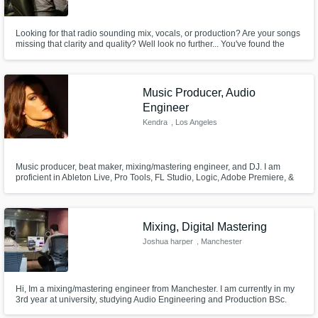
Need help? Check out our
Music production glossary.
Looking for that radio sounding mix, vocals, or production? Are your songs
missing that clarity and quality? Well look no further... You've found the
person that has the experience and skills that you need for your music to
sound it's very best!
Music Producer, Audio
Engineer
Kendra
, Los Angeles
Browse Curated Pros
Search by credits or 'sounds like' and check
Music producer, beat maker, mixing/mastering engineer, and DJ. I am
out audio samples and verified reviews of top
proficient in Ableton Live, Pro Tools, FL Studio, Logic, Adobe Premiere, &
pros.
Pro Tools.
Mixing, Digital Mastering
Joshua harper
, Manchester
Hi, Im a mixing/mastering engineer from Manchester. I am currently in my
3rd year at university, studying Audio Engineering and Production BSc.
This course has advanced my audio engineering skills through