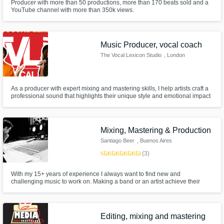
Producer with more than 50 productions, more than 170 beats sold and a
YouTube channel with more than 350k views.
Music Producer, vocal coach
The Vocal Lexicon Studio
, London
As a producer with expert mixing and mastering skills, I help artists craft a
professional sound that highlights their unique style and emotional impact
so it’s ready for any stage or playlist.
Mixing, Mastering & Production
Santiago Beer
, Buenos Aires
star
star
star
star
star
(3)
With my 15+ years of experience I always want to find new and
challenging music to work on. Making a band or an artist achieve their
goals is always a must. Mixes and masters aren't done till me and the
client are completely satisfied with the results.
Editing, mixing and mastering