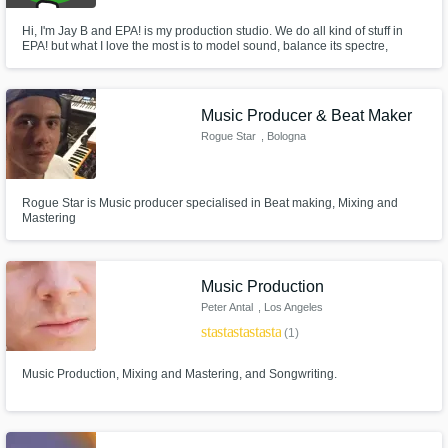
Hi, I'm Jay B and EPA! is my production studio. We do all kind of stuff in
EPA! but what I love the most is to model sound, balance its spectre,
control it. I specialize in mixing music. Instruments and vocal music like
folk, rock, reggae, or any kind of music that sounds natural.
Music Producer & Beat Maker
Rogue Star
, Bologna
Rogue Star is Music producer specialised in Beat making, Mixing and
Mastering
Music Production
Peter Antal
, Los Angeles
star
star
star
star
star
(1)
Music Production, Mixing and Mastering, and Songwriting.