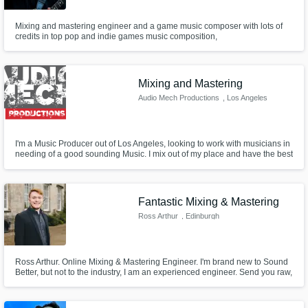
Mixing and mastering engineer and a game music composer with lots of
credits in top pop and indie games music composition,
Mixing and Mastering
Audio Mech Productions
, Los Angeles
I'm a Music Producer out of Los Angeles, looking to work with musicians in
needing of a good sounding Music. I mix out of my place and have the best
plug ins for mixing and mastering. I started my own music production
company called Audio Mech Productions in Los Angeles and have been
working with bands from California, Texas, and Tokyo.
Fantastic Mixing & Mastering
Ross Arthur
, Edinburgh
Ross Arthur. Online Mixing & Mastering Engineer. I'm brand new to Sound
Better, but not to the industry, I am an experienced engineer. Send you raw,
unedited recordings to me and have them returned as robust, exciting and
beautifully polished to an industry professional standard- for the lowest
possible cost!