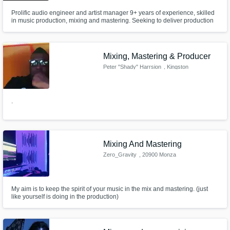
Prolific audio engineer and artist manager 9+ years of experience, skilled
in music production, mixing and mastering. Seeking to deliver production
excellence you.
Mixing, Mastering & Producer
Peter "Shady" Harrsion
, Kingston
.
Mixing And Mastering
Zero_Gravity
, 20900 Monza
My aim is to keep the spirit of your music in the mix and mastering. (just
like yourself is doing in the production)