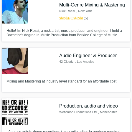
Multi-Genre Mixing & Mastering
Nick Rossi
, New York
star
star
star
star
star
(5)
Hello! I'm Nick Rossi, a rock artist, music producer, and engineer. I hold a
Bachelor's degree in Music Production from Berklee College of Music.
With years of experience in production and mixing, I've worked on
numerous artists' music, and have mix, mastered, and produced my own
albums as well.
Audio Engineer & Producer
42 Cloudz
, Los Angeles
Mixing and Mastering at industry level standard for an affordable cost.
Production, audio and video
Wetlemon Productions Ltd
, Manchester
- Analyse artist's demo recordings / work with artists to produce required