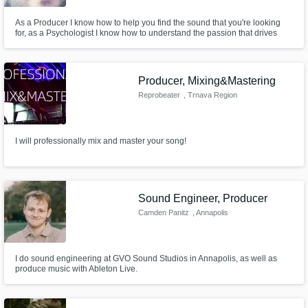
As a Producer I know how to help you find the sound that you're looking
for, as a Psychologist I know how to understand the passion that drives
musicians to succeed in their careers. Founder of The Useless Records
Producer, Mixing&Mastering
Reprobeater
, Trnava Region
I will professionally mix and master your song!
Sound Engineer, Producer
Camden Panitz
, Annapolis
I do sound engineering at GVO Sound Studios in Annapolis, as well as
produce music with Ableton Live.