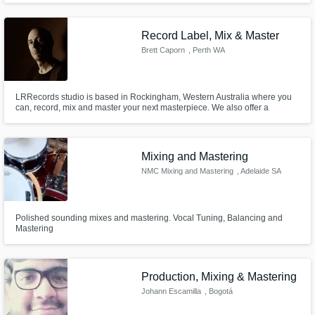
Record Label, Mix & Master
Brett Caporn
, Perth WA
LRRecords studio is based in Rockingham, Western Australia where you
can, record, mix and master your next masterpiece. We also offer a
seamless online service for Mixing, Editing, ReAmping, Drum Tracks,
Mastering and more. \m/
Mixing and Mastering
NMC Mixing and Mastering
, Adelaide SA
Polished sounding mixes and mastering. Vocal Tuning, Balancing and
Mastering
Production, Mixing & Mastering
Johann Escamilla
, Bogotá