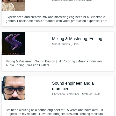
Experienced and creative mix and mastering engineer for all electronic
genres. Passionate music producer with vocal production expertise. I am
also a studio musician for piano/keys, vocals and trumpet.
Mixing & Mastering, Editing
Sine 3 Studios
, Delhi
Mixing & Mastering | Sound Design | Film Scoring | Music Production |
Audio Editing | Session Guitars
Sound engineer, and a
drummer.
Christiano Lemgruber
, State of Rio de
Janeiro
I've been working as a sound engineer for 15 years and have over 100
projects on my resume. I love exploring timbres and creating meticulous