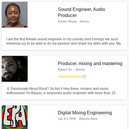
track to be produced with industry level quality.
Sound Engineer, Audio
Producer
Ashley Muziq
, Kenya
I am the first female sound engineer in my country and it brings me such
immense joy to be able to do my passion and share my skills with you. My
music evokes emotion out of you no matter the mood because I do it from
the bottom of my heart. I was able to produce a soundtrack for the biggest
Kenyan blogger called Edgar Obare.
Producer, mixing and mastering
Balazs Eri
, Vienna
star
star
star
star
star
(2)
🎸 Passionate About Rock? So Am I! Hey there, rockers and music
enthusiasts! I'm Balazs, a seasoned audio engineer with more than 10
years of experience specializing in rock music mixing and mastering.
Whether it's the raw energy of classic rock, the heavy riffs of hard rock, or
the intricate layers of alternative rock, I've got you covered.
Digital Mixing Engineering
Jay B // EPA!
, Buenos Aires