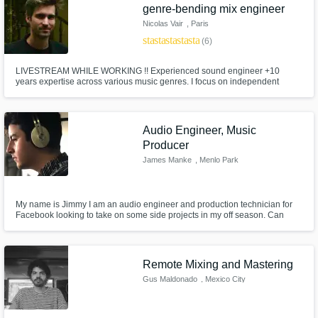
genre-bending mix engineer
Nicolas Vair
, Paris
star
star
star
star
star
(6)
LIVESTREAM WHILE WORKING !! Experienced sound engineer +10
years expertise across various music genres. I focus on independent
artists. Graduate of the prestigious E.N.S. Louis Lumière in Paris, let’s
create something unheard-of.
Audio Engineer, Music
Producer
James Manke
, Menlo Park
My name is Jimmy I am an audio engineer and production technician for
Facebook looking to take on some side projects in my off season. Can
help with Mixing, Master, Consulting, or General Production.
Remote Mixing and Mastering
Gus Maldonado
, Mexico City