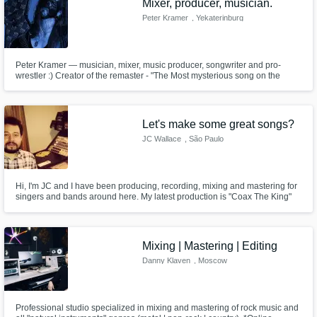
Mixer, producer, musician.
Peter Kramer
, Yekaterinburg
Peter Kramer — musician, mixer, music producer, songwriter and pro-
wrestler :) Creator of the remaster - "The Most mysterious song on the
Internet - 2021".
Let's make some great songs?
JC Wallace
, São Paulo
Hi, I'm JC and I have been producing, recording, mixing and mastering for
singers and bands around here. My latest production is "Coax The King"
by Spangled Shore, it is a great folk album, listen to it on iTunes, Spotify,
etc and you'll have an idea about my work.
Mixing | Mastering | Editing
Danny Klaven
, Moscow
Professional studio specialized in mixing and mastering of rock music and