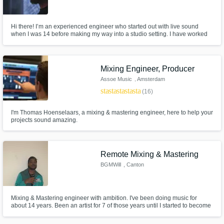
Hi there! I’m an experienced engineer who started out with live sound
when I was 14 before making my way into a studio setting. I have worked
along side Toby Scott, Bruce Springsteen’s old engineer, 6 time Emmy
winner Jeremiah Slovarp, and many more. I use a very efficient system that
leads to quality work with quick turnarounds.
Mixing Engineer, Producer
Assoe Music
, Amsterdam
star
star
star
star
star
(16)
I'm Thomas Hoenselaars, a mixing & mastering engineer, here to help your
projects sound amazing.
Remote Mixing & Mastering
BGMWill
, Canton
Mixing & Mastering engineer with ambition. I've been doing music for
about 14 years. Been an artist for 7 of those years until I started to become
more focused on Audio Recording. Im that second ear you've been
needing, I'm that creativity you may have been looking for. I can offer your