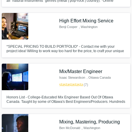
all "natural instruments" genres (metal | pop-rock | country). *Online
service *Label quality *FREE short sample of your mixed track is provided
*Almost unlimited revisions until you're happy *Reamps included in mixing
service
High Effort Mixing Service
Benji Cooper
, Washington
*SPECIAL PRICING TO BUILD PORTFOLIO* - Contact me with your
project idea! Willing to work way too hard for the price, to craft your unique
sound, and build my portfolio.
Mix/Master Engineer
Isaac Stewardson
, Ottawa Canada
star
star
star
star
star
(7)
Honors List - College-Educated Mix Engineer Based Out Of Ottawa
Canada. Taught by some of Ottawa's Best Engineers/Producers. Hundreds
of hours of experience with Hip Hop/Electronic Music. Very good with
mixing lots of layers and experimental music. Dedicated to helping you
make your record sound perfect to your standards!
Mixing, Mastering, Producing
Ben McDonald
, Washington