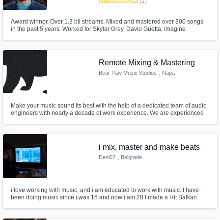
star
star
star
star
star
(1)
Award winner. Over 1.3 bil streams. Mixed and mastered over 300 songs
in the past 5 years. Worked for Skylar Grey, David Guetta, Imagine
Dragons, New Jeans, League Of Legends, Andy Grammer, LP, Anthony
Ramos. Had #1 songs on the Romanian Charts. MTV VMA Nominated. 5
Clio Awards. LA based.
Remote Mixing & Mastering
Bear Paw Music Studios
, Napa
Make your music sound its best with the help of a dedicated team of audio
engineers with nearly a decade of work experience. We are experienced
engineers looking to expand our clientele.
i mix, master and make beats
Deni02
, Belgrade
i love working with music, and i am educated to work with music. I have
been doing music since i was 15 and now i am 20 I made a Hit Balkan
song for a Major Balkan artist Devito...the song is called Mamacita -
Devito...its drill i can mix vocals, master songs and make beats