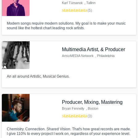
Karl Tümanok
, Tallinn
star
star
star
star
star
(5)
Modern songs require modern solutions. My goal is to make your music
sound like the hottest chart leading rock artists.
Multimedia Artist, & Producer
ArtsyMEDIA Network
, Philadelphia
An all around Artistic, Musical Genius.
Producer, Mixing, Mastering
Bryan Fennelly
, Boston
star
star
star
star
star
(3)
Chemistry. Connection. Shared Vision. That's how great records are made.
I give 110% to every project I work on, regardless of your experience level.