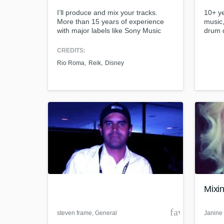
I’ll produce and mix your tracks.
10+ ye
More than 15 years of experience
music,
with major labels like Sony Music
drum 
Mexico and Universal Music.
and mu
Collaborations in music productions
CREDITS:
and songwriting with Reik, Lasso,
Rio Roma
Reik
Disney
Río Roma, Danna, Thalía.
World-cl
What c
Tell us
Need hel
Mixin
favorite_bor
steven frame
, General
Janine