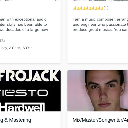
star
star
star
star
star
(1)
an with exceptional audio
I am a music composer, arran
er skills has been able to
and engineer who passionate 
two decades of a large new
produce great musics. You can
ong time Hip Hop & R&B
some of my works here:
ele by mainly word-of-mouth
Soundcloud:
TS:
ication and little promotion.
https://soundcloud.com/auralli
h boy
A Cash
A-One
wayanartha-aurallion Youtube:
https://www.youtube.com/watc
v=0leoIuS-
v0g&list=PL3Gdj92yognBPe
Website: http://www.aurallion.
ng & Mastering
Mix/Master/Songwriter/Ar