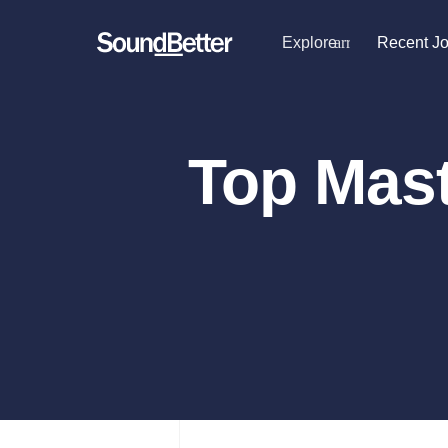
Explore
arrow_drop_dow
Recent J
Explore
Recent Jobs
Producers
Female Singers
Tracks
Top Mast
Male Singers
SoundCheck
Mixing Engineers
Plugins
Songwriters
Beat Makers
Sign In
Mastering Engineers
Sign Up
Session Musicians
Songwriter music
Ghost Producers
Topliners
Spotify Canvas Desi