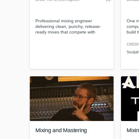
Professional mixing engineer
One m
delivering clean, punchy, release-
comput
ready mixes that compete with
build 
today’s records.
and l
client
CREDI
commun
Soulja
Mixing and Mastering
Mixi