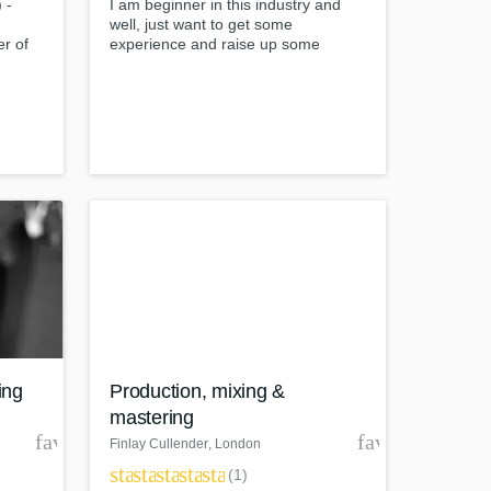
 -
I am beginner in this industry and
well, just want to get some
r of
experience and raise up some
additional money while studying in
university, so i would work just for a
om
symbolic price) Completed
"mixing&mastering with protools"
course online in Berklee College of
Music
ing
Production, mixing &
mastering
favorite_border
favorite_borde
Finlay Cullender
, London
star
star
star
star
star
(1)