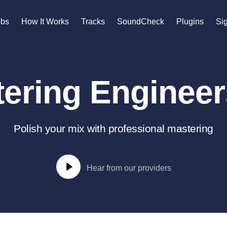
n
obs
How It Works
Tracks
SoundCheck
Plugins
Sig
A
Accordion
ering Engineers
Acoustic Guitar
B
Bagpipe
Banjo
Polish your mix with professional mastering
Bass Electric
Bass Fretless
Bassoon
Hear from our providers
Bass Upright
Beat Makers
gners
Boom Operator
C
Cello