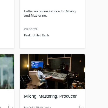
I offer an online service for Mixing
and Mastering.
Amazing Music
CREDITS:
Faek
United Earth
work on your project
our secure platform.
s only released when
k is complete.
Mixing, Mastering, Producer
favorite_border
favorite_borde
e
Mix With Ritvik
, India