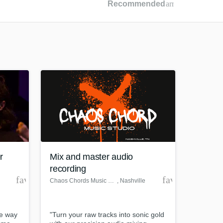
Recommended
arrow_drop_dow
Recommended
Recently Reviewed
r
Mix and master audio
recording
favorite_border
favorite_borde
Chaos Chords Music Studio
, Nashville
he way
"Turn your raw tracks into sonic gold