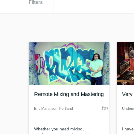
Filters
Remote Mixing and Mastering
Very 
favorite_bor
Eric Martinson
, Portland
Underm
Whether you need mixing,
I have