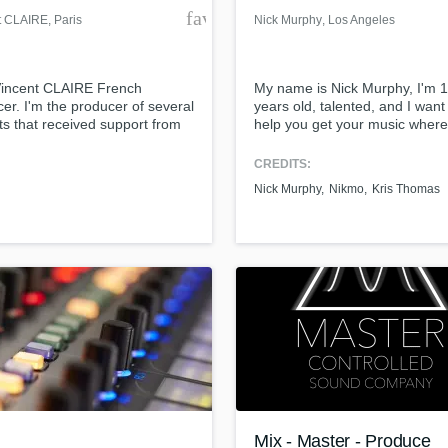
der
favorite_border
t CLAIRE
, Paris
Nick Murphy
, Los Angeles
Vincent CLAIRE French
My name is Nick Murphy, I'm 
er. I'm the producer of several
years old, talented, and I want
ts that received support from
help you get your music where 
s like: David Guetta, Hardwell,
should be: Making YOU money
, Afrojack, Quintino,
CREDITS:
ackers, Juicy M Jacob Van
Nick Murphy
Nikmo
Kris Thomas
 Promise Land ... Source and
le
/www.1001tracklists.com/track/217495_hit-
rock-it/index.html
Mix - Master - Produce