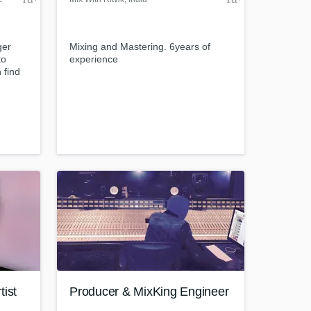
ger
Mixing and Mastering. 6years of
to
experience
 find
on/sets/stefanus-
h?
IL9Cb9mgXk6NU6YYzAZ
com/
tist
Producer & MixKing Engineer