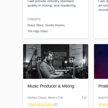
I will provide industry standard
I am a
quality in mixing, and mastering.
an ext
record
maste
produc
CREDITS:
engin
Grace Skies
Hunter Pearen
online
Maste
The High Vibes
Music Producer & Mixing
Produ
favorite_bor
Andres Chano
, Mexico City
Israel 
star
star
star
star
star
star
st
(2)