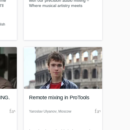
d me
with our precision audio mixing –
'll
Where musical artistry meets
 you.
technical excellence."
lish
ING.
Remote mixing in ProTools
favorite_border
favorite_borde
Yaroslav Ulyanov
, Moscow