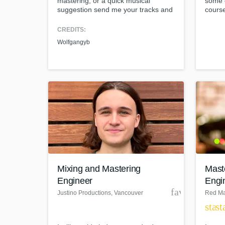
mastering, or a quick musical
some o
suggestion send me your tracks and
course
I'll get started today! Contact me for
import
flexible rates!
ear an
CREDITS:
person
Wolfgangyb
life a
Mixing and Mastering
Mast
Engineer
Engi
favorite_bor
Justino Productions
, Vancouver
Red Ma
star
st