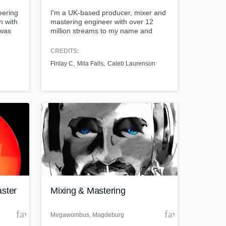
eering
I'm a UK-based producer, mixer and
n with
mastering engineer with over 12
 was
million streams to my name and
wall,
credits with Top 40 acts. I specialise
ost
in helping artists to reach their
CREDITS:
creative goals via my range of
Finlay C
Mila Falls
Caleb Laurenson
services, which could be a full
production, a mix to tidy up the work
that's already been done, or even
additional production.
t at your
aster
Mixing & Mastering
favorite_border
favorite_borde
Megawombus
, Magdeburg