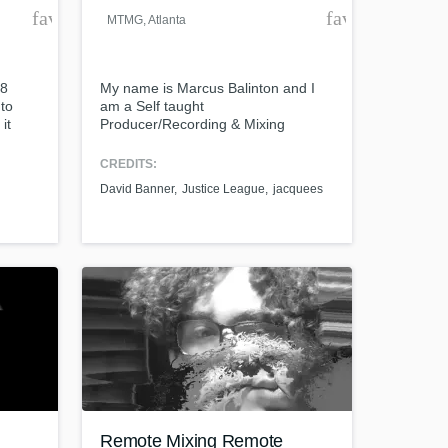
favorite_border
favorite_borde
_MTMG
, Atlanta
18
My name is Marcus Balinton and I
 to
am a Self taught
it
Producer/Recording & Mixing
!
Engineer. Worked at Tree Sound
Studios in Atlanta, Ga where I
CREDITS:
worked with David Banner, Justice
David Banner
Justice League
jacquees
League, Jacquees, Big Krit, Etc. I
Also ran 3 studios around Atlanta,
Ga. Now I do private sessions and
Produce artist at various studios
around the country.
Remote Mixing Remote