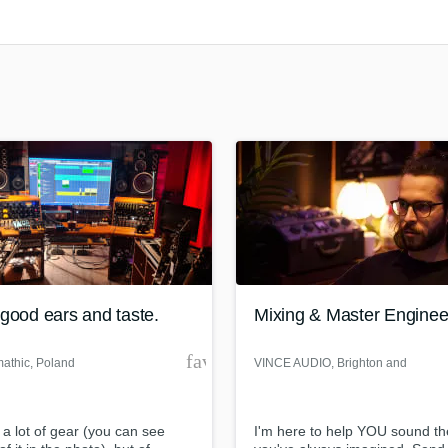
Clarinet
Classical Guitar
Composer Orchestral
D
Dialogue Editing
Dobro
Dolby Atmos & Immersive Audio
E
Editing
Electric Guitar
F
Fiddle
Film Composers
good ears and taste.
Mixing & Master Enginee
Flutes
French Horn
der
favorite_border
athic
, Poland
VINCE AUDIO
, Brighton and
Full Instrumental Productions
Hove
G
Game Audio
 a lot of gear (you can see
I'm here to help YOU sound t
Ghost Producers