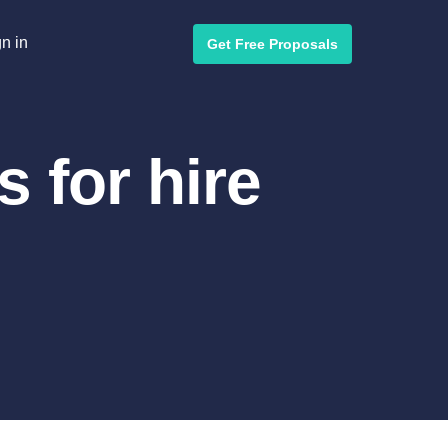
n in
Get Free Proposals
 for hire