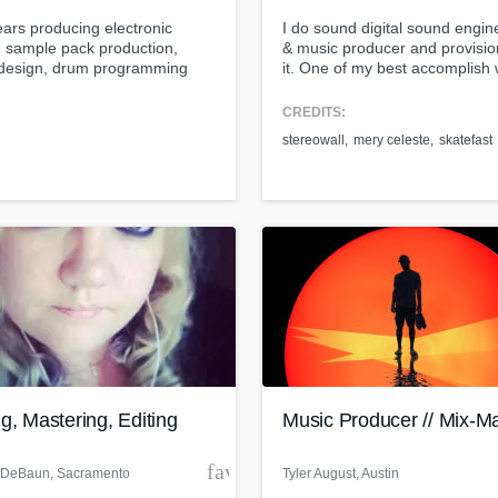
Singer Male
ars producing electronic
I do sound digital sound engin
Songwriter Lyrics
 sample pack production,
& music producer and provisio
Songwriter Music
design, drum programming
it. One of my best accomplish
Sound Design
sic for tv/film.
produced a band called stereo
this band was one of famous p
String Arranger
CREDITS:
hardcore band in Indonesia
String Section
stereowall
mery celeste
skatefast
nowadays.
Surround 5.1 Mixing
T
Time Alignment Quantizing
ass music and production talen
Timpani
an we help you with?
Top Line Writer (Vocal Melody)
fingertips
Track Minus Top Line
Trombone
Trumpet
 more about your project:
Tuba
p? Check out our
Music production glossary.
U
g, Mastering, Editing
Music Producer // Mix-M
Ukulele
V
der
favorite_border
 DeBaun
, Sacramento
Tyler August
, Austin
Viola