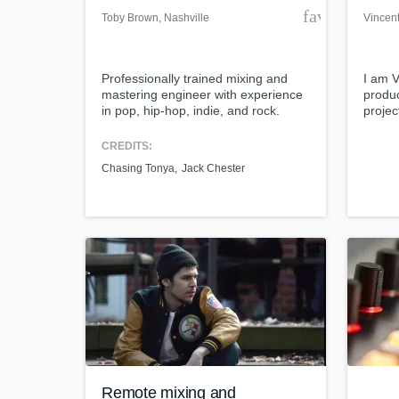
favorite_bor
Toby Brown
, Nashville
Vincen
Professionally trained mixing and
I am 
mastering engineer with experience
produc
in pop, hip-hop, indie, and rock.
projec
artist
Tiesto
CREDITS:
Bassj
Chasing Tonya
Jack Chester
Hage,
examp
http:/
noize-
Remote mixing and