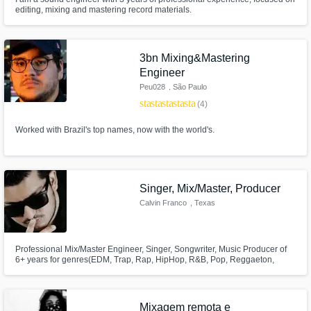
editing, mixing and mastering record materials.
3bn Mixing&Mastering
Engineer
Peu028
, São Paulo
star
star
star
star
star
(4)
Worked with Brazil's top names, now with the world's.
Singer, Mix/Master, Producer
Calvin Franco
, Texas
Professional Mix/Master Engineer, Singer, Songwriter, Music Producer of
6+ years for genres(EDM, Trap, Rap, HipHop, R&B, Pop, Reggaeton,
Indie, & Rock) (English & Español)
Mixagem remota e