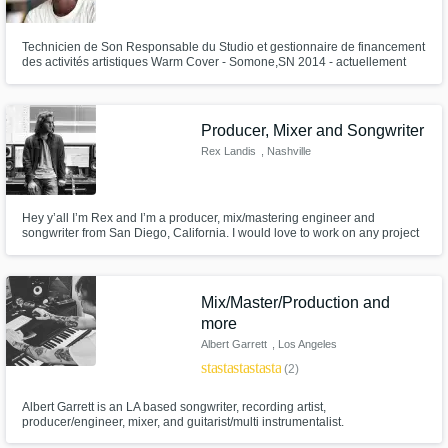
Need help? Check out our
Music production glossary.
Technicien de Son Responsable du Studio et gestionnaire de financement
des activités artistiques Warm Cover - Somone,SN 2014 - actuellement
Réalisations en Studio : 2008-2019 Production plus de 1592 titres 6
albums dont ‘Expérience’ de FAFADI, Jah Weuz, J Dof, Kounta Kinté ,Faya
Bondy, Le 4 Mendiant 9 EPs . Tech Team Open mic festival Gambia 2019
Producer, Mixer and Songwriter
Rex Landis
, Nashville
Browse Curated Pros
Hey y’all I’m Rex and I’m a producer, mix/mastering engineer and
Search by credits or 'sounds like' and check
songwriter from San Diego, California. I would love to work on any project
out audio samples and verified reviews of top
that you are working on from full production, mixing and producing to
pros.
being a session or live musician!
Mix/Master/Production and
more
Albert Garrett
, Los Angeles
star
star
star
star
star
(2)
Albert Garrett is an LA based songwriter, recording artist,
producer/engineer, mixer, and guitarist/multi instrumentalist.
Credits/session work include: Bruno Mars “Talking to the Moon” Cobra