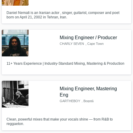
Daniel Nemati is an Iranian actor , singer, guitarist, composer and poet
born on April 21, 2002 in Tehran, Iran.
Mixing Engineer / Producer
CHARLY SEVEN
, Cape Town
11+ Years Experience | Industry-Standard Mixing, Mastering & Production
Mixing Engineer, Mastering
Eng
GARTHEBOY
, Bogotá
Clean, powerful mixes that make your vocals shine — from R&B to
reggaeton.