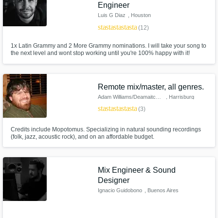
Engineer
Luis G Diaz
, Houston
star
star
star
star
star
(12)
1x Latin Grammy and 2 More Grammy nominations. I will take your song to
the next level and wont stop working until you're 100% happy with it!
Remote mix/master, all genres.
Adam Williams/Deamaitch Studio
, Harrisburg
star
star
star
star
star
(3)
Credits include Mopotomus. Specializing in natural sounding recordings
(folk, jazz, acoustic rock), and on an affordable budget.
Mix Engineer & Sound
Designer
Ignacio Guidobono
, Buenos Aires