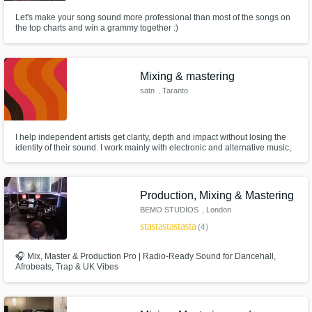
Let's make your song sound more professional than most of the songs on
the top charts and win a grammy together :)
Mixing & mastering
satn
, Taranto
I help independent artists get clarity, depth and impact without losing the
identity of their sound. I work mainly with electronic and alternative music,
focusing on clean low-end, controlled dynamics and mixes that translate
well across different systems. My approach is always context-based: I don’t
rely on presets, but on careful listening.
Production, Mixing & Mastering
BEMO STUDIOS
, London
star
star
star
star
star
(4)
🎧 Mix, Master & Production Pro | Radio-Ready Sound for Dancehall,
Afrobeats, Trap & UK Vibes