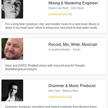
Mixing & Mastering Engineer
Dylano van Beek
, 6191 Beek
star
star
star
star
star
(4)
For a long time I produce, mix, and master music to a next level. Music is
deep in my heart and I strive to bring your new track to that radio-ready
sound.
Record, Mix, Write, Musician
GraceNoteStudios
, Pacific
Northwest
Gear and EARS! Phattest mixes with low end punch!! Google:
Bobfathergracenotelynn
Drummer & Music Producer
Alex Fank
, Buenos Aires
star
star
star
star
star
(1)
Drummer, producer, recording and mixing engineer from Buenos Aires,