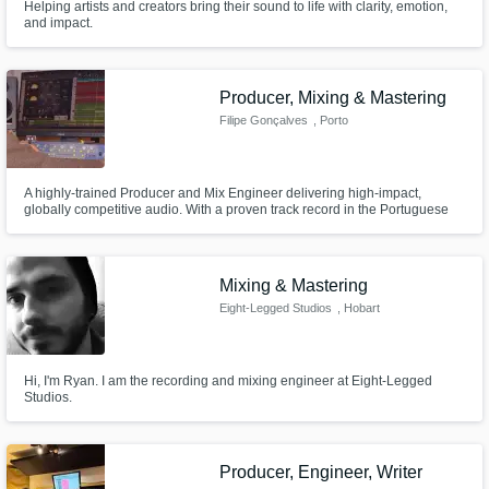
Helping artists and creators bring their sound to life with clarity, emotion,
and impact.
Producer, Mixing & Mastering
Filipe Gonçalves
, Porto
A highly-trained Producer and Mix Engineer delivering high-impact,
globally competitive audio. With a proven track record in the Portuguese
scene, I'm actively expanding my high-quality services to an international
clientele.
Mixing & Mastering
Eight-Legged Studios
, Hobart
Hi, I'm Ryan. I am the recording and mixing engineer at Eight-Legged
Studios.
Producer, Engineer, Writer