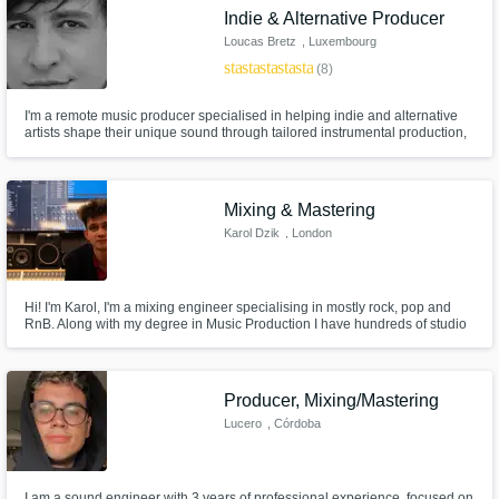
Indie & Alternative Producer
Loucas Bretz
, Luxembourg
star
star
star
star
star
(8)
I'm a remote music producer specialised in helping indie and alternative
artists shape their unique sound through tailored instrumental production,
and expert mixing and mastering.​​
Mixing & Mastering
Karol Dzik
, London
Hi! I'm Karol, I'm a mixing engineer specialising in mostly rock, pop and
RnB. Along with my degree in Music Production I have hundreds of studio
hours and over 60 completed productions under my name. You can listen
to 𝗺𝘆 𝗽𝗼𝗿𝘁𝗳𝗼𝗹𝗶𝗼 here: https://www.bloomwavemix.com/
Producer, Mixing/Mastering
Lucero
, Córdoba
I am a sound engineer with 3 years of professional experience, focused on