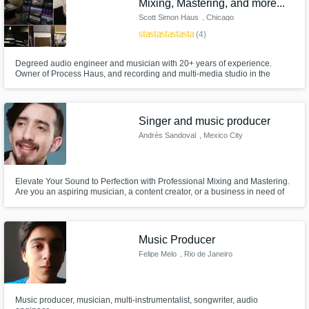
Mixing, Mastering, and more...
Scott Simon Haus
, Chicago
star
star
star
star
star
(4)
Degreed audio engineer and musician with 20+ years of experience.
Owner of Process Haus, and recording and multi-media studio in the
Chicagoland area. I can provide mixing, mastering, audio editing, re-
amping, tuning, restoration and other audio services. In addition we build
custom gear and interface systems.
Singer and music producer
Andrés Sandoval
, Mexico City
Elevate Your Sound to Perfection with Professional Mixing and Mastering.
Are you an aspiring musician, a content creator, or a business in need of
top-tier audio quality for your projects? Look no further! What I Offer:
Impeccable Mixing, Masterful Mastering, Tailored Sound, Professional
Quality. Let's take your audio to the next level.
Music Producer
Felipe Melo
, Rio de Janeiro
Music producer, musician, multi-instrumentalist, songwriter, audio