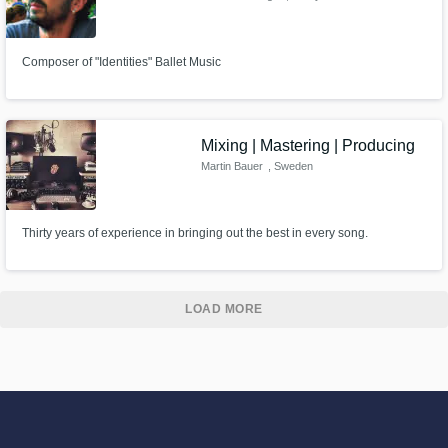
Composer of "Identities" Ballet Music
Mixing | Mastering | Producing
Martin Bauer
, Sweden
Thirty years of experience in bringing out the best in every song.
LOAD MORE