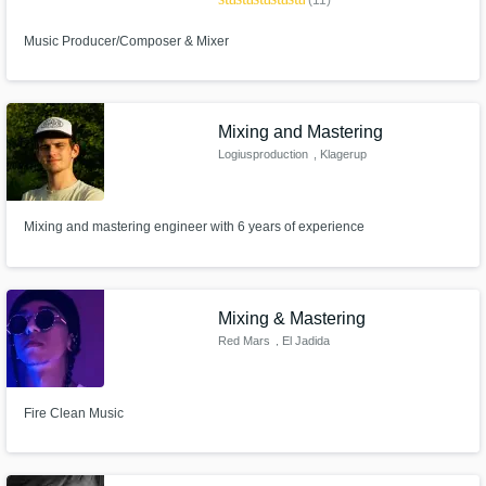
(11)
Music Producer/Composer & Mixer
Mixing and Mastering
Logiusproduction
, Klagerup
Mixing and mastering engineer with 6 years of experience
Mixing & Mastering
Red Mars
, El Jadida
Fire Clean Music