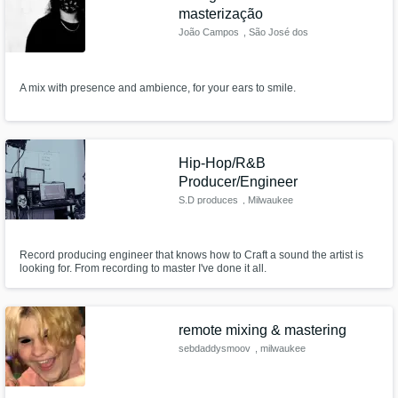
masterização
João Campos
, São José dos
Campos
A mix with presence and ambience, for your ears to smile.
Hip-Hop/R&B
Producer/Engineer
S.D produces
, Milwaukee
Record producing engineer that knows how to Craft a sound the artist is
looking for. From recording to master I've done it all.
remote mixing & mastering
sebdaddysmoov
, milwaukee