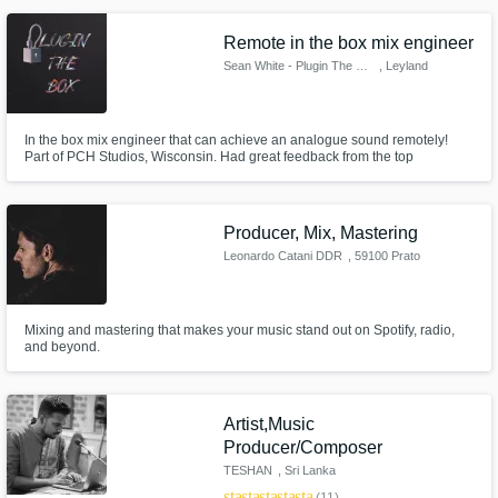
Remote in the box mix engineer
Sean White - Plugin The Box
, Leyland
In the box mix engineer that can achieve an analogue sound remotely!
Part of PCH Studios, Wisconsin. Had great feedback from the top
engineers such as David Yungin, Curtis Bye & Devvon Terrell. Engineered
for many artists such as 414BigFrank of On The Radar. I offer UNLIMITED
revisions, meaning we don't stop until you are 100% happy with your art.
Producer, Mix, Mastering
Leonardo Catani DDR
, 59100 Prato
Mixing and mastering that makes your music stand out on Spotify, radio,
and beyond.
Artist,Music
Producer/Composer
TESHAN
, Sri Lanka
star
star
star
star
star