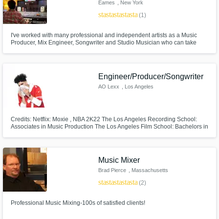
Eames
, New York
star
star
star
star
star
(1)
I've worked with many professional and independent artists as a Music
Producer, Mix Engineer, Songwriter and Studio Musician who can take
your vision and bring it to life. Music is my life and I love what I do. This will
reflect in the quality of any project that I work with.
Engineer/Producer/Songwriter
AO Lexx
, Los Angeles
Credits: Netflix: Moxie , NBA 2K22 The Los Angeles Recording School:
Associates in Music Production The Los Angeles Film School: Bachelors in
Entertainment Business Position Music: Publishing deal as a
Artist/Producer
Music Mixer
Brad Pierce
, Massachusetts
star
star
star
star
star
(2)
Professional Music Mixing-100s of satisfied clients!