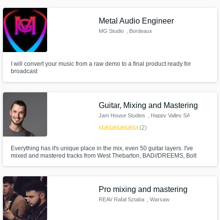
Starship “Fool like Me” Ace Harper and Matt Sorum (of Guns n’ Roses)
Chad I Ginsburg (of CKY) “Dead to You" Mickey Avalon & MORE!
Metal Audio Engineer
Get Free Proposals
MG Studio
, Bordeaux
Contact pros directly with your project details
and receive handcrafted proposals and
budgets in a flash.
I will convert your music from a raw demo to a final product ready for
broadcast
Guitar, Mixing and Mastering
Jam House Studios
, Happy Valley SA
5159
star
star
star
star
star
(2)
Everything has it's unique place in the mix, even 50 guitar layers. I've
mixed and mastered tracks from West Thebarton, BAD//DREEMS, Bolt
Cutter, and Ethanol Blend, but specialise in atmospheric rock, stoner rock,
pop-punk and shoegaze/dream-pop styles. I LOVE mixing and mastering
Make Amazing Music
anything with lots of reverb or thick fuzz.
Pro mixing and mastering
Fund and work on your project through our
REAV Rafał Sztaba
, Warsaw
secure platform. Payment is only released
when work is complete.