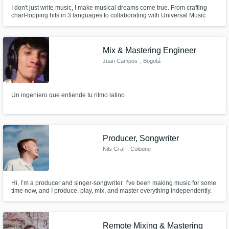
I don't just write music, I make musical dreams come true. From crafting
chart-topping hits in 3 languages to collaborating with Universal Music
Group, I'm your creative partner in sound. My ear for catchy hooks and
knack for blending styles have turned countless ideas into chart-topping
anthems.
Mix & Mastering Engineer
Juan Campos
, Bogotá
Un ingeniero que entiende tu ritmo latino
Producer, Songwriter
Nils Graf
, Cologne
Hi, I’m a producer and singer-songwriter. I’ve been making music for some
time now, and I produce, play, mix, and master everything independently.
Below, I’ll share a bit more about myself...
Remote Mixing & Mastering