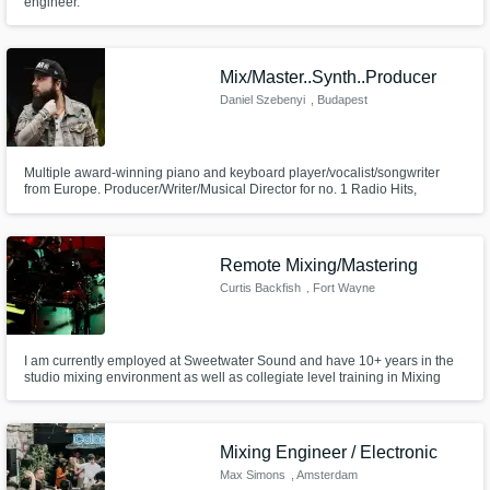
engineer.
Mix/Master..Synth..Producer
Daniel Szebenyi
, Budapest
Multiple award-winning piano and keyboard player/vocalist/songwriter
from Europe. Producer/Writer/Musical Director for no. 1 Radio Hits,
commercials, movie scores and events in Central Europe. Available for
session/studio work in all kinds of music//Available for Mixing,
Mastering//Available for Songwriting/Producing
Remote Mixing/Mastering
Curtis Backfish
, Fort Wayne
I am currently employed at Sweetwater Sound and have 10+ years in the
studio mixing environment as well as collegiate level training in Mixing
and Mastering.
Mixing Engineer / Electronic
Max Simons
, Amsterdam