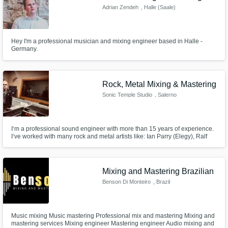
Adrian Zendeh
, Halle (Saale)
Hey I'm a professional musician and mixing engineer based in Halle -
Germany.
Rock, Metal Mixing & Mastering
Sonic Temple Studio
, Salerno
I‘m a professional sound engineer with more than 15 years of experience.
I‘ve worked with many rock and metal artists like: Ian Parry (Elegy), Ralf
Scheepers (Primal Fear), Heimdall (metal), Stamina (metal), Nude (electro
gothic), Shake me (rock), The Citizen (rock), Il Pozzo di San Patrizio (folk
rock), Wild Weekend (punk) and more.
Mixing and Mastering Brazilian
Benson Di Monteiro
, Brazil
Music mixing Music mastering Professional mix and mastering Mixing and
mastering services Mixing engineer Mastering engineer Audio mixing and