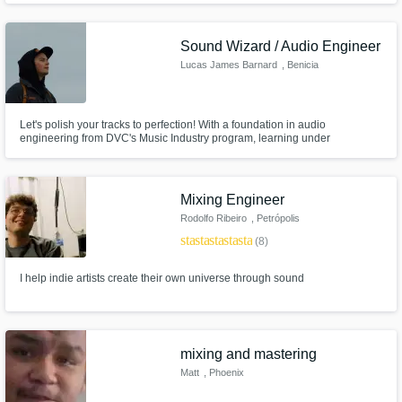
Sound Wizard / Audio Engineer
Lucas James Barnard
, Benicia
Let's polish your tracks to perfection! With a foundation in audio
engineering from DVC's Music Industry program, learning under
luminaries like Ryan Tedder, Masaki Lui, & Luke Hendrickson, combined
with hands-on experience in live production for various churches. My
education, experience, & commitment to perfection ensures to set your
music apart.
Mixing Engineer
Rodolfo Ribeiro
, Petrópolis
star
star
star
star
star
(8)
I help indie artists create their own universe through sound
mixing and mastering
Matt
, Phoenix