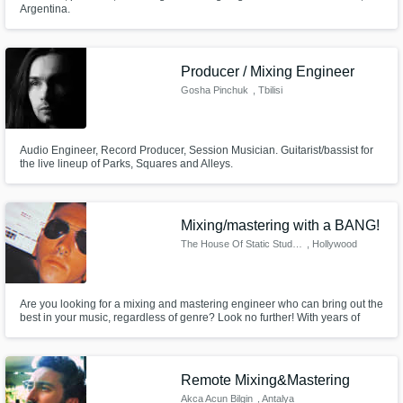
Argentina.
Producer / Mixing Engineer
Gosha Pinchuk
, Tbilisi
Audio Engineer, Record Producer, Session Musician. Guitarist/bassist for
the live lineup of Parks, Squares and Alleys.
Mixing/mastering with a BANG!
The House Of Static Studios
, Hollywood
Are you looking for a mixing and mastering engineer who can bring out the
best in your music, regardless of genre? Look no further! With years of
experience and a deep understanding of various styles, I specialize in
providing top-notch and personalized mixing and mastering services.
Remote Mixing&Mastering
Akca Acun Bilgin
, Antalya