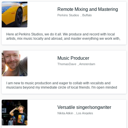
Remote Mixing and Mastering
Perkins Studios
, Buffalo
Here at Perkins Studios, we do it all. We produce and record with local
artists, mix music locally and abroad, and master everything we work with,
ensuring our fingerprint is on everything we work with. Let us make your
musical vision come to life, or at the very least, let us make it fit in a file.
Music Producer
ThomasDave
, Amsterdam
I am new to music production and eager to collab with vocalists and
musicians beyond my immediate circle of local friends. I'm open minded
and flexible. I have ideas to share of course, but I can EQ my ego out of the
way to give space to your own creativity. I do my best to be both pleasant
and professional.
Versatile singer/songwriter
Nikita Atikin
, Los Angeles