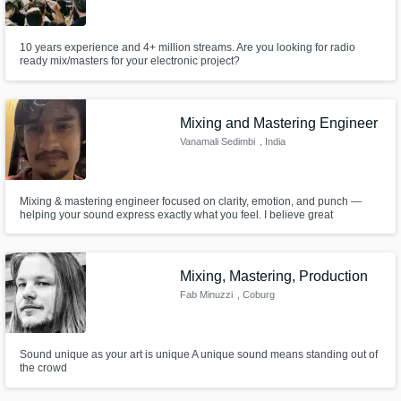
10 years experience and 4+ million streams. Are you looking for radio
ready mix/masters for your electronic project?
Mixing and Mastering Engineer
Vanamali Sedimbi
, India
Mixing & mastering engineer focused on clarity, emotion, and punch —
helping your sound express exactly what you feel. I believe great
engineering doesn’t change your vision — it amplifies it. My job is to make
sure your expression cuts through the mix with full impact across all
systems. I tailor my approach to your intention, not a template.
Mixing, Mastering, Production
Fab Minuzzi
, Coburg
Sound unique as your art is unique A unique sound means standing out of
the crowd