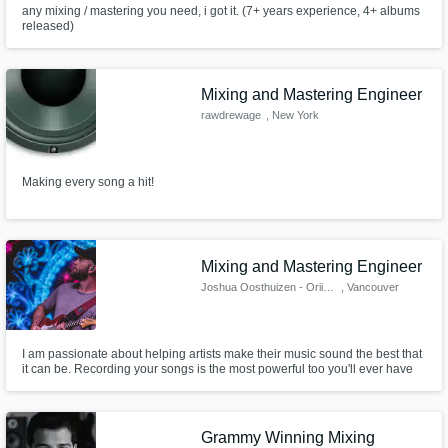
any mixing / mastering you need, i got it. (7+ years experience, 4+ albums
released)
Mixing and Mastering Engineer
rawdrewage
, New York
Making every song a hit!
Mixing and Mastering Engineer
Joshua Oosthuizen - Oriison
, Vancouver
I am passionate about helping artists make their music sound the best that
it can be. Recording your songs is the most powerful too you'll ever have
as an artist.
Grammy Winning Mixing