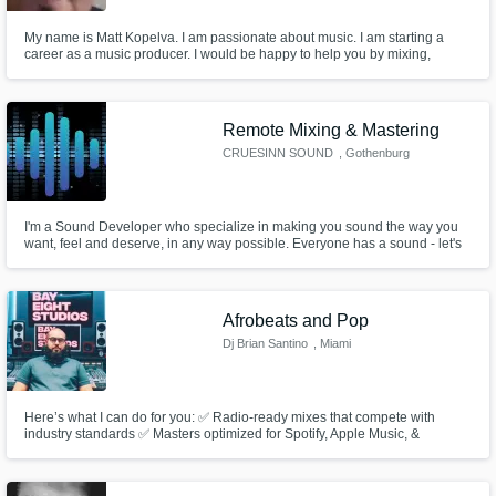
My name is Matt Kopelva. I am passionate about music. I am starting a
career as a music producer. I would be happy to help you by mixing,
mastering, and producing music. I am open to any music genres. I am
looking forward to work with you!
Remote Mixing & Mastering
CRUESINN SOUND
, Gothenburg
I'm a Sound Developer who specialize in making you sound the way you
want, feel and deserve, in any way possible. Everyone has a sound - let's
develop yours.
Afrobeats and Pop
Dj Brian Santino
, Miami
Here’s what I can do for you: ✅ Radio-ready mixes that compete with
industry standards ✅ Masters optimized for Spotify, Apple Music, &
YouTube ✅ A clean, powerful sound across headphones, cars, and clubs
I’ve helped artists like in genres like Afrobeats and Pop elevate their sound
and get noticed — and I’d love to do the same for you.