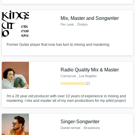
mastering Online mixing and mastering Studio mixing and mastering High-
quality mixing and mastering
Mix, Master and Songwriter
Per Leek
, Örebro
Former Guitar player that now has turn to mixing and mastering
Radio Quality Mix & Master
Carneyval
, Los Angeles
star
star
star
star
star
(2)
I'm a 26 year old producer with over 10 years of experience in mixing and
mastering. I mix and master all of my own productions for my artist project
which has over 20 millions streams, including a #1 song on the U.S. and
Global Viral charts on Spotify. My TikTok has over 2 million followers
consisting of mashups all mixed and mastered myself.
Singer-Songwriter
Daniel nemati
, Strasbourg