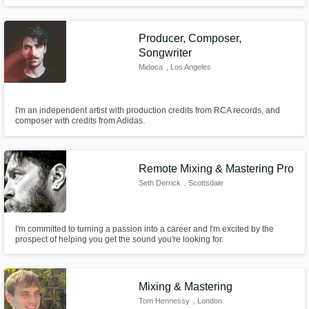
Producer, Composer,
Songwriter
Midoca
, Los Angeles
I'm an independent artist with production credits from RCA records, and
composer with credits from Adidas.
Remote Mixing & Mastering Pro
Seth Derrick
, Scottsdale
I'm committed to turning a passion into a career and I'm excited by the
prospect of helping you get the sound you're looking for.
Mixing & Mastering
Tom Hennessy
, London