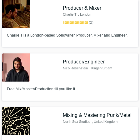
Producer & Mixer
Charlie T
, London
Get Free Proposals
star
star
star
star
star
(2)
Contact pros directly with your project details
and receive handcrafted proposals and
Charlie T is a London-based Songwriter, Producer, Mixer and Engineer.
budgets in a flash.
Producer/Engineer
Nico Rosenstein
, Klagenfurt am
Wörthersee
Free Mix/Master/Production till you like it.
Make Amazing Music
Mixing & Mastering Punk/Metal
North Sea Studios
, United Kingdom
Fund and work on your project through our
secure platform. Payment is only released
when work is complete.