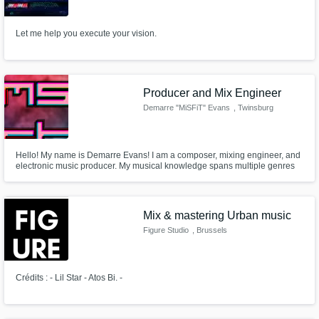
Need help? Check out our
Music production glossary.
Let me help you execute your vision.
Producer and Mix Engineer
Demarre "MiSFiT" Evans
, Twinsburg
Browse Curated Pros
Hello! My name is Demarre Evans! I am a composer, mixing engineer, and
Search by credits or 'sounds like' and check
electronic music producer. My musical knowledge spans multiple genres
out audio samples and verified reviews of top
and I seek to gain more knowledge through experience.
pros.
Mix & mastering Urban music
Figure Studio
, Brussels
Crédits : - Lil Star - Atos Bi. -