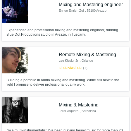
Mixing and Mastering engineer
Enrico Einrich Zoi
, 52100 Arezzo
Experienced and professional mixing and mastering engineer, running
Blue Dot Productions studio in Arezzo, in Tuscany.
Remote Mixing & Mastering
Lee Kieslor Jr
, Orlando
star
star_border
star_border
star_border
star_border
(1)
Building a portfolio in audio mixing and mastering. While still new to the
field I promise to deliver professional quality work.
Mixing & Mastering
Jordi Vaquero
, Barcelona
I'm a multi-instrumentalist, I've been playing heavy music for more than 20