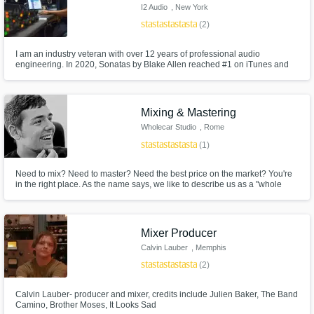
I2 Audio
, New York
star
star
star
star
star
(2)
I am an industry veteran with over 12 years of professional audio
engineering. In 2020, Sonatas by Blake Allen reached #1 on iTunes and
#4 on Billboards classical charts in which I recorded and mixed. I have had
the pleasure of working with artists and record labels from all around the
world including Sabina, Hiromi Suda, and Alex Boye.
Mixing & Mastering
Wholecar Studio
, Rome
star
star
star
star
star
(1)
Need to mix? Need to master? Need the best price on the market? You're
in the right place. As the name says, we like to describe us as a "whole
car", constantly moving and evolving. Our team is made ​​up by engineers
able to work on any musical product, and our philosophy is simple: support
emerging, meet the major. Welcome to Wholecar Studio.
Mixer Producer
Calvin Lauber
, Memphis
star
star
star
star
star
(2)
Calvin Lauber- producer and mixer, credits include Julien Baker, The Band
Camino, Brother Moses, It Looks Sad