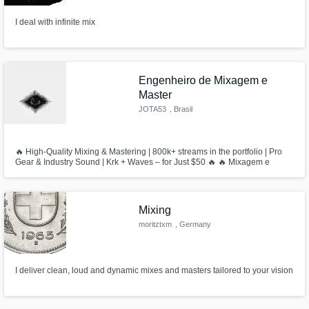
I deal with infinite mix
Engenheiro de Mixagem e
Master
JOTA53
, Brasil
🔥 High-Quality Mixing & Mastering | 800k+ streams in the portfolio | Pro
Gear & Industry Sound | Krk + Waves – for Just $50 🔥 🔥 Mixagem e
Masterização de Alta Qualidade | 800k+ streams no portfólio |
Equipamento Profissional e Som de Indústria | Krk + Waves – por apenas
R$250 🔥
Mixing
moritztxm
, Germany
I deliver clean, loud and dynamic mixes and masters tailored to your vision