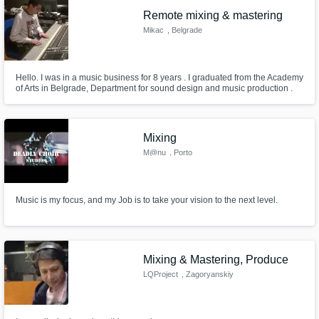
Remote mixing & mastering
Mikac
, Belgrade
Hello. I was in a music business for 8 years . I graduated from the Academy
of Arts in Belgrade, Department for sound design and music production .
So far I've done songs of different genres, but mostly it was the modern
music - hip hop, rap, rnb, trap, music based on electronic drum machines
and samples etc. My main software Logic X, Logic 9 and P
Mixing
M@nu
, Porto
Music is my focus, and my Job is to take your vision to the next level.
Mixing & Mastering, Produce
LQProject
, Zagoryanskiy