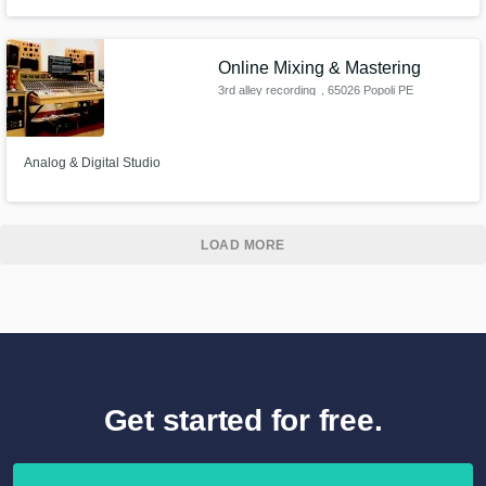
works. He is good at arranging and mixing.
Online Mixing & Mastering
3rd alley recording
, 65026 Popoli PE
Analog & Digital Studio
LOAD MORE
Get started for free.