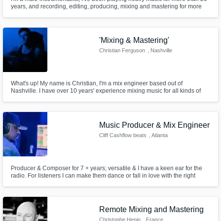
years, and recording, editing, producing, mixing and mastering for more
than 10 years. Specialized in sounds that range from the grooviest rock to
the most extreme doom or death metal bands. If you're looking for a huge
and natural sound, you're closer to it now!
'Mixing & Mastering'
Christian Ferguson
, Nashville
What's up! My name is Christian, I'm a mix engineer based out of
Nashville. I have over 10 years' experience mixing music for all kinds of
artists. No genre is out of bounds for me, and I guarantee to get you
sounding the way you want. I have a vision and a plan for everything I
work on.
Music Producer & Mix Engineer
Cliff Cashflow beats
, Atlanta
Producer & Composer for 7 + years; versatile & I have a keen ear for the
radio. For listeners I can make them dance or fall in love with the right
patterns & sounds I put together. This accomplishment has paved the way
for me to become a not only a producer but an empowered businessman.
Remote Mixing and Mastering
Christophe Henin
, France