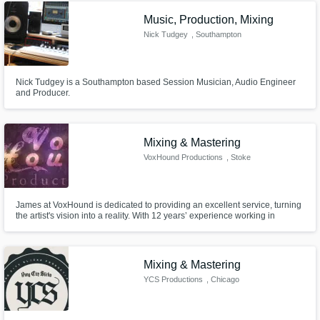
Music, Production, Mixing
Nick Tudgey
, Southampton
Nick Tudgey is a Southampton based Session Musician, Audio Engineer
and Producer.
Mixing & Mastering
VoxHound Productions
, Stoke
James at VoxHound is dedicated to providing an excellent service, turning
the artist's vision into a reality. With 12 years’ experience working in
various areas in music, from Playing live to producing, mixing and
mastering.
Mixing & Mastering
YCS Productions
, Chicago