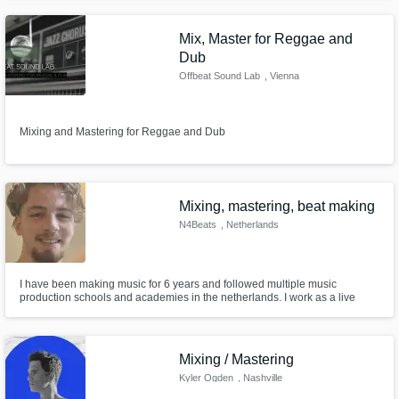
all traditional and modern African Music but also the Universal Music, with
all these cultures mixing together you got the PAPE SC
Mix, Master for Reggae and
Dub
Offbeat Sound Lab
, Vienna
Mixing and Mastering for Reggae and Dub
Mixing, mastering, beat making
N4Beats
, Netherlands
I have been making music for 6 years and followed multiple music
production schools and academies in the netherlands. I work as a live
sound technician and I know how to make your song sound better!
Mixing / Mastering
Kyler Ogden
, Nashville