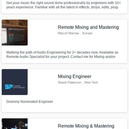
Get your music the right sound done professionally by engineers with 10+
years experience. Familiar with all the latest in effects, drops, edits, plug-
ins, & hardware. Having worked with many artist there is no sound we cant
make right, credits with The Legendary Kokane, Kurupt, Chino Grande,
Mikkey Halsted, Rappin 4 Tay, & so many more!
Remote Mixing and Mastering
Marcel Warnas
, Europe
Walking the path of Audio Engineering for 2+ decades now. Available as
Remote Audio Specialist for your project. Contact me for Mixing and/or
Mastering services.
Mixing Engineer
Shane Patterson
, New York
Grammy Nominated Engineer
Remote Mixing & Mastering