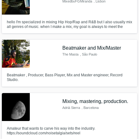
MixedbyFGMiranda
, Lisbon
hello I'm specialized in mixing Hip Hop/Rap and R&B but I also usually mix
all genres of music. when I make a mix, my goal is always to meet the
musician's vision and put all my energy and knowledge into the mix in
order to reach a final result that pleases the client.
Beatmaker and Mix/Master
The Masta
, São Paulo
Beatmaker , Producer, Bass Player, Mix and Master engineer, Record
Studio.
Mixing, mastering, production.
Adrià Sierra
, Barcelona
Amateur that wants to carve his way into the industry.
https://soundcloud.com/noisetalgia/sets/reel