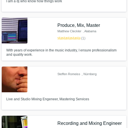
I am a dj who know how things work
Produce, Mix, Master
Matthew Cleckler
, Alabama
star
star
star
star
star
(1)
With years of experience in the music industry, I ensure professionalism
and quality work.
Steffen Romeiss
, Nürnberg
Live and Studio Mixing Engeneer, Mastering Services
Recording and Mixing Engineer