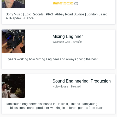
star
star
star
star
star
(2)
Sony Music | Epic Records | PIAS | Abbey Road Studios | London Based
Alt/Rap/R&B/Dance
Mixing Enginner
Walisson Calil
, Brasília
3 years working how Mixing Engineer and always giving the best.
Sound Engineering, Production
NoisyHouse
, Helsinki
I am sound engineer/artist based in Helsinki, Finland. I am young,
ambitios, fresh eared producer, working in different genres from black
metal to experimental pop.