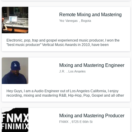
Remote Mixing and Mastering
Yez Vanegas
, Bogota
Electronic, pop, trap and gospel experienced music producer, I won the
"best music producer" Vertical Music Awards in 2010, have been
producing music and shows with Alex Campos, Rojo, Ingrid Rosario,
Gilberto Daza and more. Now I can make your songs sound perfect with
sevices as editing, tuning, mixing and mastering remote services.
Mixing and Mastering Engineer
J.R.
, Los Angeles
Hey Guys, I am a Audio Engineer out of Los Angeles California, I enjoy
recording, mixing and mastering R&B, Hip-Hop, Pop, Gospel and all other
genres of music. My main focus is on mixing and mastering your project to
your utmost satisfaction.
Mixing and Mastering Producer
FNMX
, 9725 E 66th St