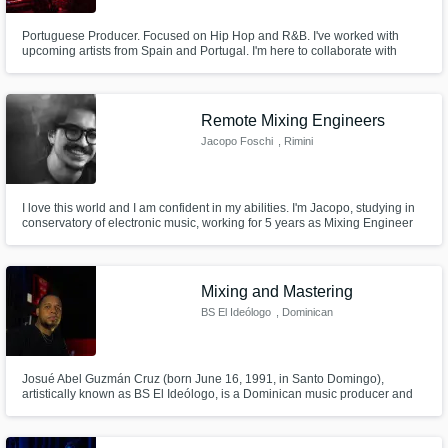
Portuguese Producer. Focused on Hip Hop and R&B. I've worked with
upcoming artists from Spain and Portugal. I'm here to collaborate with
artists to expand my skills and also my creativity. I want to take your song to
the type sound that you are looking for, so let's work.
Remote Mixing Engineers
Jacopo Foschi
, Rimini
I love this world and I am confident in my abilities. I'm Jacopo, studying in
conservatory of electronic music, working for 5 years as Mixing Engineer
for some local companies.
Mixing and Mastering
BS El Ideólogo
, Dominican
Republic
Josué Abel Guzmán Cruz (born June 16, 1991, in Santo Domingo),
artistically known as BS El Ideólogo, is a Dominican music producer and
mixing engineer. He was part of the team that produced "El Manifiesto" by
Henry G, a song that holds the Guinness World Record for the longest
officially released song.