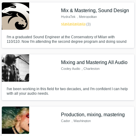
Mix & Mastering, Sound Design
HydraTek
, Metropolitan
City of Milan
star
star
star
star
star
(3)
I'm a graduated Sound Engineer at the Conservatory of Milan with
110/110. Now I'm attending the second degree program and doing sound
design / sound mixing works for short films, audio companies and selling
my own soundbanks on online stores. I'm and artist just like you and I'm
here to enhance your projects with my creative input. Are you with me?
Mixing and Mastering All Audio
Cooley Audio
, Charleston
I've been working in this field for two decades, and I'm confident I can help
with all your audio needs.
Production, mixing, mastering
Cador
, Washington