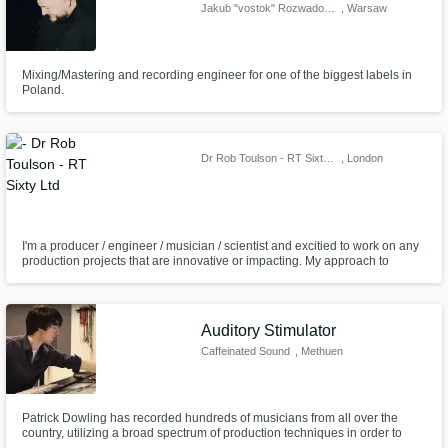
Jakub "vostok" Rozwadowski
, Warsaw
Mixing/Mastering and recording engineer for one of the biggest labels in
Poland.
Dr Rob Toulson - RT Sixty Ltd
, London
I'm a producer / engineer / musician / scientist and excitied to work on any
production projects that are innovative or impacting. My approach to
production is through understanding the artist vision and then using my
skills and tools to bring that to life. Collaboration and communication is the
key and getting the best out of the team we create.
Auditory Stimulator
Caffeinated Sound
, Methuen
Patrick Dowling has recorded hundreds of musicians from all over the
country, utilizing a broad spectrum of production techniques in order to
help his clients achieve their artistic visions. His recordings, which range