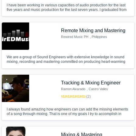
I have been working in various capacities of audio production for the last
five years and music production for the last seven years. I graduated from
American University with a degree in Audio Technology. I've produced over
100 original pieces of music and often work with other artists to record,
mix, and master their music. I do vocals as well.
Remote Mixing and Mastering
Rewired Music PH
, Philippines
We are a group of Sound Engineers with extensive knowledge in sound
mixing, recording and mastering committed on producing heart-warming
music. We are equipt with in-depth technical knowledge and keen musical
ear to deliver the best possible output.
Tracking & Mixing Engineer
Ramon Alvarado
, Castro Valley
star
star
star
star
star
(2)
I always found amazing how engineers can can add the missing elements
of a song through mixing. That is one of my goals I try to accomplish in
every mix.
Mixing & Mastering