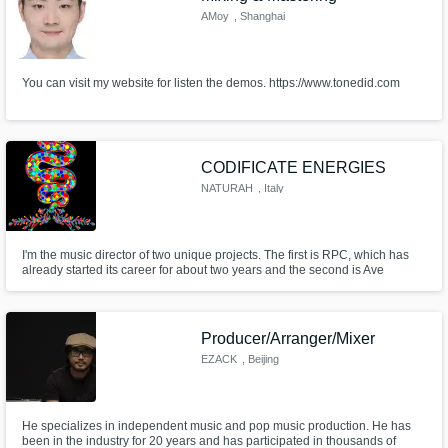
AMoy
, Shanghai
You can visit my website for listen the demos. https://www.tonedid.com
CODIFICATE ENERGIES
NATURAH
, Italy
I'm the music director of two unique projects. The first is RPC, which has
already started its career for about two years and the second is Ave
Omada, which we have recently proposed to the world. The thing that most
characterizes what I do is my multifacetedness. A natural and sincere
dowry that gave my expression its name.
Producer/Arranger/Mixer
EZACK
, Beijing
He specializes in independent music and pop music production. He has
been in the industry for 20 years and has participated in thousands of