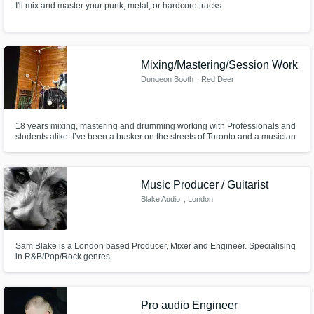
I'll mix and master your punk, metal, or hardcore tracks.
Mixing/Mastering/Session Work
Dungeon Booth
, Red Deer
18 years mixing, mastering and drumming working with Professionals and
students alike. I’ve been a busker on the streets of Toronto and a musician
in the Ontario Hard rock scene from 2006-2014. I’m still active in recording
and writing and looking to take this further than before. I can provide
mixing and mastering services for the budget artist.
Music Producer / Guitarist
Blake Audio
, London
Sam Blake is a London based Producer, Mixer and Engineer. Specialising
in R&B/Pop/Rock genres.
Pro audio Engineer