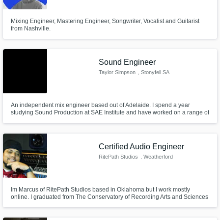
Mixing Engineer, Mastering Engineer, Songwriter, Vocalist and Guitarist
from Nashville.
Sound Engineer
Taylor Simpson
, Stonyfell SA
5066
An independent mix engineer based out of Adelaide. I spend a year
studying Sound Production at SAE Institute and have worked on a range of
genres. I work in local facilities, as well as out of my own studio.
Certified Audio Engineer
RitePath Studios
, Weatherford
Im Marcus of RitePath Studios based in Oklahoma but I work mostly
online. I graduated from The Conservatory of Recording Arts and Sciences
and I'm also certified through Pro Tools, Waves, and various others. I have
been Mixing for about 8 years and Mastering for nearly 5 years.