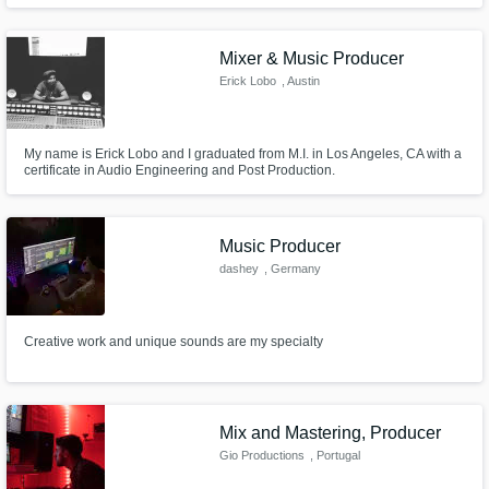
from chamber pieces to pop ballads, are a testament to his versatility in the
field.
Mixer & Music Producer
Erick Lobo
, Austin
My name is Erick Lobo and I graduated from M.I. in Los Angeles, CA with a
certificate in Audio Engineering and Post Production.
Music Producer
dashey
, Germany
Creative work and unique sounds are my specialty
Mix and Mastering, Producer
Gio Productions
, Portugal