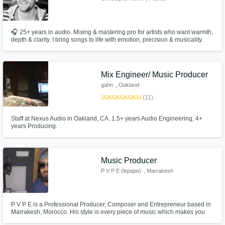
🎧 25+ years in audio. Mixing & mastering pro for artists who want warmth,
depth & clarity. I bring songs to life with emotion, precision & musicality.
Let’s make your track sound finished and unforgettable.
Mix Engineer/ Music Producer
gahn
, Oakland
star
star
star
star
star
(11)
Staff at Nexus Audio in Oakland, CA. 1.5+ years Audio Engineering, 4+
years Producing.
Music Producer
P V P E (lepape)
, Marrakesh
P V P E is a Professional Producer, Composer and Entrepreneur based in
Marrakesh, Morocco. His style is every piece of music which makes you
dance and move your body since he is from Africa, he grews up listening to