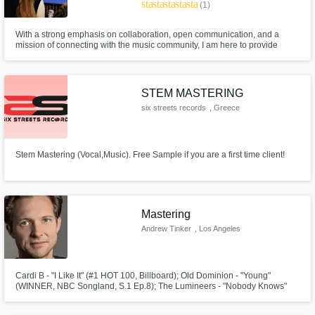
star
star
star
star
star
(1)
With a strong emphasis on collaboration, open communication, and a
mission of connecting with the music community, I am here to provide
artists, like you, with the tools they need to fully realize their creative vision.
LGBTQIA+ friendly | All genres welcome | Top Credits: Gregory and the
Hawk, Sadurn, Chase Petra, Candice Lee
STEM MASTERING
six streets records
, Greece
Stem Mastering (Vocal,Music). Free Sample if you are a first time client!
Mastering
Andrew Tinker
, Los Angeles
Cardi B - "I Like It" (#1 HOT 100, Billboard); Old Dominion - "Young"
(WINNER, NBC Songland, S.1 Ep.8); The Lumineers - "Nobody Knows"
(Disney's "Pete's Dragon" Feature Film)