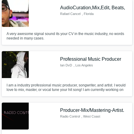
welcome to drop by and visit us for a personal session
AudioCuration,Mix,Edit, Beats,
Rafael Cancel
, Florida
Get Free Proposals
Contact pros directly with your project details
and receive handcrafted proposals and
A very awesome signal sound its your CV in the music industry, no words
budgets in a flash.
needed in many cases.
Professional Music Producer
Ian DvD
, Los Angeles
I am a industry professional music producer, songwriter, and artist. I would
love to mix, master, or vocal tune your hit song! I am currently working on
American Idol top 10 contestant Eddie Island upcoming album "Folk Star"
tuning his 10 song album.
Make Amazing Music
Producer-Mix/Mastering-Artist.
Radio Control
, West Coast
Fund and work on your project through our
secure platform. Payment is only released
when work is complete.