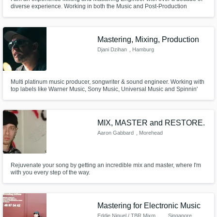
diverse experience. Working in both the Music and Post-Production
industries as well as working as a Record Producer, I’ve worked on many
projects in various genres.
Mastering, Mixing, Production
Djani Dzihan
, Hamburg
Multi platinum music producer, songwriter & sound engineer. Working with
top labels like Warner Music, Sony Music, Universal Music and Spinnin'
Records. Your music will have the highest industry standards thanks to a
state of the art equipment. Apple Digital Masters / Mastered for iTunes
MFiT certified.
MIX, MASTER and RESTORE.
Aaron Gabbard
, Morehead
Rejuvenate your song by getting an incredible mix and master, where I'm
with you every step of the way.
Mastering for Electronic Music
Eddie Niguel / TBR Mixmaster
, Singapore