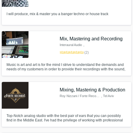
Need help? Check out our
Music production glossary.
I will produce, mix & master you a banger techno or house track
Mix, Mastering and Recording
Interaural Audio
,
Großkrotzenburg
star
star
star
star
star
(2)
Browse Curated Pros
Music is art and art is for the mind I strive to understand the demands and
Search by credits or 'sounds like' and check
needs of my customers in order to provide their recordings with the sound,
out audio samples and verified reviews of top
volume and presence they deserve. I am an Audio Engineer with a
pros.
bachelor's degree in Audio Productions. Since the beginning of 2014 I run
my own music and media production company.
Mixing, Mastering & Production
Roy Nizzani / Forte Records
, Tel Aviv
Top-Notch analog studio with the best pair of ears that you can possibly
find in the Middle East. I've had the privilege of working with professional
musicians from all around the world, and the best artists from the Local
scene here in Israel. Our studio is based in Tel Aviv and you are always