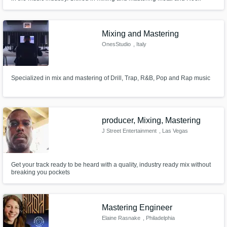
music as well as Post Mixing and Mastering.
Mixing and Mastering
OnesStudio
, Italy
Specialized in mix and mastering of Drill, Trap, R&B, Pop and Rap music
producer, Mixing, Mastering
J Street Entertainment
, Las Vegas
Get your track ready to be heard with a quality, industry ready mix without
breaking you pockets
Mastering Engineer
Elaine Rasnake
, Philadelphia