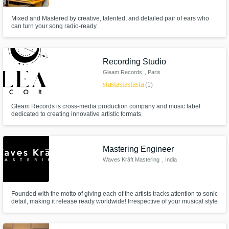
Mixed and Mastered by creative, talented, and detailed pair of ears who
can turn your song radio-ready.
Recording Studio
Gleam Records
, Paris
star
star
star
star
star
(1)
Gleam Records is cross-media production company and music label
dedicated to creating innovative artistic formats.
Mastering Engineer
Waves Krāft Mastering
, India
Founded with the motto of giving each of the artists tracks attention to sonic
detail, making it release ready worldwide! Irrespective of your musical style
and genre, your mix speaks! We’re here to listen and help optimise your
tracks to sound their best across all playback systems and streaming
platforms with over 400+ tracks experience.