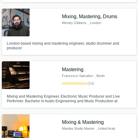
Mixing, Mastering, Drums
Wesley Gibbens
, London
London based mixing and mastering engineer, studio drummer and
producer.
Mastering
Francesco Salvadori
, Berlin
star
star
star
star
star
(14)
Mixing and Mastering Engineer, Electronic Music Producer and Live
Performer. Bachelor in Audio Engineering and Music Production at
Middlesex University (Bachelor of Art), SAE Berlin. SWEEP Audio Owner.
Mixing & Mastering
Mamba Studio Master
, United Arab
Emirates