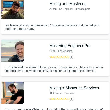
Mixing and Mastering
A.Rob The Engineer
, Philadelphia
Professional audio engineer with 10 years experience. Let me get your
next song radio ready!
Mastering Engineer Pro
Evan
, Los Angeles
star
star
star
star
star
(1)
I provide audio mastering for any style of music and can take your song to
the next level. I now offer optimized mastering for streaming services
including Apple Music, Spotify, Amazon Music and Tidal. 24 hour
turnaround available.
Mixing & Mastering Services
AFA Kamal
, Toronto
star
star
star
star
star
(1)
I am an experience Mixing and Mastering Engineer with over a decade of