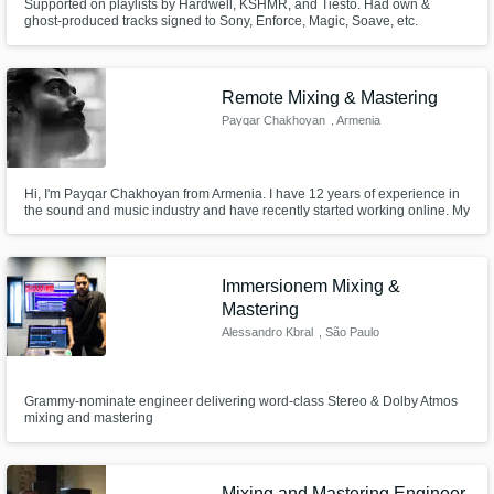
Supported on playlists by Hardwell, KSHMR, and Tiesto. Had own &
ghost-produced tracks signed to Sony, Enforce, Magic, Soave, etc.
Remote Mixing & Mastering
Payqar Chakhoyan
, Armenia
Hi, I'm Payqar Chakhoyan from Armenia. I have 12 years of experience in
the sound and music industry and have recently started working online. My
area of expertise includes session drum recording, steam mastering and
acoustic sound recording.
Immersionem Mixing &
Mastering
Alessandro Kbral
, São Paulo
Grammy-nominate engineer delivering word-class Stereo & Dolby Atmos
mixing and mastering
Mixing and Mastering Engineer