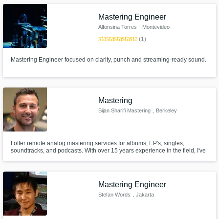
Mastering Engineer
Alfonsina Torres
, Montevideo
star
star
star
star
star
(1)
Mastering Engineer focused on clarity, punch and streaming-ready sound.
Mastering
Bijan Sharifi Mastering
, Berkeley
I offer remote analog mastering services for albums, EP's, singles,
soundtracks, and podcasts. With over 15 years experience in the field, I've
worked on hundreds of projects for independent artists, record labels,
composers, filmmakers, and corporations all over the world.
Mastering Engineer
Stefan Words
, Jakarta