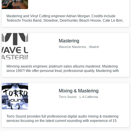
Mastering and Vinyl Cutting engineer Adrian Morgan. Credits include
Tedeschi Trucks Band, Slowdive, Deerhunter, Beach House, Cate Le Bon,
Alex G, Neon Indian, Aloe Blacc, etc.
Mastering
WaveUp Mastering
, Madrid
Winning awards engineer, platinum sales albums mastered. Mastering
since 1997! We offer personal treat, professional quality. Mastering with
best analog gear at waveupmastering.es Hablamos Español! Daniel
Altarriba
Mixing & Mastering
Torro Sound
, L.A California
Torro Sound provides full professional digital audio mixing & mastering
services focusing on the latest current sounding with experience of 15
years in the audio/sound industry. We work in full cooperation with the
client's needs to accomplish their exact goals and get the perfect outcome.