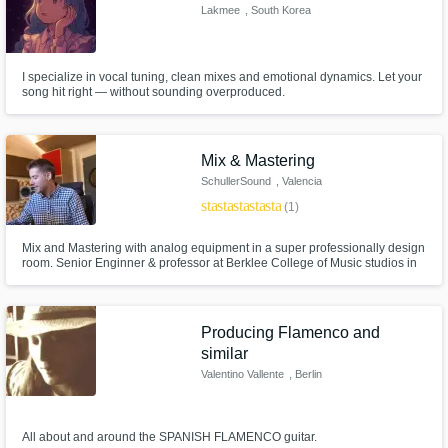
Lakmee
, South Korea
I specialize in vocal tuning, clean mixes and emotional dynamics. Let your
song hit right — without sounding overproduced.
Mix & Mastering
SchullerSound
, Valencia
star
star
star
star
star
(1)
Mix and Mastering with analog equipment in a super professionally design
room. Senior Enginner & professor at Berklee College of Music studios in
Valencia. 20 years of experience
Producing Flamenco and
similar
Valentino Vallente
, Berlin
All about and around the SPANISH FLAMENCO guitar.