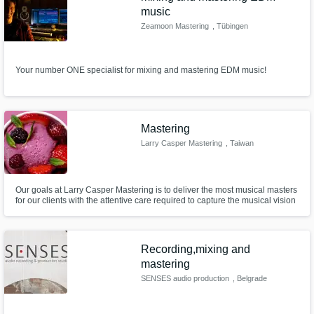
music
Zeamoon Mastering
, Tübingen
Your number ONE specialist for mixing and mastering EDM music!
Mastering
Larry Casper Mastering
, Taiwan
Our goals at Larry Casper Mastering is to deliver the most musical masters
for our clients with the attentive care required to capture the musical vision
from artists. Music is a form of communication through which people
express their emotions and visions. It’s about hearing. Collaboration is a
must-have ingredient.
Recording,mixing and
mastering
SENSES audio production
, Belgrade