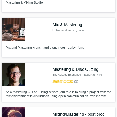
Mastering & Mixing Studio
Mix & Mastering
Robin Vandamme
, Paris
Mix and Mastering French audio engineer nearby Paris
Mastering & Disc Cutting
The Voltage Exchange
, East Nashville
star
star
star
star
star
(3)
As a mastering & Disc Cutting service, our role is to bring a project from the
mix environment to distribution using open communication, transparent
exceptions, focused critical listening, and the right tools to make the music
sound its absolute best.
Mixing/Mastering - post prod