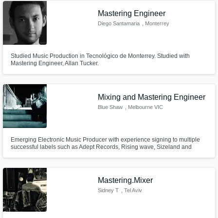
Mastering Engineer
Diego Santamaria
, Monterrey
Studied Music Production in Tecnológico de Monterrey. Studied with
Mastering Engineer, Allan Tucker.
Mixing and Mastering Engineer
Blue Shaw
, Melbourne VIC
Emerging Electronic Music Producer with experience signing to multiple
successful labels such as Adept Records, Rising wave, Sizeland and
more. Specialist in Bass music but with a firm understanding of other
genres of music. dedicated to helping new music producers on there
journey to success in the industry. Also willing to give detailed feedback.
Mastering.Mixer
Sidney T
, Tel Aviv