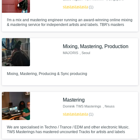
star
star
star
star
star
(1)
I'm a mix and mastering engineer running an award-winning online mixing
& mastering service for independent artists and labels. TBR's masters
have received accolades such as #1 House Track of the Year on Beatport
for KiNK's 'Chorus' Single, #2 ‘Best Song Of The Year’ at the Redbull
Awards for Amelie Lens 'Exhale'.
Mixing, Mastering, Production
MAJORIS
, Seoul
Mixing, Mastering, Producing & Sync producing
Mastering
Dominik TWS Masterings
, Neuss
star
star
star
star
star
(1)
We are specialised in Techno / Trance / EDM and other electronic Music.
TWS Masterings has mastered uncounted Tracks for artists and labels
during the past seven years e.g.: Reload Black // Drumcode // Swynce //