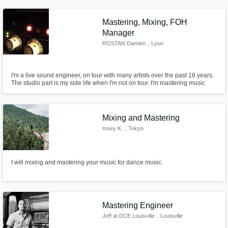
Patrick Hero // Giben Gless ....
Mastering, Mixing, FOH
Manager
ROSTAN Damien
, Lyon
I'm a live sound engineer, on tour with many artists over the past 18 years.
The studio part is my side life when I'm not on tour. I'm mastering music
tracks and albums. I'm mixing albums, tracks and demos for bands.
Mixing and Mastering
Issey K.
, Tokyo
I will mixing and mastering your music for dance music.
Mastering Engineer
Jeff at DCE Louisville
, Louisville