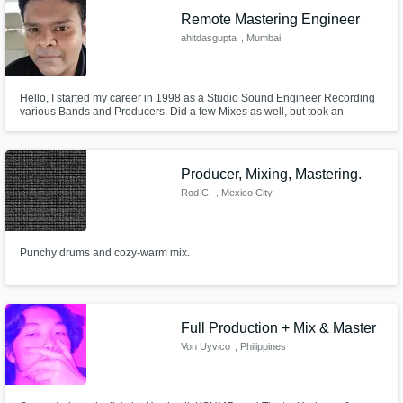
Remote Mastering Engineer
ahitdasgupta
, Mumbai
Hello, I started my career in 1998 as a Studio Sound Engineer Recording
various Bands and Producers. Did a few Mixes as well, but took an
immediate liking and completely fell in love with Mastering :) So, since
2003, I have been a Mastering Engineer.
Producer, Mixing, Mastering.
Rod C.
, Mexico City
Punchy drums and cozy-warm mix.
Full Production + Mix & Master
Von Uyvico
, Philippines