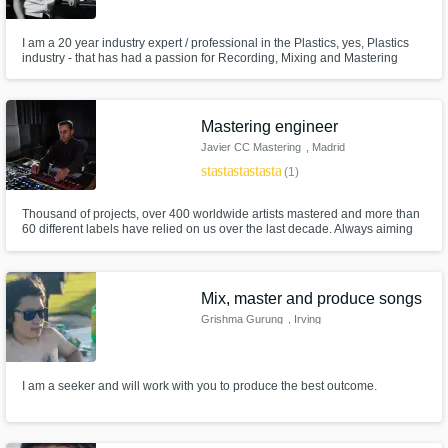
I am a 20 year industry expert / professional in the Plastics, yes, Plastics
industry - that has had a passion for Recording, Mixing and Mastering
equally as long. I've dabbled in all things from Live Sound to Location
Recording, but I absolutely love Mastering. I'm putting myself out there to
develop this art, a network and business.
Mastering engineer
Javier CC Mastering
, Madrid
star
star
star
star
star
(1)
Thousand of projects, over 400 worldwide artists mastered and more than
60 different labels have relied on us over the last decade. Always aiming
for the excellence in every single job. Our ears, experience and full
dedication for what we do, our best guarantee. Take your sound wherever
you wish!
Mix, master and produce songs
Grishma Gurung
, Irving
I am a seeker and will work with you to produce the best outcome.