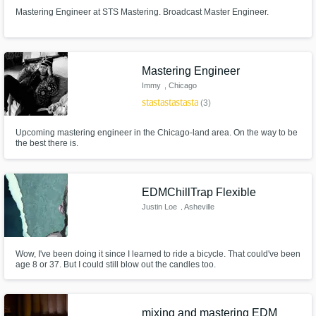
Mastering Engineer at STS Mastering. Broadcast Master Engineer.
Mastering Engineer
Immy
, Chicago
star
star
star
star
star
(3)
Upcoming mastering engineer in the Chicago-land area. On the way to be
the best there is.
EDMChillTrap Flexible
Justin Loe
, Asheville
Wow, I've been doing it since I learned to ride a bicycle. That could've been
age 8 or 37. But I could still blow out the candles too.
mixing and mastering EDM