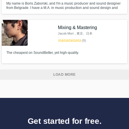
My name is Boris Zaborski, and I'm a music producer and sound designer
from Belgrade. I have a M.A. in music production and sound design and
I'm an owner of the SENSES audio production studio.
https://www.facebook.com/sensesaudioproduction
Mixing & Mastering
Jacob Mori
, 東京、日本
star
star
star
star
star
(9)
The cheapest on SoundBetter, yet high-quality.
LOAD MORE
Get started for free.