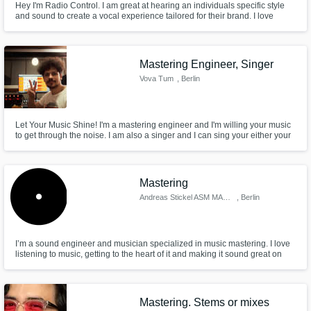
Hey I'm Radio Control. I am great at hearing an individuals specific style
and sound to create a vocal experience tailored for their brand. I love
collaboration, and want to make sure every project I'm involved with is
unique, attention grabbing, and most of all perfect art that reps you and
your audience.
Mastering Engineer, Singer
Vova Tum
, Berlin
Let Your Music Shine! I'm a mastering engineer and I'm willing your music
to get through the noise. I am also a singer and I can sing your either your
melodies or can create new melodies and harmonies to your productions.
Mastering
Andreas Stickel ASM MASTERING
, Berlin
I’m a sound engineer and musician specialized in music mastering. I love
listening to music, getting to the heart of it and making it sound great on
many different sound systems.
Mastering. Stems or mixes