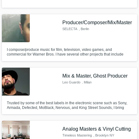
Producer/Composer/Mix/Master
SELECTA
, Berlin
I compose/produce music for film, television, video games, and
commercial for Warner Bros. I have several other projects that include
writing/producing styles such as Pop, Hip-Hop, Electro, Orchestral,
Ambient, Techno, Rock, etc.
Mix & Master, Ghost Producer
Leo Guardo
, Milan
Trusted by some of the best labels in the electronic scene such as Sony,
Armada, Defected, MoBlack, Nervous, and King Street Sounds, I bring
over 20 years of expertise as a mix and mastering engineer. With a track
record of multiple top 10 chart hits.
Analog Masters & Vinyl Cutting
Timeless Mastering
, Brooklyn NY