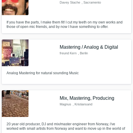
Davey Stache
, Sacramento
If you have the parts, I make them fit! I cut my teeth on my own works and
those of open mic friends, and by now I have something to offer.
Mastering / Analog & Digital
freund Kern
, Berlin
Analog Mastering for natural sounding Music
Mix, Mastering, Producing
Magnus
, Kristiansand
20 year old producer, DJ and mix/master engineer from Norway, i've
worked with small artists from Norway and want to move up in the world of
music, looking forward to work with you!