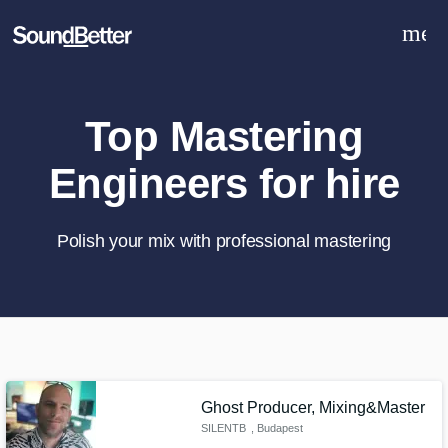
men
Explore
Recent Jobs
Tracks
Top Mastering
SoundCheck
Engineers for hire
Plugins
Sign In
Sign Up
Polish your mix with professional mastering
What can we help you with?
World-class music and production
talent at your fingertips
Ghost Producer, Mixing&Master
SILENTB
, Budapest
Tell us more about your project: