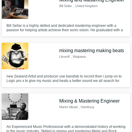
Bill Sellar
, United Kingdom
Bill Sellar is a highly skilled and dedicated mastering engineer with a
passion for helping artists achieve their sonic vision. He graduated with a
first-class honours degree in Audio and Music Production in 2018, earning
the prestigious AMS Neve award for excellence in his field. Since 2016,
Bill has honed his craft under the tutelage of renowned
mixing mastering making beats
Lilxwolf
, Waipawa
new Zealand Artist and producer use bandlab to record then i jump on to
Logic pro x to give my music and beats a better sound we all search for
that perfect sound
Mixing & Mastering Engineer
Maher Alkadi
, Hamburg
An Experienced Music Professional with a demonstrated history of working
in the music industry. Skilled in mixing and mastering Metal and Rock