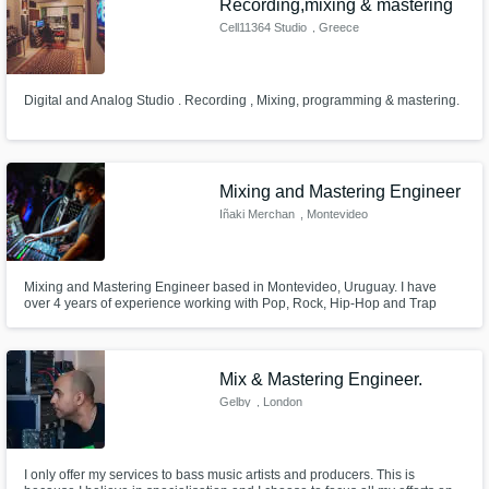
Recording,mixing & mastering
Cell11364 Studio
, Greece
Digital and Analog Studio . Recording , Mixing, programming & mastering.
Mixing and Mastering Engineer
Iñaki Merchan
, Montevideo
Mixing and Mastering Engineer based in Montevideo, Uruguay. I have
over 4 years of experience working with Pop, Rock, Hip-Hop and Trap
artists from all around the world.
Mix & Mastering Engineer.
Gelby
, London
I only offer my services to bass music artists and producers. This is