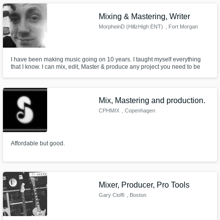
Mixing & Mastering, Writer
MorpheinD (HillzHigh ENT)
, Fort Morgan
I have been making music going on 10 years. I taught myself everything
that I know. I can mix, edit, Master & produce any project you need to be
professional quality.
Mix, Mastering and production.
CPHMIX
, Copenhagen
Affordable but good.
Mixer, Producer, Pro Tools
Gary Cioffi
, Boston