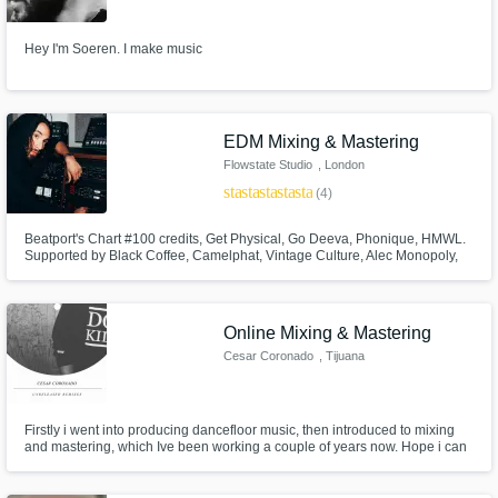
Hey I'm Soeren. I make music
EDM Mixing & Mastering
Flowstate Studio
, London
star
star
star
star
star
(4)
Beatport's Chart #100 credits, Get Physical, Go Deeva, Phonique, HMWL.
Supported by Black Coffee, Camelphat, Vintage Culture, Alec Monopoly,
Marco Carola, David Guetta. Founder of Flowstate Studio in London,
Deliver radio-ready & club-ready tracks.
Online Mixing & Mastering
Cesar Coronado
, Tijuana
Firstly i went into producing dancefloor music, then introduced to mixing
and mastering, which Ive been working a couple of years now. Hope i can
help your music take the next step.