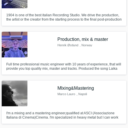
1904 is one of the best italian Recording Studio. We drive the production,
the artist or the creator from the starting process to the final post-production
of the project. The analogue heart of the direction is represented by the
newest SSL's Console: the ORIGIN. Analogue gear from Lexicon,
Eventide, Studer and many more...
Production, mix & master
Henrik Østlund
, Norway
Full time professional music engineer with 10 years of experience, that will
provide you top quality mix, master and tracks. Produced the song Laika
Party by EMMY which made it into the Eurovsion semifinals 2025
MIxing&Mastering
Marco Lauro
, Napoli
I'm a mixing and a mastering engineer,qualified at ASCI (Associazione
Italiana di Cinema)Cinema. I'm specialized in heavy metal but I can work
with every genre.