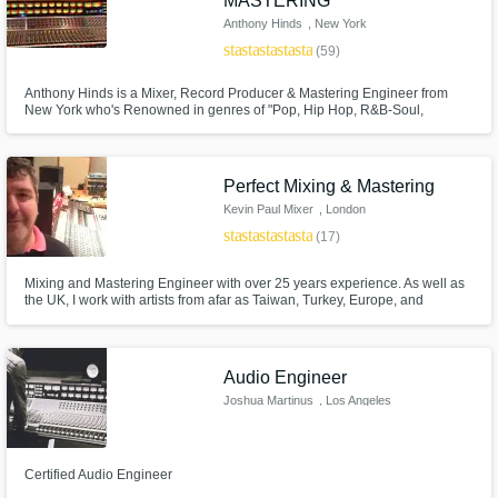
MASTERING
Anthony Hinds
, New York
star
star
star
star
star
(59)
Anthony Hinds is a Mixer, Record Producer & Mastering Engineer from
New York who's Renowned in genres of "Pop, Hip Hop, R&B-Soul,
Reggae, Gospel & Soundtracks." He worked in many studios in New York
such as Downtown Music Studios, Replay Music Studios, Log Cabin &
Quad Recording Studios.
Perfect Mixing & Mastering
Kevin Paul Mixer
, London
star
star
star
star
star
(17)
Mixing and Mastering Engineer with over 25 years experience. As well as
the UK, I work with artists from afar as Taiwan, Turkey, Europe, and
Australia. Some artists include Nick Cave, David Bowie and Depeche
Mode. I can work within many genres and styles. I love music and
hopefully that shows in my work. My aim is to give to you a mix that you will
say is perfect.
Audio Engineer
Joshua Martinus
, Los Angeles
Certified Audio Engineer