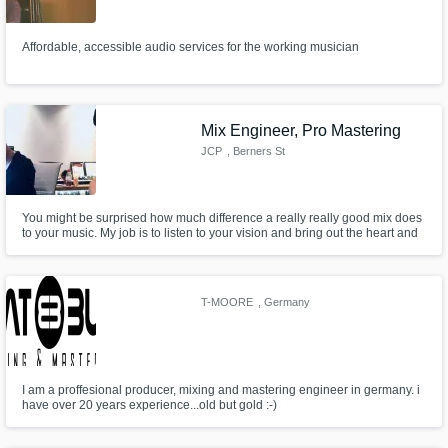
Need help? Check out our
Music production glossary.
Affordable, accessible audio services for the working musician
Mix Engineer, Pro Mastering
JCP
, Berners St
Browse Curated Pros
You might be surprised how much difference a really really good mix does
Search by credits or 'sounds like' and check
to your music. My job is to listen to your vision and bring out the heart and
out audio samples and verified reviews of top
the soul that you've put in. We also have a fully equipped mastering studio
pros.
to put that final sparkle and sheen to your music so it's stands out from the
crowd.
T-MOORE
, Germany
I am a proffesional producer, mixing and mastering engineer in germany. i
have over 20 years experience...old but gold :-)