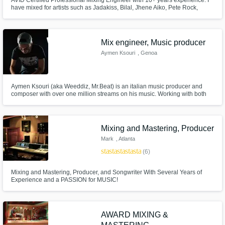
AVID Certified Professional Mixing Engineer with 10+ years experience. I
have mixed for artists such as Jadakiss, Bilal, Jhene Aiko, Pete Rock,
Skyzoo, Joell Ortiz, Torae, and many more! It is one thing to work with an
artist, but its another thing to continue working with them, which is what I
strive for!
Mix engineer, Music producer
Aymen Ksouri
, Genoa
Aymen Ksouri (aka Weeddiz, Mr.Beat) is an italian music producer and
composer with over one million streams on his music. Working with both
artists and managers in the music industry with one goal in mind: making
artists live a full life and becoming independent creators.
Mixing and Mastering, Producer
Mark
, Atlanta
star
star
star
star
star
(6)
Mixing and Mastering, Producer, and Songwriter With Several Years of
Experience and a PASSION for MUSIC!
AWARD MIXING &