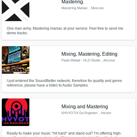
Mastering.
Mastering Maniac
, Moscow
One man army. Mastering maniac at your service. Feel free to send me
demo tracks.
Mixing, Mastering, Editing
Paolo Melatti - HLZi Studio
, Ancona
I just entered the SoundBetter network, therefore for quality and genre
reference, please have a listen to Audio Samples
Mixing and Mastering
KHVYOTIX Da Engineer
, Inkster
Ready to make your music *hit hard* and stand out? I’m offering high-