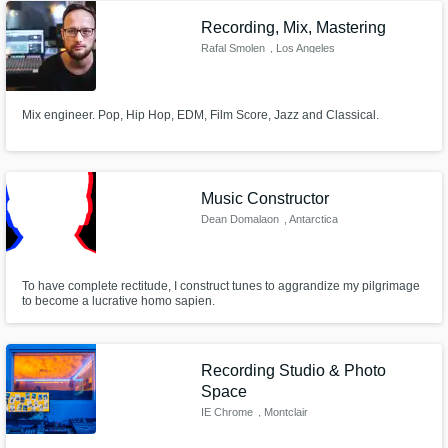
Recording, Mix, Mastering
Rafal Smolen
, Los Angeles
Mix engineer. Pop, Hip Hop, EDM, Film Score, Jazz and Classical.
Music Constructor
Dean Domalaon
, Antarctica
To have complete rectitude, I construct tunes to aggrandize my pilgrimage
to become a lucrative homo sapien.
Recording Studio & Photo
Space
IE Chrome
, Montclair