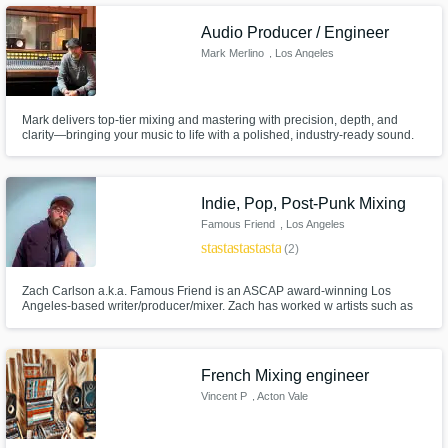
Audio Producer / Engineer
Mark Merlino
, Los Angeles
Mark delivers top-tier mixing and mastering with precision, depth, and
clarity—bringing your music to life with a polished, industry-ready sound.
Indie, Pop, Post-Punk Mixing
Famous Friend
, Los Angeles
star
star
star
star
star
(2)
Zach Carlson a.k.a. Famous Friend is an ASCAP award-winning Los
Angeles-based writer/producer/mixer. Zach has worked w artists such as
Winnetka Bowling League, Casket Cassette, Nashon, and Alle the
Dreamer as well as scoring the Emmy-Nominated Netflix show Alexa &
Katie. Zach also has a successful indie solo project called Famous Friend.
French Mixing engineer
Vincent P
, Acton Vale