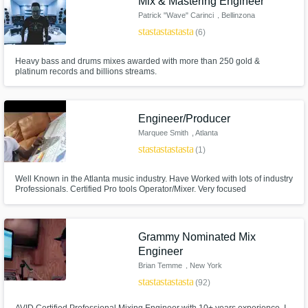
Mix & Mastering Engineer
Patrick "Wave" Carinci
, Bellinzona
star
star
star
star
star_border
(6)
Heavy bass and drums mixes awarded with more than 250 gold &
platinum records and billions streams.
Engineer/Producer
Marquee Smith
, Atlanta
star
star
star
star
star
(1)
Well Known in the Atlanta music industry. Have Worked with lots of industry
Professionals. Certified Pro tools Operator/Mixer. Very focused
Grammy Nominated Mix
Engineer
Brian Temme
, New York
star
star
star
star
star
(92)