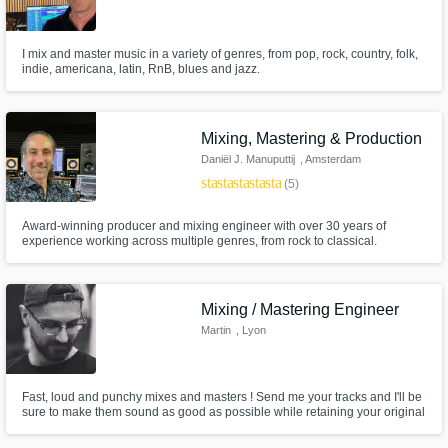
I mix and master music in a variety of genres, from pop, rock, country, folk,
indie, americana, latin, RnB, blues and jazz.
Mixing, Mastering & Production
Daniël J. Manuputtij
, Amsterdam
star
star
star
star
star
(5)
Award-winning producer and mixing engineer with over 30 years of
experience working across multiple genres, from rock to classical.
Mixing / Mastering Engineer
Martin
, Lyon
Fast, loud and punchy mixes and masters ! Send me your tracks and I'll be
sure to make them sound as good as possible while retaining your original
vision.