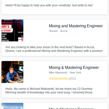
Hello! I'll be happy to help you with your creativity! Just write to me!
Mixing and Mastering Engineer
Yesutor
, Accra
Are you looking to take your music to the next level? Based in Accra,
Ghana, I am a professional Mixing and Mastering Engineer with a passion
for delivering exceptional sound quality across all genres. Whether you're
into Afrobeat, Hip-Hop, R&B, Gospel, Reggae, or any other style, I have the
skills and experience to bring out the best in your music
Mixing & Mastering Engineer
Mike Makowski
, New York
star
star
star
star
star
(201)
Hello, My name is Michael Makowski, let me share my 13 Grammy
Winning wealth of knowledge into your next song. I received those
Grammy experiences while working at world famous Chung King Studios -
NYC -Varick St. location.