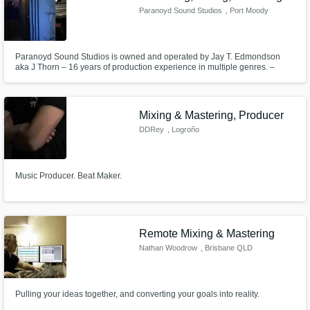
Paranoyd Sound Studios
, Port Moody
Paranoyd Sound Studios is owned and operated by Jay T. Edmondson
aka J Thorn – 16 years of production experience in multiple genres. –
Royal Conservatory of Music classically trained pianist. – Producer of over
250 instrumental backing tracks in various genres. – Engineering and/or
production experience on over 2000 songs with over 300 artists.
Mixing & Mastering, Producer
DDRey
, Logroño
Music Producer. Beat Maker.
Remote Mixing & Mastering
Nathan Woodrow
, Brisbane QLD
Pulling your ideas together, and converting your goals into reality.