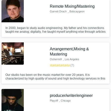
Remote Mixing/Mastering
Garrett Drach
, Bobcaygeon
Get Free Proposals
Contact pros directly with your project details
and receive handcrafted proposals and
In 2000, began to study audio engineering. My father and his connections
budgets in a flash.
taught me analog; digitally, I've taught myself anything else through articles
and documents published through EMI/Abbey Road, Berkeley, Alan
Parsons, BBC and more. In 2013, completed Alan Parsons' Level 3
Masterclass at the Studio @ the Palms, Las Vegas, NV.
Arrangement,Mixing &
Mastering
OshermiX
, Los Angeles
star
star
star
star
star
(7)
Our studio has been on the music market for over 20 years. It is
characterized by high quality of sound and high technology services in this
area.Our main sound man - Yurii Lych has been constantly improving his
skills and closely following the recent developments in the world of sound.
Make Amazing Music
producer/writer/engineer
Fund and work on your project through our
Playoff
, Chicago
secure platform. Payment is only released
when work is complete.