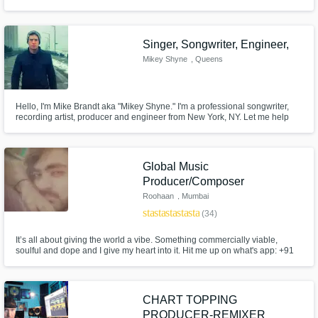
Singer, Songwriter, Engineer,
Mikey Shyne
, Queens
Hello, I'm Mike Brandt aka "Mikey Shyne." I'm a professional songwriter,
recording artist, producer and engineer from New York, NY. Let me help
you take your project to the next level with my lyrical creativity & expertise,
perfect pitch and ability to cross into almost every single genre! I have
worked with industry legends worldwide.
Global Music
Producer/Composer
Roohaan
, Mumbai
star
star
star
star
star
(34)
It’s all about giving the world a vibe. Something commercially viable,
soulful and dope and I give my heart into it. Hit me up on what's app: +91
989 983 0297 PACKAGE DEALS AS PER REQUIREMENTS.
CHART TOPPING
PRODUCER-REMIXER