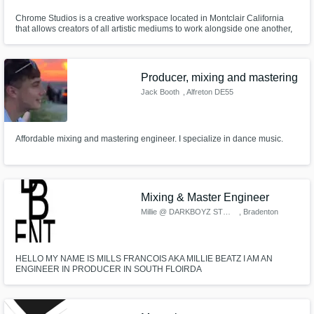
Chrome Studios is a creative workspace located in Montclair California
that allows creators of all artistic mediums to work alongside one another,
under one roof. Our facility features a recording studio,
photography/videography space, and podcasting space.
Producer, mixing and mastering
Jack Booth
, Alfreton DE55
Affordable mixing and mastering engineer. I specialize in dance music.
Mixing & Master Engineer
Millie @ DARKBOYZ STUDIO
, Bradenton
HELLO MY NAME IS MILLS FRANCOIS AKA MILLIE BEATZ I AM AN
ENGINEER IN PRODUCER IN SOUTH FLOIRDA