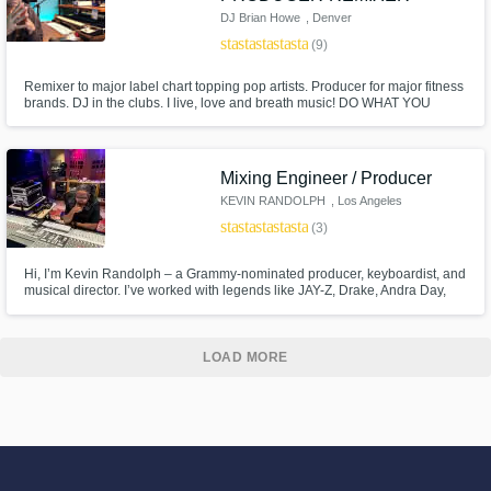
DJ Brian Howe
, Denver
star
star
star
star
star
(9)
Remixer to major label chart topping pop artists. Producer for major fitness
brands. DJ in the clubs. I live, love and breath music! DO WHAT YOU
LOVE - LOVE WHAT YOU DO!
Mixing Engineer / Producer
KEVIN RANDOLPH
, Los Angeles
star
star
star
star
star
(3)
Hi, I’m Kevin Randolph – a Grammy-nominated producer, keyboardist, and
musical director. I’ve worked with legends like JAY-Z, Drake, Andra Day,
Toni Braxton, and Jhené Aiko, and played on major films like Dreamgirls,
Sing, and Pitch Perfect. Whether you need soulful keys, cinematic
production, or radio-ready tracks, I bring top-tier
LOAD MORE