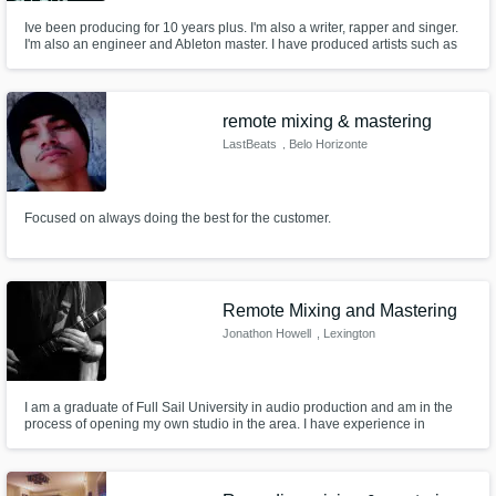
Ive been producing for 10 years plus. I'm also a writer, rapper and singer.
I'm also an engineer and Ableton master. I have produced artists such as
Taylor Bennet, Spenzo and G Herbo. I also have highly recognized songs
featuring Taylor Bennett available on all platforms, "Mad Money". I have
released several albums independently as well.
remote mixing & mastering
LastBeats
, Belo Horizonte
Focused on always doing the best for the customer.
Remote Mixing and Mastering
Jonathon Howell
, Lexington
I am a graduate of Full Sail University in audio production and am in the
process of opening my own studio in the area. I have experience in
working with Wwise for gaming foley and one-shot creation as well as Pro
Tools and Logic Pro X for recording/mixing and mastering.