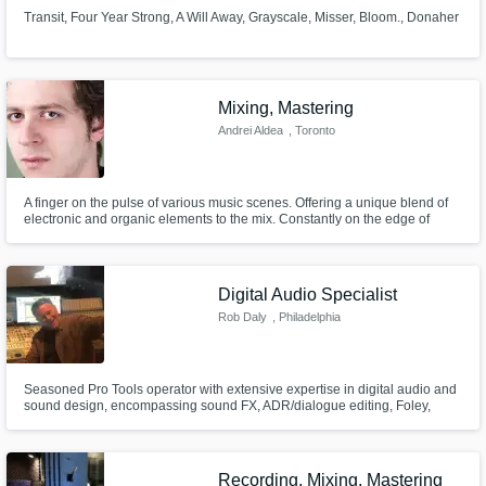
Transit, Four Year Strong, A Will Away, Grayscale, Misser, Bloom., Donaher
Mixing, Mastering
Andrei Aldea
, Toronto
A finger on the pulse of various music scenes. Offering a unique blend of
electronic and organic elements to the mix. Constantly on the edge of
learning new technologies and production techniques. Specializing in
electronic, yet grounded and versatile with classical training, blending the
synthetic and organic into a harmonized symbiosis.
Digital Audio Specialist
Rob Daly
, Philadelphia
Seasoned Pro Tools operator with extensive expertise in digital audio and
sound design, encompassing sound FX, ADR/dialogue editing, Foley,
music editing/scoring, and mixing for web, broadcast, and theatrical
releases.
Recording, Mixing, Mastering