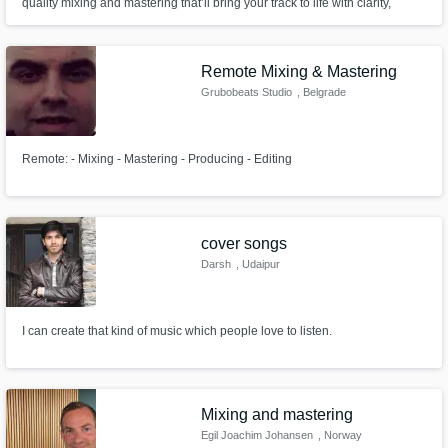
quality mixing and mastering that’ll bring your track to life with clarity,
punch, and pro-level sound! Don’t settle for average—let’s turn your song
into a *certified banger!*
Remote Mixing & Mastering
Grubobeats Studio
, Belgrade
Remote: - Mixing - Mastering - Producing - Editing
cover songs
Darsh
, Udaipur
I can create that kind of music which people love to listen.
Mixing and mastering
Egil Joachim Johansen
, Norway