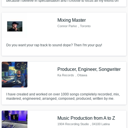
because I believe in specialisation and I choose to focus all my efforts on
this service to serve my clients' best interests.
Mixing Master
Connor Parke
, Toronto
Do you want your rap track to sound dope? Then I'm your guy!
Producer, Engineer, Songwriter
Ka Records
, Ottawa
I have created and worked on over 1000 songs completely recorded, mix,
mastered, engineered, arranged, composed, produced, written by me.
Music Production from A to Z
1904 Recording Studio
, 04100 Latina