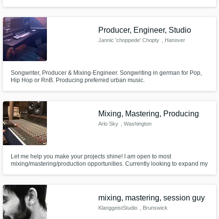
Producer, Engineer, Studio
Jannic 'choppede' Chopty
, Hanover
Songwriter, Producer & Mixing-Engineer. Songwriting in german for Pop,
Hip Hop or RnB. Producing preferred urban music.
Mixing, Mastering, Producing
Arlo Sky
, Washington
Let me help you make your projects shine! I am open to most
mixing/mastering/production opportunities. Currently looking to expand my
portfolio and offer top of the line results for a lower cost!
mixing, mastering, session guy
KlanggeistStudio
, Brunswick