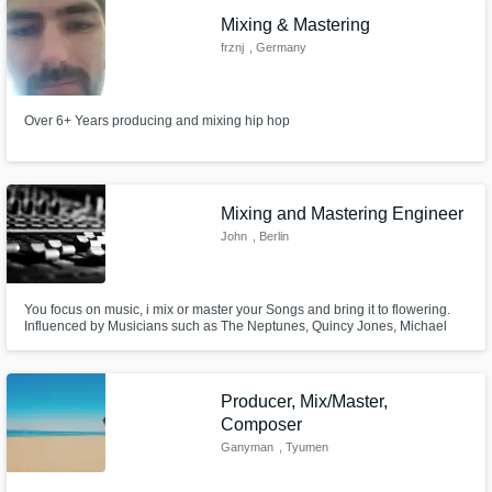
Mixing & Mastering
frznj
, Germany
Over 6+ Years producing and mixing hip hop
Mixing and Mastering Engineer
John
, Berlin
You focus on music, i mix or master your Songs and bring it to flowering.
Influenced by Musicians such as The Neptunes, Quincy Jones, Michael
Jackson, Bruce Swedien, Timbaland, The Beatles, The Old Motown Era. I
love music and call it my passion.
Producer, Mix/Master,
Composer
Ganyman
, Tyumen