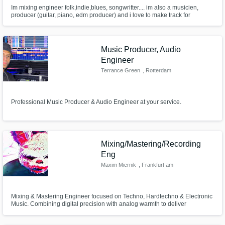
Im mixing engineer folk,indie,blues, songwritter.... im also a musicien,
producer (guitar, piano, edm producer) and i love to make track for
upgrade me client song.
Music Producer, Audio
Engineer
Terrance Green
, Rotterdam
Professional Music Producer & Audio Engineer at your service.
Mixing/Mastering/Recording
Eng
Maxim Miernik
, Frankfurt am
Main
Mixing & Mastering Engineer focused on Techno, Hardtechno & Electronic
Music. Combining digital precision with analog warmth to deliver
emotional, powerful and clean mixes that hit hard on any system.