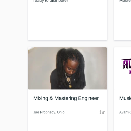
ready to distribute!
Maste
Mixing & Mastering Engineer
Musi
favorite_bor
Jae Prophecy
, Ohio
Avant-