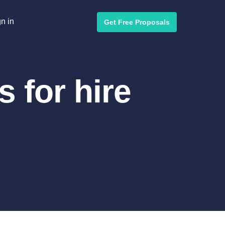
n in
Get Free Proposals
 for hire