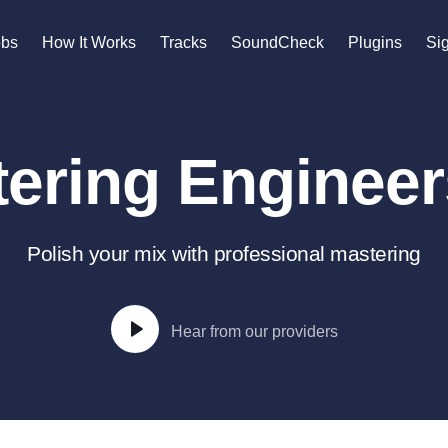
n
obs
How It Works
Tracks
SoundCheck
Plugins
Sig
A
Accordion
ering Engineers
Acoustic Guitar
B
Bagpipe
Banjo
Polish your mix with professional mastering
Bass Electric
Bass Fretless
Bassoon
Hear from our providers
Bass Upright
Beat Makers
gners
Boom Operator
C
Cello