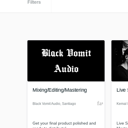
Filters
Mixing/Editing/Mastering
Live
favorite_bor
Black Vomit Audio
, Santiago
Kemal 
Metropolitan
Region
Get your final product polished and
Live 