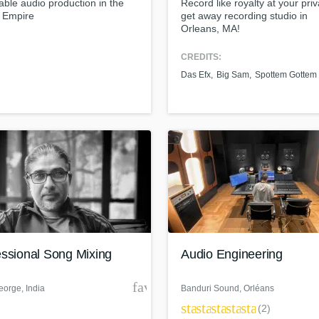
able audio production in the
Record like royalty at your priv
Podcast Editing & Mastering
d Empire
get away recording studio in
Orleans, MA!
Pop Rock Arranger
Post Editing
CREDITS:
Post Mixing
Das Efx
Big Sam
Spottem Gottem
Producers
Production Sound Mixer
Programmed Drums
R
Rapper
Recording Studios
Rehearsal Rooms
Remixing
Restoration
S
essional Song Mixing
Audio Engineering
Saxophone
Session Conversion
der
favorite_border
Session Dj
eorge
, India
Banduri Sound
, Orléans
star
star
star
star
star
Singer Female
(2)