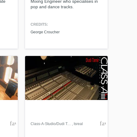
ate
Mixing Engineer who specialises in
pop and dance tracks.
CREDITS:
George Croucher
favorite_border
favorite_borde
Class-A-Studio/Dudi Tamir
, Isreal