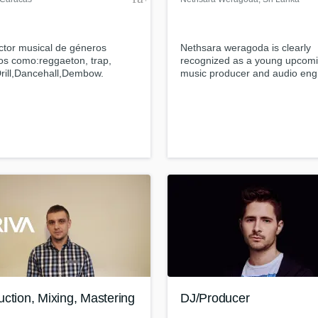
ctor musical de géneros
Nethsara weragoda is clearly
os como:reggaeton, trap,
recognized as a young upcom
rill,Dancehall,Dembow.
music producer and audio eng
ero de audio ,compositor
from Sri Lanka...
ction, Mixing, Mastering
DJ/Producer