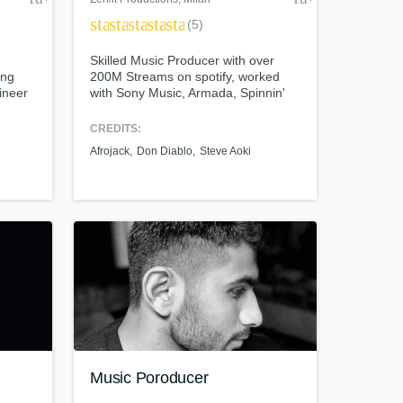
star
star
star
star
star
(5)
Skilled Music Producer with over
ing
200M Streams on spotify, worked
ineer
with Sony Music, Armada, Spinnin'
Records, Columbia, Hexagon
Records and more.
CREDITS:
Afrojack
Don Diablo
Steve Aoki
Music Poroducer