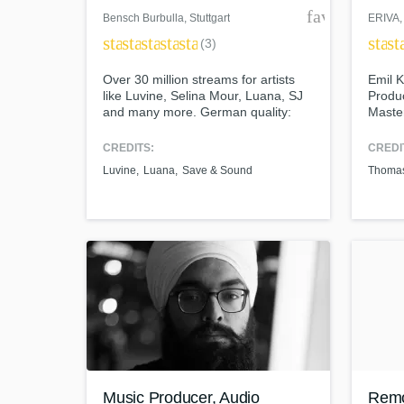
favorite_bor
Bensch Burbulla
, Stuttgart
ERIVA
,
star
star
star
star
star
star
st
(3)
Over 30 million streams for artists
Emil K
like Luvine, Selina Mour, Luana, SJ
Produc
and many more. German quality:
Master
High End Studio Equipment for a
Melod
cutting edge radio sound.
Prog 
CREDITS:
CREDI
Luvine
Luana
Save & Sound
Thomas
Music Producer, Audio
Remo