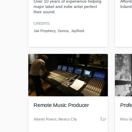
Over 10 years of experience helping
Afford
major label and indie artist perfect
Inlan
their sound.
CREDITS:
Jae Prophecy
Gunna
JayReid
Remote Music Producer
Prof
favorite_bor
Alberto Rivera
, Mexico City
Rinu G