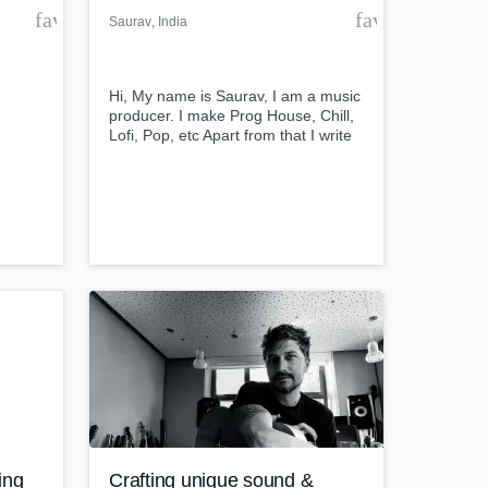
favorite_border
favorite_borde
Saurav
, India
Hi, My name is Saurav, I am a music
producer. I make Prog House, Chill,
Lofi, Pop, etc Apart from that I write
lyrics as well but I started that
recently.
ing
Crafting unique sound &