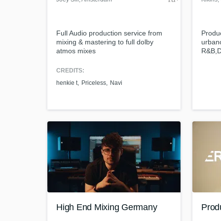
Full Audio production service from
Produ
mixing & mastering to full dolby
urban
atmos mixes
R&B,D
Ingeni
CREDITS:
henkie t
Priceless
Navi
High End Mixing Germany
Produ