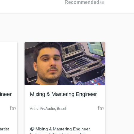
Recommended
arrow_drop_dow
Recommended
Recently Reviewed
ineer
Mixing & Mastering Engineer
favorite_border
favorite_borde
ArthurProAudio
, Brazil
rtist
🎧 Mixing & Mastering Engineer