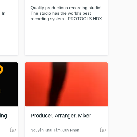
Quality productions recording studio!
 In
The studio has the world's best
recording system - PROTOOLS HDX
c, I
... + Most vintage analog equipment.
ion to
The studio offers services: * Full
music production * Mix / Mastering *
Video Production * Post-production
Producer: David Tamir
t at your
ing
Producer, Arranger, Mixer
favorite_border
favorite_borde
Nguyễn Khai Tâm
, Quy Nhon