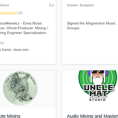
der
favorite_border
 Kielce
Drawen
, Budapest
ar
star
star
star
(4)
ociełkiewicz - Eriva Music
Signed the Magneoton Music
er, Ghost-Producer, Mixing /
Groups.
ing Engineer Specialization:
ic and Vocal House / Deep and
House / Pop / EDM
TS:
 Daniel
diana miro
te Mixing
Audio Mixing and Master