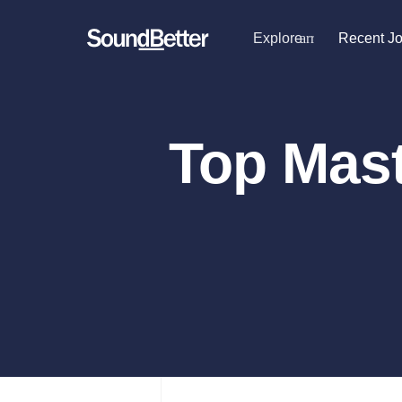
Explore
arrow_drop_dow
Recent J
Explore
Recent Jobs
Producers
Female Singers
Tracks
Top Mast
Male Singers
SoundCheck
Mixing Engineers
Plugins
Songwriters
Beat Makers
Sign In
Mastering Engineers
Sign Up
Session Musicians
Songwriter music
Ghost Producers
Topliners
Spotify Canvas Desi