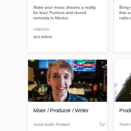
Make your music dreams a reality
Bring 
for less! Produce and record
that s
remotely in Mexico.
radio-
precis
your m
CREDITS:
soul. 
azul antena
someth
World-cl
What c
Tell us
Need hel
Mixer / Producer / Writer
Prod
favorite_bor
Josiah Austin
, Portland
Thom 