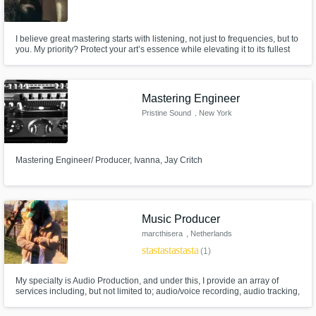
I believe great mastering starts with listening, not just to frequencies, but to
you. My priority? Protect your art’s essence while elevating it to its fullest
potential. No shortcuts, no presets: just obsessive attention to detail. I ask
questions, not assumptions. Your vision guides every tweak. Mastering as
it should be: unhurried and soulful
Mastering Engineer
Pristine Sound
, New York
Mastering Engineer/ Producer, Ivanna, Jay Critch
Music Producer
marcthisera
, Netherlands
star
star
star
star
star
(1)
My specialty is Audio Production, and under this, I provide an array of
services including, but not limited to; audio/voice recording, audio tracking,
audio mixing & mastering, audio editing, audio repair, and original
soundtrack production for TV/Film/Radio/Presentations/Artists.