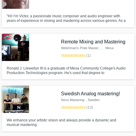
"Hi! I’m Víctor, a passionate music composer and audio engineer with
years of experience in mixing and mastering across various genres. As a
composer, I know how crucial it is to preserve the artistic vision of a track
while enhancing its sonic quality to a professional level.
Remote Mixing and Mastering
Welshman's Pride Mastering
, Mesa
star
star
star
star
star
(1)
Ronald J. Llewellyn III is a graduate of Mesa Community College's Audio
Production Technologies program. He's used that degree to
record/mix/master local punk, metal, garage, rock, rap, jazz, and classical
acts from around the Valley of The Sun. He was also the lead engineer for
Erratic! Radio, The Valley's only FM source for local noise.
Swedish Analog mastering!
Nevo Mastering
, Sweden
star
star
star
star
star
(13)
We enhance your artistic vision and always provide a dynamic and
musical mastering.