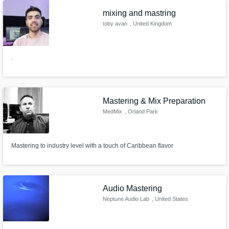
engineer is essential to unleash a full potential.
mixing and mastring
toby avan
, United Kingdom
Get Free Proposals
Contact pros directly with your project details
and receive handcrafted proposals and
.
budgets in a flash.
Mastering & Mix Preparation
MedMix
, Orland Park
Mastering to industry level with a touch of Caribbean flavor
Make Amazing Music
Audio Mastering
Neptune Audio Lab
, United States
Fund and work on your project through our
secure platform. Payment is only released
when work is complete.