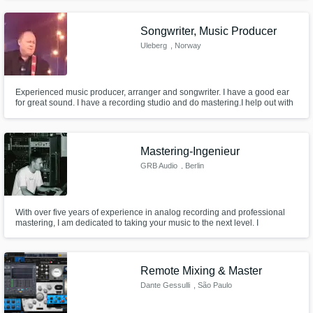
Songwriter, Music Producer
Uleberg
, Norway
Experienced music producer, arranger and songwriter. I have a good ear
for great sound. I have a recording studio and do mastering.I help out with
songwriting, music to lyrics, help with arrangements and music
productions, and can help you from start to final songs produced and
mastered for distribution to streaming , CD's, movies and Vinyl/LPs
Mastering-Ingenieur
GRB Audio
, Berlin
With over five years of experience in analog recording and professional
mastering, I am dedicated to taking your music to the next level. I
specialize in mixing and mastering across various genres and work
transparently and openly with my clients to achieve the best possible
results.
Remote Mixing & Master
Dante Gessulli
, São Paulo