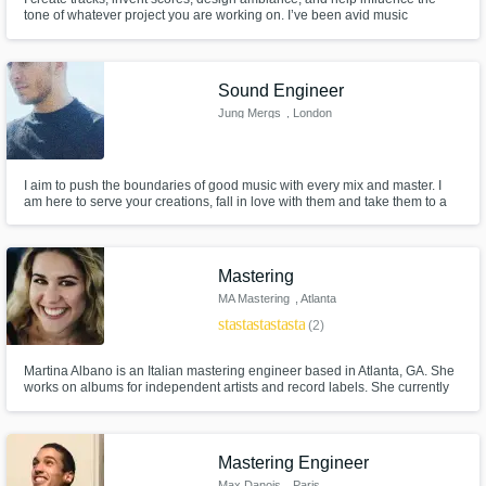
tone of whatever project you are working on. I’ve been avid music
enthusiast for my entire life. My passion for music began with the sounds of
the Super Nintendo and grew into a vast appreciation of all forms of audio
creation.
Sound Engineer
Jung Mergs
, London
I aim to push the boundaries of good music with every mix and master. I
am here to serve your creations, fall in love with them and take them to a
world-class level. The records I've had a hand in appeared on BBC Radio
1, Reprezent Radio, Reebok campaigns and London Fashion Week etc.
Mastering
MA Mastering
, Atlanta
star
star
star
star
star
(2)
Martina Albano is an Italian mastering engineer based in Atlanta, GA. She
works on albums for independent artists and record labels. She currently
serves as a Governor on the board of the Atlanta Chapter of the Recording
Academy. She is also an Advisor on the board of ATL Collective.
Mastering Engineer
Max Danois
, Paris