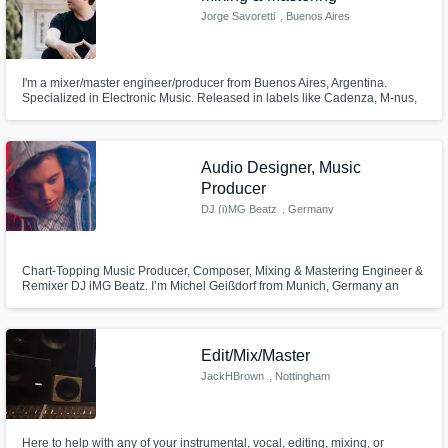
Jorge Savoretti
, Buenos Aires
I'm a mixer/master engineer/producer from Buenos Aires, Argentina.
Specialized in Electronic Music. Released in labels like Cadenza, M-nus,
Viva Music, Raum...Musik. Engineer for Musica Lunar, Savor Music.
Audio Designer, Music
Producer
DJ (i)MG Beatz
, Germany
Chart-Topping Music Producer, Composer, Mixing & Mastering Engineer &
Remixer DJ iMG Beatz. I’m Michel Geißdorf from Munich, Germany an
award-winning music producer, composer, remixer and mixing/mastering
engineer. With global chart success, I deliver industry-level sound quality
that makes your music stand out. Let’s create your next hit together!
Edit/Mix/Master
JackHBrown
, Nottingham
Here to help with any of your instrumental, vocal, editing, mixing, or