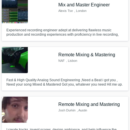
Mix and Master Engineer
Alexis Tse
, London
Experienced recording engineer adept at delivering flawless music
production and recording experiences with proficiency in live recording,
soundchecks, real-time monitoring, mixing, and mastering. can also help
with guitar piano and singing and backup singing.
Remote Mixing & Mastering
NAF
, Lisbon
Fast & High Quality Analog Sound Engineering ,Need a Beat i got you ,
Need your song Mixed & Mastered Got you, whatever you need Hit me up.
Remote Mixing and Mastering
Josh Durkin
, Austin
I create tracks, invent scores, design ambiance, and help influence the