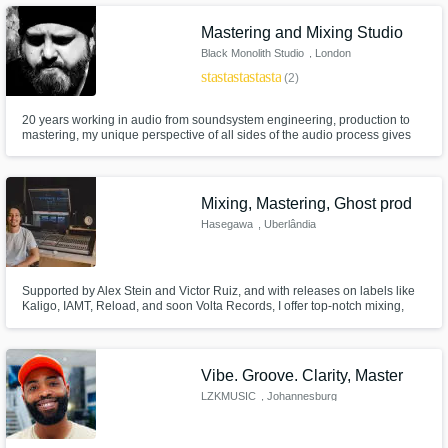
Mastering and Mixing Studio
Black Monolith Studio
, London
star
star
star
star
star
(2)
20 years working in audio from soundsystem engineering, production to
mastering, my unique perspective of all sides of the audio process gives
me an understanding of how music should sound, and it gives you years of
sound experience dealing with YOUR music.
Mixing, Mastering, Ghost prod
Hasegawa
, Uberlândia
Supported by Alex Stein and Victor Ruiz, and with releases on labels like
Kaligo, IAMT, Reload, and soon Volta Records, I offer top-notch mixing,
mastering and ghost producing.
Vibe. Groove. Clarity, Master
LZKMUSIC
, Johannesburg