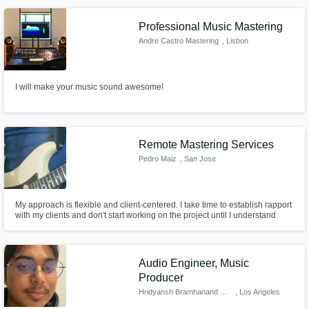
Professional Music Mastering
Andre Castro Mastering
, Lisbon
I will make your music sound awesome!
Remote Mastering Services
Pedro Maiz
, San Jose
My approach is flexible and client-centered. I take time to establish rapport
with my clients and don't start working on the project until I understand
precisely what the end-goal is. You'll choose the destination, and I'll work
on getting us there using professionally-trained skills, gear, software, and
an objective listening environment.
Audio Engineer, Music
Producer
Hridyansh Bramhanand Tichkule
, Los Angeles