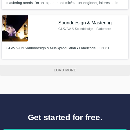
mastering needs. I'm an experienced mix/master engineer, interested in
working with anyone, on any styles/genres. I can tune or comp vocals, and
even write lyrics for you. I can program drums/percussion for your tracks, or
play as a session guitar/bassist (electric).
Sounddesign & Mastering
GLAVIVA ® Sounddesign
, Paderborn
GLAVIVA ® Sounddesign & Musikproduktion • Labelcode LC30611
LOAD MORE
Get started for free.