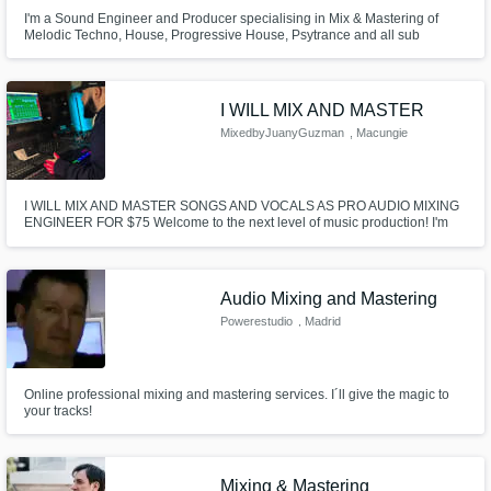
I'm a Sound Engineer and Producer specialising in Mix & Mastering of
Melodic Techno, House, Progressive House, Psytrance and all sub
genres. I have over 8 years experience as a producer and mix & mastering
engineer.
I WILL MIX AND MASTER
MixedbyJuanyGuzman
, Macungie
I WILL MIX AND MASTER SONGS AND VOCALS AS PRO AUDIO MIXING
ENGINEER FOR $75 Welcome to the next level of music production! I'm
Juany Guzman, a seasoned Mixing and Mastering Engineer with over 15
years in the industry. My mission is to breathe life into your tracks, ensuring
they resonate with emotion, balance, and pristine sound.
Audio Mixing and Mastering
Powerestudio
, Madrid
Online professional mixing and mastering services. I´ll give the magic to
your tracks!
Mixing & Mastering