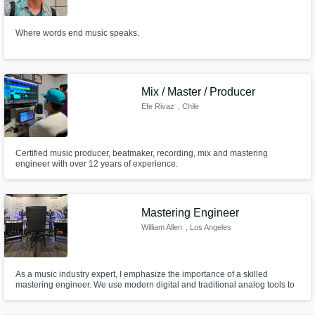
Need help? Check out our
Music production glossary.
Where words end music speaks.
Mix / Master / Producer
Efe Rivaz
, Chile
Browse Curated Pros
Certified music producer, beatmaker, recording, mix and mastering
Search by credits or 'sounds like' and check
engineer with over 12 years of experience.
out audio samples and verified reviews of top
pros.
Mastering Engineer
William Allen
, Los Angeles
As a music industry expert, I emphasize the importance of a skilled
mastering engineer. We use modern digital and traditional analog tools to
refine a recording, achieve ultimate fidelity, and add character. The result
elevates a track from good to great. For serious musicians, a mastering