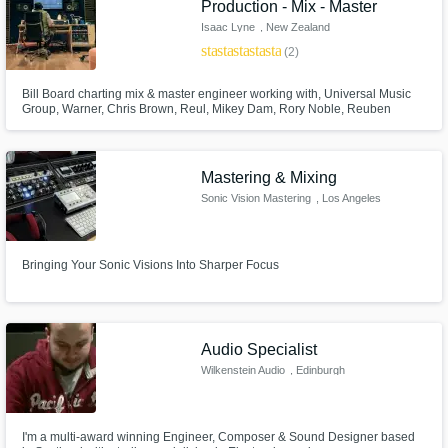
Production - Mix - Master
Isaac Lyne
, New Zealand
star
star
star
star
star
(2)
Bill Board charting mix & master engineer working with, Universal Music
Group, Warner, Chris Brown, Reul, Mikey Dam, Rory Noble, Reuben
Fleetwood and more.. Using analogue and digital mix & mastering tools.
Mastering & Mixing
Sonic Vision Mastering
, Los Angeles
Bringing Your Sonic Visions Into Sharper Focus
Audio Specialist
Wilkenstein Audio
, Edinburgh
I'm a multi-award winning Engineer, Composer & Sound Designer based