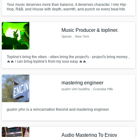
Your music deserves more than balance, it deserves character. I mix Hip-
Hop, R&B, and House with depth, warmth, and punch so every beat hits
and every vocal shines. From Johannesburg, I help artists turn raw ideas
into professional, soulful mixes that translate anywhere — club, radio, or
streaming.
Music Producer & topliner.
Spexle
, New York
Topline's bring the vibes - vibes bring the project's - project's bring money ,
🔥🔥 i can bring topline's from my soul easy 🔥🔥
mastering engineer
guahn yihn buddha
, Granada Hills
guahn yihn is a reincarnation theorist and mastering engineer.
Audio Mastering To Enjoy