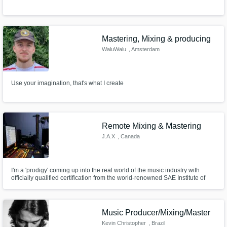
Mastering, Mixing & producing
WaluWalu
, Amsterdam
Use your imagination, that's what I create
Remote Mixing & Mastering
J.A.X
, Canada
I'm a 'prodigy' coming up into the real world of the music industry with
officially qualified certification from the world-renowned SAE Institute of
Audio Engineering while completing my bachelors in audio engineering in
the mean time. I guarantee satisfaction with the clients through my mixing
and mastering skills.
Music Producer/Mixing/Master
Kevin Christopher
, Brazil