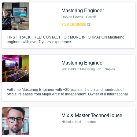
Mastering Engineer
Dafydd Powell
, Cardiff
star
star
star
star
star
(3)
FIRST TRACK FREE! CONTACT FOR MORE INFORMATION Mastering
engineer with over 7 years' experience
Mastering Engineer
20Hz20kHz Mastering Lab
, Naples
Full time Mastering Engineer with +20 years in the biz and hundreds of
official releases from Major Artist to Independent. Owner of a international
standards spec studio in South Italy. I'll be proud to be part of you project if
your vision is produce a piece of art made to last forever.
Mix & Master Techno/House
Nicholas Neill
, London