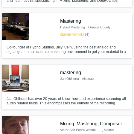
and Techno Artist specializing in Mixing, Mastering, and Dolby Atmos
Production.
Mastering
Hybrid Mastering
, Orange County
star
star
star
star
star
(4)
Co-founder of Hybrid Studios, Billy Klein, using the best analog and
digital gear in an accurate mastering environment to get your material to a
professional and commercially competitive level. Mastered for iTunes
Certified
mastering
Jan Ohlhorst
, Alzenau
Jan Ohlhorst has over 20 years of know-how and experience spanning all
audio related fields. This encompasses the entirety of the recording
process from production, recording, mixing, to mastering. He studied
electrical engineering at the University of Applied Sciences and has
worked professionally for more than a decade mastering audio.
Mixing, Mastering, Composer
Victor San Pedro Wandelmer
, Madrid