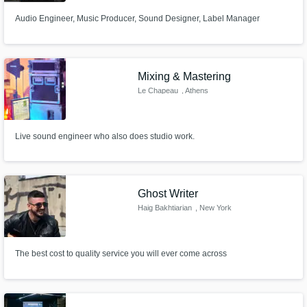
Audio Engineer, Music Producer, Sound Designer, Label Manager
Mixing & Mastering
Le Chapeau
, Athens
Live sound engineer who also does studio work.
Ghost Writer
Haig Bakhtiarian
, New York
The best cost to quality service you will ever come across