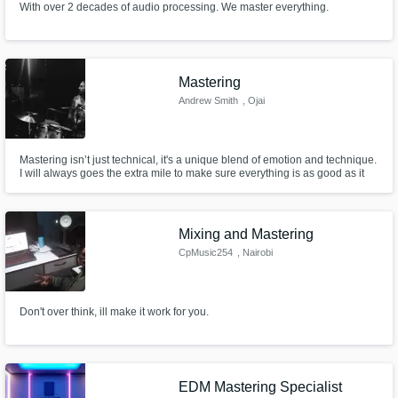
With over 2 decades of audio processing. We master everything.
Mastering
Andrew Smith
, Ojai
Mastering isn’t just technical, it's a unique blend of emotion and technique.
I will always goes the extra mile to make sure everything is as good as it
can possibly be with your master.
Mixing and Mastering
CpMusic254
, Nairobi
Don't over think, ill make it work for you.
EDM Mastering Specialist