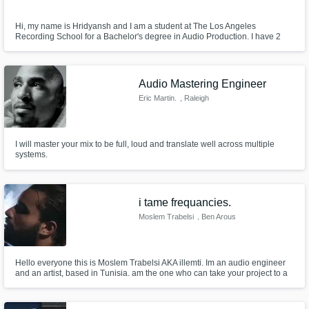
Hi, my name is Hridyansh and I am a student at The Los Angeles
Recording School for a Bachelor's degree in Audio Production. I have 2
years of experience in Audio Engineering, in which I studied A-Level Music
Technology and have gotten an excellency award for my outstanding
performance in the subject. I know how to play the guitar, drums, piano
Audio Mastering Engineer
Eric Martin.
, Raleigh
I will master your mix to be full, loud and translate well across multiple
systems.
i tame frequancies.
Moslem Trabelsi
, Ben Arous
Hello everyone this is Moslem Trabelsi AKA illemti. Im an audio engineer
and an artist, based in Tunisia. am the one who can take your project to a
next level.. So contact me for an advanced High quality services. and
please dont hesitate to drop a DM here or contact me at >
illemtispoken@gmail.com