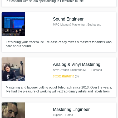
in Scotland with studio specialising in Electronic music.
Sound Engineer
MRC Mixing & Mastering
, Bucharest
Let’s bring your track to life. Release-ready mixes & masters for artists who
care about sound.
Analog & Vinyl Mastering
Amy Dragon Telegraph Mastering
, Portland
star
star
star
star
star
(6)
Mastering and lacquer cutting out of Telegraph since 2013. Over the years,
I've had the pleasure of working with extraordinary artists and labels from
around the world mastering a full spectrum of genre releases. My goal is
for your mixes to sound incredible.
Mastering Engineer
Luparia
, Rome