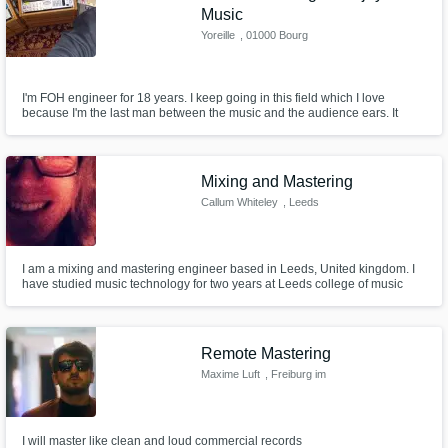
Music
Yoreille
, 01000 Bourg
I'm FOH engineer for 18 years. I keep going in this field which I love
because I'm the last man between the music and the audience ears. It
takes a lot of responsibility, and philosophie. As an audio mastering
engineer I like to feel the same.
Mixing and Mastering
Callum Whiteley
, Leeds
I am a mixing and mastering engineer based in Leeds, United kingdom. I
have studied music technology for two years at Leeds college of music
and have worked on projects, covering many different genres.
Remote Mastering
Maxime Luft
, Freiburg im
Breisgau
I will master like clean and loud commercial records