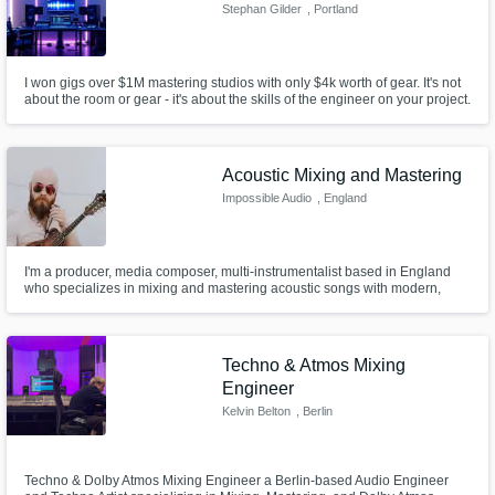
Stephan Gilder
, Portland
I won gigs over $1M mastering studios with only $4k worth of gear. It's not
about the room or gear - it's about the skills of the engineer on your project.
If you want to know what a $1M master sounds like on your song - then
let's talk.
Acoustic Mixing and Mastering
Impossible Audio
, England
I'm a producer, media composer, multi-instrumentalist based in England
who specializes in mixing and mastering acoustic songs with modern,
warm, professional results.
Techno & Atmos Mixing
Engineer
Kelvin Belton
, Berlin
Techno & Dolby Atmos Mixing Engineer a Berlin-based Audio Engineer