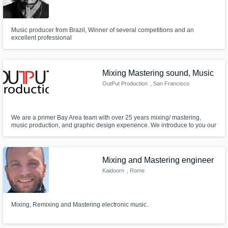
Music producer from Brazil, Winner of several competitions and an
excellent professional
Mixing Mastering sound, Music
OutPut Production
, San Francisco
Bay Area
We are a primer Bay Area team with over 25 years mixing/ mastering,
music production, and graphic design experience. We introduce to you our
online service, perfect for those who have tight schedules or are unable to
attend a studio session. We can beat any price,& guarantee a turnaround
of 24, up to 72 hours.4 more info Out48production@gmail.com
Mixing and Mastering engineer
Kaidoorn
, Rome
Mixing, Remixing and Mastering electronic music.