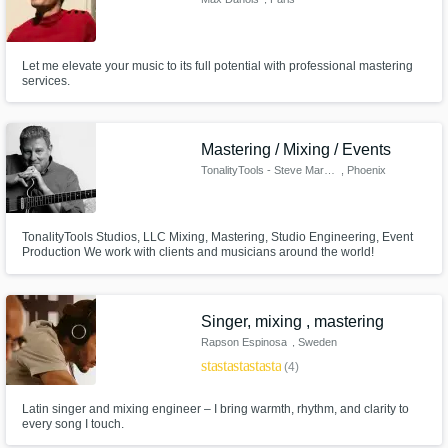
Let me elevate your music to its full potential with professional mastering
services.
Mastering / Mixing / Events
TonalityTools - Steve Marlowe
, Phoenix
TonalityTools Studios, LLC Mixing, Mastering, Studio Engineering, Event
Production We work with clients and musicians around the world!
Singer, mixing , mastering
Rapson Espinosa
, Sweden
star
star
star
star
star
(4)
Latin singer and mixing engineer – I bring warmth, rhythm, and clarity to
every song I touch.