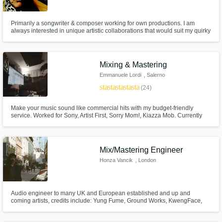
Need help? Check out our
Music production glossary.
Primarily a songwriter & composer working for own productions. I am
always interested in unique artistic collaborations that would suit my quirky
and powerful voice. I have a beautiful studio here in the Bretagne
countryside and offer remote mixing and mastering.
Mixing & Mastering
Emmanuele Lordi
, Salerno
star
star
star
star
star
(24)
Browse Curated Pros
Make your music sound like commercial hits with my budget-friendly
Search by credits or 'sounds like' and check
service. Worked for Sony, Artist First, Sorry Mom!, Kiazza Mob. Currently
out audio samples and verified reviews of top
part of Stoned Saints Records.
pros.
Mix/Mastering Engineer
Honza Vancik
, London
Audio engineer to many UK and European established and up and
coming artists, credits include: Yung Fume, Ground Works, KwengFace,
Arz and many more.