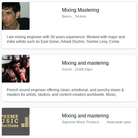
Mixing Mastering
Benco
, Tel Aviv
I am mixing engineer with 30 years experience. Worked with major and
indie artists such as Eyal Golan, Arkadi Duchin, Yasmin Levy, Come
Undone,Core n Shell, Michelle Noga and many others.
Mixing and mastering
Grizzli
, 21000 Dijon
French sound engineer offering clean, emotional, and punchy mixes &
masters for artists, studios, and content creators worldwide. Music,
podcasts, film audio — I help your sound stand out.
Mixing and mastering
Supreme Music Productions
, Newcastle upon
Tyne