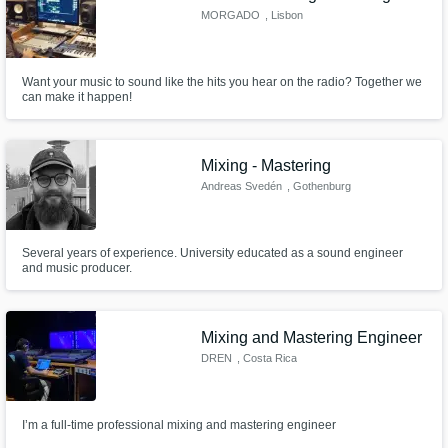
MORGADO
, Lisbon
Want your music to sound like the hits you hear on the radio? Together we
can make it happen!
Mixing - Mastering
Andreas Svedén
, Gothenburg
Several years of experience. University educated as a sound engineer
and music producer.
Mixing and Mastering Engineer
DREN
, Costa Rica
I’m a full-time professional mixing and mastering engineer