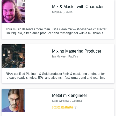
Mix & Master with Character
Get Free Proposals
Miquelo
, Seville
Contact pros directly with your project details
and receive handcrafted proposals and
Your music deserves more than just a clean mix — it deserves character.
budgets in a flash.
I’m Miquelo, a freelance producer and mix engineer with a musician’s
soul. I specialize in working with artists who record at home and want their
songs to sound alive, balanced and ready for release — without losing the
raw emotion that makes them unique.
Mixing Mastering Producer
Ian McKee
, Pacifica
RIAA-certified Platinum & Gold producer / mix & mastering engineer for
release-ready singles, EPs, and albums—fast turnaround and real-time
remote collaboration.
Make Amazing Music
Metal mix engineer
Sam Winslow
, Georgia
Fund and work on your project through our
star
star
star
star
star
secure platform. Payment is only released
(3)
when work is complete.