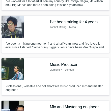
I’ve worked for a lot of artist from my country like, Oveja Negra, Mr Wilson
593, Big Marvin and more been doing this for 6 years now
I've been mixing for 4 years
Tophat Mixing
, Mesa
I've been a mixing engineer for 4 and a half years now and I've loved it
ever since I started! Some of my bigger clients have been Vee Guapo and
rens.
Music Producer
diamond x
, London
Professional, versatile and collaborative music producer, mix and master
engineer
Mix and Mastering engineer