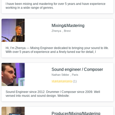
I have been mixing and mastering for over 5 years and have experience
working in a wide range of genres.
Mixing&Mastering
Zhenya
, Brest
Hi, I’m Zhenya — Mixing Engineer dedicated to bringing your sound to life.
With over 5 years of experience and a finely tuned ear for detail, I
specialize in mixing tracks that not only sound great but feel right. Whether
you're an indie artist, producer, or label, I’m here to help you achieve a
clean, punchy, and emotionally impactful mix.
Sound engineer / Composer
Nathan Stibbe
, Paris
star
star
star
star
star
(1)
Sound Engineer since 2012. Drummer / Composer since 2009. Well
versed into music and sound design. Website:
https://www.nathanstibbe.com/
Producer/Mixing/Mastering