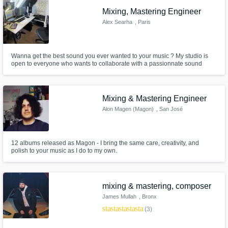
Mixing, Mastering Engineer
Alex Searha
, Paris
Wanna get the best sound you ever wanted to your music ? My studio is
open to everyone who wants to collaborate with a passionnate sound
egineer !
Mixing & Mastering Engineer
Alon Magen (Magon)
, San José
Province
12 albums released as Magon - I bring the same care, creativity, and
polish to your music as I do to my own.
mixing & mastering, composer
James Mullah
, Bronx
star
star
star
star
star
(3)