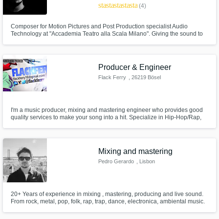
star
star
star
star
star
(4)
Composer for Motion Pictures and Post Production specialist Audio
Technology at "Accademia Teatro alla Scala Milano". Giving the sound to
commercials and social media promotions and works, focusing on sound
design and post production works. I've worked with lot of brands such as
Scuderia Ferrari Velas, SRO Motorsport, Yoox and more
Producer & Engineer
Flack Ferry
, 26219 Bösel
I'm a music producer, mixing and mastering engineer who provides good
quality services to make your song into a hit. Specialize in Hip-Hop/Rap,
Pop, Soul.
Mixing and mastering
Pedro Gerardo
, Lisbon
20+ Years of experience in mixing , mastering, producing and live sound.
From rock, metal, pop, folk, rap, trap, dance, electronica, ambiental music.
Services: -Mixing -Mastering Musical instruments - Guitar, Bass and Drums