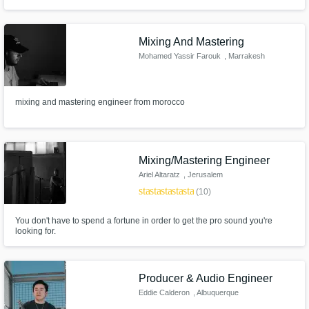
Mixing And Mastering
Mohamed Yassir Farouk
, Marrakesh
mixing and mastering engineer from morocco
Mixing/Mastering Engineer
Ariel Altaratz
, Jerusalem
star
star
star
star
star
(10)
You don't have to spend a fortune in order to get the pro sound you're
looking for.
Producer & Audio Engineer
Eddie Calderon
, Albuquerque