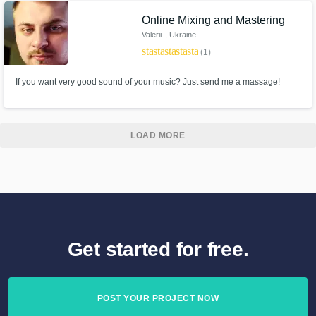
and I only work on music that I actually like.
Online Mixing and Mastering
Valerii
, Ukraine
star
star
star
star
star
(1)
If you want very good sound of your music? Just send me a massage!
LOAD MORE
Get started for free.
POST YOUR PROJECT NOW