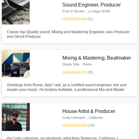
Sound Engineer, Producer
Fran R Sirvent
, La Vega 41000
star
star
star
star
star
(5)
Classic top-Quality sound, Mixing and Mastering Engineer, also Producer
and Ghost Producer.
Mixing & Mastering, Beatmaker
Shady Side
, Rome
star
star
star
star
star
(9)
Greetings from Rome, Italy! I will, as a certified sound engineer, mix and
master your music. I'm Andrea Avitabile, a professional Mix and Master
Engineer. I've worked with many people all over the world, especially in
Italy and Usa and all my works are always accepted by music streaming
platforms and radios.
House Artist & Producer
Cody Lehmann
, California
star
star
star
star
star
(28)
I'm Cody Lehmann, an electronic artist from Temecula, California. I