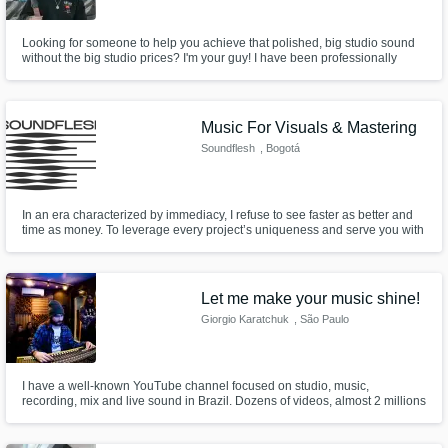
Looking for someone to help you achieve that polished, big studio sound
without the big studio prices? I'm your guy! I have been professionally
producing for over 4 years, and have worked in almost every genre under
the sun. I am also know as the EDM producer/DJ "Valorian"!
Music For Visuals & Mastering
Soundflesh
, Bogotá
In an era characterized by immediacy, I refuse to see faster as better and
time as money. To leverage every project’s uniqueness and serve you with
proper hospitality; I need time to develop a unique point of view,
collaborate with others, define a creative script, execute, and fine-tune with
craftsmanship. With this ethos, Soundflesh was born.
Let me make your music shine!
Giorgio Karatchuk
, São Paulo
I have a well-known YouTube channel focused on studio, music,
recording, mix and live sound in Brazil. Dozens of videos, almost 2 millions
views, 98% positive likes and 14k subscribers. I'm here to help you
achieve the best possible quality and result for your music. Let me make
your music shine!