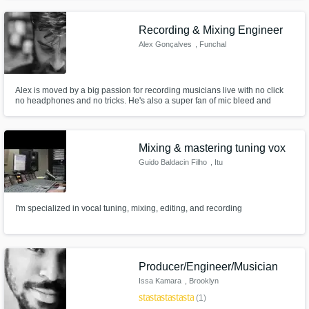
breathes in a playlist next to your favorite artists? That's where a great mix
and a master tailored to todays streaming standards comes in.
Recording & Mixing Engineer
Alex Gonçalves
, Funchal
Alex is moved by a big passion for recording musicians live with no click
no headphones and no tricks. He's also a super fan of mic bleed and
vintage microphones.
Mixing & mastering tuning vox
Guido Baldacin Filho
, Itu
I'm specialized in vocal tuning, mixing, editing, and recording
Producer/Engineer/Musician
Issa Kamara
, Brooklyn
star
star
star
star
star
(1)