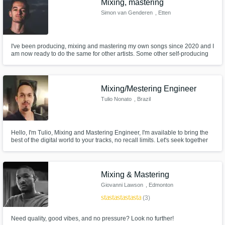
Mixing, mastering
Simon van Genderen
, Etten
I've been producing, mixing and mastering my own songs since 2020 and I
am now ready to do the same for other artists. Some other self-producing
singer-songwriters from my area as well as casual listeners think that my
mixes sound professional and dynamic, which is a sign that my mixes and
masters translate well among a variety of audiences.
Mixing/Mestering Engineer
Tulio Nonato
, Brazil
Hello, I'm Tulio, Mixing and Mastering Engineer, I'm available to bring the
best of the digital world to your tracks, no recall limits. Let's seek together
the best for your music.
Mixing & Mastering
Giovanni Lawson
, Edmonton
star
star
star
star
star
(3)
Need quality, good vibes, and no pressure? Look no further!