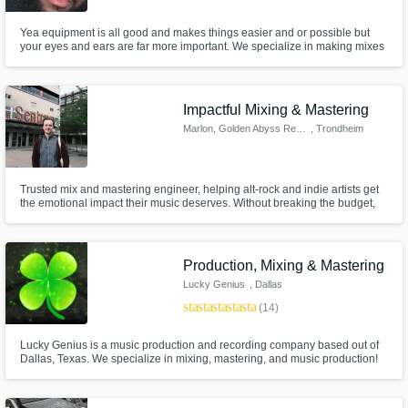
Yea equipment is all good and makes things easier and or possible but
your eyes and ears are far more important. We specialize in making mixes
sound great and professional in such a short time. Our sound quality and
vision trapping is what makes us stand out from all the others.
Impactful Mixing & Mastering
Marlon, Golden Abyss Records
, Trondheim
Trusted mix and mastering engineer, helping alt-rock and indie artists get
the emotional impact their music deserves. Without breaking the budget,
enhancing recordings from bedrooms and studios alike to reach all your
listeners' hearts – using a plethora of methods, including support-based
top-down mixing and ITB mic emulations.
Production, Mixing & Mastering
Lucky Genius
, Dallas
star
star
star
star
star
(14)
Lucky Genius is a music production and recording company based out of
Dallas, Texas. We specialize in mixing, mastering, and music production!