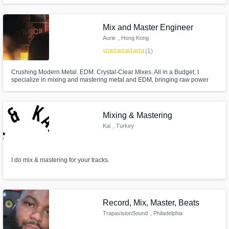
have degrees in both Jazz and Audio Engineering so offer my services as
both a musician and mastering engineer.
Mix and Master Engineer
Aurie
, Hong Kong
star
star
star
star
star
(1)
Crushing Modern Metal. EDM. Crystal-Clear Mixes. All in a Budget. I
specialize in mixing and mastering metal and EDM, bringing raw power
and precision to your tracks. Whether you need massive, punchy drums,
aggressive guitar tones, or club-shaking bass, I make sure your music hits
hard and stands out.
Mixing & Mastering
Kai
, Turkey
I do mix & mastering for your tracks.
Record, Mix, Master, Beats
TrapavisionSound
, Philadelphia