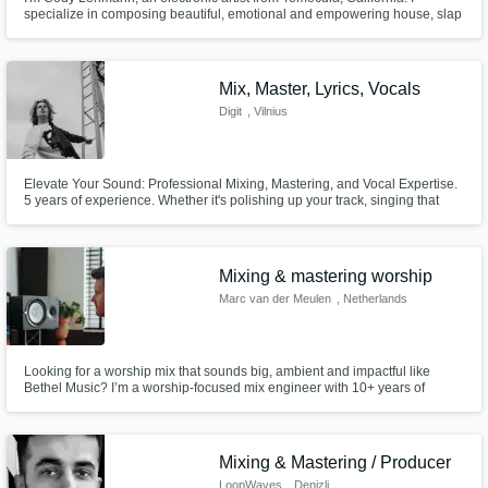
specialize in composing beautiful, emotional and empowering house, slap
house, future house and commercial music. If you're looking for something
beautiful, emotional, upbeat, happy, sad, heavy, slowed down or
empowering, you've come to the right producer.
Mix, Master, Lyrics, Vocals
Digit
, Vilnius
Elevate Your Sound: Professional Mixing, Mastering, and Vocal Expertise.
5 years of experience. Whether it's polishing up your track, singing that
hook you just can't get right or contributing to your songwriting process, I
am the man for your job. Let's collaborate to take your music to the next
level!
Mixing & mastering worship
Marc van der Meulen
, Netherlands
Looking for a worship mix that sounds big, ambient and impactful like
Bethel Music? I’m a worship-focused mix engineer with 10+ years of
experience mixing live recordings. I create modern worship mixes that are
spacious, intimate, and powerful — adding worship pads when desired
and quickly editing live mistakes, while preserving the authentic.
Mixing & Mastering / Producer
LoopWaves
, Denizli