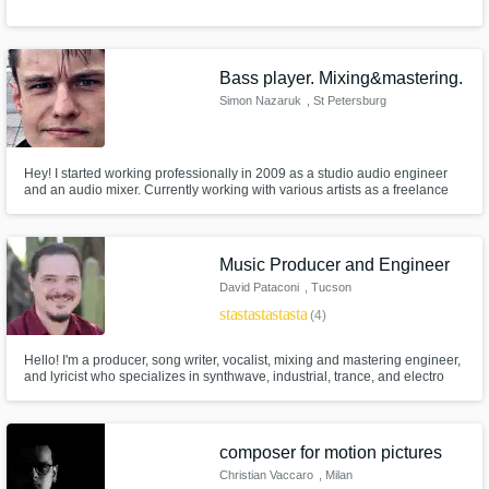
Bass player. Mixing&mastering.
Simon Nazaruk
, St Petersburg
Hey! I started working professionally in 2009 as a studio audio engineer
and an audio mixer. Currently working with various artists as a freelance
producer. Giving their musical ideas a new shape and vision which is
composing or altering musical parts as well as mixing and mastering.
Playing bass in a local cover band.
Music Producer and Engineer
David Pataconi
, Tucson
star
star
star
star
star
(4)
Hello! I'm a producer, song writer, vocalist, mixing and mastering engineer,
and lyricist who specializes in synthwave, industrial, trance, and electro
music (and mixing/mastering many others!). Being an artist myself, I love
working with others, and helping them bring their music to life, while
adding that extra radness to their musical vision.
composer for motion pictures
Christian Vaccaro
, Milan