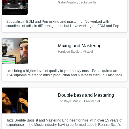
Gabe Angelo
, Jacksonville
Specialist in EDM and Pop mixing and mastering. I've worked with
countless of artist in different genres, but I love working on EDM and Pop
more than anything!
Mixing and Mastering
Hardpan Studio
, Mirabel
I will bring a higher level of quality to your heavy music I’ve acquired an
ASP diploma related to music production and business start-up. I also took
part and directed studio sessions as a producer/engineer. Get those
recordings out there by bringing a new level of quality to your sound so
you can reach a loyal fanbase and exceed expectations!
Double bass and Mastering
Joe Boyle Music
, Province of
Taranto
Jazz Double Bassist and Mastering Engineer for hire, with over 15 years of
experience in the Music Industry, having performed at both Ronnie Scott's
and the Barbican in London as well as various international jazz festivals. I