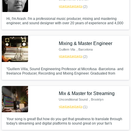
star
star
star
star
star
(2)
Hi, I'm Arash. I'm a professional music producer, mixing and mastering
engineer, and sound designer with over 20 years of experience and 4,000
music productions. I'm currently based in Denizli, Turkey.
Mixing & Master Engineer
Guillem Vila
, Barcelona
star
star
star
star
star
(2)
"Guillem Villa, Sound Engineering Professor at Microfusa -Barcelona- and
freelance Producer, Recording and Mixing Engineer. Graduated from
Berklee College of Music in 2018. ".
Mix & Master for Streaming
Unconditional Sound
, Brooklyn
star
star
star
star
star
(1)
Your song is great! But how do you get that greatness to translate through
today's streaming and digital platforms to sound great on your fan's
playback systems? How can you ensure your track lives vividly and