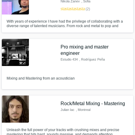
Nikola Zanev
, Sofia
star
star
star
star
star
(2)
With years of experience I have had the privilege of collaborating with a
diverse range of talented musicians. From rock and metal to pop and
electronic, Every project has allowed me to push the boundaries of my
skills and explore the nuances of different musical styles!
Pro mixing and master
engineer
Estudio 434
, Rodríguez Peña
434
Mixing and Mastering from an acoustician
Rock/Metal Mixing - Mastering
Julian Iac
, Montreal
Unleash the full power of your tracks with crushing mixes and precise
mastering that hits hard, sounds massive, and demands attention.