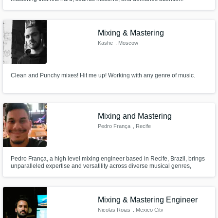
Mixing & Mastering
Kashe
, Moscow
Clean and Punchy mixes! Hit me up! Working with any genre of music.
Mixing and Mastering
Pedro França
, Recife
Pedro França, a high level mixing engineer based in Recife, Brazil, brings
unparalleled expertise and versatility across diverse musical genres,
backed by hands-on experience as both recording and mixing engineer.
Nacao Zumbi, N'Zambi, Banda de Pau e Corda, Almerio and Silverio are
some of the credits in my career, hope to work with you soon!
Mixing & Mastering Engineer
Nicolas Rojas
, Mexico City