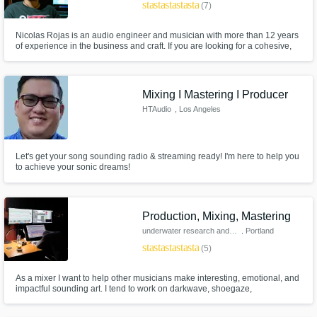
star
star
star
star
star
(7)
Nicolas Rojas is an audio engineer and musician with more than 12 years
of experience in the business and craft. If you are looking for a cohesive,
clean mixing style and that each of the elements of the mix share the
sound space in a clear and precise way, without losing the strength and
personality achieved in the performance this is the place.
Mixing I Mastering I Producer
HTAudio
, Los Angeles
Let's get your song sounding radio & streaming ready! I'm here to help you
to achieve your sonic dreams!
Production, Mixing, Mastering
underwater research and design
, Portland
star
star
star
star
star
(5)
As a mixer I want to help other musicians make interesting, emotional, and
impactful sounding art. I tend to work on darkwave, shoegaze,
experimental electronic, and alternative pop music, but I love a great lo-fi
acoustic singer-songwriter too. I treat each mix with individualized care