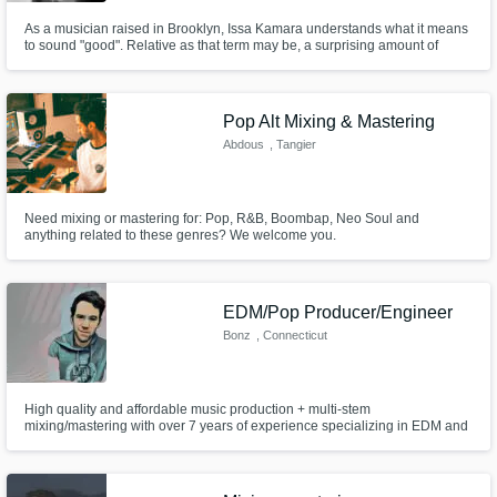
As a musician raised in Brooklyn, Issa Kamara understands what it means
to sound "good". Relative as that term may be, a surprising amount of
musicians ascribe to the idea that being heard is good enough That's
where Issa steps in, bringing your raw thoughts, talents, and ideas, and
helps you create the euphonic masterpiece that you want.
Pop Alt Mixing & Mastering
Abdous
, Tangier
Need mixing or mastering for: Pop, R&B, Boombap, Neo Soul and
anything related to these genres? We welcome you.
EDM/Pop Producer/Engineer
Bonz
, Connecticut
High quality and affordable music production + multi-stem
mixing/mastering with over 7 years of experience specializing in EDM and
Pop. I am looking for musicians, vocalists, and producers who need high
quality production, mixing, and/or mastering services. Offering 25% off first
track. Let's build our portfolio together!