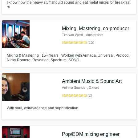
I know how the heavy stuff should sound and eat metal mixes for breakfast
👊
Mixing, Mastering, co-producer
Tim van Werd
, Amsterdam
star
star
star
star
star
(15)
Mixing & Mastering | 15+ Years | Worked with Armada, Universal, Protocol,
Nicky Romero, Revealed, Spectrum, SONO
Ambient Music & Sound Art
Anihma Sounds
, Oxford
star
star
star
star
star
(2)
With soul, extravagance and sophistication.
Pop/EDM mixing engineer