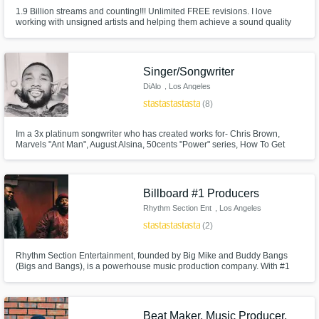
Contact pros directly with your project details
1.9 Billion streams and counting!!! Unlimited FREE revisions. I love
working with unsigned artists and helping them achieve a sound quality
and receive handcrafted proposals and
that can compete with the major labels at a reduced cost. I’m a 20-year
budgets in a flash.
veteran RIAA certified Platinum & Gold engineer with credits in multiple
genres. Let’s work!
Singer/Songwriter
DiAlo
, Los Angeles
star
star
star
star
star
(8)
Im a 3x platinum songwriter who has created works for- Chris Brown,
Marvels "Ant Man", August Alsina, 50cents "Power" series, How To Get
Away With Murder, Armon and Trey, Dj Havanna Brow, Rich The Kid, Fox's
Empire, and many more clients. I can write for a WIDE range of genres
rather it be topline or melody. I look forward to working with you next.
Billboard #1 Producers
Make Amazing Music
Rhythm Section Ent
, Los Angeles
star
star
star
star
star
(2)
Fund and work on your project through our
secure platform. Payment is only released
Rhythm Section Entertainment, founded by Big Mike and Buddy Bangs
when work is complete.
(Bigs and Bangs), is a powerhouse music production company. With #1
Billboard hits and placements on top TV shows, they cover genres from
R&B Hip Hop to Pop, Gospel, Country and more. Backed by a skilled team
and live band, they lead with creativity and passion.
Beat Maker, Music Producer,