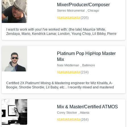
Mixer/Producer/Composer
Stereo Mixtrumental
, Chicago
star
star
star
star
star
(205)
I want to work with you! I've worked with: (the late) Maurice White,
Browse Curated Pros
Zendaya, Mario, Kendrick Lamar, London, Young Chop, Lil Bibby, Pierre
Bourne, Coco Jones, Bella Thorne, Christina Milian, Joe Budden, Xzibit,
Ramsey Lewis, Adam Hicks, Corbin Bleu, Drew Sidora, Disney, CBS
Search by credits or 'sounds like' and check
Paramount, Jive Records, Atlantic Records, Island Def Jam, Epic Records
out audio samples and verified reviews of top
Platinum Pop HipHop Master
pros.
Mix
Nate Middleman
, Baltimore
star
star
star
star
star
(234)
Certified 2X Platinum! Mixing & Mastering engineer for Wiz Khalifa, A-
Boogie, Shordie Shordie, Lil Baby, etc... I recently mixed and mastered
Warner Bros artist Shordie Shordie’s single “Betchua” (Over 600 million
streams) and 300 Ent. artist Tate Kobang's "Bank Rolls Remix" (#4 Spotify
#22 Billboard, HBO "Ballers", MTV "Wildin Out", Playstation)
Mix & Master/Certified ATMOS
Corey Stocker
, Atlanta
star
star
star
star
star
(264)
Get Free Proposals