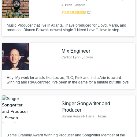
J–Brab
, Atlanta
star
star
star
star
star
(1)
Music Producer that live in Atlanta. I have produced for Lloyd, Mario, and
produced Blanco Brown's newest single "I Need Love." I love to step
outside of the box in making great music that is 100% original and stand
out from anything out there.
Mix Engineer
Carlton Lynn
, Tokyo
Hey! My work for artists like Lecrae, TLC, Pink and India Arie is award
winning and RIAA certified. I've been in the game for a minute but still love
working on new music with cool folks and soaking up good vibes. With my
vast experience, I pride myself on being able to bring significant sonic
value and impact to any project, so hit me up!
Singer Songwriter and
Producer
Steven Russell- Harts
, Texas
3 time Grammy Award Winning Producer and Songwriter Member of the