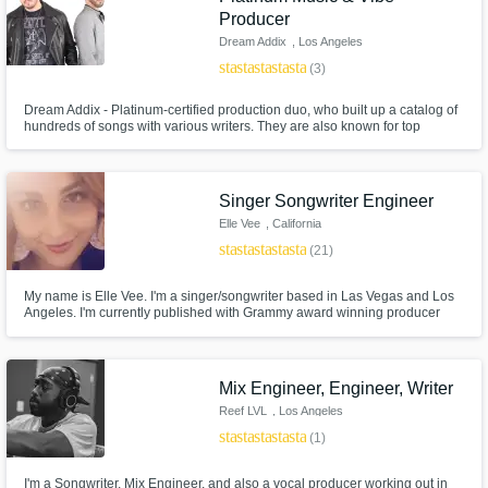
Producer
Dream Addix
, Los Angeles
star
star
star
star
star
(3)
Dream Addix - Platinum-certified production duo, who built up a catalog of
hundreds of songs with various writers. They are also known for top
writing, including lyrics and melodies. DA' music styles varies from Pop,
Urban and RnB to EDM, Trap Based in LA, they produce all styles of music
for many different artists from all over the world
Singer Songwriter Engineer
Elle Vee
, California
star
star
star
star
star
(21)
My name is Elle Vee. I'm a singer/songwriter based in Las Vegas and Los
Angeles. I'm currently published with Grammy award winning producer
Rodney Jerkins (Darkchild). My biggest release was in January with
PARIS BLOHM called "INTO DUST" hitting 5.4+ million plays on youtube
and 6 million on Spotify check it out!
Mix Engineer, Engineer, Writer
Reef LVL
, Los Angeles
star
star
star
star
star
(1)
I'm a Songwriter, Mix Engineer, and also a vocal producer working out in