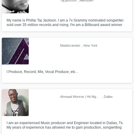
Taj jackson
, Allentown
My name is Phillip Taj Jackson. I am a 7x Grammy nominated songwriter.
sold over 35 million records and rising. I'm am a Billboard award winner
and an ASCAP songwriter of the year award. I have several no. 1 records
in the States and abroad. I also produce, engineer, mix, vocal train and
coach as well as artist developing and Manager.
Maddscientist
, New York
I Produce, Record, Mix, Vocal Produce, etc...
Ahmaad Monroe | Hit Mgmt. Group
, Dallas
I am an experienced Music producer and Engineer located in Dallas, Tx.
My years of experience has allowed me to gain production, songwriting
and engineering credits for a host of Major artist and Labels. My