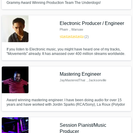
Grammy Award Winning Production Team The Underdogs!
Electronic Producer / Engineer
Pham
, Warsaw
star
star
star
star
star
(2)
If you listen to Electronic music, you might have heard one of my tracks,
"Movements" already. It has amassed over 400 million streams worldwide.
When it comes to creating music I love bringing the artist's vision to life and
make it sound incredible. My music is mostly electronic, but I love anything
that is related with music!
Mastering Engineer
JayMasteredThat
, Jacksonville
Award winning mastering engineer. I have been doing audio for over 15
years and have worked with Jordin Sparks (RCA/Sony), La Roux (Polydor
Records), Mario (RCA), Letoya (Capitol Records), Fuel (Megaforce) and
many others.
Session Pianist/Music
Producer