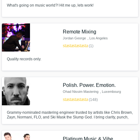
What's going on music world?! Hit me up, lets work!
Remote Mixing
Jordan George
, Los Angeles
star
star
star
star
star
(1)
Quality records only.
Polish. Power. Emotion.
Ohad Nissim Mastering
, Luxembourg
star
star
star
star
star
(148)
Grammy-nominated mastering engineer trusted by artists like Chris Brown,
Zayn, Normani, FLO, and Ski Mask the Slump God. I bring clarity, punch,
and depth while staying true to the mix. With a harmonic, analog-driven
approach, I’ll make your music sound powerful, polished, and ready for
release everywhere.
Platinum Music & Vibe