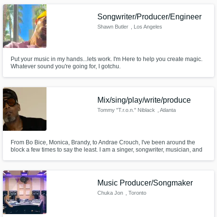
Songwriter/Producer/Engineer
Shawn Butler
, Los Angeles
Put your music in my hands...lets work. I'm Here to help you create magic.
Whatever sound you're going for, I gotchu.
Mix/sing/play/write/produce
Tommy "T.r.o.n." Niblack
, Atlanta
From Bo Bice, Monica, Brandy, to Andrae Crouch, I've been around the
block a few times to say the least. I am a singer, songwriter, musician, and
producer. At this point in my life, I value good people who want to do real
and transparent music. I'd love to help you bring your song to life in a way
that will let the world know who you are.
Music Producer/Songmaker
Chuka Jon
, Toronto