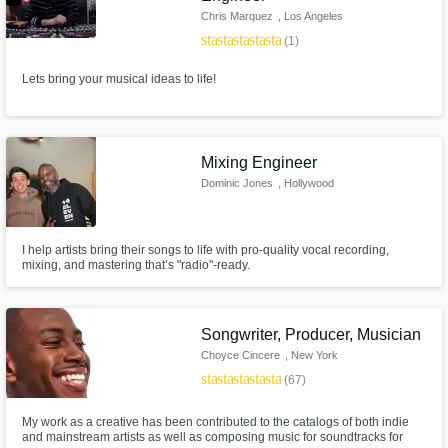
Chris Marquez
, Los Angeles
star
star
star
star
star
(1)
Lets bring your musical ideas to life!
Mixing Engineer
Dominic Jones
, Hollywood
I help artists bring their songs to life with pro-quality vocal recording,
mixing, and mastering that’s "radio"-ready.
Songwriter, Producer, Musician
Choyce Cincere
, New York
star
star
star
star
star
(67)
My work as a creative has been contributed to the catalogs of both indie
and mainstream artists as well as composing music for soundtracks for