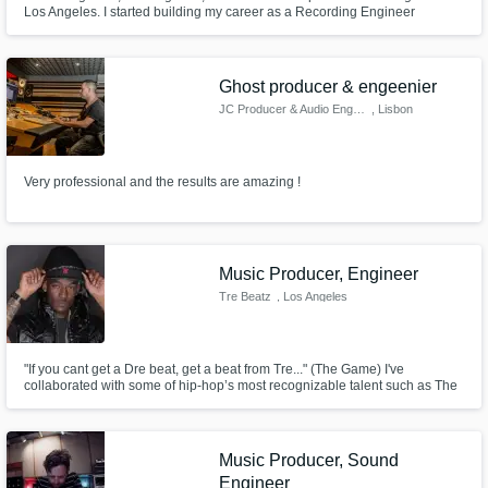
Los Angeles. I started building my career as a Recording Engineer
working with Artist from YSL such as Young Thug, Gunna, and Lil Keed. I
later started working in other genres, where I would learn my passion for
vocal producing, alongside Mario, Tyga, Offset, Quavo and more.
Ghost producer & engeenier
JC Producer & Audio Engenieer
, Lisbon
Very professional and the results are amazing !
Music Producer, Engineer
Tre Beatz
, Los Angeles
"If you cant get a Dre beat, get a beat from Tre..." (The Game) I've
collaborated with some of hip-hop’s most recognizable talent such as The
Game, O.T. Genasis, Chris Brown, French Montana, Busta Rhymes, Mario,
Clyde Carson, Murder Inc., Gorilla Zoe, Bone Thugs & Harmony, Trae The
Truth, EA Sports, NFL Network, Spike TV and many more!
Music Producer, Sound
Engineer