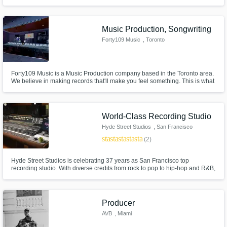
television series and film.
Music Production, Songwriting
Forty109 Music
, Toronto
Forty109 Music is a Music Production company based in the Toronto area.
We believe in making records that'll make you feel something. This is what
we aspire to bring to the table with every project. Look forward to working
with you!
World-Class Recording Studio
Hyde Street Studios
, San Francisco
star
star
star
star
star
(2)
Hyde Street Studios is celebrating 37 years as San Francisco top
recording studio. With diverse credits from rock to pop to hip-hop and R&B,
an eclectic mix of music has kept Hyde Street Studios one of the most
exciting and well-rounded studios anywhere.
Producer
AVB
, Miami