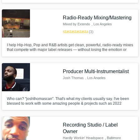
Radio-Ready Mixing/Mastering
Mixed by Extendo
, Los Angeles
star
star
star
star
star
(3)
I help Hip-Hop, Pop and R&B artists get clean, powerful, radio-ready mixes
that compete with major label releases — without losing the emotion or
vibe of the record. Whether you need your vocals to sit right, your low end
to hit hard, or your track to translate across all platforms (Spotify, Apple,
YouTube, radio), I’ve got you covered.
Producer Multi-Instrumentalist
Josh Thomas
, Los Angeles
Who can? "joshthomascan". That's what my clients usually say. I've been
blessed to work with some amazing people & projects such as 2022
Grammy Awards, Pink Sweats, Mario, "FOX's TV Show "Empire", Common
& many more. I play multiple instruments, produce & engineer; even
project rollouts and branding/marketing. Let's build your masterpiece!
Recording Studio / Label
Owner
Hardly Workin' Headspace
, Baltimore