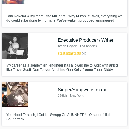
I am RokZtar & my team - the.MuTants - Why MutanTs? Well, everything we
do couldn't be done by humans. We've written, produced, engineered,
mixed and mastered some really groundbreaking Local, National and
International artists and would love to expand ourselves by working with
other creatives who are ready for a new sound and wide open creativity!
Executive Producer / Writer
Arson Daylee
, Los Angeles
star
star
star
star
star
(4)
My career as a songwriter / engineer has allowed me to work with artists
like Travis Scott, Don Toliver, Machine Gun Kelly, Young Thug, Diddy,
Charlie XCX, Fetty Wap, Lil Wayne, 6LACK, BJ The Chicago Kid, and
many more across a wide set of genres.
Singer/Songwriter mane
JJdidit
, New York
You Need That Ish, I Got It... Swagg On AHUNNED!!!! Omarion/Hitch
Soundtrack