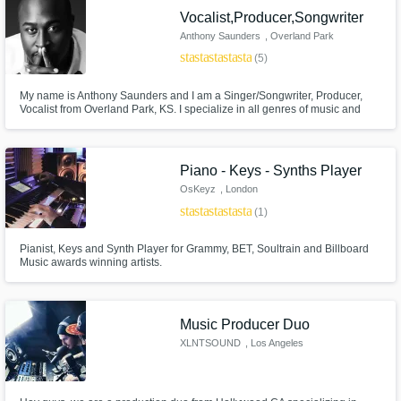
Vocalist,Producer,Songwriter
Anthony Saunders
, Overland Park
star
star
star
star
star
(5)
My name is Anthony Saunders and I am a Singer/Songwriter, Producer,
Vocalist from Overland Park, KS. I specialize in all genres of music and
would love to work with you on your next project! I have credits with Justin
Bieber, Tamar Braxton, Brandy and Ray J, Joe as well as
Written/Produced/Arranged for Janet Jackson, Mario and many others.
Piano - Keys - Synths Player
OsKeyz
, London
star
star
star
star
star
(1)
Pianist, Keys and Synth Player for Grammy, BET, Soultrain and Billboard
Music awards winning artists.
Music Producer Duo
XLNTSOUND
, Los Angeles