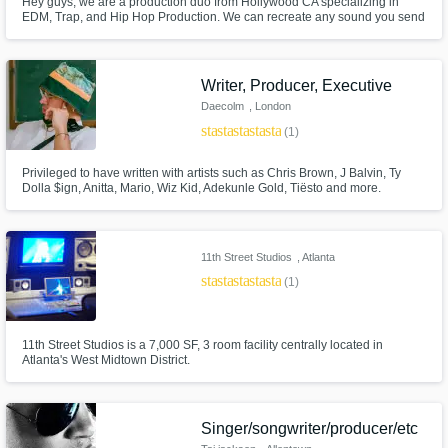
Hey guys, we are a production duo from Hollywood CA specializing in
EDM, Trap, and Hip Hop Production. We can recreate any sound you send
us, program midi drums, chords, and melodies, as well as editing audio.
We also produce original tracks and beats in any style you need. If you
have any questions on how we can help just smash that contact button
Writer, Producer, Executive
Daecolm
, London
star
star
star
star
star
(1)
Privileged to have written with artists such as Chris Brown, J Balvin, Ty
Dolla $ign, Anitta, Mario, Wiz Kid, Adekunle Gold, Tiësto and more.
11th Street Studios
, Atlanta
star
star
star
star
star
(1)
11th Street Studios is a 7,000 SF, 3 room facility centrally located in
Atlanta's West Midtown District.
Singer/songwriter/producer/etc