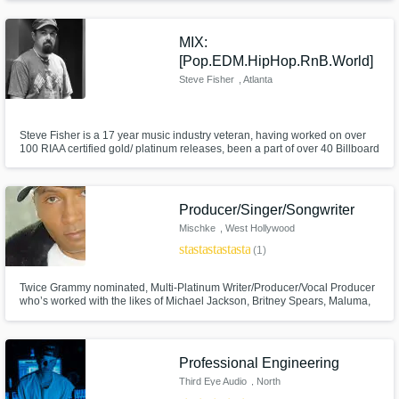
background as a musician and my deep understanding of production
gives me the creative vision to bring music to life.
MIX:
[Pop.EDM.HipHop.RnB.World]
Steve Fisher
, Atlanta
Steve Fisher is a 17 year music industry veteran, having worked on over
100 RIAA certified gold/ platinum releases, been a part of over 40 Billboard
#1 releases, including 23 Grammy nominated and 5 Grammy winning
productions, and over 500 releases to date.
Producer/Singer/Songwriter
Mischke
, West Hollywood
star
star
star
star
star
(1)
Twice Grammy nominated, Multi-Platinum Writer/Producer/Vocal Producer
who’s worked with the likes of Michael Jackson, Britney Spears, Maluma,
El DeBarge, Leslie Odom Jr., Gwen Stefani, Little Mix, Luis Fonsi, Austin
Mahone, Jojo, Tinashe, Mario, B2K and many more. I specialize in great
songs, great performances and amazing vocals.
Professional Engineering
Third Eye Audio
, North