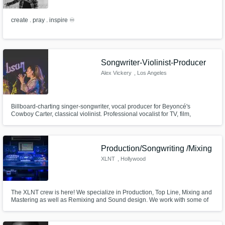
create . pray . inspire ♾
Songwriter-Violinist-Producer
Alex Vickery
, Los Angeles
Billboard-charting singer-songwriter, vocal producer for Beyoncé's
Cowboy Carter, classical violinist. Professional vocalist for TV, film,
commercials, and demos. Degree from Australia's Griffith University (home
of the Conservatorium of Music), majoring in Popular Music.
Production/Songwriting /Mixing
XLNT
, Hollywood
The XLNT crew is here! We specialize in Production, Top Line, Mixing and
Mastering as well as Remixing and Sound design. We work with some of
your Favorite Artists in Urban, Pop and EDM. We are all about bringing
your creative vision to life. Check us out on youtube @XLNTSOUND and
WWW.XLNTSTUDIOSLA.COM