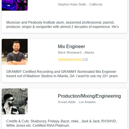
Stephon Kobe Smith
, California
Musician and Peabody Institute alum, seasoned professional, pianist,
producer, singer & songwriter with almost 2 decades of experience. He’s
worked with incomparable musicians like Jeff Bradshaw & Sheila E, R&B
artists Angie Stone & Mario, Zendaya, Trevor Jackson, jazz vocalist Maysa
Leak, and gospel legends Yolanda Adams & Andraé Crouch.
Mix Engineer
Mack Woodward
, Atlanta
star
star
star
star
star
(10)
GRAMMY Certified Recording and GRAMMY Nominated Mix Engineer
based out of Madison Studios in Atlanta, GA. I want to use my 10+ years
experience to help make your record the best it can be with a great mix.
Production/Mixing/Engineering
Dream Addix
, Los Angeles
Credits & Cuts: Shaboozy, Fridayy, Bazzi, mike., Jack & Jack, RVSHVD,
Willie Jones etc. Certified RIAA Platinum.