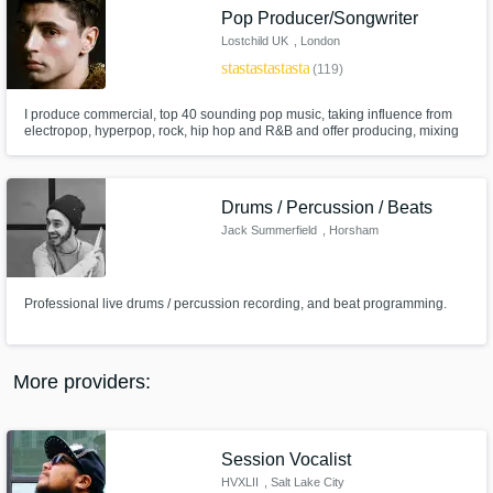
Search by credits or 'sounds like' and check
Pop Producer/Songwriter
out audio samples and verified reviews of top
Lostchild UK
, London
pros.
star
star
star
star
star
(119)
I produce commercial, top 40 sounding pop music, taking influence from
electropop, hyperpop, rock, hip hop and R&B and offer producing, mixing
and remixing services. My biggest achievement so far is producing 2 EPs
for RuPaul's Drag Race UK Season 4 contestant Le Fil, with whom I
created an array of songs of different genres on a strict deadline.
Drums / Percussion / Beats
Jack Summerfield
, Horsham
Professional live drums / percussion recording, and beat programming.
Get Free Proposals
Contact pros directly with your project details
and receive handcrafted proposals and
More providers:
budgets in a flash.
Session Vocalist
HVXLII
, Salt Lake City