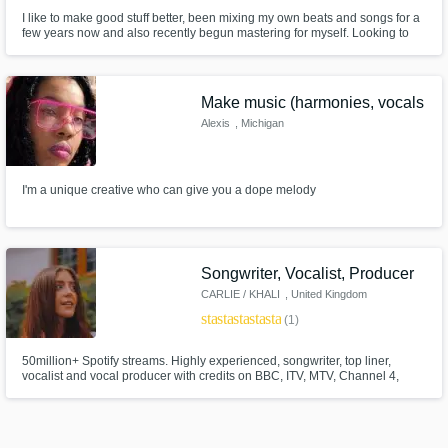
I like to make good stuff better, been mixing my own beats and songs for a
few years now and also recently begun mastering for myself. Looking to
branch out into the industry and create new connections with people
looking to progress higher in the industry.
Make music (harmonies, vocals
Alexis
, Michigan
I'm a unique creative who can give you a dope melody
Songwriter, Vocalist, Producer
CARLIE / KHALI
, United Kingdom
star
star
star
star
star
(1)
50million+ Spotify streams. Highly experienced, songwriter, top liner,
vocalist and vocal producer with credits on BBC, ITV, MTV, Channel 4,
Channel 5, Capital FM and Heart FM.