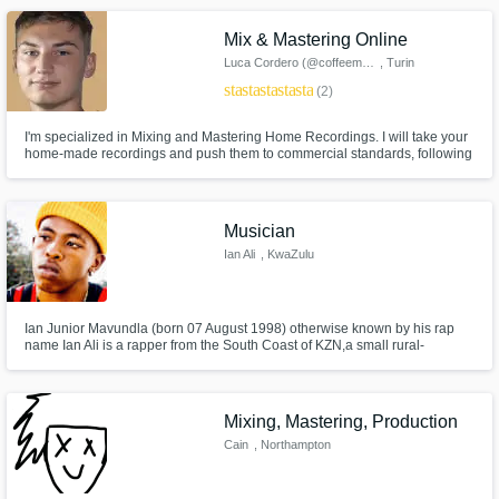
use by making your track the best it can be!
Mix & Mastering Online
Luca Cordero (@coffeemusic.it)
, Turin
star
star
star
star
star
(2)
I'm specialized in Mixing and Mastering Home Recordings. I will take your
home-made recordings and push them to commercial standards, following
the digital stores guideline for great, clean and punchy masters. I am also
the owner of @coffeemusic.it, an Italian reality on Instagram that helps
emerging artist to get better sounding music.
Musician
Ian Ali
, KwaZulu
Ian Junior Mavundla (born 07 August 1998) otherwise known by his rap
name Ian Ali is a rapper from the South Coast of KZN,a small rural-
township in the south of Margate called Gcilima. The youngest of 6 siblings
he was born in the 90s to parents,Ian and Primrose Mavundla.
Mixing, Mastering, Production
Cain
, Northampton