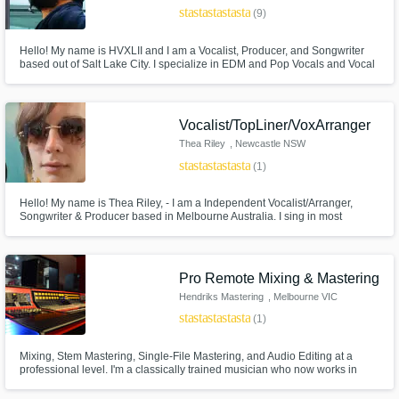
star
star
star
star
star_border
(9)
Hello! My name is HVXLII and I am a Vocalist, Producer, and Songwriter
based out of Salt Lake City. I specialize in EDM and Pop Vocals and Vocal
Production. I'm currently releasing music under the name HVXLII, but you
may have heard me under the name OSITO. Ever heard Paradise by DJ
Xquizit & DoubleV or Empire of Our Own by Roman Messer? That's me!
Vocalist/TopLiner/VoxArranger
Make Amazing Music
Thea Riley
, Newcastle NSW
Fund and work on your project through our
2300
star
star
star
star
star
(1)
secure platform. Payment is only released
when work is complete.
Hello! My name is Thea Riley, - I am a Independent Vocalist/Arranger,
Songwriter & Producer based in Melbourne Australia. I sing in most
Genres but I left Trance behind in 2019, that’s my only exception.
Pro Remote Mixing & Mastering
Hendriks Mastering
, Melbourne VIC
star
star
star
star
star
(1)
Mixing, Stem Mastering, Single-File Mastering, and Audio Editing at a
professional level. I'm a classically trained musician who now works in
audio engineering. I've been involved in various high-level recordings and
mixes within Australia and internationally and would love to put my skills to