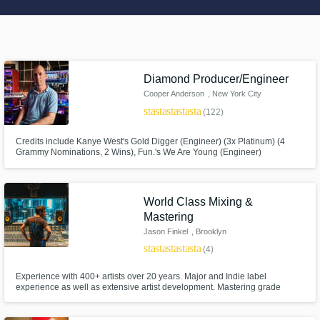
Search by credits or 'sounds like' and check
out audio samples and verified reviews of top
pros.
Diamond Producer/Engineer
Cooper Anderson
, New York City
star
star
star
star
star
(122)
Credits include Kanye West's Gold Digger (Engineer) (3x Platinum) (4
Grammy Nominations, 2 Wins), Fun.'s We Are Young (Engineer)
(Diamond-10M Units Sold) (5 Grammy Nominations, 1 Win), John Legend
(Engineer) (Platinum), Future (Engineer) (Gold), Wu Tang Clan, Ghostface
Killah, Rick Ross, etc. Production, Mixing, Mastering, Private Lessons
available
World Class Mixing &
Get Free Proposals
Mastering
Jason Finkel
, Brooklyn
Contact pros directly with your project details
star
star
star
star
star
(4)
and receive handcrafted proposals and
budgets in a flash.
Experience with 400+ artists over 20 years. Major and Indie label
experience as well as extensive artist development. Mastering grade
analog/digital gear in a world class mix room. I'm all about bringing my
taste and passion for records to the service of your project. I can add
clarity, expand dynamics, and help develop your arrangement.