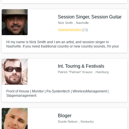
craft a completed song from start to finish. Wherever you are on your
journey, let us help you meet your goals!
Session Singer, Session Guitar
Nick Smith
, Nashville
star
star
star
star
star
(13)
Hi my name is Nick Smith and I am an artist, and session singer in
Nashville. If you need traditional country or new country sounds, I'm your
guy!
Int. Touring & Festivals
Patrick "Patman" Krause
, Hamburg
Front of House | Monitor | Pa-Systemtech | WirelessManagement |
Stagemanagement
Bloger
Dustin Nelson
, Kentucky