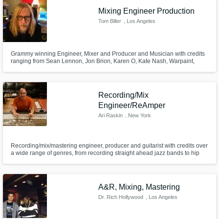
Mixing Engineer Production
Tom Biller
, Los Angeles
Grammy winning Engineer, Mixer and Producer and Musician with credits
ranging from Sean Lennon, Jon Brion, Karen O, Kate Nash, Warpaint,
Kanye West, Liars, and Silversun Pickups.
Make Amazing Music
Fund and work on your project through our
Recording/Mix
secure platform. Payment is only released
Engineer/ReAmper
when work is complete.
Ari Raskin
, New York
Recording/mix/mastering engineer, producer and guitarist with credits over
a wide range of genres, from recording straight ahead jazz bands to hip
hop mixing to pop vocal tuning to singer-songwriter production. Engineer
on several Grammy-nominated and winning albums. Large vintage classic
gear selection as well -- great for reamping and processing.
A&R, Mixing, Mastering
Dr. Rich Hollywood
, Los Angeles