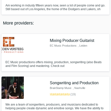
Am working in industy fifteen years now, seen a lot of people come and go.
Still based out of Los Angeles, the home of the Dodgers and Lakers, oh
yea and Clippers. Have spent countless hours in the room with more
artists, producers, and songwriters than you can shake a stick at. When I'm
not out in the studio, can find me at my mastering studio.
More providers:
Mixing Producer Guitarist
EC Music Productions
, Leiden
EC Music productions offers mixing, production, songwriting (also Beats
and Film Scoring) and mastering. Check out
www.ecmusicproductions.com for my portfolio and bio.
Songwriting and Production
BrainStamp Music
, Nashville
star
star
star
star
star
(19)
We are a team of songwriters, producers, and musicians dedicated to
helping people create dynamic and emotive songs. We have the ability to