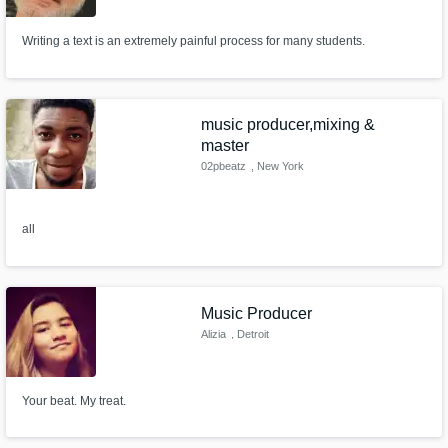
Writing a text is an extremely painful process for many students.
music producer,mixing &
master
02pbeatz
, New York
all
Music Producer
Alizia
, Detroit
Your beat. My treat.