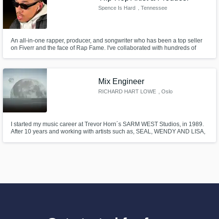
Spence Is Hard
, Tennessee
An all-in-one rapper, producer, and songwriter who has been a top seller
on Fiverr and the face of Rap Fame. I've collaborated with hundreds of
clients, including Echoic Audio, Gifted and Lit, Rap Fame, and King Kenny
TV. My collaboration with Echoic Audio won gold at the Pro Max Global
Awards in 2021 for best use of music in the sports category.
Mix Engineer
RICHARD HART LOWE
, Oslo
I started my music career at Trevor Horn´s SARM WEST Studios, in 1989.
After 10 years and working with artists such as, SEAL, WENDY AND LISA,
PET-SHOP BOYS, THE ART OF NOISE, KYLIE MINOGUE, ADAMSKI, and
THE ROLLING STONES, I decided togo freelance. I'm currently based in
OSLO Norway - at LITTLE HILL STUDIOS, but hail from England.