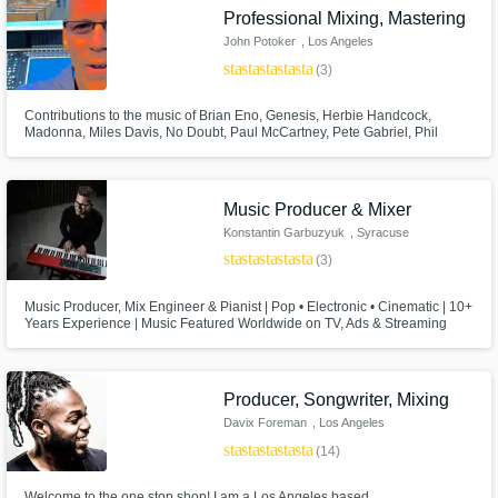
Professional Mixing, Mastering
pros.
John Potoker
, Los Angeles
star
star
star
star
star
(3)
Contributions to the music of Brian Eno, Genesis, Herbie Handcock,
Madonna, Miles Davis, No Doubt, Paul McCartney, Pete Gabriel, Phil
Collins, Ray Charles, Red Hot Chili Peppers, Scritti Politti, Talking Heads,
U2. John Potoker, Grammy Nominated recording and mixing engineer,
songwriter and producer.
Music Producer & Mixer
Konstantin Garbuzyuk
, Syracuse
star
star
star
star
star
(3)
Get Free Proposals
Music Producer, Mix Engineer & Pianist | Pop • Electronic • Cinematic | 10+
Contact pros directly with your project details
Years Experience | Music Featured Worldwide on TV, Ads & Streaming
and receive handcrafted proposals and
budgets in a flash.
Producer, Songwriter, Mixing
Davix Foreman
, Los Angeles
star
star
star
star
star
(14)
Welcome to the one stop shop! I am a Los Angeles based