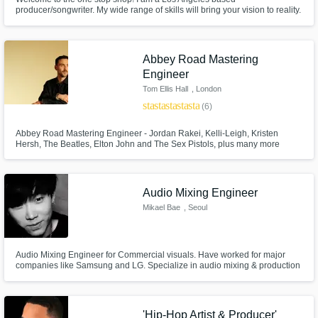
producer/songwriter. My wide range of skills will bring your vision to reality.
I provide industry standard quality and professionalism to every project,
and will see each song through to completion. Lets get to work!
Abbey Road Mastering
Engineer
Make Amazing Music
Tom Ellis Hall
, London
star
star
star
star
star
Fund and work on your project through our
(6)
secure platform. Payment is only released
Abbey Road Mastering Engineer - Jordan Rakei, Kelli-Leigh, Kristen
when work is complete.
Hersh, The Beatles, Elton John and The Sex Pistols, plus many more
legacy acts.
Audio Mixing Engineer
Mikael Bae
, Seoul
Audio Mixing Engineer for Commercial visuals. Have worked for major
companies like Samsung and LG. Specialize in audio mixing & production
for visuals (TV ADs, YOUTUBE, CINEMA, ETC.)
'Hip-Hop Artist & Producer'