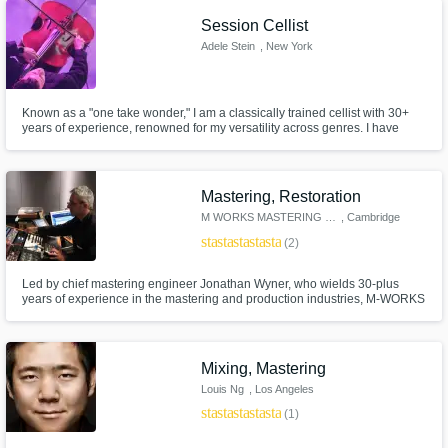
release. Let's make some music!
Session Cellist
Adele Stein
, New York
Known as a "one take wonder," I am a classically trained cellist with 30+
years of experience, renowned for my versatility across genres. I have
toured globally with several Indie bands, RUSH and most recently, Post
Malone. I excel in studio and live performances and am excited to
collaborate and bring my energy and expertise to your project!
Mastering, Restoration
M WORKS MASTERING STUDIO
, Cambridge
star
star
star
star
star
(2)
Led by chief mastering engineer Jonathan Wyner, who wields 30-plus
years of experience in the mastering and production industries, M-WORKS
is today one of the world’s most esteemed and versatile audio mastering
studios. In the past 25 years, M-WORKS has mastered over 7,000 projects,
dozens of which have won Grammy awards and have been certified.
Mixing, Mastering
Louis Ng
, Los Angeles
star
star
star
star
star
(1)