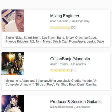
out audio samples and verified reviews of top
pros.
Mixing Engineer
brian scheuble
, San Diego Way
star
star
star
star
star
(50)
Stevie Nicks, Satori Zoom, Zac Brown Band, Sheryl Crow, Ice Cube,
Phoebe Bridgers, U2, John Mayer, Death Cab, Fiona Apple, Lenka, Dave
Matthews, Madi Diaz, STP, Need To Breathe, Elton John, LeAnn Rimes,
Sons Of Anarchy, & more. Very experienced w all types of music. Worked
on several Grammy nominated records.
Guitar/Banjo/Mandolin
Get Free Proposals
Adam Tressler
, Los Angeles
star
star
star
star
star
(15)
Contact pros directly with your project details
and receive handcrafted proposals and
My name is Adam and I play anything you pluck. Credits include: "A
budgets in a flash.
Complete Unknown", "Birds of Prey", Pet Shop Boys, Demi, Camila,
Selena, Lil Nas X, "Modern Family", Lord Huron.
Producer & Session Guitarist
Michael Lockwood
, Los Angeles