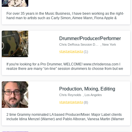
For over 35 years in the Music Business, I have been working as the right-
hand man to artists such as Carly Simon, Aimee Mann, Fiona Apple &
Susanna Hoffs (Bangles). I have worked as a Producer, Musical Director,
Film & TV Composer, Session Guitarist, Writer & Arranger. I have a
penchant for coloring outside the lines.
Make Amazing Music
Drummer/Producer/Performer
Chris DeRosa Session Drummer
, New York
Fund and work on your project through our
star
star
star
star
star
secure platform. Payment is only released
(1)
when work is complete.
If you're looking for a Pro Drummer, WELCOME! www.chrisderosa.com I
realize there are many “on-line” session drummers to choose from but we
are not all the same. I can record both drum set and percussion tracks for
your music in my state of the art tracking studio (CDR Studios) here in NYC
and then ftp them back to you within as little as 72 hours.
Production, Mixing, Editing
Chris Reynolds
, Los Angeles
star
star
star
star
star
(8)
2 time Grammy nominated LA based Producer/Mixer. Major Label clients
include Idina Menzel (Warner) and Pablo Alboran, Vanesa Martin (Warner
Spain). I also have a lot of Indie label and no label clients. Send me a
demo, I'll return a fully produced, mixed and mastered recording ready for