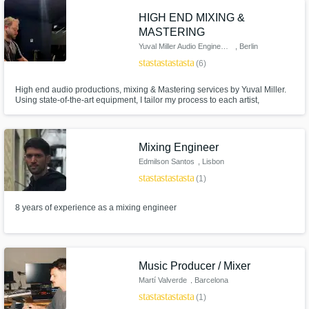
HIGH END MIXING &
MASTERING
Yuval Miller Audio Engineering
, Berlin
star
star
star
star
star
(6)
High end audio productions, mixing & Mastering services by Yuval Miller.
Using state-of-the-art equipment, I tailor my process to each artist,
ensuring that the final product not only meets but exceeds their expectat
Mixing Engineer
Edmilson Santos
, Lisbon
star
star
star
star
star
(1)
8 years of experience as a mixing engineer
Music Producer / Mixer
Martí Valverde
, Barcelona
star
star
star
star
star
(1)