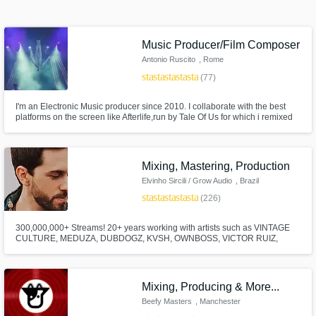
Search by credits or 'sounds like' and check
out audio samples and verified reviews of top
pros.
Music Producer/Film Composer
Antonio Ruscito
, Rome
star
star
star
star
star
(77)
I'm an Electronic Music producer since 2010. I collaborate with the best
platforms on the screen like Afterlife,run by Tale Of Us for which i remixed
the closing track of their Debut album on Deutsche-Grammophon
(Universal-Music) I'm a Film-Music-Producer, i team up with the best Italian
series like Suburra III from Cattleya, premiered by Netflix.
Mixing, Mastering, Production
Elvinho Sircili / Grow Audio
, Brazil
star
star
star
star
star
(226)
Get Free Proposals
300,000,000+ Streams! 20+ years working with artists such as VINTAGE
Contact pros directly with your project details
CULTURE, MEDUZA, DUBDOGZ, KVSH, OWNBOSS, VICTOR RUIZ,
and receive handcrafted proposals and
JORD, DENNIS, FARRUKO, PEDRO SAMPAIO, GUIMÊ, EMICIDA. The
songs I have MIXED, MASTERED, GHOST PRODUCED have been
budgets in a flash.
released on SPINNIN, STMPD, TOOLROOM, REVEALED, MIXMASH,
HEXAGON, LOULOU, UNIVERSAL, SONY, WARNER, SOLOTOKO.
Mixing, Producing & More...
Beefy Masters
, Manchester