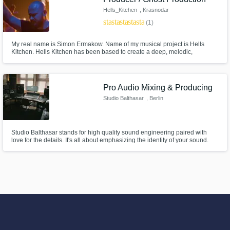
Hells_Kitchen
, Krasnodar
star
star
star
star
star
(1)
My real name is Simon Ermakow. Name of my musical project is Hells
Kitchen. Hells Kitchen has been based to create a deep, melodic,
atmospheric sound, interacting with genres such as: Techno / Melodic
Techno / Melodic House / Deep House / Electronica and many others. You
can check my music there: https://www.beatport.com/artist/hells-
kitchen/218366
Pro Audio Mixing & Producing
Studio Balthasar
, Berlin
Studio Balthasar stands for high quality sound engineering paired with
love for the details. It's all about emphasizing the identity of your sound.
Let's start the journey together.