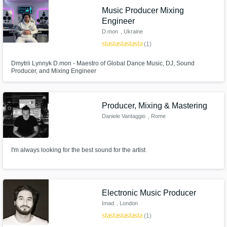
Music Producer Mixing
Engineer
D.mon
, Ukraine
star
star
star
star
star
(1)
Dmytrii Lynnyk D.mon - Maestro of Global Dance Music, DJ, Sound
Producer, and Mixing Engineer
Producer, Mixing & Mastering
Daniele Vantaggio
, Rome
I'm always looking for the best sound for the artist
Electronic Music Producer
Imad
, London
star
star
star
star
star
(1)