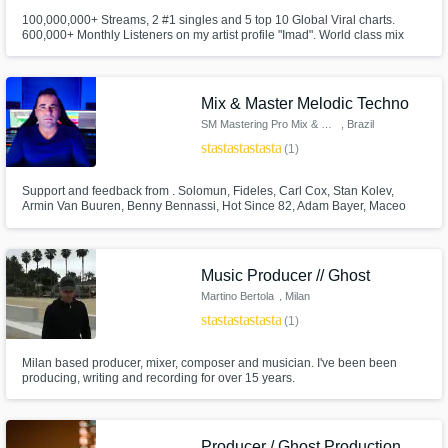
100,000,000+ Streams, 2 #1 singles and 5 top 10 Global Viral charts.
600,000+ Monthly Listeners on my artist profile "Imad". World class mix
engineer who will bring your music to life with emotion and tailored sonic
care. First class Degree in Music Production & Sound Engineering from
Point Blank. Electronic, Pop and Afrobeats music expert.
Mix & Master Melodic Techno
SM Mastering Pro Mix & Master
, Brazil
star
star
star
star
star
(1)
Support and feedback from . Solomun, Fideles, Carl Cox, Stan Kolev,
Armin Van Buuren, Benny Bennassi, Hot Since 82, Adam Bayer, Maceo
Plex, Tale of Us - Afterlife D-Formation, Armin, Morttagua, EDX, Hernan
Cattaneo, Joris Voorn, Sasha Carassi, John Digweed, Anderson Noise,
Dubfire, Lane 8, Frankey aka Beckers, Eelke,
Music Producer // Ghost
Martino Bertola
, Milan
star
star
star
star
star
(1)
Milan based producer, mixer, composer and musician. I've been been
producing, writing and recording for over 15 years.
Producer / Ghost Production