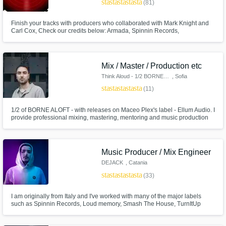
star
star
star
star
star
(81)
Finish your tracks with producers who collaborated with Mark Knight and
Carl Cox, Check our credits below: Armada, Spinnin Records,
Universal,Intec Digital, Toolroom, Trax Records, Nervous Records,
Defected, Hot Creations, Drumcode, Intec Digital, 1605 Therapy ( Umek),
Bonzai, Bush Records and more.
Mix / Master / Production etc
Think Aloud - 1/2 BORNE ALOFT
, Sofia
Make Amazing Music
star
star
star
star
star
(11)
Fund and work on your project through our
secure platform. Payment is only released
1/2 of BORNE ALOFT - with releases on Maceo Plex's label - Ellum Audio. I
provide professional mixing, mastering, mentoring and music production
when work is complete.
services at very accessible prices.
Music Producer / Mix Engineer
DEJACK
, Catania
star
star
star
star
star
(33)
I am originally from Italy and I've worked with many of the major labels
such as Spinnin Records, Loud memory, Smash The House, TurnItUp
Muzik, Sony and etc.. I've been producing everyday for the last 10 years
and I love what i do for a living