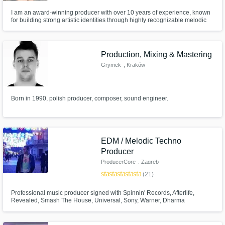
I am an award-winning producer with over 10 years of experience, known
for building strong artistic identities through highly recognizable melodic
approaches. I’ve worked on projects for Afterlife, Habitat and Iconyc,
composed award-winning soundtracks for video games, and worked with
artists such as Mind Against, Sideral, Shel·ly and Santa Salut.
Production, Mixing & Mastering
Grymek
, Kraków
Born in 1990, polish producer, composer, sound engineer.
EDM / Melodic Techno
Producer
ProducerCore
, Zagreb
star
star
star
star
star
(21)
Professional music producer signed with Spinnin' Records, Afterlife,
Revealed, Smash The House, Universal, Sony, Warner, Dharma
Worldwide.