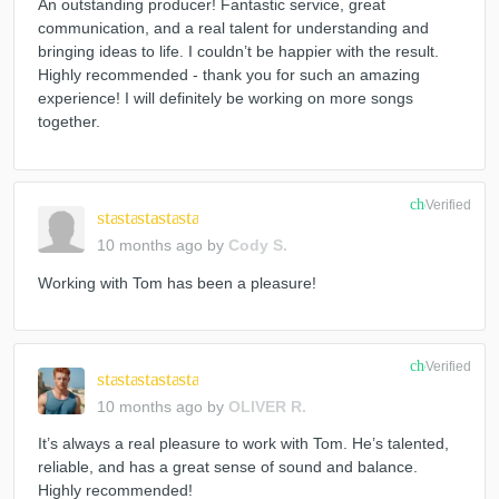
An outstanding producer! Fantastic service, great
Kenny Hawkes And David Parr
James Harcourt
communication, and a real talent for understanding and
Le Monde (5)
The Dresden Dolls
Paul Woolford
bringing ideas to life. I couldn’t be happier with the result.
Highly recommended - thank you for such an amazing
The Electric Press
The Sexpests
experience! I will definitely be working on more songs
Francesco Tristano
Various
Various
together.
The Whiskey Knights
Cut Capers
duck-rabbit
Special Request (4)
Cut Capers
check_circle
Verified
Paul Woolford, Karen Harding
star
star
star
star
star
10 months ago
by
Cody S.
Hannah Williams & The Affirmations
Seafarers
Paul Woolford & Amber Mark
New Order
Working with Tom has been a pleasure!
Paul Woolford & Pessto
Paul Woolford x Lewis Thompson (3) x MNEK
check_circle
Verified
star
star
star
star
star
Cut Capers
Special Request (4)
Various
10 months ago
by
OLIVER R.
Various
Various
Various
Various
Various
It’s always a real pleasure to work with Tom. He’s talented,
Various
Paul Woolford
Various
Various
reliable, and has a great sense of sound and balance.
Various
Various
Various
Various
Various
Highly recommended!