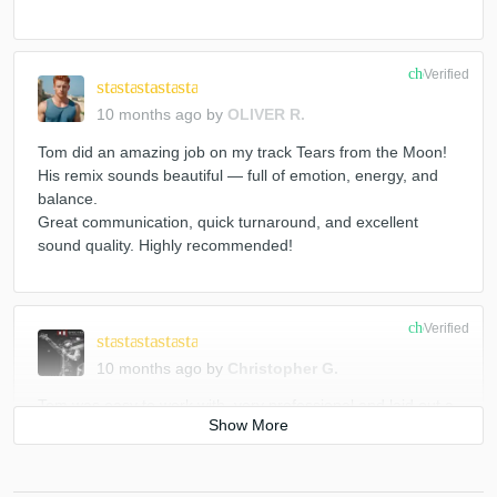
Sek (2)
Various
Gareth Whitehead & Nomadico
MxK (2)
Gareth Whitehead
Gareth Whitehead
check_circle
Verified
star
star
star
star
star
Various
Various
10 months ago
by
OLIVER R.
Bvoice & Anrilov / Mike Spirit & Lenya Bell*
Tom did an amazing job on my track Tears from the Moon!
His remix sounds beautiful — full of emotion, energy, and
balance.
Great communication, quick turnaround, and excellent
sound quality. Highly recommended!
check_circle
Verified
star
star
star
star
star
10 months ago
by
Christopher G.
Tom was easy to work with, very professional and laid out a
detailed plan. Efficient turn around with communication
throughout. Very prof, love the final product! Highly
Recommend!