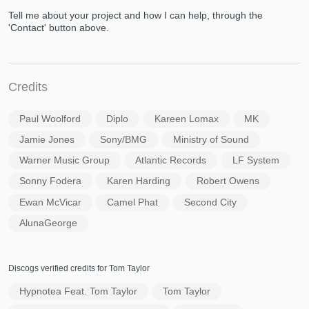
Tell me about your project and how I can help, through the
'Contact' button above.
Credits
Paul Woolford
Diplo
Kareen Lomax
MK
Jamie Jones
Sony/BMG
Ministry of Sound
Warner Music Group
Atlantic Records
LF System
Sonny Fodera
Karen Harding
Robert Owens
Ewan McVicar
Camel Phat
Second City
AlunaGeorge
Discogs verified credits for Tom Taylor
Hypnotea Feat. Tom Taylor
Tom Taylor