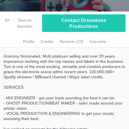
Browse Curated Pros
Submit Endorsement
Search by credits or 'sounds like' and check
favorite_border
Save to
Contact Dreamtone
out audio samples and verified reviews of top
favorites
Productions
pros.
Profile
Credits
Reviews (23)
Interview
Grammy Nominated, Multi platinum selling and over 20 years
experience working with the top names and labels in the business.
Tom is one of the most exciting, versatile and creative producers to
grace the electronic scene within recent years. 100,000,000+
Spotify streams / Billboard charted / Major label credits.
SERVICES:
Get Free Proposals
- MIX ENGINEER - get your track sounding the best it can be.
- GHOST PRODUCTION/BEAT MAKER - tailor made around your
Contact pros directly with your project details
artistic vision.
and receive handcrafted proposals and
- VOCAL PRODUCTION & ENGINEERING to get your vocals
budgets in a flash.
sounding their best.