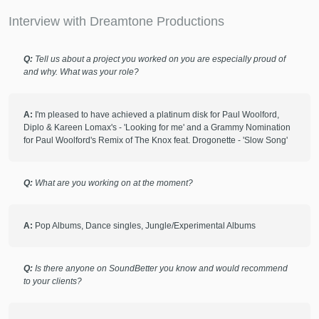
Interview with Dreamtone Productions
check_circle
Verified
star
star
star
star
star
Q:
Tell us about a project you worked on you are especially proud of
10 months ago
by
Frances T.
and why. What was your role?
I love working with Tom. The production quality is excellent,
his communication is clear and he just seems to know what
A:
I'm pleased to have achieved a platinum disk for Paul Woolford,
a song needs!
Diplo & Kareen Lomax's - 'Looking for me' and a Grammy Nomination
for Paul Woolford's Remix of The Knox feat. Drogonette - 'Slow Song'
check_circle
Verified
star
star
star
star
star
Q:
What are you working on at the moment?
11 months ago
by
Yunshui C.
A project can’t be more successful. As a first time
A:
Pop Albums, Dance singles, Jungle/Experimental Albums
SoundBetter user and music amateur, I was not sure if my
project would go well or not, but luckily, I found DreamTone,
it made this experience so smooth, so efficient and most of
Q:
Is there anyone on SoundBetter you know and would recommend
all, a great success.
to your clients?
DreamTone would quickly catch the point, know exactly