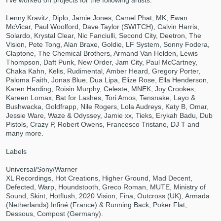
I've worked on projects for the following artists:
Lenny Kravitz, Diplo, Jamie Jones, Camel Phat, MK, Ewan
McVicar, Paul Woolford, Dave Taylor (SWITCH), Calvin Harris,
Solardo, Krystal Clear, Nic Fanciulli, Second City, Deetron, The
Vision, Pete Tong, Alan Braxe, Goldie, LF System, Sonny Fodera,
Claptone, The Chemical Brothers, Armand Van Helden, Lewis
Thompson, Daft Punk, New Order, Jam City, Paul McCartney,
Chaka Kahn, Kelis, Rudimental, Amber Heard, Gregory Porter,
Paloma Faith, Jonas Blue, Dua Lipa, Elize Rose, Ella Henderson,
Karen Harding, Roisin Murphy, Celeste, MNEK, Joy Crookes,
Make Amazing Music
Kareen Lomax, Bat for Lashes, Tori Amos, Tensnake, Layo &
Bushwacka, Goldfrapp, Nile Rogers, Lola Audreys, Katy B, Omar,
Fund and work on your project through our
Jessie Ware, Waze & Odyssey, Jamie xx, Tieks, Erykah Badu, Dub
secure platform. Payment is only released
Pistols, Crazy P, Robert Owens, Francesco Tristano, DJ T and
many more.
when work is complete.
Labels
Universal/Sony/Warner
XL Recordings, Hot Creations, Higher Ground, Mad Decent,
Defected, Warp, Houndstooth, Greco Roman, MUTE, Ministry of
Sound, Skint, Hotflush, 2020 Vision, Fina, Outcross (UK), Armada
(Netherlands) Infiné (France) & Running Back, Poker Flat,
Dessous, Compost (Germany).