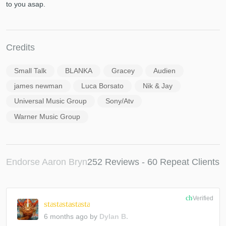
to you asap.
Credits
Small Talk
BLANKA
Gracey
Audien
james newman
Luca Borsato
Nik & Jay
Universal Music Group
Sony/Atv
Warner Music Group
Endorse Aaron Bryn
252 Reviews - 60 Repeat Clients
check_circle
Verified
star
star
star
star
star
6 months ago
by
Dylan B.