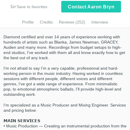
Browse Curated Pros
favorite_border
Save to favorites
Contact Aaron Bryn
Submit Endorsement
Search by credits or 'sounds like' and check
out audio samples and verified reviews of top
Profile
Credits
Reviews (252)
Interview
pros.
Diamond certified and over 14 years of experience working with
hundreds of artists such as Blanka, James Newman, GRACEY,
Audien and many more. Recordings from budget setups to high-
end studios, I've worked with them all and know exactly how to get
the best out of any track.
I’m not afraid to say I’m a very capable, professional and hard-
working person in the music industry. Having worked in countless
sessions with different people, different voices and different
genres, I’ve got a wide range of experience. From minimalistic
pop, to emotional atmospheric ballads, I’ll provide high-level and
Get Free Proposals
outstanding work.
Contact pros directly with your project details
I’m specialized as a Music Producer and Mixing Engineer. Services
and receive handcrafted proposals and
and pricing below:
budgets in a flash.
𝗠𝗔𝗜𝗡 𝗦𝗘𝗥𝗩𝗜𝗖𝗘𝗦
• Music Production — Creating an instrumental production from the