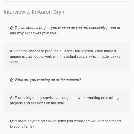
mastering engineer, patient in his approach and truly knows
how to make a song sound amazing.
Interview with Aaron Bryn
Q:
Tell us about a project you worked on you are especially proud of
check_circle
Verified
and why. What was your role?
star
star
star
star
star
8 months ago
by
LUNA
A:
I got the chance to produce a Jason Derulo pitch. What made it
Love working with Aaron! Always does a great job!
unique is that I got to work with his actual vocals, which made it extra
special.
check_circle
Verified
star
star
star
star
star
Q:
What are you working on at the moment?
8 months ago
by
SUMif
can't wait to work with aaron again!
A:
Focussing on my services as engineer while working on exciting
projects and sessions on the side.
check_circle
Verified
star
star
star
star
star
Q:
Is there anyone on SoundBetter you know and would recommend
to your clients?
9 months ago
by
Vilius