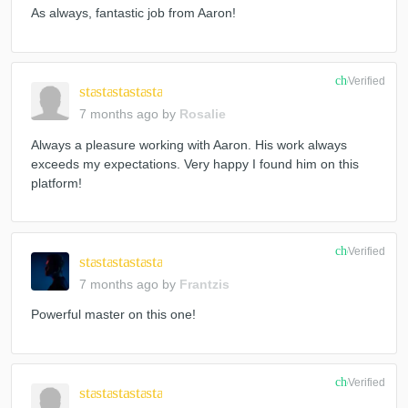
As always, fantastic job from Aaron!
check_circle
Verified
star
star
star
star
star
7 months ago
by
Rosalie
Always a pleasure working with Aaron. His work always
exceeds my expectations. Very happy I found him on this
platform!
check_circle
Verified
star
star
star
star
star
7 months ago
by
Frantzis
Powerful master on this one!
check_circle
Verified
star
star
star
star
star