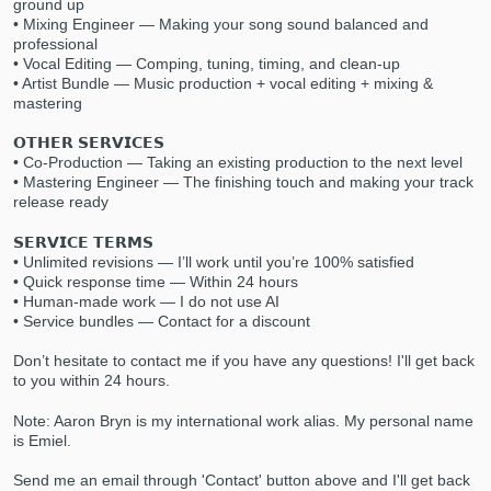
ground up
• Mixing Engineer — Making your song sound balanced and
professional
• Vocal Editing — Comping, tuning, timing, and clean-up
• Artist Bundle — Music production + vocal editing + mixing &
mastering
𝗢𝗧𝗛𝗘𝗥 𝗦𝗘𝗥𝗩𝗜𝗖𝗘𝗦
• Co-Production — Taking an existing production to the next level
• Mastering Engineer — The finishing touch and making your track
Make Amazing Music
release ready
Fund and work on your project through our
𝗦𝗘𝗥𝗩𝗜𝗖𝗘 𝗧𝗘𝗥𝗠𝗦
secure platform. Payment is only released
• Unlimited revisions — I’ll work until you’re 100% satisfied
• Quick response time — Within 24 hours
when work is complete.
• Human-made work — I do not use AI
• Service bundles — Contact for a discount
Don’t hesitate to contact me if you have any questions! I'll get back
to you within 24 hours.
Note: Aaron Bryn is my international work alias. My personal name
is Emiel.
Send me an email through 'Contact' button above and I'll get back