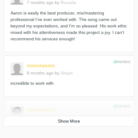
7 months ago
by
Rosalie
Aaron is easily the best producer, mix/mastering
professional I’ve ever worked with. The song came out
beyond my expectations, and I’m so pleased. His work ethic
mixed with his attentiveness made this project a joy. I can’t
recommend his services enough!
check_circle
Verified
star
star
star
star
star
8 months ago
by
Steph
incredible to work with
check_circle
Verified
star
star
star
star
star
8 months ago
by
Markus I.
Always wonderful working with Aaron. Another great project
together. He’s a highly skilled mixing, producing, and